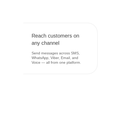
Reach customers on
any channel
Send messages across SMS,
WhatsApp, Viber, Email, and
Voice — all from one platform.