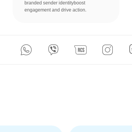
branded sender identityboost
engagement and drive action.