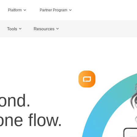
Platform
Partner Program
Tools
Resources
ond.
one flow.