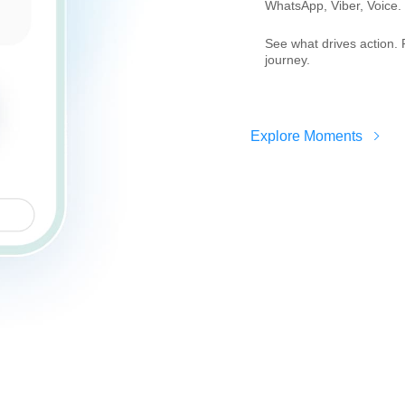
WhatsApp, Viber, Voice.
See what drives action. 
journey.
Explore Moments