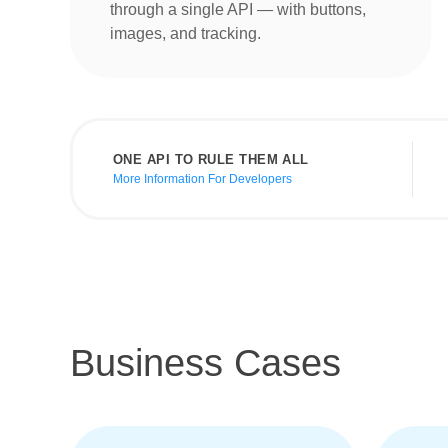
through a single API — with buttons,
images, and tracking.
ONE API TO RULE THEM ALL
More Information For Developers
Business Cases