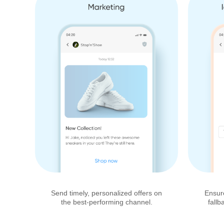
Send timely, personalized offers on
Ensur
the best-performing channel.
fallb