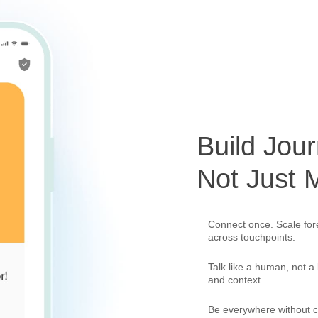
Build Jour
Not Just
Connect once. Scale forev
across touchpoints.
Talk like a human, not a
and context.
Be everywhere without c