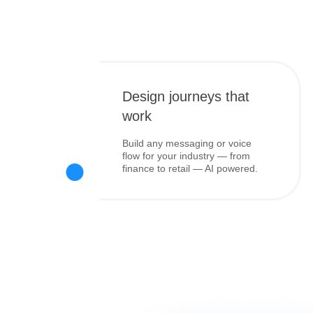
Design journeys that
work
Build any messaging or voice
flow for your industry — from
finance to retail — AI powered.