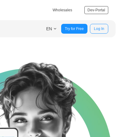
Wholesales
Dev-Portal
EN
Try for Free
Log In