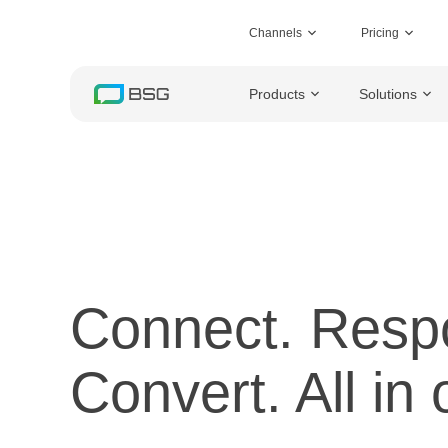
Channels
Pricing
Products
Solutions
Connect. Resp
Convert. All in 