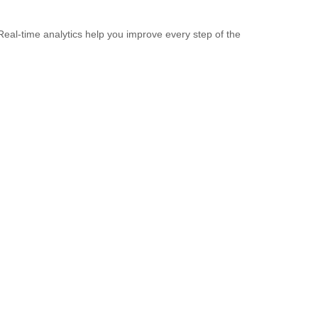
Real-time analytics help you improve every step of the