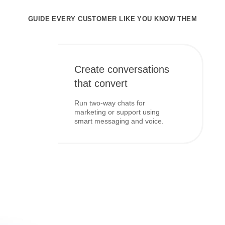
GUIDE EVERY CUSTOMER LIKE YOU KNOW THEM
Create conversations
that convert
Run two-way chats for
marketing or support using
smart messaging and voice.