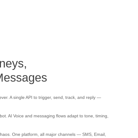
neys, 
 Messages
er. A single API to trigger, send, track, and reply —
 bot. AI Voice and messaging flows adapt to tone, timing,
haos. One platform, all major channels — SMS, Email,