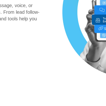
sage, voice, or
. From lead follow-
nd tools help you