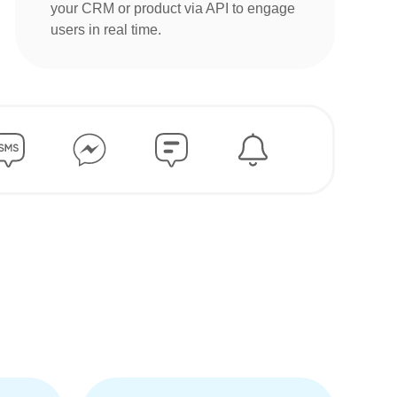
your CRM or product via API to engage
users in real time.