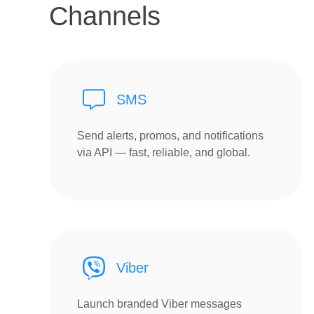
Channels
SMS
Send alerts, promos, and notifications
via API — fast, reliable, and global.
Viber
Launch branded Viber messages