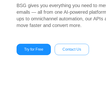
BSG gives you everything you need to mes
emails — all from one AI-powered platform
ups to omnichannel automation, our APIs a
move faster and convert more.
Try for Free
Contact Us