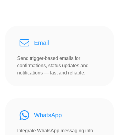
Email
Send trigger-based emails for
confirmations, status updates and
notifications — fast and reliable.
WhatsApp
Integrate WhatsApp messaging into