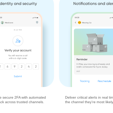
e secure 2FA with automated
Deliver critical alerts in real 
ack across trusted channels.
the channel they’re most likely