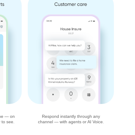
time — on
Respond instantly through any
 to see.
channel — with agents or AI Voice.