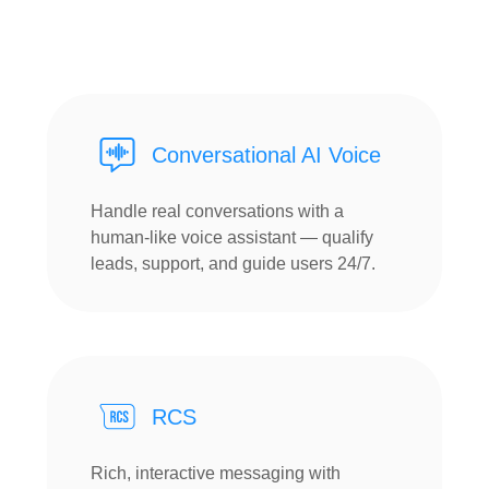
Conversational AI Voice
Handle real conversations with a
human-like voice assistant — qualify
leads, support, and guide users 24/7.
RCS
Rich, interactive messaging with