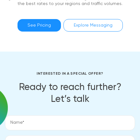
the best rates to your regions and traffic volumes.
See Pricing
Explore Messaging
INTERESTED IN A SPECIAL OFFER?
Ready to reach further?
Let’s talk