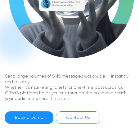
Send large volumes of SMS messages worldwide — instantly
and reliably.
Whether it’s marketing, alerts, or one-time passwords, our
CPaaS platform helps you cut through the noise and reach
your audience where it matters.
Book a Demo
Contact Us