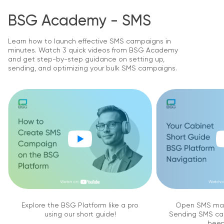
BSG Academy - SMS
Learn how to launch effective SMS campaigns in
minutes. Watch 3 quick videos from BSG Academy
and get step-by-step guidance on setting up,
sending, and optimizing your bulk SMS campaigns.
Explore the BSG Platform like a pro
Open SMS mar
using our short guide!
Sending SMS ca
been