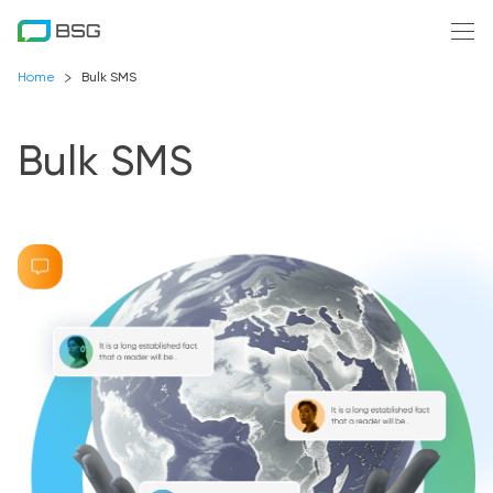
Home
Bulk SMS
Bulk SMS