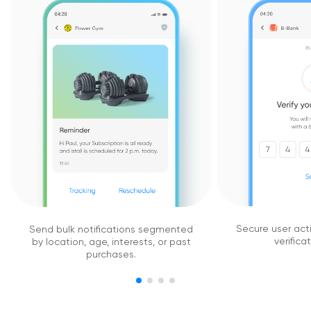
Secure user act
Send bulk notifications segmented
verifica
by location, age, interests, or past
purchases.