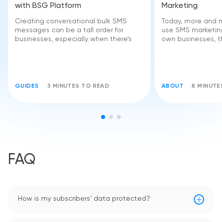
with BSG Platform
Marketing
Creating conversational bulk SMS
Today, more and 
messages can be a tall order for
use SMS marketing
businesses, especially when there’s
own businesses, 
GUIDES
3 MINUTES TO READ
ABOUT
8 MINUTE
FAQ
How is my subscribers’ data protected?