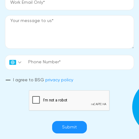
I agree to BSG
privacy policy
Submit