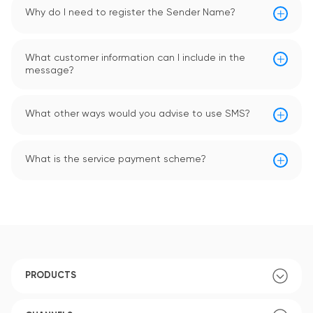
Why do I need to register the Sender Name?
What customer information can I include in the
message?
What other ways would you advise to use SMS?
What is the service payment scheme?
PRODUCTS