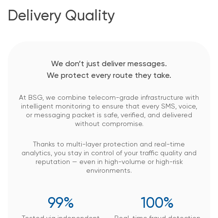
Delivery Quality
We don’t just deliver messages.
We protect every route they take.
At BSG, we combine telecom-grade infrastructure with
intelligent monitoring to ensure that every SMS, voice,
or messaging packet is safe, verified, and delivered
without compromise.
Thanks to multi-layer protection and real-time
analytics, you stay in control of your traffic quality and
reputation — even in high-volume or high-risk
environments.
99%
100%