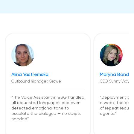
Alina Yastremska
Maryna Bondar
Outbound manager, Growe
CEO, Sunny Way
“The Voice Assistant in BSG handled
“Deployment too
all requested languages and even
a week, the bot
detected emotional tone to
of repeat request
escalate the dialogue — no scripts
agents.”
needed”