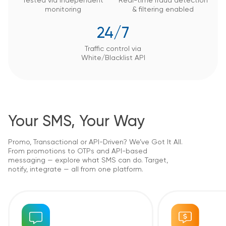
Tested via independent
Real-time fraud detection
monitoring
&
filtering enabled
24/7
Traffic control via
White/Blacklist API
Your SMS, Your Way
Promo, Transactional or API-Driven? We’ve Got It All.
From promotions to OTPs and API-based
messaging — explore what SMS can do. Target,
notify, integrate — all from one platform.