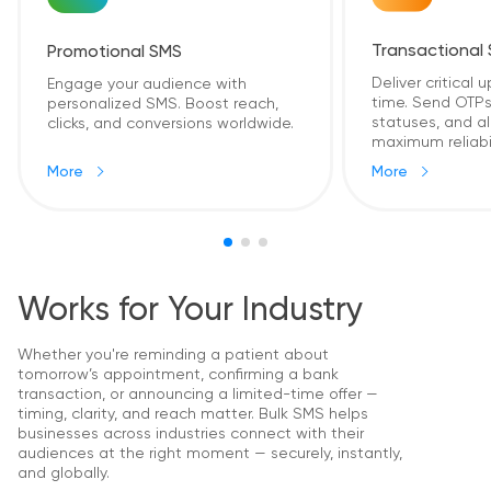
Transactional
Promotional SMS
Deliver critical 
Engage your audience with
time. Send OTPs,
personalized SMS. Boost reach,
statuses, and al
clicks, and conversions worldwide.
maximum reliabil
More
More
Works for Your Industry
Whether you're reminding a patient about
tomorrow’s appointment, confirming a bank
transaction, or announcing a limited-time offer —
timing, clarity, and reach matter. Bulk SMS helps
businesses across industries connect with their
audiences at the right moment — securely, instantly,
and globally.