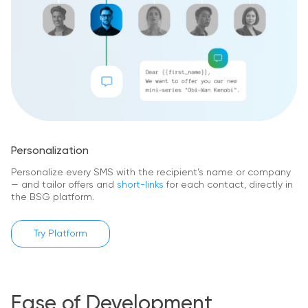
Personalization
Personalize every SMS with the recipient’s name or company
— and tailor offers and
short-links
for each contact, directly in
the BSG platform.
Try Platform
Ease of Development