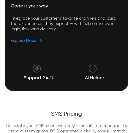
Code it your way
Integrate your customers’ favorite channels and build
the experiences they expect — with full control over
logic, flow, and delivery.
Explore Docs
Support 24/7
AI Helper
SMS Pricing
Calculate your SMS costs instantly — or talk to a manager to
get a custom quote. BSG operates globally, so we’ll match