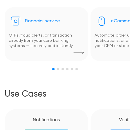
Financial service
eComme
OTPs, fraud alerts, or transaction
Automate order up
directly from your core banking
notifications, and
systems — securely and instantly.
your CRM or store 
Use Cases