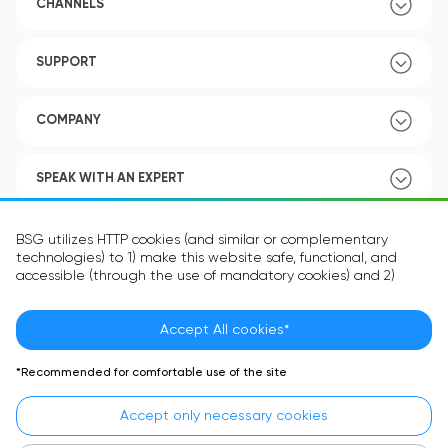
CHANNELS
SUPPORT
COMPANY
SPEAK WITH AN EXPERT
POLICY
BSG utilizes HTTP cookies (and similar or complementary
technologies) to 1) make this website safe, functional, and
accessible (through the use of mandatory cookies) and 2)
understand how you use our website (through the use of
optional cookies) in order to improve your experience and to
provide you with personalized content.
Accept All cookies*
Language:
EN
The information in the cookie text files may be related to your
*Recommended for comfortable use of the site
personal preferences or your device and is intended to make
the site operate according to your expectations. The
Accept only necessary cookies
information contained in cookies does not usually identify your
identity directly but is helpful in providing you with a more