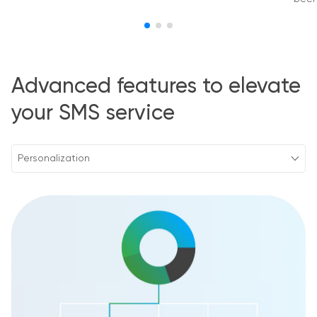
Advanced features to elevate
your SMS service
Personalization