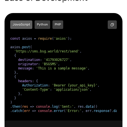
JavaScript
Python
PHP
const
 axios = 
require
(
'axios'
);

axios.
post
(

'https://sms.bsg.world/rest/send'
,

  {

destination
: 
'41793026727'
,

originator
: 
'BSGSMS'
,

message
: 
'This is a sample message'
,

  },

  {

headers
: {

Authorization
: 
'Bearer {your_api_key}'
,

'Content-Type'
: 
'application/json'
,

    },

  }

)

.
then
(
res
 =>
console
.
log
(
'Sent:'
, res.
data
))

.
catch
(
err
 =>
console
.
error
(
'Error:'
, err.
response
?.
data
 |