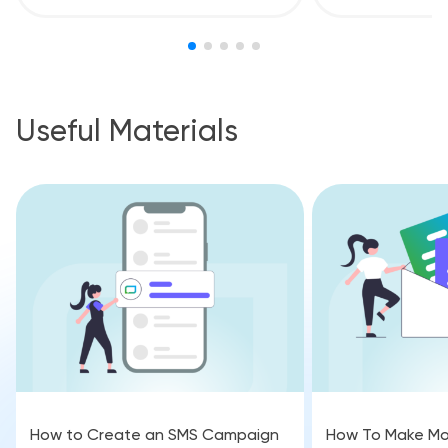
Useful Materials
How to Create an SMS Campaign
How To Make Mo