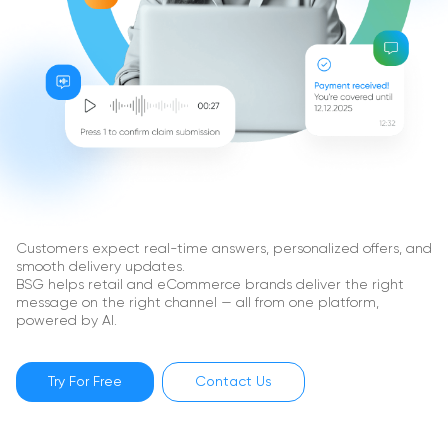
Customers expect real-time answers, personalized offers, and
smooth delivery updates.
BSG helps retail and eCommerce brands deliver the right
message on the right channel — all from one platform,
powered by AI.
Try For Free
Contact Us