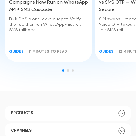
Campaigns Now Run on WhatsApp
vs SMS OTP — Wh
API + SMS Cascade
Secure
Bulk SMS alone leaks budget. Verify
SIM swaps jumped 
the list, then run WhatsApp-first with
Voice OTP takes yo
SMS fallback.
the SMS rail.
GUIDES
11 MINUTES TO READ
GUIDES
12 MINU
PRODUCTS
CHANNELS