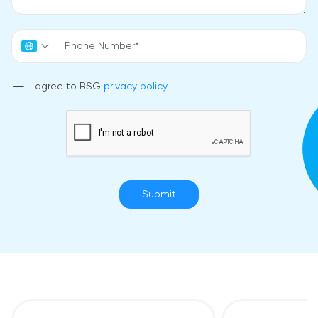
I agree to BSG
privacy policy
Submit