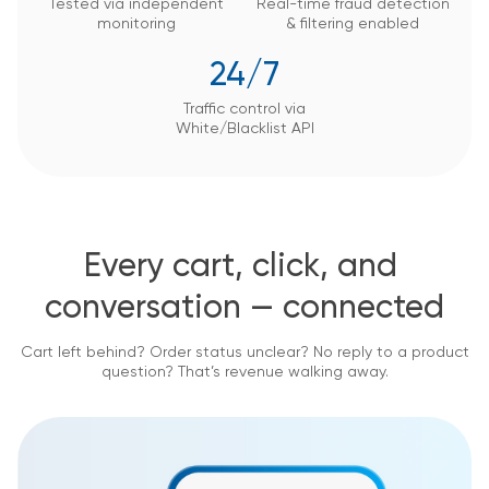
Tested via independent
Real-time fraud detection
monitoring
&
filtering enabled
24/7
Traffic control via
White/Blacklist API
Every cart, click, and 
conversation — connected
Cart left behind? Order status unclear? No reply to a product
question? That’s revenue walking away.