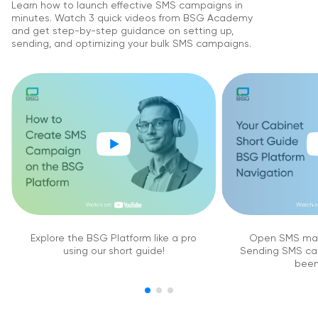
Learn how to launch effective SMS campaigns in
minutes. Watch 3 quick videos from BSG Academy
and get step-by-step guidance on setting up,
sending, and optimizing your bulk SMS campaigns.
Explore the BSG Platform like a pro
Open SMS mar
using our short guide!
Sending SMS ca
been