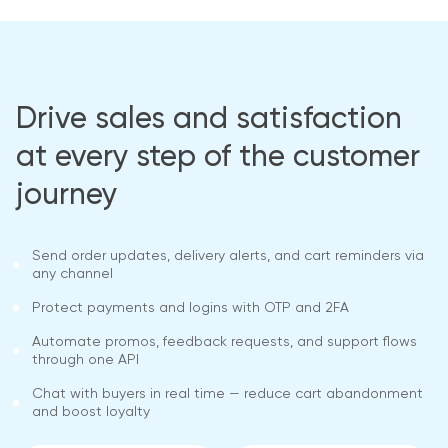
Drive sales and satisfaction
at every step of the customer
journey
Send order updates, delivery alerts, and cart reminders via
any channel
Protect payments and logins with OTP and 2FA
Automate promos, feedback requests, and support flows
through one API
Chat with buyers in real time — reduce cart abandonment
and boost loyalty