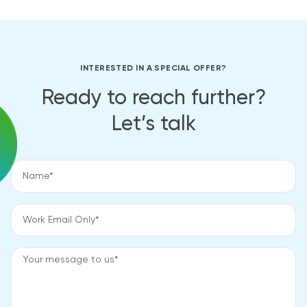
INTERESTED IN A SPECIAL OFFER?
Ready to reach further?
Let’s talk