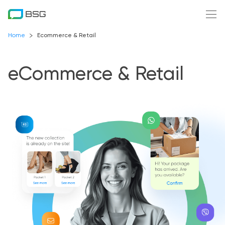
Home
Ecommerce & Retail
eCommerce & Retail