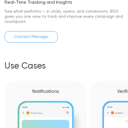
Real-Time Tracking and Insights
See what performs — in clicks, opens, and conversions.
BSG
gives you one view to track and improve every campaign and
touchpoint.
Contact Manager
Use Cases