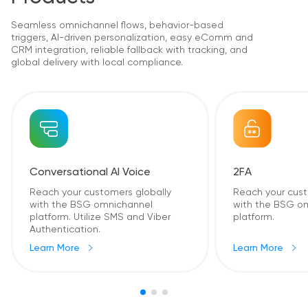
Seamless omnichannel flows, behavior-based
triggers, AI-driven personalization, easy eComm and
CRM integration, reliable fallback with tracking, and
global delivery with local compliance.
2FA
Conversational AI Voice
Reach your cust
Reach your customers globally
with the BSG o
with the BSG omnichannel
platform.
platform. Utilize SMS and Viber
Authentication.
Learn More
Learn More