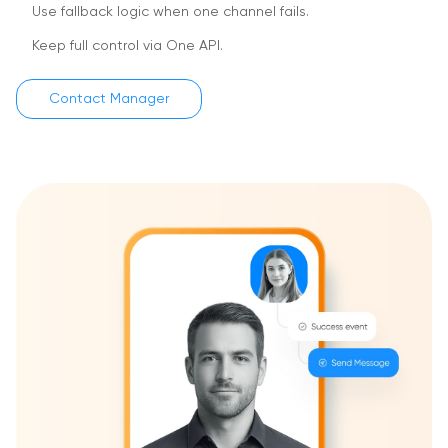
Use fallback logic when one channel fails.
Keep full control via One API.
Contact Manager