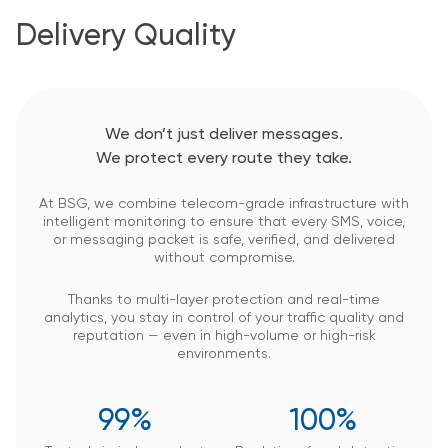
Delivery Quality
We don’t just deliver messages.
We protect every route they take.
At BSG, we combine telecom-grade infrastructure with
intelligent monitoring to ensure that every SMS, voice,
or messaging packet is safe, verified, and delivered
without compromise.
Thanks to multi-layer protection and real-time
analytics, you stay in control of your traffic quality and
reputation — even in high-volume or high-risk
environments.
99%
100%