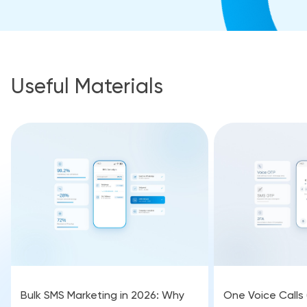
Useful Materials
Bulk SMS Marketing in 2026: Why
One Voice Calls