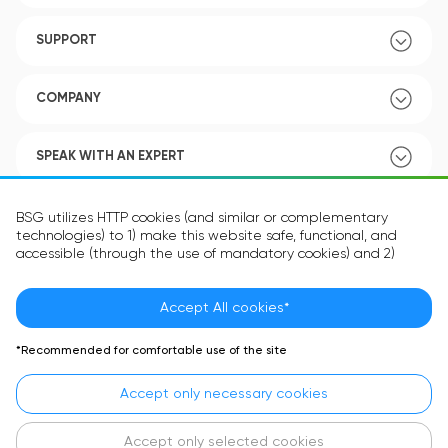
SUPPORT
COMPANY
SPEAK WITH AN EXPERT
POLICY
BSG utilizes HTTP cookies (and similar or complementary
technologies) to 1) make this website safe, functional, and
accessible (through the use of mandatory cookies) and 2)
understand how you use our website (through the use of
optional cookies) in order to improve your experience and to
provide you with personalized content.
Accept All cookies*
Language:
EN
The information in the cookie text files may be related to your
*Recommended for comfortable use of the site
personal preferences or your device and is intended to make
the site operate according to your expectations. The
Accept only necessary cookies
information contained in cookies does not usually identify your
identity directly but is helpful in providing you with a more
personalized user experience.
Accept only selected cookies