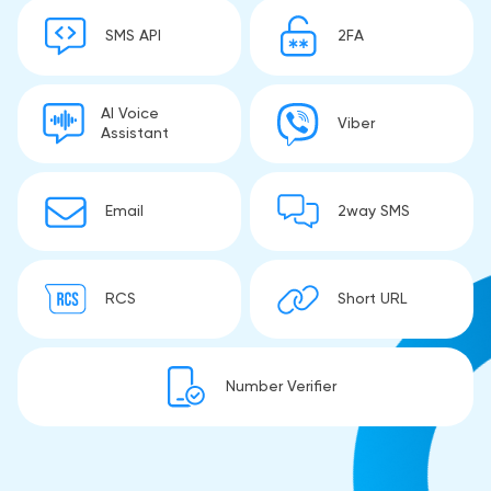
SMS API
2FA
AI Voice
Viber
Assistant
Email
2way SMS
RCS
Short URL
Number Verifier