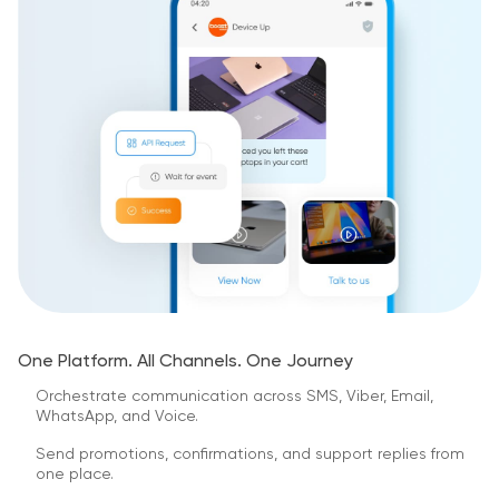
One Platform. All Channels. One Journey
Orchestrate communication across SMS, Viber, Email,
WhatsApp, and Voice.
Send promotions, confirmations, and support replies from
one place.