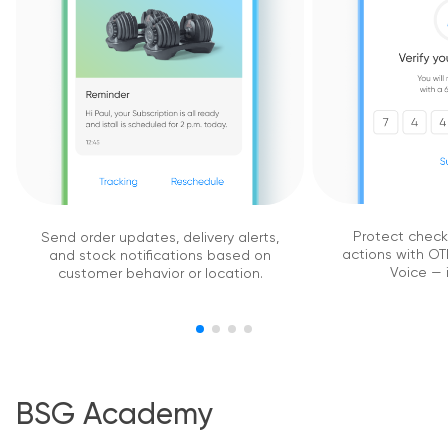
Protect chec
Send order updates, delivery alerts,
actions with OTP
and stock notifications based on
Voice — i
customer behavior or location.
BSG Academy