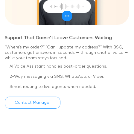
Support That Doesn’t Leave Customers Waiting
“Where’s my order?” “Can I update my address?”
With BSG,
customers get answers in seconds — through chat or voice —
while your team stays focused.
AI Voice Assistant handles post-order questions.
2-Way messaging via SMS, WhatsApp, or Viber.
Smart routing to live agents when needed.
Contact Manager