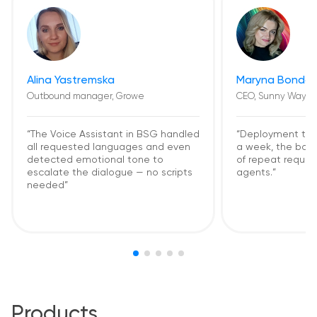
Alina Yastremska
Maryna Bondar
Outbound manager, Growe
CEO, Sunny Way
“The Voice Assistant in BSG handled
“Deployment too
all requested languages and even
a week, the bot
detected emotional tone to
of repeat request
escalate the dialogue — no scripts
agents.”
needed”
Products