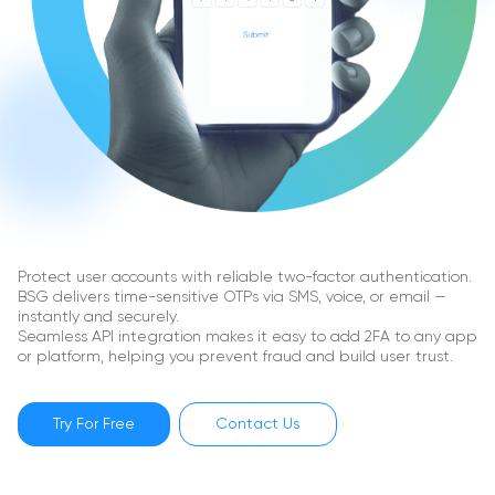
Protect user accounts with reliable two-factor authentication.
BSG delivers time-sensitive OTPs via SMS, voice, or email —
instantly and securely.
Seamless API integration makes it easy to add 2FA to any app
or platform, helping you prevent fraud and build user trust.
Try For Free
Contact Us