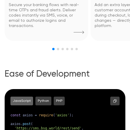
Secure your banking flows with real-
Add an extra layer
time OTPs and fraud alerts. Deliver
customer account
codes instantly via SMS, voice, or
during checkout, lo
email to authorize logins and
changes — directl
transactions.
platform.
Ease of Development
JavaScript
Python
PHP
const
 axios = 
require
(
'axios'
);

axios.
post
(

'https://sms.bsg.world/rest/send'
,
