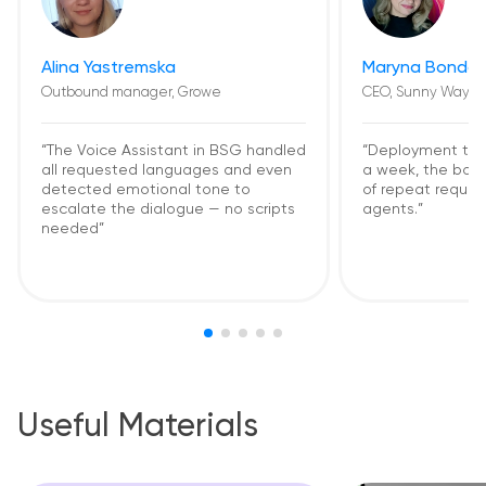
Alina Yastremska
Maryna Bondar
Outbound manager, Growe
CEO, Sunny Way
“The Voice Assistant in BSG handled
“Deployment too
all requested languages and even
a week, the bot
detected emotional tone to
of repeat request
escalate the dialogue — no scripts
agents.”
needed”
Useful Materials