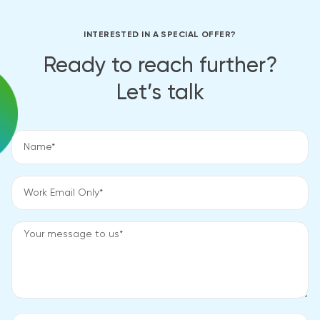
INTERESTED IN A SPECIAL OFFER?
Ready to reach further?
Let’s talk