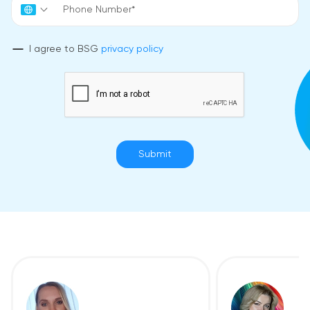
I agree to BSG
privacy policy
Submit