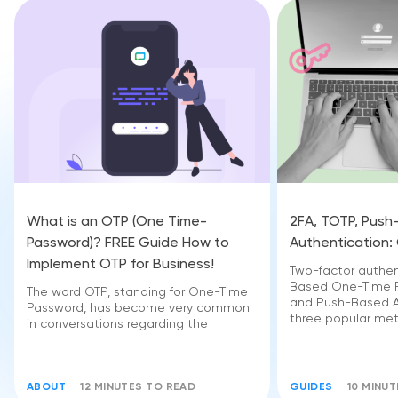
What is an OTP (One Time-
2FA, TOTP, Pus
Password)? FREE Guide How to
Authentication:
Implement OTP for Business!
Two-factor authen
Based One-Time P
The word OTP, standing for One-Time
and Push-Based A
Password, has become very common
three popular me
in conversations regarding the
ABOUT
12 MINUTES TO READ
GUIDES
10 MINU