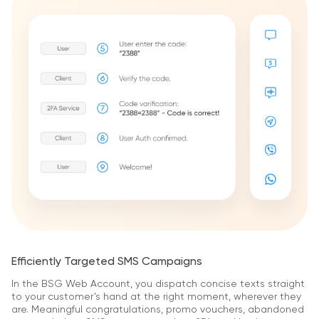
Efficiently Targeted SMS Campaigns
In the BSG Web Account, you dispatch concise texts straight
to your customer’s hand at the right moment, wherever they
are. Meaningful congratulations, promo vouchers, abandoned