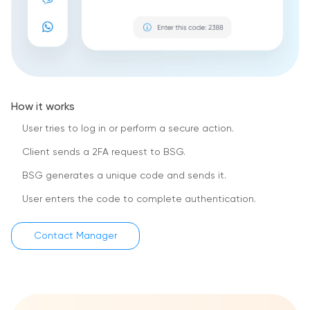
How it works
User tries to log in or perform a secure action.
Client sends a 2FA request to BSG.
BSG generates a unique code and sends it.
User enters the code to complete authentication.
Contact Manager