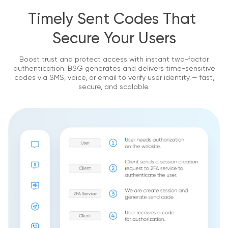
Timely Sent Codes That 
Secure Your Users
Boost trust and protect access with instant two-factor
authentication.
BSG generates and delivers time-sensitive
codes via SMS, voice, or email to verify user identity — fast,
secure, and scalable.