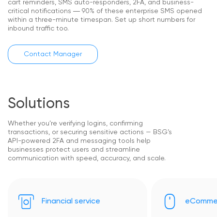
cart reminders, SMS auto-responders, 2FA, and business-
critical notifications ― 90% of these enterprise SMS opened
within a three-minute timespan. Set up short numbers for
inbound traffic too.
Contact Manager
Solutions
Whether you’re verifying logins, confirming
transactions, or securing sensitive actions — BSG’s
API-powered 2FA and messaging tools help
businesses protect users and streamline
communication with speed, accuracy, and scale.
Financial service
eComme