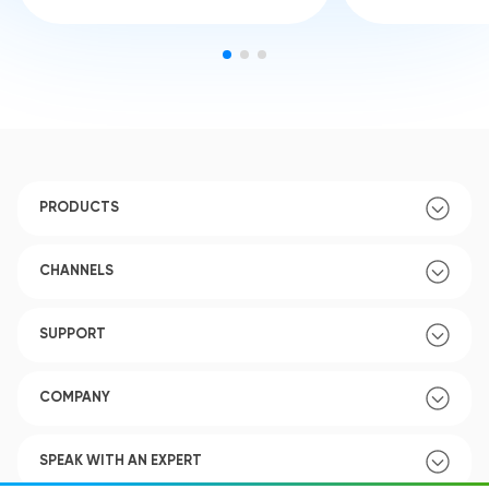
PRODUCTS
CHANNELS
SUPPORT
COMPANY
SPEAK WITH AN EXPERT