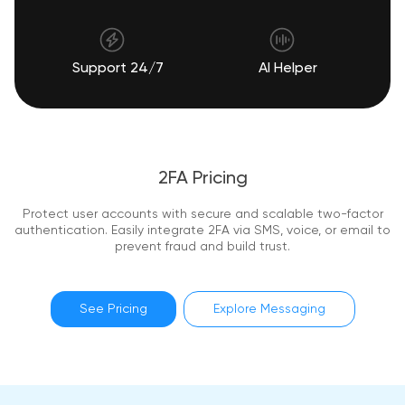
Support 24/7
AI Helper
2FA Pricing
Protect user accounts with secure and scalable two-factor
authentication. Easily integrate 2FA via SMS, voice, or email to
prevent fraud and build trust.
See Pricing
Explore Messaging