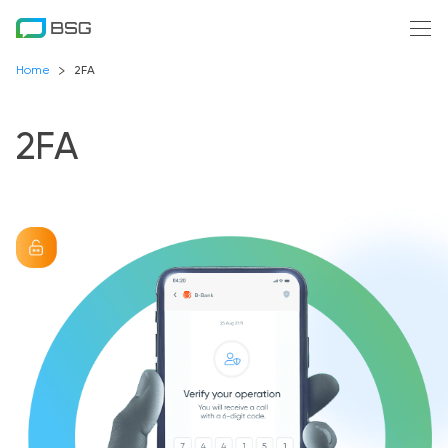
Home
2FA
2FA