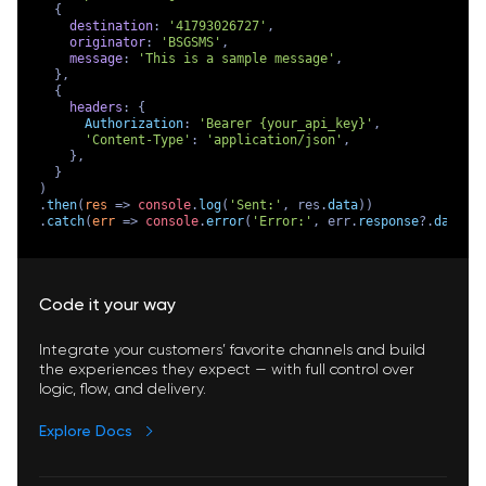
  {

destination
: 
'41793026727'
,

originator
: 
'BSGSMS'
,

message
: 
'This is a sample message'
,

  },

  {

headers
: {

Authorization
: 
'Bearer {your_api_key}'
,

'Content-Type'
: 
'application/json'
,

    },

  }

)

.
then
(
res
 =>
console
.
log
(
'Sent:'
, res.
data
))

.
catch
(
err
 =>
console
.
error
(
'Error:'
, err.
response
?.
data
 |
Code it your way
Integrate your customers’ favorite channels and build
the experiences they expect — with full control over
logic, flow, and delivery.
Explore Docs