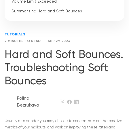
Volume Limit Exceeded
Summarizing Hard and Soft Bounces
TUTORIALS
7 MINUTES TO READ
SEP 29 2023
Hard and Soft Bounces.
Troubleshooting Soft
Bounces
Polina
Bezrukava
Usually as a sender you may choose to concentrate on the positive
metrics of your mailouts, and work on improving these rates and