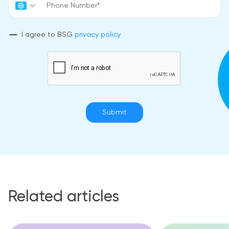
I agree to BSG
privacy policy
Submit
Related articles