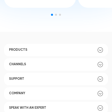
PRODUCTS
CHANNELS
SUPPORT
COMPANY
SPEAK WITH AN EXPERT