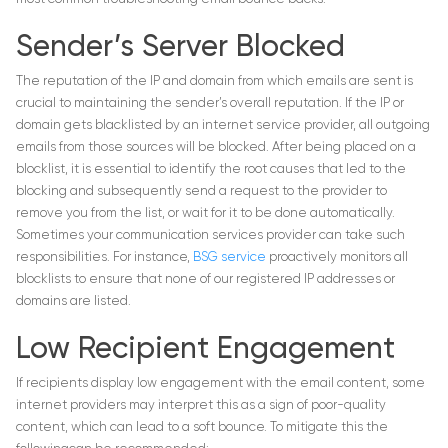
Sender’s Server Blocked
The reputation of the IP and domain from which emails are sent is
crucial to maintaining the sender’s overall reputation. If the IP or
domain gets blacklisted by an internet service provider, all outgoing
emails from those sources will be blocked. After being placed on a
blocklist, it is essential to identify the root causes that led to the
blocking and subsequently send a request to the provider to
remove you from the list, or wait for it to be done automatically.
Sometimes your communication services provider can take such
responsibilities. For instance,
BSG service
proactively monitors all
blocklists to ensure that none of our registered IP addresses or
domains are listed.
Low Recipient Engagement
If recipients display low engagement with the email content, some
internet providers may interpret this as a sign of poor-quality
content, which can lead to a soft bounce. To mitigate this the