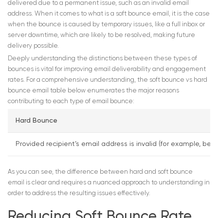
delivered due to a permanent issue, such as an invalid email
address. When it comes to what is a soft bounce email, it is the case
when the bounce is caused by temporary issues, like a full inbox or
server downtime, which are likely to be resolved, making future
delivery possible.
Deeply understanding the distinctions between these types of
bounces is vital for improving email deliverability and engagement
rates. For a comprehensive understanding, the soft bounce vs hard
bounce email table below enumerates the major reasons
contributing to each type of email bounce:
Hard Bounce
Provided recipient’s email address is invalid (for example, be
As you can see, the difference between hard and soft bounce
email is clear and requires a nuanced approach to understanding in
order to address the resulting issues effectively.
Reducing Soft Bounce Rate