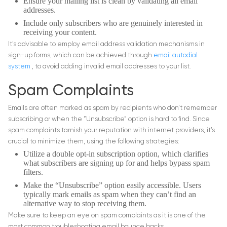
Ensure your mailing list is clean by validating all email
addresses.
Include only subscribers who are genuinely interested in
receiving your content.
It’s advisable to employ email address validation mechanisms in
sign-up forms, which can be achieved through
email autodial
system
, to avoid adding invalid email addresses to your list.
Spam Complaints
Emails are often marked as spam by recipients who don’t remember
subscribing or when the “Unsubscribe” option is hard to find. Since
spam complaints tarnish your reputation with internet providers, it’s
crucial to minimize them, using the following strategies:
Utilize a double opt-in subscription option, which clarifies
what subscribers are signing up for and helps bypass spam
filters.
Make the “Unsubscribe” option easily accessible. Users
typically mark emails as spam when they can’t find an
alternative way to stop receiving them.
Make sure to keep an eye on spam complaints as it is one of the
most common troubleshooting email bounce backs.