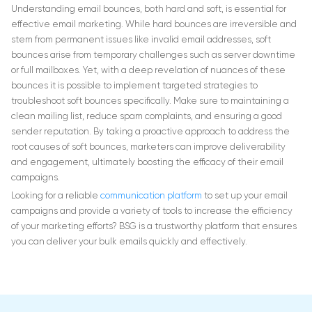
Understanding email bounces, both hard and soft, is essential for
effective email marketing. While hard bounces are irreversible and
stem from permanent issues like invalid email addresses, soft
bounces arise from temporary challenges such as server downtime
or full mailboxes. Yet, with a deep revelation of nuances of these
bounces it is possible to implement targeted strategies to
troubleshoot soft bounces specifically. Make sure to maintaining a
clean mailing list, reduce spam complaints, and ensuring a good
sender reputation. By taking a proactive approach to address the
root causes of soft bounces, marketers can improve deliverability
and engagement, ultimately boosting the efficacy of their email
campaigns.
Looking for a reliable
communication platform
to set up your email
campaigns and provide a variety of tools to increase the efficiency
of your marketing efforts? BSG is a trustworthy platform that ensures
you can deliver your bulk emails quickly and effectively.