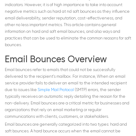
indicators. However, it is of high importance to take into account
negative metrics such as hard at nd soft bounces as they influence
email deliverability, sender reputation, cost-effectiveness, and
other no less important metrics. This article contains general
information on hard and soft email bounces, and also ways and
practices that can be used to eliminate the common reasons for soft
bounces.
Email Bounces Overview
Email bounces refer to emails that could not be successfully
delivered to the recipient’s mailbox. For instance, When an email
service provider fails to deliver an email to the intended recipient
due to issues like
Simple Mail Protocol
(SMTP) errors, the sender
typically receives an automatic reply detailing the reason for the
non-delivery. Email bounces are a critical metric for businesses and
organizations that rely on email marketing or regular
communications with clients, customers, or stakeholders.
Email bounces are generally categorized into two types: hard and
soft bounces. A hard bounce occurs when the email cannot be