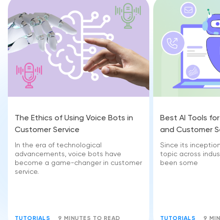
The Ethics of Using Voice Bots in
Best AI Tools fo
Customer Service
and Customer S
In the era of technological
Since its inceptio
advancements, voice bots have
topic across indust
become a game-changer in customer
been some
service.
TUTORIALS
9 MINUTES TO READ
TUTORIALS
9 MI