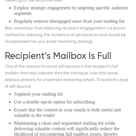
followingcan be recommended:
Employ strategic engagement by targeting specific audience
segments
Regularly remove disengaged users from your mailing list
Also, remember that improving recipient engagement is a proven
method for reducing the incidence of soft bounces and should be
incorporated into your email marketing strategy.
Recipient’s Mailbox Is Full
One of the reasons for email soft bounce is the recipient’s full
mailbox that may indicate that the individual uses that email
address primarily for unwanted marketing emails. To avoid this type
of soft bounce:
Segment your mailing list
Use a double-opt-in option for subscribing
Ensure that the content in your emails is both useful and
valuable to the reader
Maintaining a clean and segmented mailing list while
delivering valuable content will significantly reduce the
likelihood of encountering full mailbox issues, thereby