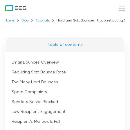
Home
Blog
Tutorials
Hard and Soft Bounces. Troubleshooting Sof
Table of contents
Email Bounces Overview
Reducing Soft Bounce Rate
Too Many Hard Bounces
Spam Complaints
Sender's Server Blocked
Low Recipient Engagement
Recipient's Mailbox Is Full