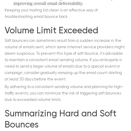
improving overall email deliverability.
Keeping your mailing list clean is an effective way of
troubleshooting email bounce back.
Volume Limit Exceeded
Soft bounces can sometimes result from a sudden increase in the
volume of emails sent, which some internet service providers might
deem suspicious. To prevent this type of soft bounce, it’s advisable
to maintain a consistent email sending volume. If you anticipate a
need to send a larger volume of emails due to a special event or
campaign, consider gradually ramping up the email count starting
at least 30 days before the event.
By adhering to a consistent sending volume and planning for high-
traffic events, you can minimize the risk of triggering soft bounces
due to exceeded volume limits.
Summarizing Hard and Soft
Bounces