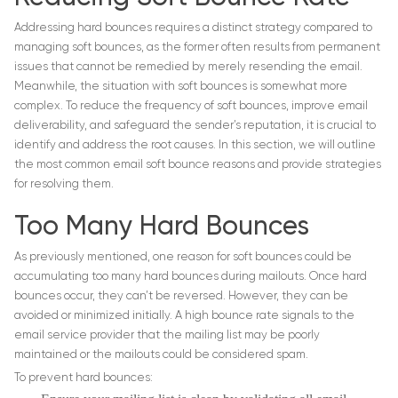
Addressing hard bounces requires a distinct strategy compared to
managing soft bounces, as the former often results from permanent
issues that cannot be remedied by merely resending the email.
Meanwhile, the situation with soft bounces is somewhat more
complex. To reduce the frequency of soft bounces, improve email
deliverability, and safeguard the sender’s reputation, it is crucial to
identify and address the root causes. In this section, we will outline
the most common email soft bounce reasons and provide strategies
for resolving them.
Too Many Hard Bounces
As previously mentioned, one reason for soft bounces could be
accumulating too many hard bounces during mailouts. Once hard
bounces occur, they can’t be reversed. However, they can be
avoided or minimized initially. A high bounce rate signals to the
email service provider that the mailing list may be poorly
maintained or the mailouts could be considered spam.
To prevent hard bounces: