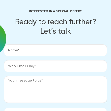
INTERESTED IN A SPECIAL OFFER?
Ready to reach further?
Let’s talk