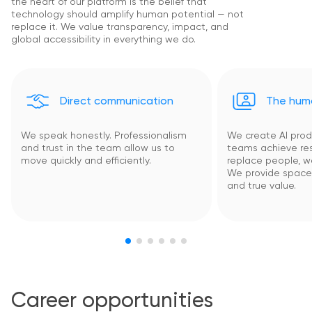
the heart of our platform is the belief that
technology should amplify human potential — not
replace it. We value transparency, impact, and
global accessibility in everything we do.
Direct communication
The huma
We speak honestly. Professionalism
We create AI prod
and trust in the team allow us to
teams achieve res
move quickly and efficiently.
replace people, 
We provide space f
and true value.
Career opportunities