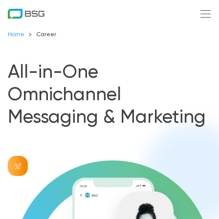
Home
Career
All-in-One
Omnichannel
Messaging & Marketing