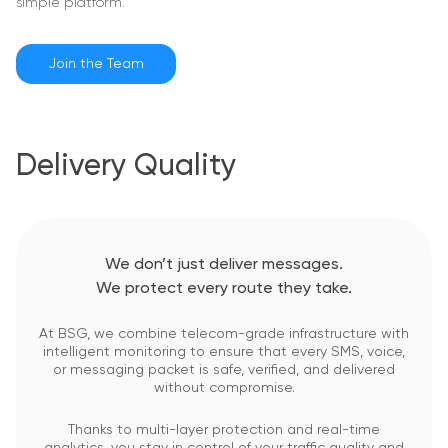
simple platform.
Join the Team
Delivery Quality
We don’t just deliver messages.
We protect every route they take.
At BSG, we combine telecom-grade infrastructure with
intelligent monitoring to ensure that every SMS, voice,
or messaging packet is safe, verified, and delivered
without compromise.
Thanks to multi-layer protection and real-time
analytics, you stay in control of your traffic quality and