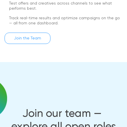
Test offers and creatives across channels to see what
performs best.
Track real-time results and optimize campaigns on the go
— all from one dashboard.
Join the Team
Join our team — 
explore all open roles