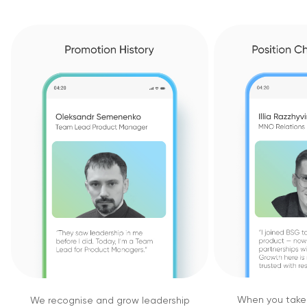
When you take i
We recognise and grow leadership