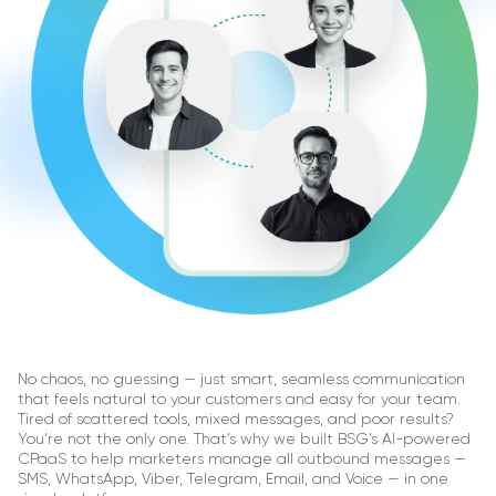
No chaos, no guessing — just smart, seamless communication
that feels natural to your customers and easy for your team.
Tired of scattered tools, mixed messages, and poor results?
You’re not the only one. That’s why we built BSG’s AI-powered
CPaaS to help marketers manage all outbound messages —
SMS, WhatsApp, Viber, Telegram, Email, and Voice — in one