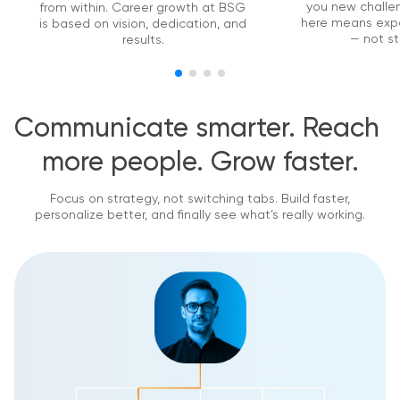
you new challen
from within. Career growth at BSG
here means exp
is based on vision, dedication, and
— not st
results.
Communicate smarter. Reach 
more people. Grow faster.
Focus on strategy, not switching tabs. Build faster,
personalize better, and finally see what’s really working.