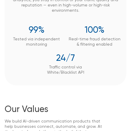
reputation — even in high-volume or high-risk
environments.
99%
100%
Tested via independent
Real-time fraud detection
monitoring
&
filtering enabled
24/7
Traffic control via
White/Blacklist API
Our Values
We build AI-driven communication products that
help businesses connect, automate, and grow. At