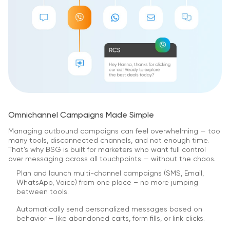
Omnichannel Campaigns Made Simple
Managing outbound campaigns can feel overwhelming — too
many tools, disconnected channels, and not enough time.
That’s why BSG is built for marketers who want full control
over messaging across all touchpoints — without the chaos.
Plan and launch multi-channel campaigns (SMS, Email,
WhatsApp, Voice) from one place – no more jumping
between tools.
Automatically send personalized messages based on
behavior — like abandoned carts, form fills, or link clicks.