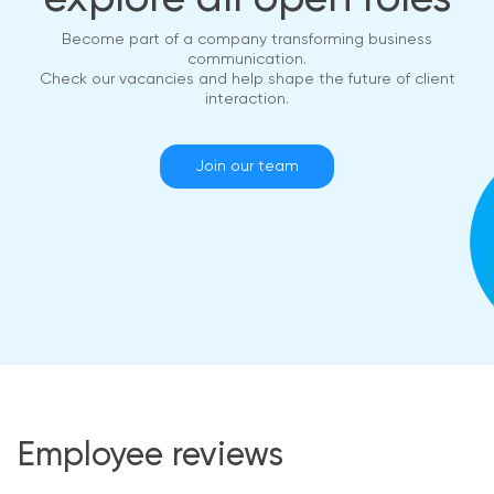
Become part of a company transforming business
communication.
Check our vacancies and help shape the future of client
interaction.
Join our team
Employee reviews