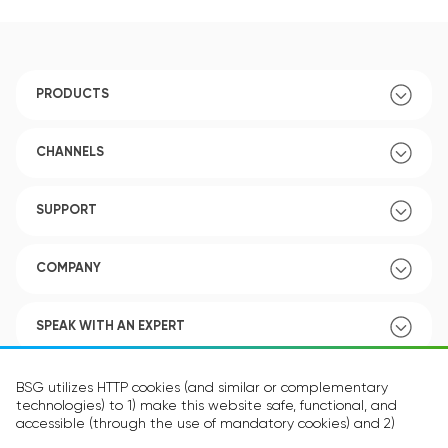
PRODUCTS
CHANNELS
SUPPORT
COMPANY
SPEAK WITH AN EXPERT
POLICY
BSG utilizes HTTP cookies (and similar or complementary
technologies) to 1) make this website safe, functional, and
accessible (through the use of mandatory cookies) and 2)
understand how you use our website (through the use of