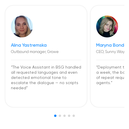
Alina Yastremska
Maryna Bondar
Outbound manager, Growe
CEO, Sunny Way
“The Voice Assistant in BSG handled
“Deployment too
all requested languages and even
a week, the bot
detected emotional tone to
of repeat request
escalate the dialogue — no scripts
agents.”
needed”