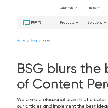
Channels
Pricing
Products
Solutions
Home
Blog
News
BSG blurs the
of Content Pe
We are a professional team that creates 
our articles and implement the best ide