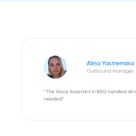
Alina Yastremska
Outbound manager,
“The Voice Assistant in BSG handled al
needed”