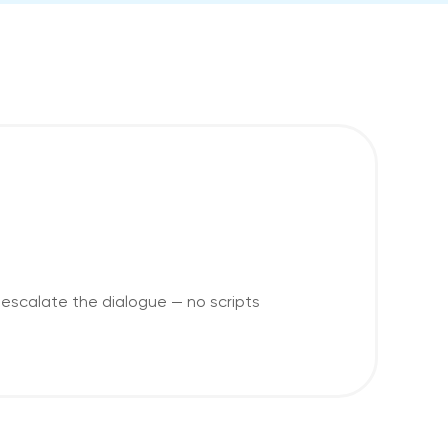
escalate the dialogue — no scripts