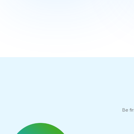
Be fi