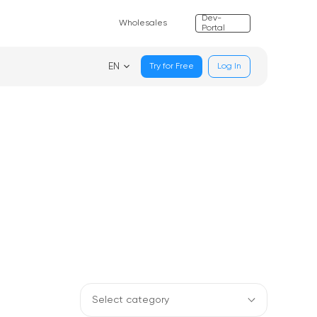
Dev-
Wholesales
Portal
EN
Try for Free
Log In
Select category