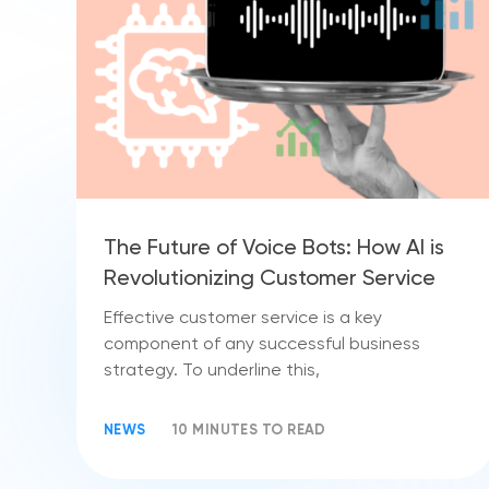
The Future of Voice Bots: How AI is
Revolutionizing Customer Service
Effective customer service is a key
component of any successful business
strategy. To underline this,
NEWS
10 MINUTES TO READ