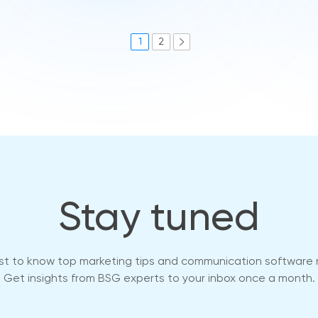
1
2
Stay tuned
rst to know top marketing tips and communication software
Get insights from BSG experts to your inbox once a month.