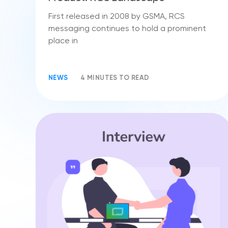
First released in 2008 by GSMA, RCS
messaging continues to hold a prominent
place in
NEWS
4 MINUTES TO READ