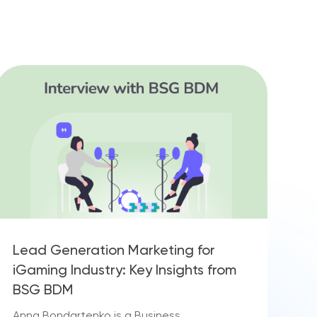
Lead Generation Marketing for
iGaming Industry: Key Insights from
BSG BDM
Anna Bondartenko is a Business