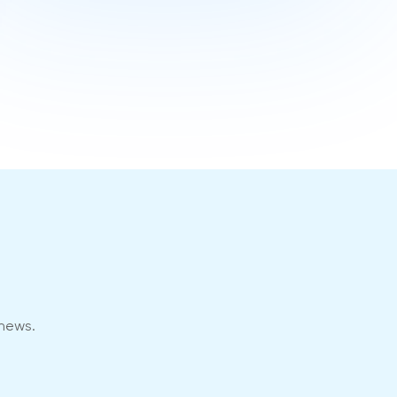
 news.