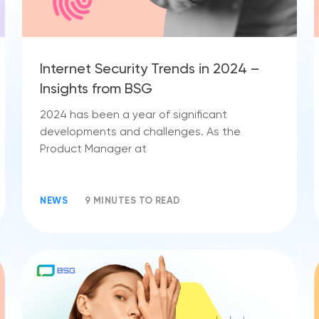
Internet Security Trends in 2024 –
Insights from BSG
2024 has been a year of significant
developments and challenges. As the
Product Manager at
NEWS
9 MINUTES TO READ