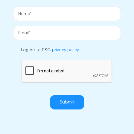
I agree to BSG
privacy policy
Submit