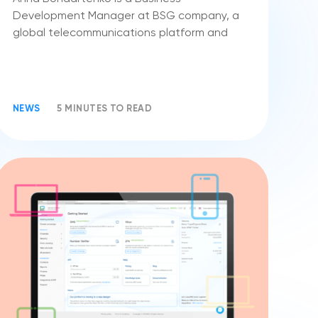
Development Manager at BSG company, a
global telecommunications platform and
NEWS
5 MINUTES TO READ