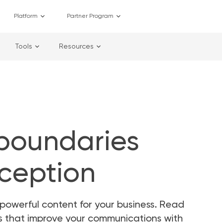
Platform
Partner Program
Tools
Resources
 boundaries
rception
powerful content for your business. Read
as that improve your communications with