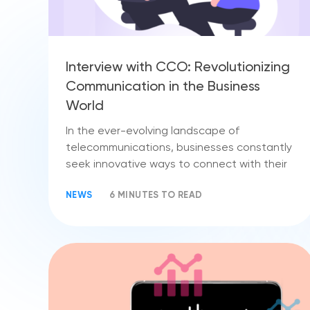
Interview with CCO: Revolutionizing
Communication in the Business
World
In the ever-evolving landscape of
telecommunications, businesses constantly
seek innovative ways to connect with their
NEWS
6 MINUTES TO READ