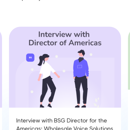
Interview with BSG Director for the
Americas: Wholesale Voice Solutions