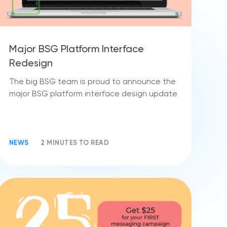
Major BSG Platform Interface
Redesign
The big BSG team is proud to announce the
major BSG platform interface design update
NEWS
2 MINUTES TO READ