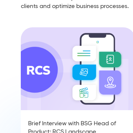
clients and optimize business processes.
Brief Interview with BSG Head of
Product: RCS Landscape