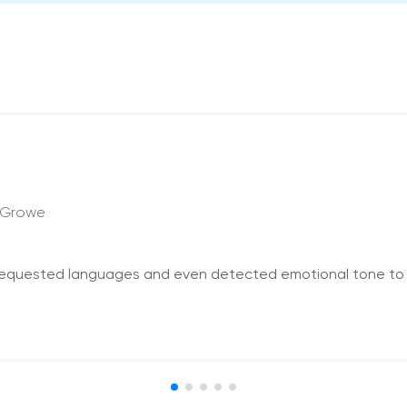
 Growe
l requested languages and even detected emotional tone to 