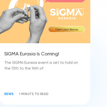
SIGMA Eurasia Is Coming!
The SIGMA Eurasia event is set to hold on
the 13th to the 16th of
NEWS
1 MINUTE TO READ