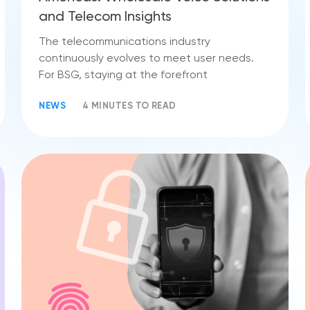
and Telecom Insights
The telecommunications industry
continuously evolves to meet user needs.
For BSG, staying at the forefront
NEWS
4 MINUTES TO READ