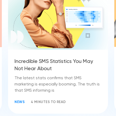
Incredible SMS Statistics You May
Not Hear About
The latest stats confirms that SMS
marketing is especially booming. The truth is
that SMS informing is
NEWS
4 MINUTES TO READ