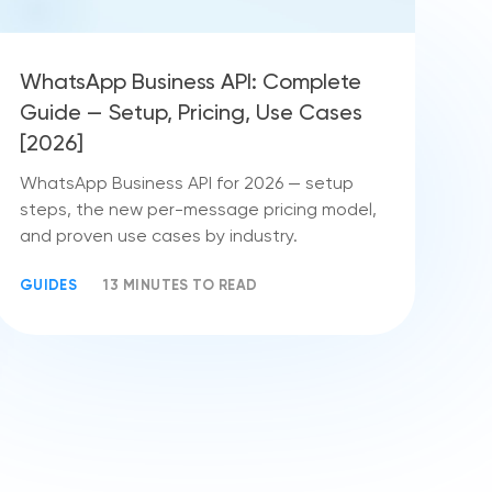
WhatsApp Business API: Complete
Guide — Setup, Pricing, Use Cases
[2026]
WhatsApp Business API for 2026 — setup
steps, the new per-message pricing model,
and proven use cases by industry.
GUIDES
13 MINUTES TO READ