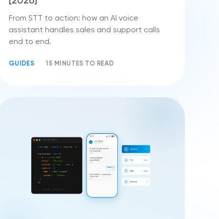
[2026]
From STT to action: how an AI voice
assistant handles sales and support calls
end to end.
GUIDES
15 MINUTES TO READ