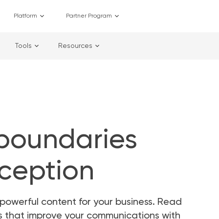
Platform
Partner Program
Tools
Resources
 boundaries
rception
powerful content for your business. Read
as that improve your communications with