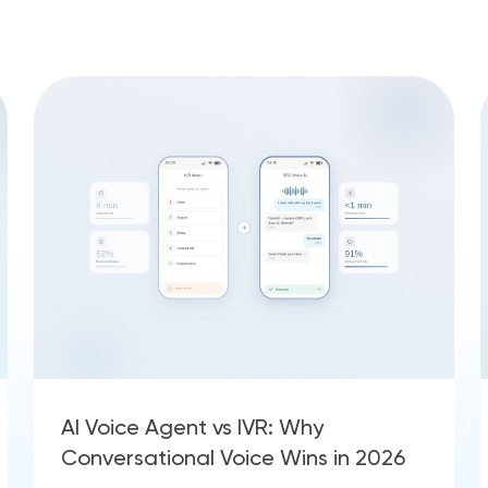
AI Voice Agent vs IVR: Why
Conversational Voice Wins in 2026