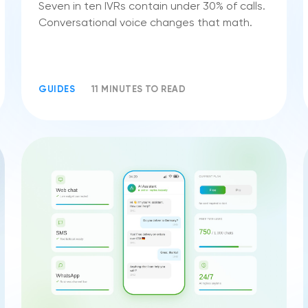
Seven in ten IVRs contain under 30% of calls.
Conversational voice changes that math.
GUIDES
11 MINUTES TO READ