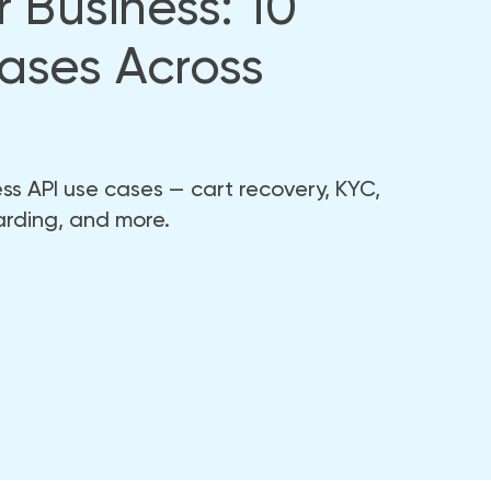
 Business: 10
ases Across
s API use cases — cart recovery, KYC,
arding, and more.