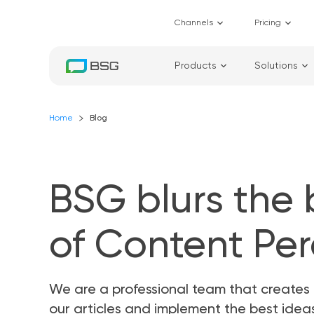
Channels
Pricing
Products
Solutions
Home
Blog
BSG blurs the
of Content Pe
We are a professional team that creates 
our articles and implement the best ide