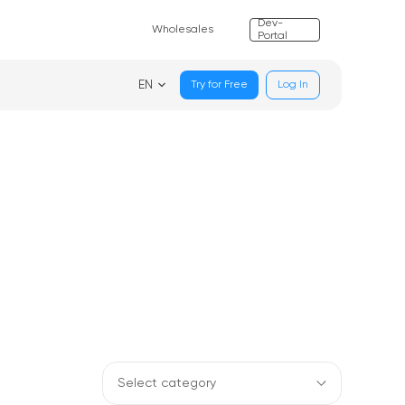
Dev-
Wholesales
Portal
EN
Try for Free
Log In
Select category