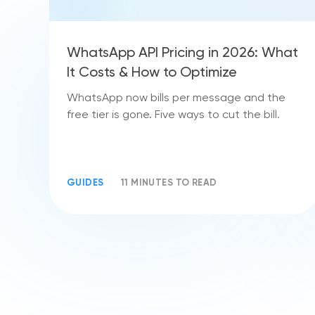
WhatsApp API Pricing in 2026: What
It Costs & How to Optimize
WhatsApp now bills per message and the
free tier is gone. Five ways to cut the bill.
GUIDES
11 MINUTES TO READ