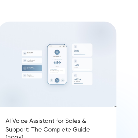
AI Voice Assistant for Sales &
Support: The Complete Guide