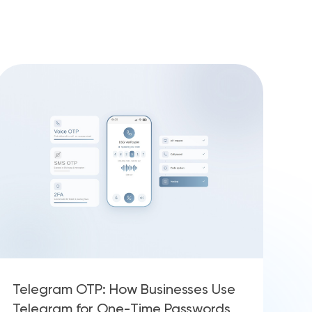
Telegram OTP: How Businesses Use
Telegram for One-Time Passwords