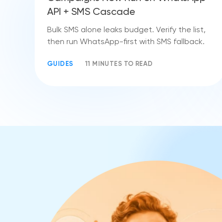
API + SMS Cascade
Bulk SMS alone leaks budget. Verify the list,
then run WhatsApp-first with SMS fallback.
GUIDES
11 MINUTES TO READ