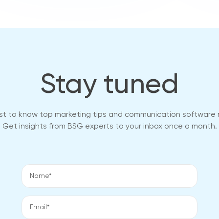
Stay tuned
rst to know top marketing tips and communication software
Get insights from BSG experts to your inbox once a month.