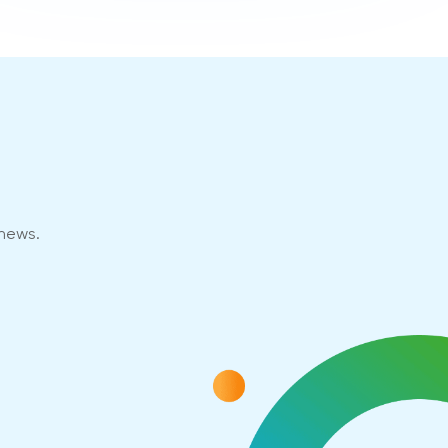
 news.