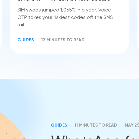
SIM swaps jumped 1,055% in a year. Voice
OTP takes your riskiest codes off the SMS
rail.
GUIDES
12 MINUTES TO READ
GUIDES
11 MINUTES TO READ
MAY 2