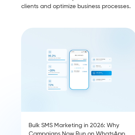
clients and optimize business processes.
Bulk SMS Marketing in 2026: Why
Campaigns Now Run on WhatsApp