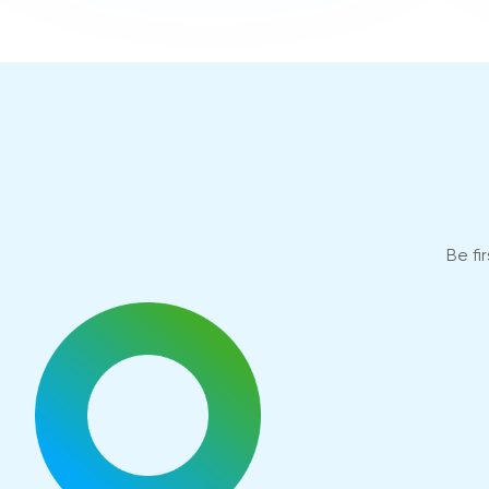
Be fi