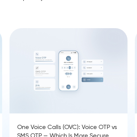
One Voice Calls (OVC): Voice OTP vs
SMS OTP — Which Is More Secure