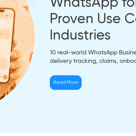
WhatsApp for
Proven Use C
Industries
10 real-world WhatsApp Busines
delivery tracking, claims, onbo
Read More