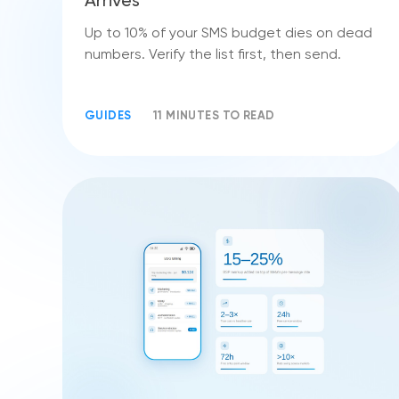
Arrives
Up to 10% of your SMS budget dies on dead
numbers. Verify the list first, then send.
GUIDES
11 MINUTES TO READ