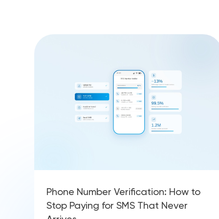
Phone Number Verification: How to
Stop Paying for SMS That Never