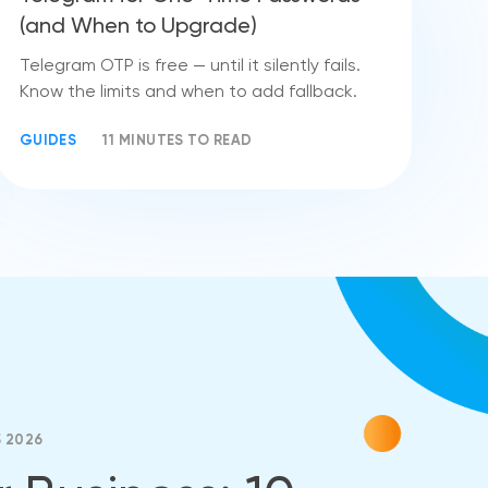
(and When to Upgrade)
Telegram OTP is free — until it silently fails.
Know the limits and when to add fallback.
GUIDES
11 MINUTES TO READ
5 2026