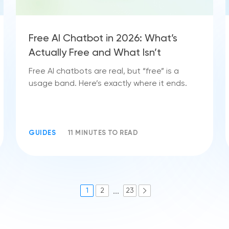
Free AI Chatbot in 2026: What’s
Actually Free and What Isn’t
Free AI chatbots are real, but “free” is a
usage band. Here’s exactly where it ends.
GUIDES
11 MINUTES TO READ
...
1
2
23