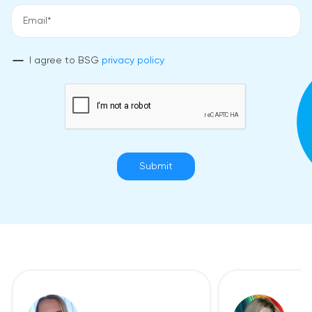
I agree to BSG
privacy policy
Submit