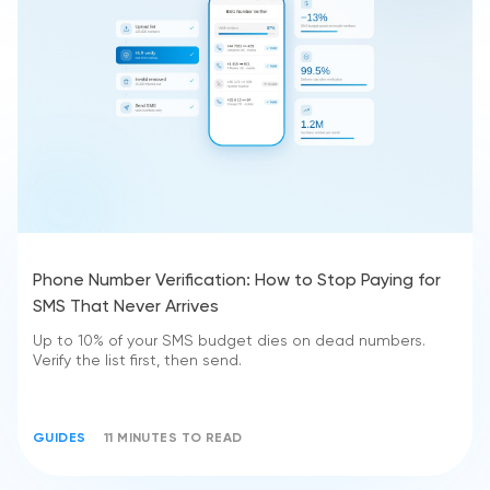
Phone Number Verification: How to Stop Paying for
SMS That Never Arrives
Up to 10% of your SMS budget dies on dead numbers.
Verify the list first, then send.
GUIDES
11 MINUTES TO READ