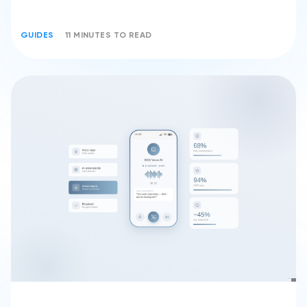
GUIDES
11 MINUTES TO READ