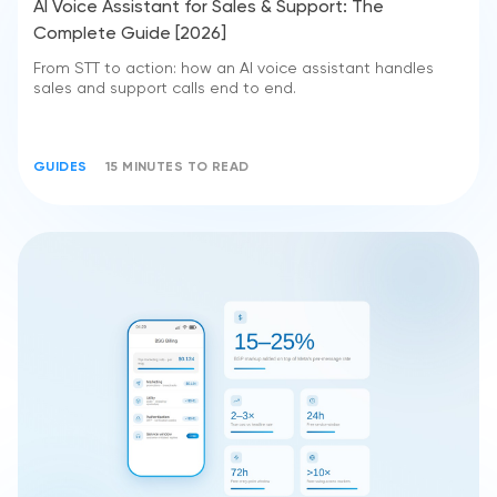
AI Voice Assistant for Sales & Support: The
Complete Guide [2026]
From STT to action: how an AI voice assistant handles
sales and support calls end to end.
GUIDES
15 MINUTES TO READ