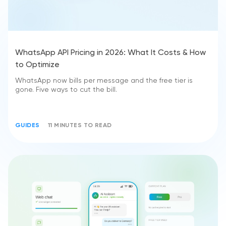
WhatsApp API Pricing in 2026: What It Costs & How
to Optimize
WhatsApp now bills per message and the free tier is
gone. Five ways to cut the bill.
GUIDES
11 MINUTES TO READ