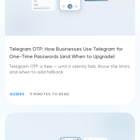
Telegram OTP: How Businesses Use Telegram for
One-Time Passwords (and When to Upgrade)
Telegram OTP is free — until it silently fails. Know the limits
and when to add fallback.
GUIDES
11 MINUTES TO READ