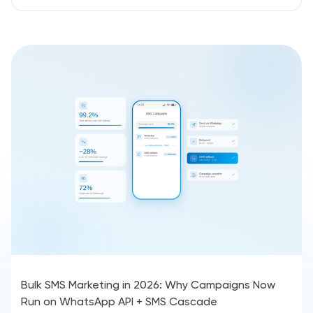
Bulk SMS Marketing in 2026: Why Campaigns Now
Run on WhatsApp API + SMS Cascade