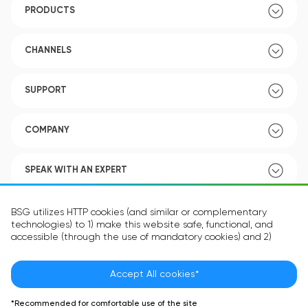
PRODUCTS
CHANNELS
SUPPORT
COMPANY
SPEAK WITH AN EXPERT
POLICY
BSG utilizes HTTP cookies (and similar or complementary
technologies) to 1) make this website safe, functional, and
accessible (through the use of mandatory cookies) and 2)
understand how you use our website (through the use of
optional cookies) in order to improve your experience and to
provide you with personalized content.
Accept All cookies*
Language:
EN
The information in the cookie text files may be related to your
*Recommended for comfortable use of the site