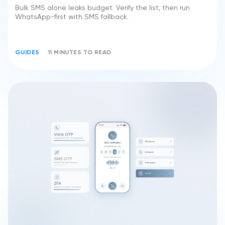
Bulk SMS alone leaks budget. Verify the list, then run
WhatsApp-first with SMS fallback.
GUIDES
11 MINUTES TO READ