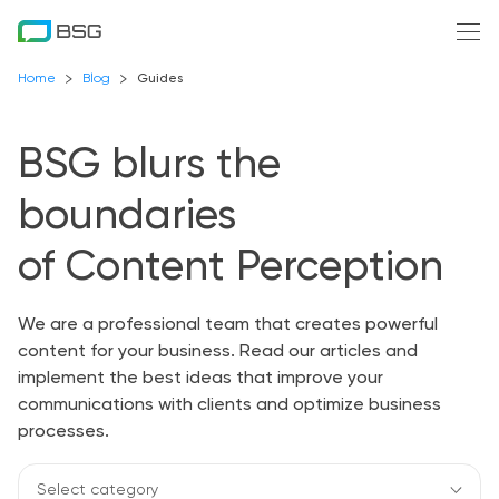
Home
Blog
Guides
BSG blurs the
boundaries
of Content Perception
We are a professional team that creates powerful
content for your business. Read our articles and
implement the best ideas that improve your
communications with clients and optimize business
processes.
Select category