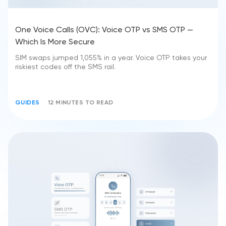
One Voice Calls (OVC): Voice OTP vs SMS OTP —
Which Is More Secure
SIM swaps jumped 1,055% in a year. Voice OTP takes your
riskiest codes off the SMS rail.
GUIDES
12 MINUTES TO READ