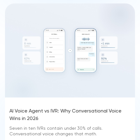
AI Voice Agent vs IVR: Why Conversational Voice
Wins in 2026
Seven in ten IVRs contain under 30% of calls.
Conversational voice changes that math.