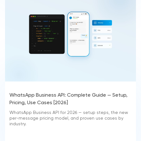
WhatsApp Business API: Complete Guide — Setup,
Pricing, Use Cases [2026]
WhatsApp Business API for 2026 — setup steps, the new
per-message pricing model, and proven use cases by
industry.