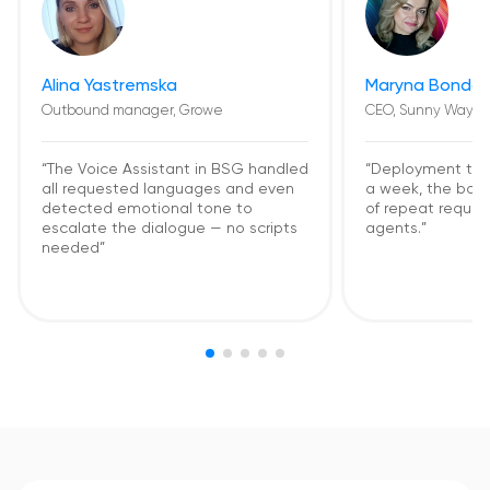
Alina Yastremska
Maryna Bondar
Outbound manager, Growe
CEO, Sunny Way
“The Voice Assistant in BSG handled
“Deployment too
all requested languages and even
a week, the bot
detected emotional tone to
of repeat request
escalate the dialogue — no scripts
agents.”
needed”