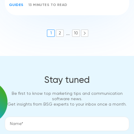
GUIDES
13 MINUTES TO READ
...
1
2
10
Stay tuned
Be first to know top marketing tips and communication
software news.
Get insights from BSG experts to your inbox once a month.