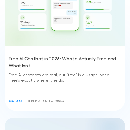
Free AI Chatbot in 2026: What’s Actually Free and
What Isn’t
Free AI chatbots are real, but “free” is a usage band.
Here’s exactly where it ends.
GUIDES
11 MINUTES TO READ