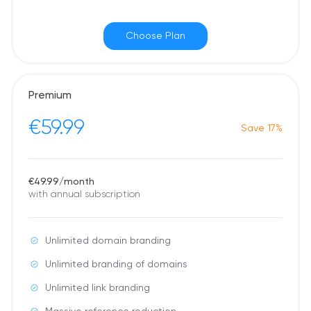
Choose Plan
Premium
€59.99
Save 17%
€49.99/month
with annual subscription
Unlimited domain branding
Unlimited branding of domains
Unlimited link branding