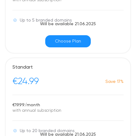
with annual subscription
Up to 5 branded domains
Will be available 21.06.2025
Choose Plan
Standart
€24.99
Save 17%
€19.99/month
with annual subscription
Up to 20 branded domains
Will be available 21.06.2025