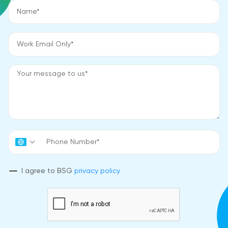
I agree to BSG
privacy policy