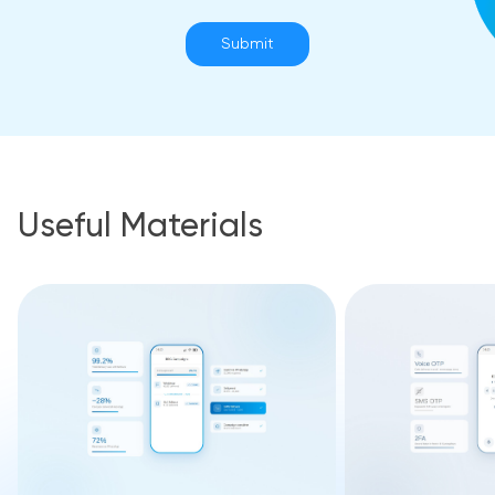
Submit
Useful Materials