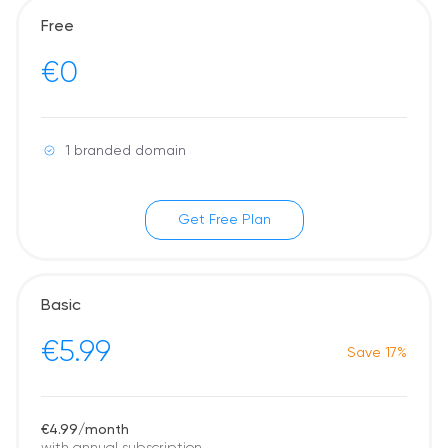
Free
€0
1 branded domain
Get Free Plan
Basic
€5.99
Save 17%
€4.99/month