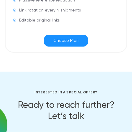
Massive reference reduction
Link rotation every N shipments
Editable original links
Choose Plan
INTERESTED IN A SPECIAL OFFER?
Ready to reach further?
Let’s talk