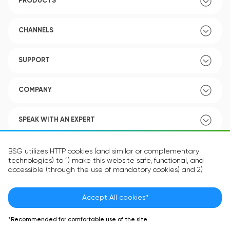
PRODUCTS
CHANNELS
SUPPORT
COMPANY
SPEAK WITH AN EXPERT
POLICY
BSG utilizes HTTP cookies (and similar or complementary
technologies) to 1) make this website safe, functional, and
accessible (through the use of mandatory cookies) and 2)
understand how you use our website (through the use of
optional cookies) in order to improve your experience and to
provide you with personalized content.
Accept All cookies*
Language:
EN
The information in the cookie text files may be related to your
*Recommended for comfortable use of the site
personal preferences or your device and is intended to make