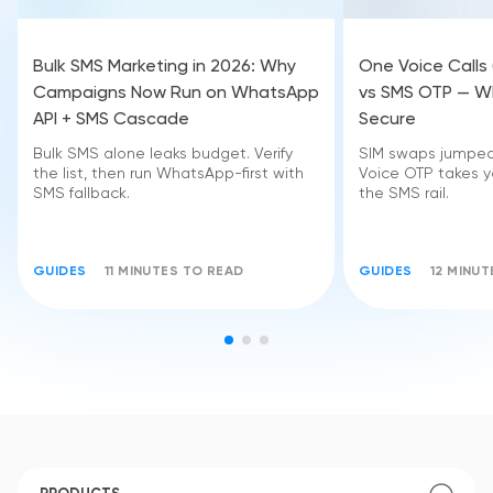
Bulk SMS Marketing in 2026: Why
One Voice Calls
Campaigns Now Run on WhatsApp
vs SMS OTP — Wh
API + SMS Cascade
Secure
Bulk SMS alone leaks budget. Verify
SIM swaps jumped 
the list, then run WhatsApp-first with
Voice OTP takes yo
SMS fallback.
the SMS rail.
GUIDES
11 MINUTES TO READ
GUIDES
12 MINU