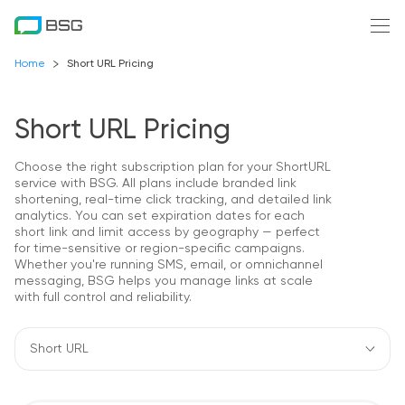
Home
Short URL Pricing
Short URL Pricing
Choose the right subscription plan for your ShortURL
service with BSG. All plans include branded link
shortening, real-time click tracking, and detailed link
analytics. You can set expiration dates for each
short link and limit access by geography — perfect
for time-sensitive or region-specific campaigns.
Whether you're running SMS, email, or omnichannel
messaging, BSG helps you manage links at scale
with full control and reliability.
Short URL