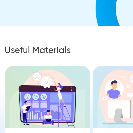
Useful Materials