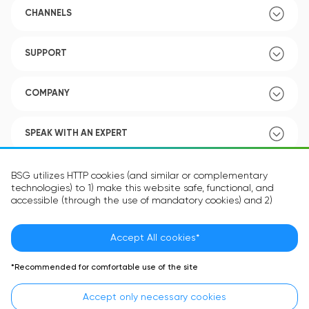
CHANNELS
SUPPORT
COMPANY
SPEAK WITH AN EXPERT
POLICY
BSG utilizes HTTP cookies (and similar or complementary
technologies) to 1) make this website safe, functional, and
accessible (through the use of mandatory cookies) and 2)
understand how you use our website (through the use of
optional cookies) in order to improve your experience and to
provide you with personalized content.
Accept All cookies*
Language:
EN
The information in the cookie text files may be related to your
*Recommended for comfortable use of the site
personal preferences or your device and is intended to make
the site operate according to your expectations. The
Accept only necessary cookies
information contained in cookies does not usually identify your