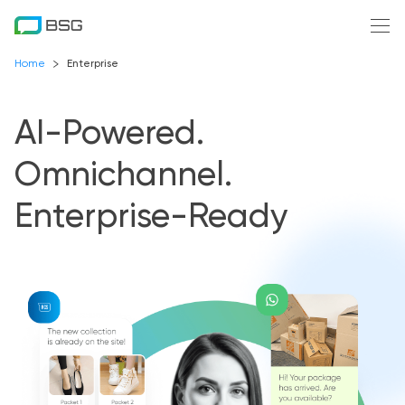
Home
Enterprise
AI-Powered.
Omnichannel.
Enterprise-Ready