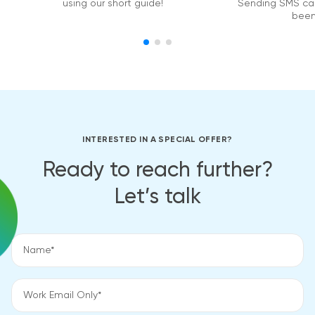
using our short guide!
Sending SMS ca
been
INTERESTED IN A SPECIAL OFFER?
Ready to reach further?
Let’s talk