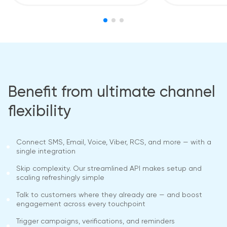
Benefit from ultimate channel
flexibility
Connect SMS, Email, Voice, Viber, RCS, and more — with a
single integration
Skip complexity. Our streamlined API makes setup and
scaling refreshingly simple
Talk to customers where they already are — and boost
engagement across every touchpoint
Trigger campaigns, verifications, and reminders