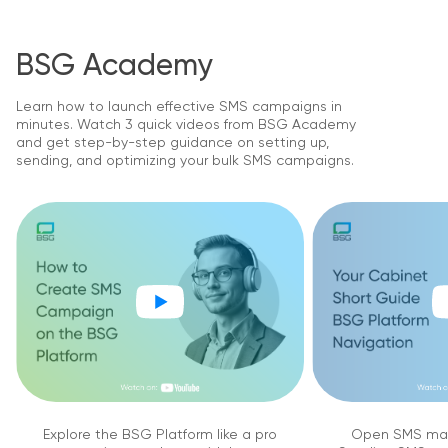
BSG Academy
Learn how to launch effective SMS campaigns in
minutes. Watch 3 quick videos from BSG Academy
and get step-by-step guidance on setting up,
sending, and optimizing your bulk SMS campaigns.
Explore the BSG Platform like a pro
Open SMS mar