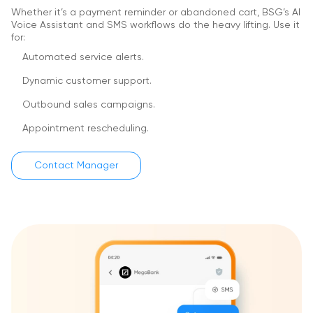
Whether it’s a payment reminder or abandoned cart, BSG’s AI
Voice Assistant and SMS workflows do the heavy lifting.
Use it
for:
Automated service alerts.
Dynamic customer support.
Outbound sales campaigns.
Appointment rescheduling.
Contact Manager