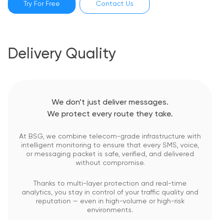
Try For Free
Contact Us
Delivery Quality
We don’t just deliver messages.
We protect every route they take.
At BSG, we combine telecom-grade infrastructure with
intelligent monitoring to ensure that every SMS, voice,
or messaging packet is safe, verified, and delivered
without compromise.
Thanks to multi-layer protection and real-time
analytics, you stay in control of your traffic quality and
reputation — even in high-volume or high-risk
environments.