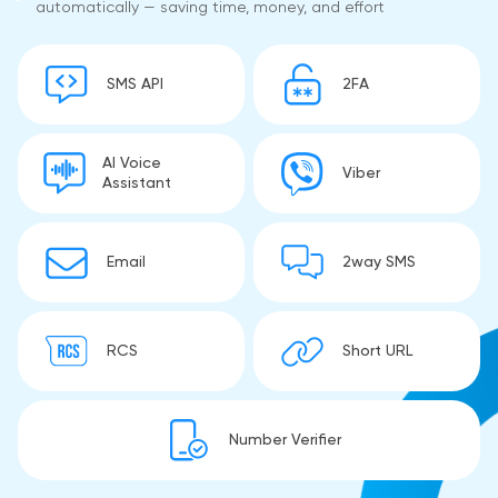
automatically — saving time, money, and effort
SMS API
2FA
AI Voice
Viber
Assistant
Email
2way SMS
RCS
Short URL
Number Verifier