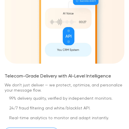
Telecom-Grade Delivery with AI-Level Intelligence
We don’t just deliver — we protect, optimize,
and personalize
your message flow.
99% delivery quality, verified by independent monitors.
24/7 fraud filtering and white/blacklist API.
Real-time analytics to monitor and adapt instantly.