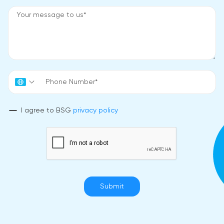
I agree to BSG
privacy policy
Submit