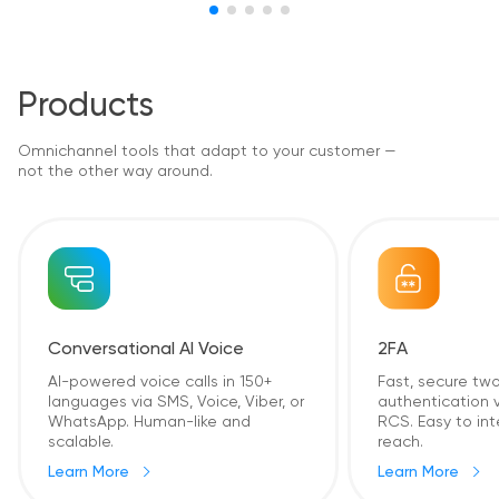
Products
Omnichannel tools that adapt to your customer —
not the other way around.
2FA
Conversational AI Voice
Fast, secure tw
AI-powered voice calls in 150+
authentication v
languages via SMS, Voice, Viber, or
RCS. Easy to int
WhatsApp. Human-like and
reach.
scalable.
Learn More
Learn More