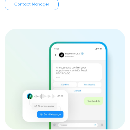
Contact Manager