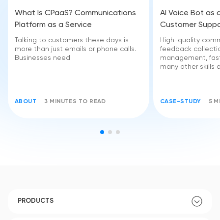
What Is CPaaS? Communications
AI Voice Bot as 
Platform as a Service
Customer Suppo
Talking to customers these days is
High-quality comm
more than just emails or phone calls.
feedback collectio
Businesses need
management, fast
many other skills 
ABOUT
3 MINUTES TO READ
CASE-STUDY
5 M
PRODUCTS