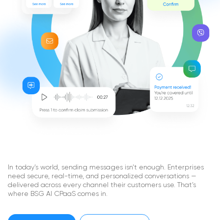
In today’s world, sending messages isn’t enough. Enterprises
need secure, real-time, and personalized conversations —
delivered across every channel their customers use. That’s
where BSG AI CPaaS comes in.