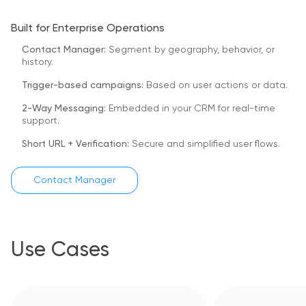
Built for Enterprise Operations
Contact Manager:
Segment by geography, behavior, or
history.
Trigger-based campaigns:
Based on user actions or data.
2-Way Messaging:
Embedded in your CRM for real-time
support.
Short URL + Verification:
Secure and simplified user flows.
Contact Manager
Use Cases