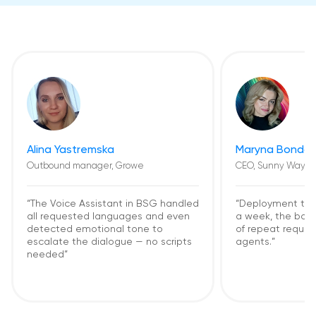
Alina Yastremska
Maryna Bondar
Outbound manager, Growe
CEO, Sunny Way
“The Voice Assistant in BSG handled
“Deployment too
all requested languages and even
a week, the bot
detected emotional tone to
of repeat request
escalate the dialogue — no scripts
agents.”
needed”