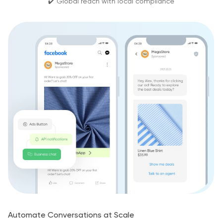
✔️ Global reach with local compliance
Automate Conversations at Scale