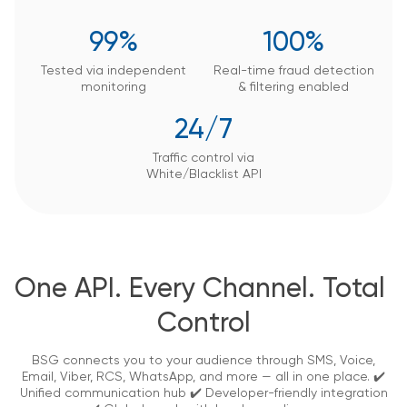
99%
100%
Tested via independent
Real-time fraud detection
monitoring
&
filtering enabled
24/7
Traffic control via
White/Blacklist API
One API. Every Channel. Total 
Control
BSG connects you to your audience through SMS, Voice,
Email, Viber, RCS, WhatsApp, and more — all in one place.
✔️
Unified communication hub ✔️ Developer-friendly integration