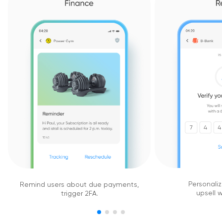
Personaliz
Remind users about due payments,
upsell w
trigger 2FA.