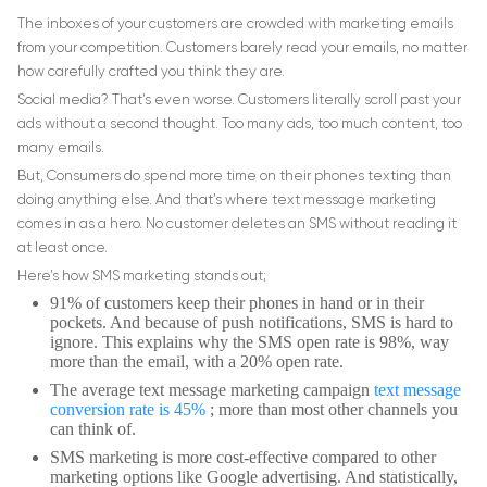
The inboxes of your customers are crowded with marketing emails
from your competition. Customers barely read your emails, no matter
how carefully crafted you think they are.
Social media? That’s even worse. Customers literally scroll past your
ads without a second thought. Too many ads, too much content, too
many emails.
But, Consumers do spend more time on their phones texting than
doing anything else. And that’s where text message marketing
comes in as a hero. No customer deletes an SMS without reading it
at least once.
Here’s how SMS marketing stands out;
91% of customers keep their phones in hand or in their
pockets. And because of push notifications, SMS is hard to
ignore. This explains why the SMS open rate is 98%, way
more than the email, with a 20% open rate.
The average text message marketing campaign
text message
conversion rate is 45%
; more than most other channels you
can think of.
SMS marketing is more cost-effective compared to other
marketing options like Google advertising. And statistically,