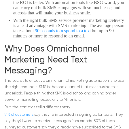
the ROI is better. With automation tools like BSG world, you
can carry out bulk SMS campaigns with so much ease, and
at costs that will make your business smile.
With the right bulk SMS service provider marketing Delivery
is a lead advantage with SMS marketing. The average person
takes about
90 seconds to respond to a text
but up to 90
minutes or more to respond to an email.
Why Does Omnichannel
Marketing Need Text
Messaging?
The secret to effective omnichannel marketing automation is to use
the right channels. SMS is the one channel that most businesses
underlook. People think that SMS is old school and can no longer
serve for marketing, especially to Millenials.
But, the statistics tell a different story.
91% of customers
say they’re interested in signing up for texts. They
say they’d want to receive messages from brands. 50% of these
surveyed customers say they already have subscribed to the SMS