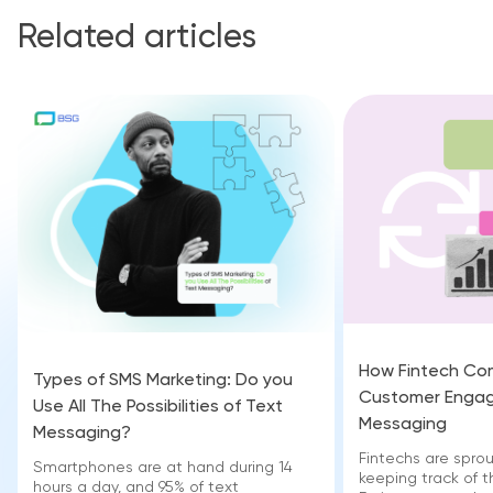
Related articles
How Fintech Co
Types of SMS Marketing: Do you
Customer Engag
Use All The Possibilities of Text
Messaging
Messaging?
Fintechs are sprou
Smartphones are at hand during 14
keeping track of t
hours a day, and 95% of text