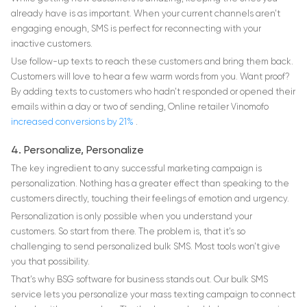
already have is as important. When your current channels aren’t
engaging enough, SMS is perfect for reconnecting with your
inactive customers.
Use follow-up texts to reach these customers and bring them back.
Customers will love to hear a few warm words from you. Want proof?
By adding texts to customers who hadn’t responded or opened their
emails within a day or two of sending, Online retailer Vinomofo
increased conversions by 21%
.
4. Personalize, Personalize
The key ingredient to any successful marketing campaign is
personalization. Nothing has a greater effect than speaking to the
customers directly, touching their feelings of emotion and urgency.
Personalization is only possible when you understand your
customers. So start from there. The problem is, that it’s so
challenging to send personalized bulk SMS. Most tools won’t give
you that possibility.
That’s why BSG software for business stands out. Our bulk SMS
service lets you personalize your mass texting campaign to connect