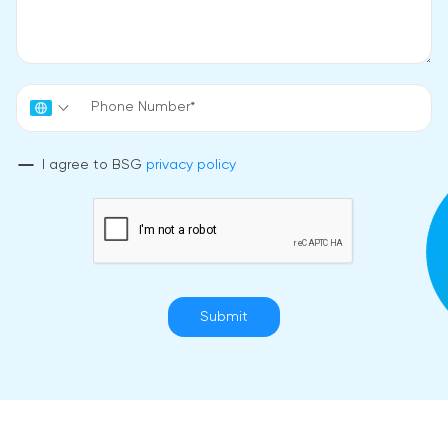
I agree to BSG
privacy policy
Submit