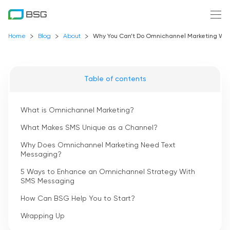
Home
Blog
About
Why You Can’t Do Omnichannel Marketing Wi
Table of contents
What is Omnichannel Marketing?
What Makes SMS Unique as a Channel?
Why Does Omnichannel Marketing Need Text
Messaging?
5 Ways to Enhance an Omnichannel Strategy With
SMS Messaging
How Can BSG Help You to Start?
Wrapping Up