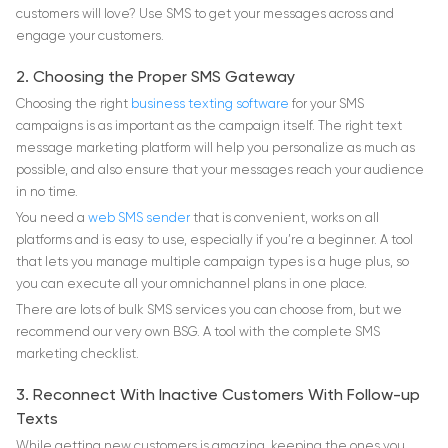
customers will love? Use SMS to get your messages across and
engage your customers.
2. Choosing the Proper SMS Gateway
Choosing the right
business texting software
for your SMS
campaigns is as important as the campaign itself. The right text
message marketing platform will help you personalize as much as
possible, and also ensure that your messages reach your audience
in no time.
You need a
web SMS sender
that is convenient, works on all
platforms and is easy to use, especially if you’re a beginner. A tool
that lets you manage multiple campaign types is a huge plus, so
you can execute all your omnichannel plans in one place.
There are lots of bulk SMS services you can choose from, but we
recommend our very own BSG. A tool with the complete SMS
marketing checklist.
3. Reconnect With Inactive Customers With Follow-up
Texts
While getting new customers is amazing, keeping the ones you