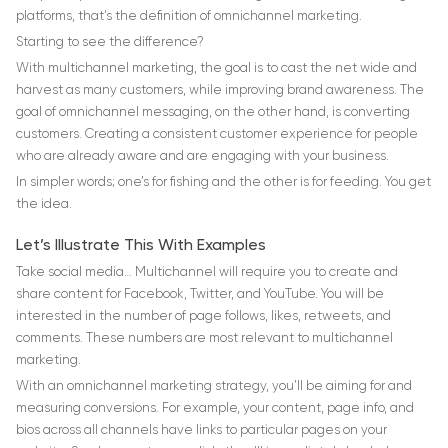
platforms, that’s the definition of omnichannel marketing.
Starting to see the difference?
With multichannel marketing, the goal is to cast the net wide and
harvest as many customers, while improving brand awareness. The
goal of omnichannel messaging, on the other hand, is converting
customers. Creating a consistent customer experience for people
who are already aware and are engaging with your business.
In simpler words; one’s for fishing and the other is for feeding. You get
the idea.
Let’s Illustrate This With Examples
Take social media… Multichannel will require you to create and
share content for Facebook, Twitter, and YouTube. You will be
interested in the number of page follows, likes, retweets, and
comments. These numbers are most relevant to multichannel
marketing.
With an omnichannel marketing strategy, you’ll be aiming for and
measuring conversions. For example, your content, page info, and
bios across all channels have links to particular pages on your