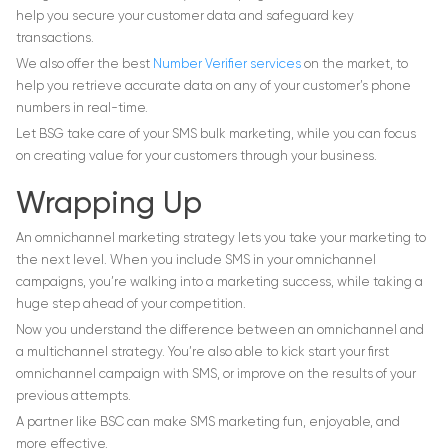
help you secure your customer data and safeguard key
transactions.
We also offer the best
Number Verifier services
on the market, to
help you retrieve accurate data on any of your customer’s phone
numbers in real-time.
Let BSG take care of your SMS bulk marketing, while you can focus
on creating value for your customers through your business.
Wrapping Up
An omnichannel marketing strategy lets you take your marketing to
the next level. When you include SMS in your omnichannel
campaigns, you’re walking into a marketing success, while taking a
huge step ahead of your competition.
Now you understand the difference between an omnichannel and
a multichannel strategy. You’re also able to kick start your first
omnichannel campaign with SMS, or improve on the results of your
previous attempts.
A partner like BSC can make SMS marketing fun, enjoyable, and
more effective.