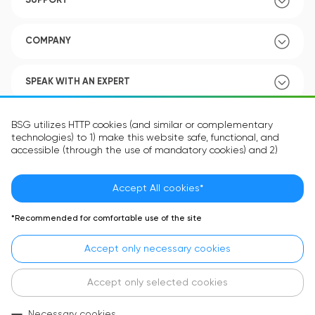
SUPPORT
COMPANY
SPEAK WITH AN EXPERT
POLICY
BSG utilizes HTTP cookies (and similar or complementary
technologies) to 1) make this website safe, functional, and
accessible (through the use of mandatory cookies) and 2)
understand how you use our website (through the use of
optional cookies) in order to improve your experience and to
provide you with personalized content.
Accept All cookies*
Language:
EN
The information in the cookie text files may be related to your
*Recommended for comfortable use of the site
personal preferences or your device and is intended to make
the site operate according to your expectations. The
Accept only necessary cookies
information contained in cookies does not usually identify your
identity directly but is helpful in providing you with a more
personalized user experience.
Accept only selected cookies
In accordance with the requirements of the General Data
Necessary cookies