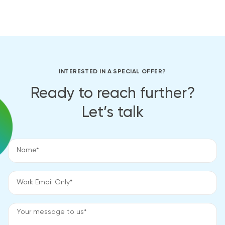
INTERESTED IN A SPECIAL OFFER?
Ready to reach further?
Let’s talk