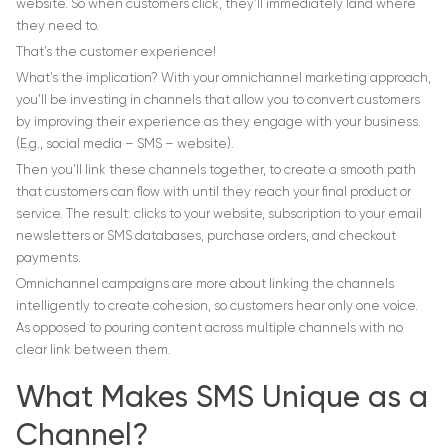
website. So when customers click, they’ll immediately land where
they need to.
That’s the customer experience!
What’s the implication? With your omnichannel marketing approach,
you’ll be investing in channels that allow you to convert customers
by improving their experience as they engage with your business.
(E.g., social media – SMS – website).
Then you’ll link these channels together, to create a smooth path
that customers can flow with until they reach your final product or
service. The result: clicks to your website, subscription to your email
newsletters or SMS databases, purchase orders, and checkout
payments.
Omnichannel campaigns are more about linking the channels
intelligently to create cohesion, so customers hear only one voice.
As opposed to pouring content across multiple channels with no
clear link between them.
What Makes SMS Unique as a
Channel?