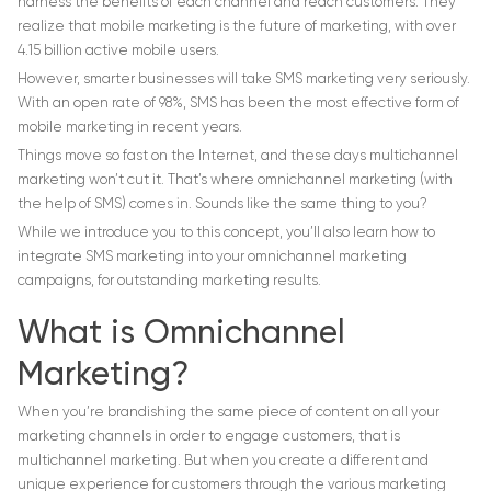
harness the benefits of each channel and reach customers. They
realize that mobile marketing is the future of marketing, with over
4.15 billion active mobile users.
However, smarter businesses will take SMS marketing very seriously.
With an open rate of 98%, SMS has been the most effective form of
mobile marketing in recent years.
Things move so fast on the Internet, and these days multichannel
marketing won’t cut it. That’s where omnichannel marketing (with
the help of SMS) comes in. Sounds like the same thing to you?
While we introduce you to this concept, you’ll also learn how to
integrate SMS marketing into your omnichannel marketing
campaigns, for outstanding marketing results.
What is Omnichannel
Marketing?
When you’re brandishing the same piece of content on all your
marketing channels in order to engage customers, that is
multichannel marketing. But when you create a different and
unique experience for customers through the various marketing