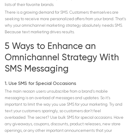
lists of their favorite brands.
There is a growing demand for SMS. Customers themselves are
seeking to receive more personalized offers from your brand. That’s
why your omnichannel marketing strategy absolutely needs SMS.
Because text marketing drives results.
5 Ways to Enhance an
Omnichannel Strategy With
SMS Messaging
1. Use SMS for Special Occasions
The main reason users unsubscribe from a brand’s mobile
messaging is an overload of messages and updates. So it’s
important to limit the way you use SMS for your marketing. Try and
text your customers sparingly, so customers don’t feel
overloaded. The secret? Use bulk SMS for special occasions. Have
any giveaways, coupons, discounts, product releases, new store
openings, or any other important announcements that your