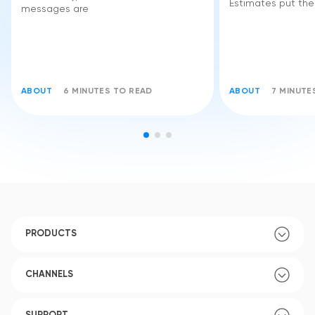
Estimates put the
messages are
ABOUT
6 MINUTES TO READ
ABOUT
7 MINUTE
PRODUCTS
CHANNELS