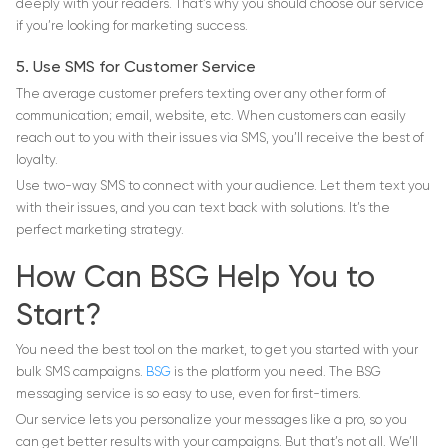
deeply with your readers. That’s why you should choose our service
if you’re looking for marketing success.
5. Use SMS for Customer Service
The average customer prefers texting over any other form of
communication; email, website, etc. When customers can easily
reach out to you with their issues via SMS, you’ll receive the best of
loyalty.
Use two-way SMS to connect with your audience. Let them text you
with their issues, and you can text back with solutions. It’s the
perfect marketing strategy.
How Can BSG Help You to
Start?
You need the best tool on the market, to get you started with your
bulk SMS campaigns.
BSG
is the platform you need. The BSG
messaging service is so easy to use, even for first-timers.
Our service lets you personalize your messages like a pro, so you
can get better results with your campaigns. But that’s not all. We’ll