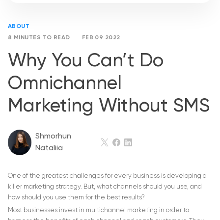
ABOUT
8 MINUTES TO READ
FEB 09 2022
Why You Can’t Do
Omnichannel
Marketing Without SMS
Shmorhun
Nataliia
One of the greatest challenges for every business is developing a
killer marketing strategy. But, what channels should you use, and
how should you use them for the best results?
Most businesses invest in multichannel marketing in order to