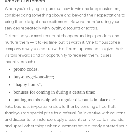
Amaze Customers
When you’re trying to figure out how to win and keep customers,
consider doing something above and beyond their expectations to
bring them delight and excitement. Reward them for using your
services repeatedly with loyalty discounts or extras.
Determine your most recurrent shoppers and top spenders, and
nurture them ― it takes time, but it’s worth it. One famous coffee
company always comes up with different approaches to give their
visitors rewards and an opportunity to redeem them. It uses
incentives such as:
promo codes;
buy-one-get-one-free;
“happy hours”;
bonuses for coming in during a certain time;
putting membership with regular discounts in place etc.
Take business in-person a step further by sending a heartfelt
thankyou or a special prize for a referral. Be inventive with coupons
and discounts; for instance, apply discounts only for certain brands,
and upsell other things when customers have already entered your