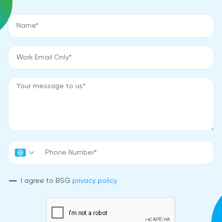
I agree to BSG
privacy policy