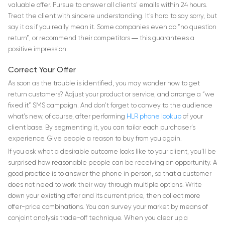
valuable offer. Pursue to answer all clients’ emails within 24 hours.
Treat the client with sincere understanding. It’s hard to say sorry, but
say it as if you really mean it. Some companies even do “no question
return”, or recommend their competitors ― this guarantees a
positive impression.
Correct Your Offer
As soon as the trouble is identified, you may wonder how to get
return customers? Adjust your product or service, and arrange a “we
fixed it” SMS campaign. And don’t forget to convey to the audience
what’s new, of course, after performing
HLR phone lookup
of your
client base. By segmenting it, you can tailor each purchaser’s
experience. Give people a reason to buy from you again.
If you ask what a desirable outcome looks like to your client, you’ll be
surprised how reasonable people can be receiving an opportunity. A
good practice is to answer the phone in person, so that a customer
does not need to work their way through multiple options. Write
down your existing offer and its current price, then collect more
offer-price combinations. You can survey your market by means of
conjoint analysis trade-off technique. When you clear up a