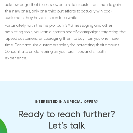
acknowledge that it costs lower to retain customers than to gain
the new ones, only one third put efforts to actually win back
customers they haven’t seen for a while.
Fortunately, with the help of bulk SMS messaging and other
marketing tools, you can dispatch specific campaigns targeting the
lapsed customers, encouraging them to buy from you one more
time. Don’t acquire customers solely for increasing their amount.
Concentrate on delivering on your promises and smooth
experience.
INTERESTED IN A SPECIAL OFFER?
Ready to reach further?
Let’s talk