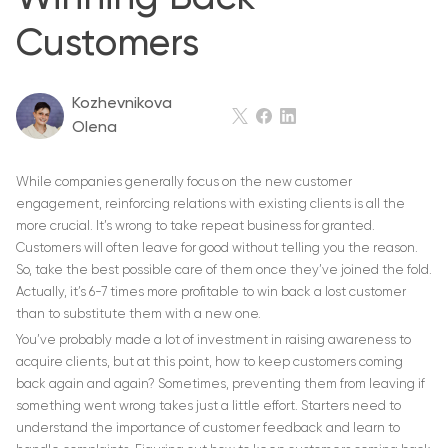
Customers
Kozhevnikova
Olena
While companies generally focus on the new customer
engagement, reinforcing relations with existing clients is all the
more crucial. It’s wrong to take repeat business for granted.
Customers will often leave for good without telling you the reason.
So, take the best possible care of them once they’ve joined the fold.
Actually, it’s 6-7 times more profitable to win back a lost customer
than to substitute them with a new one.
You’ve probably made a lot of investment in raising awareness to
acquire clients, but at this point, how to keep customers coming
back again and again? Sometimes, preventing them from leaving if
something went wrong takes just a little effort. Starters need to
understand the importance of customer feedback and learn to