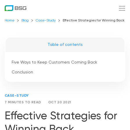
Home
Blog
Case-Study
Effective Strategies for Winning Back C
Table of contents
Five Ways to Keep Customers Coming Back
Conclusion
CASE-STUDY
7 MINUTES TO READ
OCT 20 2021
Effective Strategies for
Winning Back