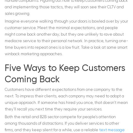
handle complaints. Figuring out how to keep customers coming back
and implementing those tactics, they will soon see their CLTV and
sales growing.
Imagine everyone walking through your doors is bowled over by your
customer service. Meet the minimal expectations, and people
might come back another day; but they are unlikely to rave about
mediocre service to their personal network. In practice, turning one-
time buyers into repeat ones is a low fruit. Take a look at some smart
winback marketing approaches.
Five Ways to Keep Customers
Coming Back
Customers have different expectations from one company to the
next. To impress their clients, each company may need to adopt a
unique approach. If someone has hired you once, that doesn’t mean
they’ll recall you next time they require your services.
Both the retail and B2B sector compete for people’s attention
among thousands of distractions. If you deliver services to other
firms, and they keep silent for a while, use a reliable
text message