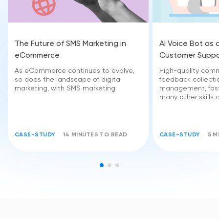
The Future of SMS Marketing in
AI Voice Bot as 
eCommerce
Customer Suppo
As eCommerce continues to evolve,
High-quality comm
so does the landscape of digital
feedback collectio
marketing, with SMS marketing
management, fast
many other skills 
CASE-STUDY
14 MINUTES TO READ
CASE-STUDY
5 M