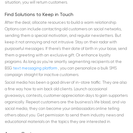
situation, you will return customers.
Find Solutions to Keep in Touch
After the deal, allocate resources to build a warm relationship.
Options can include contacting old customers on social networks,
sending them a special motivation, and regular newsletters. But
keep it not annoying and not intrusive. Stay on their radar with
purposeful messages. If there’s their date of birth in your base, send
them a greeting with an exclusive gift. Or enhance loyalty
programs. As long as you’re smartly segmenting recipients at the
BSG
text messaging platform
, you can personalize a bulk SMS
campaign straight for inactive customers.
Social media has been a good driver of in-store traffic. They are also
a fine way how to win back old clients. Launch occasional
giveaways, contests, customer appreciation days to gain supporters
organically. Repeat customers are the business’s life blood, and via
social media, they can become your ambassadors online telling
others about you. Get permission to send them industry news and
educational materials on the topics they are interested in.