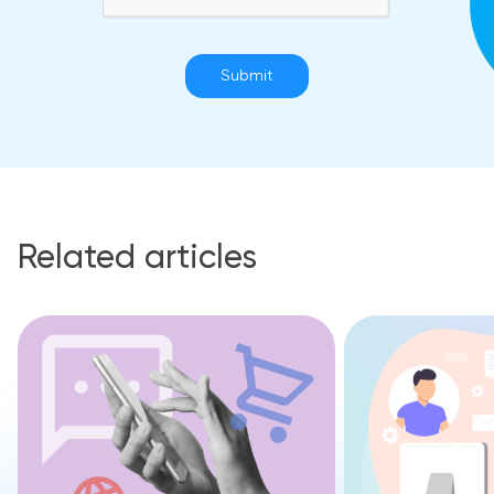
Submit
Related articles