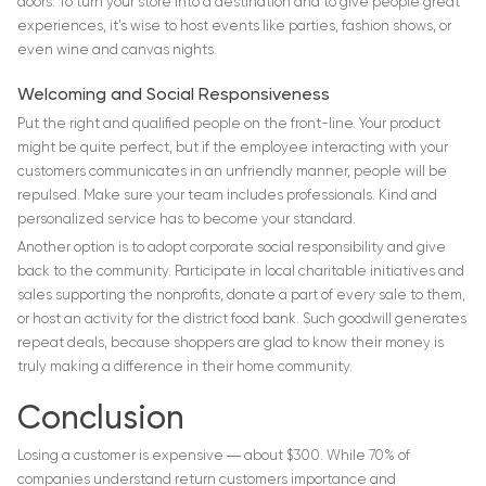
doors. To turn your store into a destination and to give people great
experiences, it’s wise to host events like parties, fashion shows, or
even wine and canvas nights.
Welcoming and Social Responsiveness
Put the right and qualified people on the front-line. Your product
might be quite perfect, but if the employee interacting with your
customers communicates in an unfriendly manner, people will be
repulsed. Make sure your team includes professionals. Kind and
personalized service has to become your standard.
Another option is to adopt corporate social responsibility and give
back to the community. Participate in local charitable initiatives and
sales supporting the nonprofits, donate a part of every sale to them,
or host an activity for the district food bank. Such goodwill generates
repeat deals, because shoppers are glad to know their money is
truly making a difference in their home community.
Conclusion
Losing a customer is expensive ― about $300. While 70% of
companies understand return customers importance and