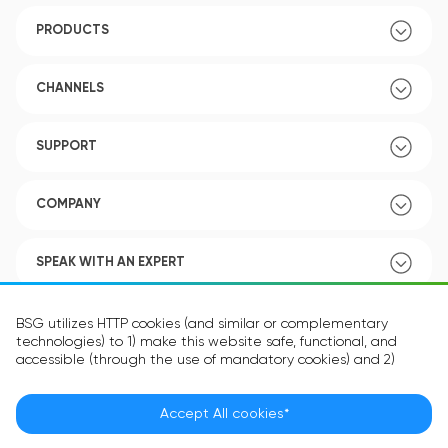
PRODUCTS
CHANNELS
SUPPORT
COMPANY
SPEAK WITH AN EXPERT
POLICY
BSG utilizes HTTP cookies (and similar or complementary
technologies) to 1) make this website safe, functional, and
accessible (through the use of mandatory cookies) and 2)
understand how you use our website (through the use of
optional cookies) in order to improve your experience and to
provide you with personalized content.
Accept All cookies*
Language:
EN