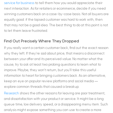
service for business
to tell them how you would appreciate their
next interaction. As for retailers or ecommerce, decide if you need
winning customers back on a case-by-case basis. Not all buyers are
equally good: if the lapsed customer was hard to work with, then
that may not be a good idea. The best thing to do at this point is not
to let them leave frustrated.
Find Out Precisely Where They Dropped
If you really want a certain customer back, find out the exact reason
why they left. If they’re sad about price, that means a disconnect
between your offer and its perceived value. No matter what the
cause, try to ask at least two probing questions to learn what to
improve. Maybe, they won’t return, but you’ll take this useful
information to heart for bringing customers back. As an alternative,
keep an eye on popular review platforms and social media ―
explore common threads that caused a breakup.
Research
shows the other reasons for leaving are poor treatment,
and dissatisfaction with your product or service. It might be a long
queue time, low delivery speed, or a disappearing menu item. Such
analysis might expose something you can use to create a more