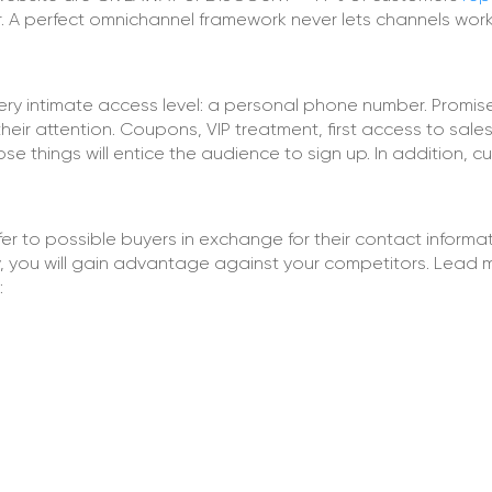
. A perfect omnichannel framework never lets channels wor
ery intimate access level: a personal phone number. Promis
eir attention. Coupons, VIP treatment, first access to sales
se things will entice the audience to sign up. In addition, 
r to possible buyers in exchange for their contact informat
uality, you will gain advantage against your competitors. Lead
: