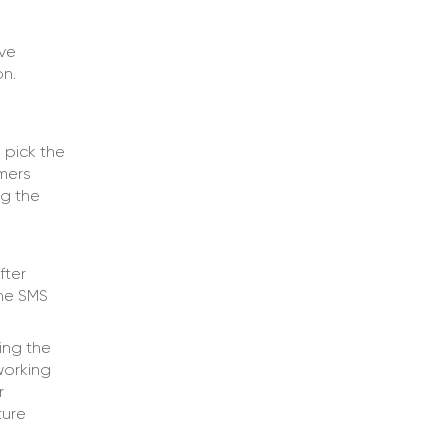
lve
on.
 pick the
mers
ng the
fter
the SMS
ing the
working
r
ture