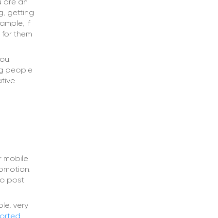
u are an
g, getting
ample, if
 for them
ou.
ng people
ative
r mobile
romotion.
to post
le, very
orted