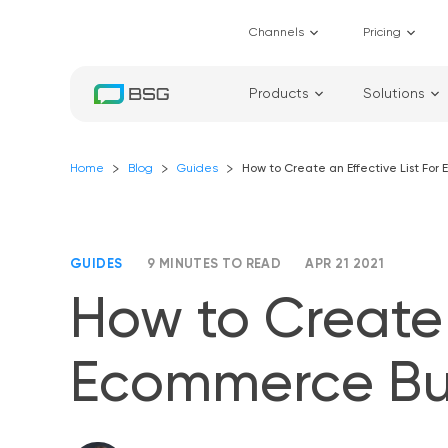
Channels
Pricing
Products
Solutions
Home
Blog
Guides
How to Create an Effective List Fo
GUIDES
9 MINUTES TO READ
APR 21 2021
How to Create 
Ecommerce Bu