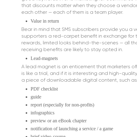
that discounts matter when they choose a vendor
each other — each of them is a team player.
Value in return
Bear in mind that SMS subscribers provide you a v
supporters a red-carpet benefit in exchange for th
rewards, limited looks behind-the-scenes — all tho
receiving benefits are likely to stay opted in.
Lead-magnets
A lead magnet is an enticement that marketers offe
is like a trial, and if it is interesting and high-q
a piece of downloadable digital content, such as
PDF checklist
guide
report (especially for non-profits)
infographics
preview or an eBook chapter
notification of launching a service / a game
brief video-course