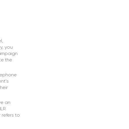
l,
y, you
 campaign
te the
elephone
nt’s
heir
ve an
HLR
 refers to