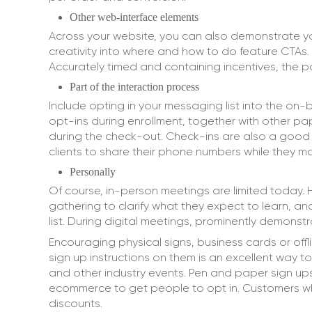
Other web-interface elements
Across your website, you can also demonstrate yo
creativity into where and how to do feature CTAs
Accurately timed and containing incentives, the 
Part of the interaction process
Include opting in your messaging list into the on
opt-ins during enrollment, together with other p
during the check-out. Check-ins are also a good p
clients to share their phone numbers while they mak
Personally
Of course, in-person meetings are limited today.
gathering to clarify what they expect to learn, an
list. During digital meetings, prominently demons
Encouraging physical signs, business cards or off
sign up instructions on them is an excellent way t
and other industry events. Pen and paper sign u
ecommerce to get people to opt in. Customers who 
discounts.