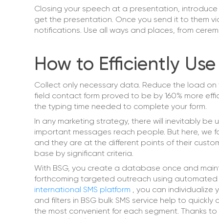
Closing your speech at a presentation, introduce 
get the presentation. Once you send it to them via
notifications. Use all ways and places, from cer
How to Efficiently Use
Collect only necessary data. Reduce the load on t
field contact form proved to be by 160% more effici
the typing time needed to complete your form.
In any marketing strategy, there will inevitably be 
important messages reach people. But here, we fa
and they are at the different points of their cus
base by significant criteria.
With BSG, you create a database once and maintai
forthcoming targeted outreach using automated te
international SMS platform
, you can individualize
and filters in BSG bulk SMS service help to quick
the most convenient for each segment. Thanks to