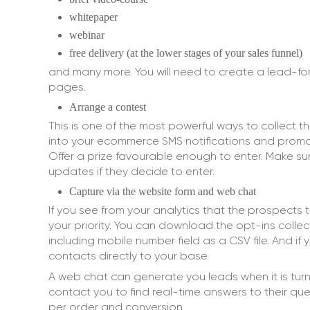
whitepaper
webinar
free delivery (at the lower stages of your sales funnel)
and many more. You will need to create a lead-f
pages.
Arrange a contest
This is one of the most powerful ways to collect
into your ecommerce SMS notifications and promote
Offer a prize favourable enough to enter. Make sur
updates if they decide to enter.
Capture via the website form and web chat
If you see from your analytics that the prospects 
your priority. You can download the opt-ins colle
including mobile number field as a CSV file. And i
contacts directly to your base.
A web chat can generate you leads when it is tur
contact you to find real-time answers to their ques
per order and conversion.