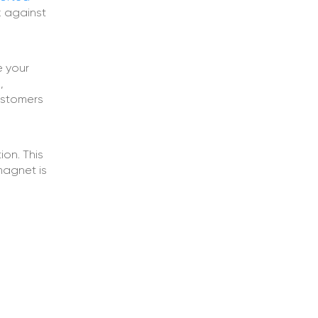
k against
e your
,
customers
ion. This
 magnet is