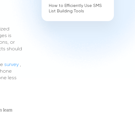
How to Efficiently Use SMS
List Building Tools
lized
es is
ons, or
cts should
he
survey
,
 phone
one less
n learn