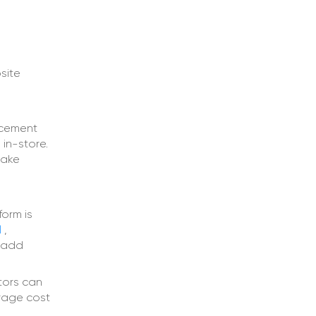
site
ncement
in-store.
take
form is
l
,
d add
tors can
erage cost