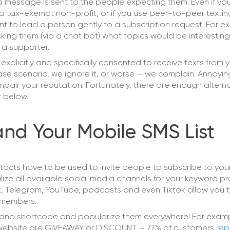
a message is sent to the people expecting them. Even if yo
 a tax-exempt non-profit, or if you use peer-to-peer textin
tant to lead a person gently to a subscription request. For ex
ing them (via a chat bot) what topics would be interesting
 a supporter.
explicitly and specifically consented to receive texts from y
se scenario, we ignore it, or worse — we complain. Annoyi
y impair your reputation. Fortunately, there are enough altern
r below.
and Your Mobile SMS List
ntacts have to be used to invite people to subscribe to you
 Utilize all available social media channels for your keyword p
, Telegram, YouTube, podcasts and even Tiktok allow you 
w members.
and shortcode and popularize them everywhere! For examp
website are GIVEAWAY or DISCOUNT — 77% of customers
rep