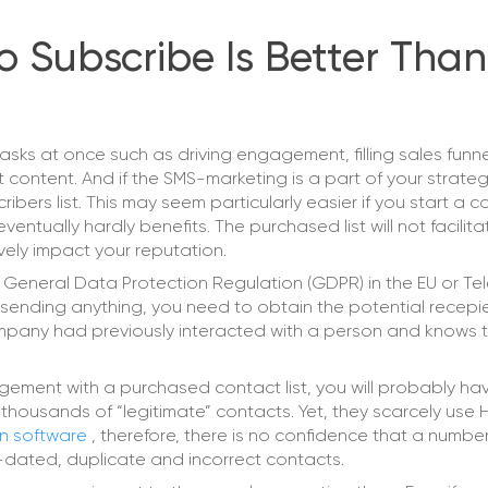
 Subscribe Is Better Than
asks at once such as driving engagement, filling sales funne
ontent. And if the SMS-marketing is a part of your strateg
ribers list. This may seem particularly easier if you start a
ntually hardly benefits. The purchased list will not facilita
ely impact your reputation.
s General Data Protection Regulation (GDPR) in the EU or T
 sending anything, you need to obtain the potential recepie
company had previously interacted with a person and knows t
ement with a purchased contact list, you will probably ha
 thousands of “legitimate” contacts. Yet, they scarcely use 
on software
, therefore, there is no confidence that a number
ut-dated, duplicate and incorrect contacts.