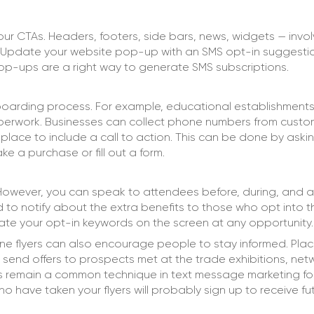
ur CTAs. Headers, footers, side bars, news, widgets — invo
. Update your website pop-up with an SMS opt-in suggesti
pop-ups are a right way to generate SMS subscriptions.
-boarding process. For example, educational establishments
aperwork. Businesses can collect phone numbers from custo
lace to include a call to action. This can be done by aski
e a purchase or fill out a form.
 However, you can speak to attendees before, during, and a
d to notify about the extra benefits to those who opt into 
trate your opt-in keywords on the screen at any opportunity.
line flyers can also encourage people to stay informed. Plac
o send offers to prospects met at the trade exhibitions, net
ps remain a common technique in text message marketing fo
have taken your flyers will probably sign up to receive fu