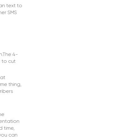
an text to
ther SMS
n.The 4-
 to cut
hat
me thing,
ribers
he
mentation
d time,
 you can