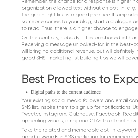
Remember, the chance for a response is higher if 
organization allowed text without an opt-in, e. g.
the green light first is a good practice. It’s impor
someone comes to your blog, start a dialogue ask
to read. Thus, there is a higher chance to engage
On the contrary, nobody in the purchased list has 
Receiving a message unlooked-for, in the best-ca
will bring no additional revenue, but will definitel
good SMS-marketing list building tips we will cove
Best Practices to Exp
Digital paths to the current audience
Your existing social media followers and email co
SMS list. Inspire them to sign up for notifications.
Tweeter, Instagram, Clubhouse, Facebook, Reddit
appealing visuals, emoji and CTAs to attract ne
Take the related and memorable opt-in keyword 
good keywords in SMS marketing for ecommerce 