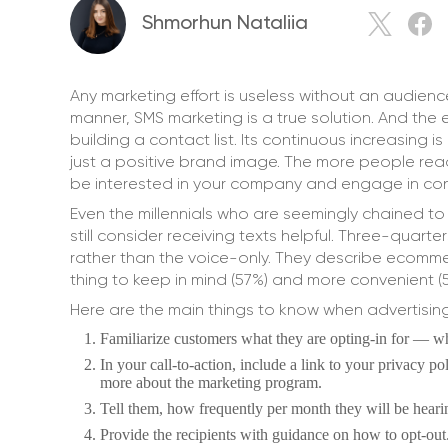
Shmorhun Nataliia
Any marketing effort is useless without an audien
manner, SMS marketing is a true solution. And th
building a contact list. Its continuous increasing i
just a positive brand image. The more people rea
be interested in your company and engage in conv
Even the millennials who are seemingly chained to
still consider receiving texts helpful. Three-quar
rather than the voice-only. They describe ecomme
thing to keep in mind (57%) and more convenient (
Here are the main things to know when advertisin
Familiarize customers what they are opting-in for — 
In your call-to-action, include a link to your privacy p
more about the marketing program.
Tell them, how frequently per month they will be hear
Provide the recipients with guidance on how to opt-out