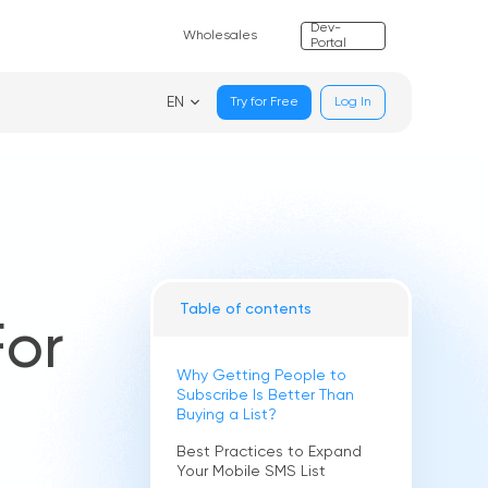
Dev-
Wholesales
Portal
EN
Try for Free
Log In
Table of contents
For
Why Getting People to
Subscribe Is Better Than
Buying a List?
Best Practices to Expand
Your Mobile SMS List