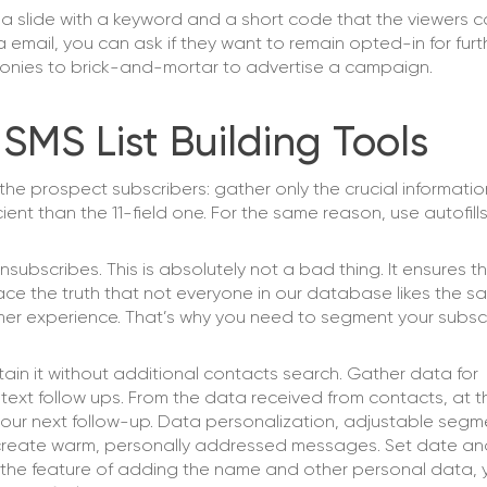
a slide with a keyword and a short code that the viewers c
 email, you can ask if they want to remain opted-in for fur
emonies to brick-and-mortar to advertise a campaign.
 SMS List Building Tools
he prospect subscribers: gather only the crucial informatio
ent than the 11-field one. For the same reason, use autofills
unsubscribes. This is absolutely not a bad thing. It ensures t
ce the truth that not everyone in our database likes the sa
tomer experience. That’s why you need to segment your subsc
n it without additional contacts search. Gather data for
xt follow ups. From the data received from contacts, at t
 your next follow-up. Data personalization, adjustable seg
ly create warm, personally addressed messages. Set date an
 the feature of adding the name and other personal data,