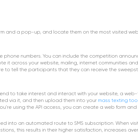
orm and a pop-up, and locate them on the most visited web
 the phone numbers. You can include the competition annou
 it across your website, mailing, internet communities and 
e to tell the participants that they can receive the sweeps
tend to take interest and interact with your website, a web-
cted via it, and then upload them into your
mass texting too
f you’re using the API access, you can create a web form an
ned into an automated route to SMS subscription. When visi
tions, this results in their higher satisfaction, increases av