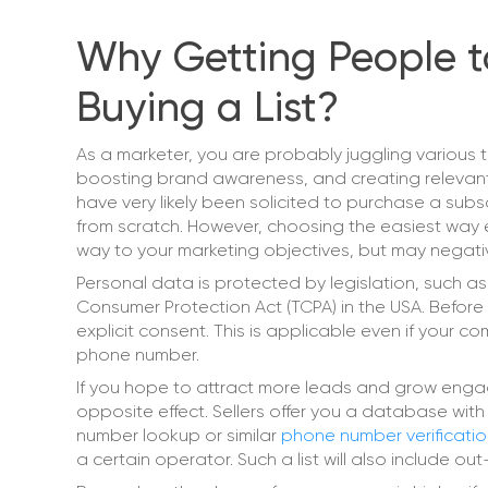
Why Getting People to
Buying a List?
As a marketer, you are probably juggling various t
boosting brand awareness, and creating relevant c
have very likely been solicited to purchase a subsc
from scratch. However, choosing the easiest way eve
way to your marketing objectives, but may negativ
Personal data is protected by legislation, such a
Consumer Protection Act (TCPA) in the USA. Before
explicit consent. This is applicable even if your 
phone number.
If you hope to attract more leads and grow engag
opposite effect. Sellers offer you a database with
number lookup or similar
phone number verificati
a certain operator. Such a list will also include o