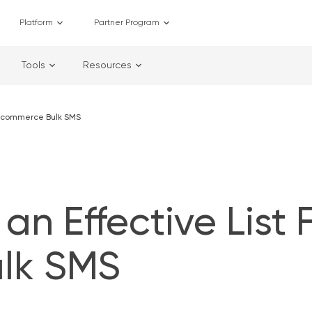
Platform
Partner Program
Tools
Resources
r Ecommerce Bulk SMS
an Effective List 
lk SMS