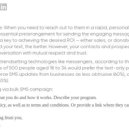
ce. When you need to reach out to them in a rapid, persona
e essential prearrangement for sending the engaging messag
s a key to achieving the desired ROI — either sales, or donati
d your text, the better. However, your contacts and prospe
ersation with mutual respect and trust.
 trendsetting technologies like messengers, according to t
ters of 500 people aged 18 to 34 would prefer the text-only
rce SMS updates from businesses as less obtrusive (60%), 
55%).
g via bulk SMS campaign:
what you do and how it works. Describe your program.
olicy, as well as to terms and conditions. Or provide a link where they ca
ing from you.
.