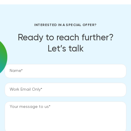
INTERESTED IN A SPECIAL OFFER?
Ready to reach further?
Let’s talk