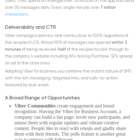
users. They spend on average over 35 minutes in the app and send
over 30 messages daily. Every single minute, over
7 million
interactions
.
Deliverability and CTR
Viber campaigns delivery rate comes close to 100% regardless of
the recipient’s OS. Almost 90% of messages are opened
within 3
minutes
of being received.
Half
of the recipients click through to
the company’s website including 16% clicking Purchase. 32% spread
an ad to the close ones.
Adopting Viber for business you combine the instant nature of SMS
with the rich messaging, targeted links, and calls-to-action
featured by bulk email.
A Broad Range of Opportunities
Viber Communities
create engagement and brand
recognition. Having the Viber for Business Account, a
company can build a fan page: invite new participants, and
amuse them with regular updates and vibrant creative
content. People like to react with emojis and gladly share
them with their friends. The polls feature is another great
way to interact with followers.