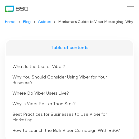
Home
Blog
Guides
Marketer’s Guide to Viber Messaging: Why is 
Table of contents
What Is the Use of Viber?
Why You Should Consider Using Viber for Your
Business?
Where Do Viber Users Live?
Why Is Viber Better Than Sms?
Best Practices for Businesses to Use Viber for
Marketing
How to Launch the Bulk Viber Campaign With BSG?