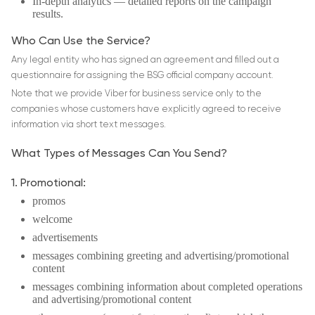
In-depth analytics ― detailed reports on the campaign
results.
Who Can Use the Service?
Any legal entity who has signed an agreement and filled out a
questionnaire for assigning the BSG official company account.
Note that we provide Viber for business service only to the
companies whose customers have explicitly agreed to receive
information via short text messages.
What Types of Messages Can You Send?
1. Promotional:
promos
welcome
advertisements
messages combining greeting and advertising/promotional
content
messages combining information about completed operations
and advertising/promotional content