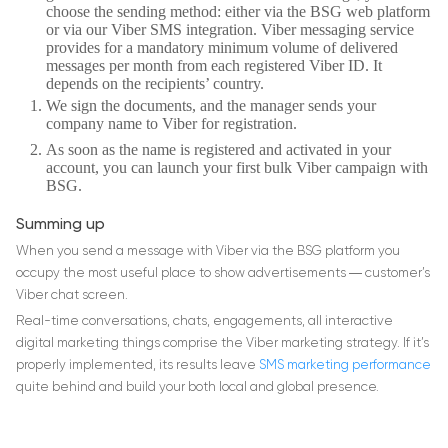
choose the sending method: either via the BSG web platform
or via our Viber SMS integration. Viber messaging service
provides for a mandatory minimum volume of delivered
messages per month from each registered Viber ID. It
depends on the recipients’ country.
We sign the documents, and the manager sends your
company name to Viber for registration.
As soon as the name is registered and activated in your
account, you can launch your first bulk Viber campaign with
BSG.
Summing up
When you send a message with Viber via the BSG platform you
occupy the most useful place to show advertisements ― customer’s
Viber chat screen.
Real-time conversations, chats, engagements, all interactive
digital marketing things comprise the Viber marketing strategy. If it’s
properly implemented, its results leave
SMS marketing performance
quite behind and build your both local and global presence.