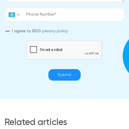
I agree to BSG
privacy policy
Submit
Related articles