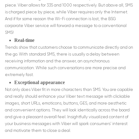
piece. Viber allows for 335 and 1000 respectively. But above all, SMS
is charged piece by piece, while Viber requires only the Internet.
And if for some reason the Wi-Fi connection is lost, the BSG
corporate Viber service will forward a message to a conventional
SMS!
Real-time
Trends show that customers choose to communicate directly and on
the go. With standard SMS, there is usually a delay between
receiving information and the answer, an asynchronous
communication. While such conversations are more precise and
extremely fast.
Exceptional appearance
Not only does Viber fit in more characters than SMS. You are capable
and really should enhance your Viber text message with clickable
images, short URLs, emoticons, buttons, GES, and more aesthetic
and convenient options. They will look identically across the board
and give a pleasant overall feel. Insightfully visualized content of
your business messages with Viber will spark consumers’ interest
and motivate them to close a deal.