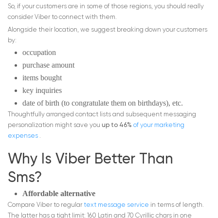
So, if your customers are in some of those regions, you should really
consider Viber to connect with them.
Alongside their location, we suggest breaking down your customers
by:
occupation
purchase amount
items bought
key inquiries
date of birth (to congratulate them on birthdays), etc.
Thoughtfully arranged contact lists and subsequent messaging
personalization might save you
up to 46%
of your
marketing
expenses
.
Why Is Viber Better Than
Sms?
Affordable alternative
Compare Viber to regular
text message service
in terms of length.
The latter has a tight limit: 160 Latin and 70 Cyrillic chars in one