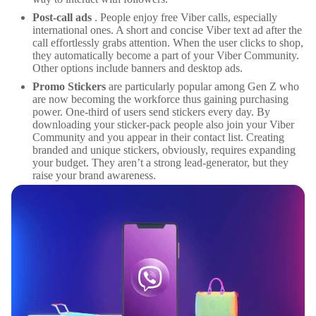
Post-call ads
. People enjoy free Viber calls, especially
international ones. A short and concise Viber text ad after the
call effortlessly grabs attention. When the user clicks to shop,
they automatically become a part of your Viber Community.
Other options include banners and desktop ads.
Promo Stickers
are particularly popular among Gen Z who
are now becoming the workforce thus gaining purchasing
power. One-third of users send stickers every day. By
downloading your sticker-pack people also join your Viber
Community and you appear in their contact list. Creating
branded and unique stickers, obviously, requires expanding
your budget. They aren’t a strong lead-generator, but they
raise your brand awareness.