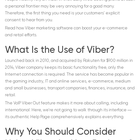
a personal frontier may be very annoying for a good many.
Therefore, the first thing you need is your customers’ explicit
consent to hear from you.
Read how Viber marketing software can boost your e-commerce
and retail efforts.
What Is the Use of Viber?
Launched back in 2010, and acquired by Rakuten for $900 million in
2014, Viber company keeps its basic functionality free, only the
Internet connection is required. The service has become popular in
the gaming industry, IT and online services, e-commerce, medium
and small businesses, transport companies, finances, insurance, and
retail.
The VoIP Viber Out feature makes it more about calling, including
international. Here, we’re not going to walk through its interface ―
its authentic Help Page comprehensively explains everything.
Why You Should Consider