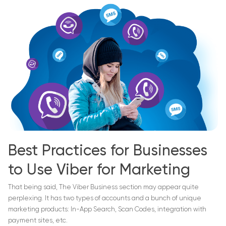
Best Practices for Businesses
to Use Viber for Marketing
That being said, The Viber Business section may appear quite
perplexing. It has two types of accounts and a bunch of unique
marketing products: In-App Search, Scan Codes, integration with
payment sites, etc.