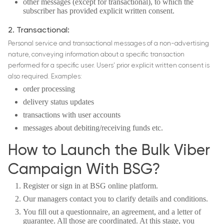
other messages (except for transactional), to which the
subscriber has provided explicit written consent.
2. Transactional:
Personal service and transactional messages of a non-advertising
nature, conveying information about a specific transaction
performed for a specific user. Users’ prior explicit written consent is
also required. Examples:
order processing
delivery status updates
transactions with user accounts
messages about debiting/receiving funds etc.
How to Launch the Bulk Viber
Campaign With BSG?
Register or sign in at BSG online platform.
Our managers contact you to clarify details and conditions.
You fill out a questionnaire, an agreement, and a letter of
guarantee. All those are coordinated. At this stage, you