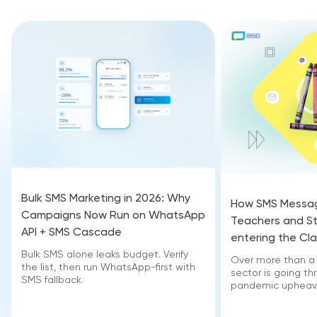
Bulk SMS Marketing in 2026: Why
How SMS Messag
Campaigns Now Run on WhatsApp
Teachers and S
API + SMS Cascade
entering the Cl
Bulk SMS alone leaks budget. Verify
Over more than a 
the list, then run WhatsApp-first with
sector is going t
SMS fallback.
pandemic upheava