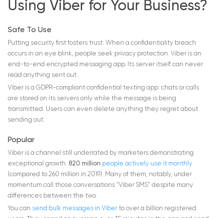
Using Viber for Your Business?
Safe To Use
Putting security first fosters trust. When a confidentiality breach
occurs in an eye blink, people seek privacy protection. Viber is an
end-to-end encrypted messaging app. Its server itself can never
read anything sent out.
Viber is a GDPR-compliant confidential texting app: chats or calls
are stored on its servers only while the message is being
transmitted. Users can even delete anything they regret about
sending out.
Popular
Viber is a channel still underrated by marketers demonstrating
exceptional growth.
820 million
people actively use it monthly
(compared to 260 million in 2019). Many of them, notably, under
momentum call those conversations “Viber SMS” despite many
differences between the two.
You can
send bulk messages in Viber
to over a billion registered