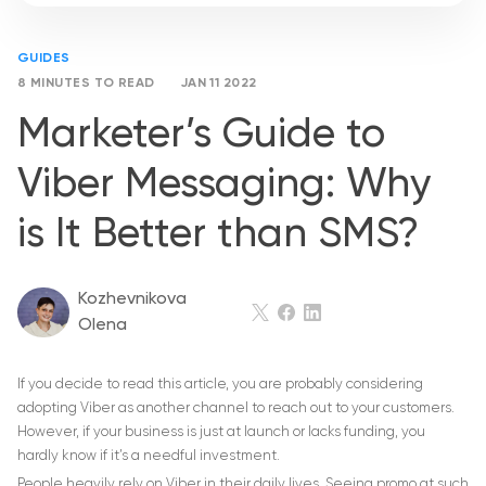
GUIDES
8 MINUTES TO READ
JAN 11 2022
Marketer’s Guide to
Viber Messaging: Why
is It Better than SMS?
Kozhevnikova
Olena
If you decide to read this article, you are probably considering
adopting Viber as another channel to reach out to your customers.
However, if your business is just at launch or lacks funding, you
hardly know if it’s a needful investment.
People heavily rely on Viber in their daily lives. Seeing promo at such