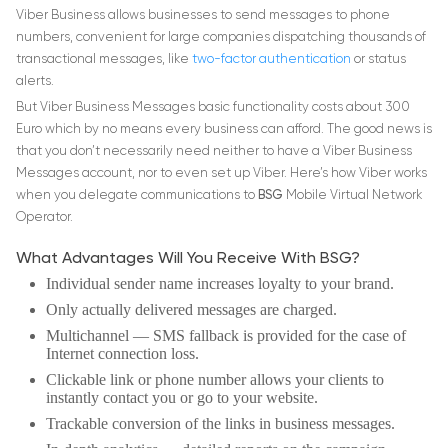
Viber Business allows businesses to send messages to phone
numbers, convenient for large companies dispatching thousands of
transactional messages, like
two-factor authentication
or status
alerts.
But Viber Business Messages basic functionality costs about 300
Euro which by no means every business can afford. The good news is
that you don’t necessarily need neither to have a Viber Business
Messages account, nor to even set up Viber. Here’s how Viber works
when you delegate communications to
BSG
Mobile Virtual Network
Operator.
What Advantages Will You Receive With BSG?
Individual sender name increases loyalty to your brand.
Only actually delivered messages are charged.
Multichannel
― SMS fallback is provided for the case of
Internet connection loss.
Clickable link or phone number allows your clients to
instantly contact you or go to your website.
Trackable conversion of the links in business messages.