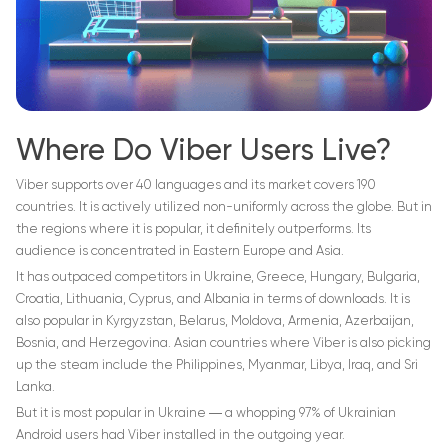
Where Do Viber Users Live?
Viber supports over 40 languages and its market covers 190
countries. It is actively utilized non-uniformly across the globe. But in
the regions where it is popular, it definitely outperforms. Its
audience is concentrated in Eastern Europe and Asia.
It has outpaced competitors in Ukraine, Greece, Hungary, Bulgaria,
Croatia, Lithuania, Cyprus, and Albania in terms of downloads. It is
also popular in Kyrgyzstan, Belarus, Moldova, Armenia, Azerbaijan,
Bosnia, and Herzegovina. Asian countries where Viber is also picking
up the steam include the Philippines, Myanmar, Libya, Iraq, and Sri
Lanka.
But it is most popular in Ukraine ― a whopping 97% of Ukrainian
Android users had Viber installed in the outgoing year.