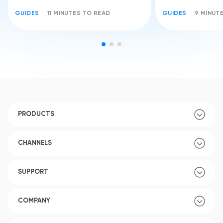
GUIDES
11 MINUTES TO READ
GUIDES
9 MINUT
PRODUCTS
CHANNELS
SUPPORT
COMPANY