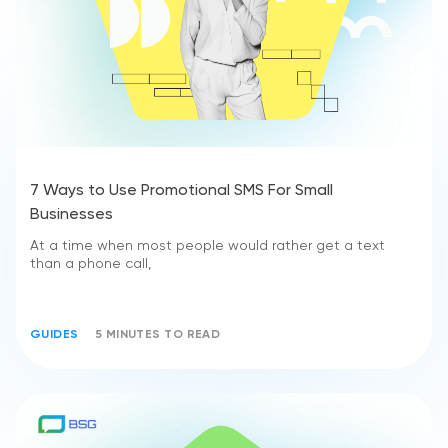
7 Ways to Use Promotional SMS For Small
Businesses
At a time when most people would rather get a text
than a phone call,
GUIDES
5 MINUTES TO READ