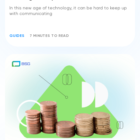
In this new age of technology, it can be hard to keep up
with communicating
GUIDES
7 MINUTES TO READ