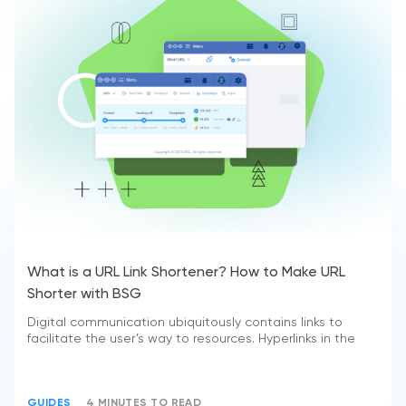
What is a URL Link Shortener? How to Make URL
Shorter with BSG
Digital communication ubiquitously contains links to
facilitate the user’s way to resources. Hyperlinks in the
GUIDES
4 MINUTES TO READ