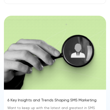
6 Key Insights and Trends Shaping SMS Marketing
Want to keep up with the latest and greatest in SMS