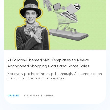
21 Holiday-Themed SMS Templates to Revive
Abandoned Shopping Carts and Boost Sales
Not every purchase intent pulls through. Customers often
back out of the buying process and
GUIDES
6 MINUTES TO READ