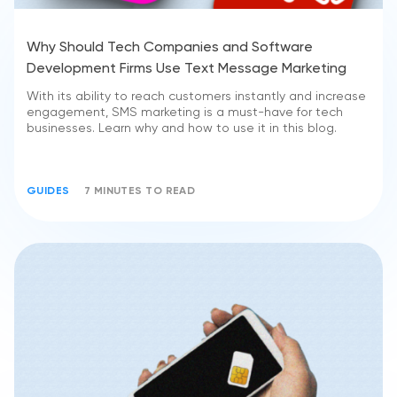
Why Should Tech Companies and Software
Development Firms Use Text Message Marketing
With its ability to reach customers instantly and increase
engagement, SMS marketing is a must-have for tech
businesses. Learn why and how to use it in this blog.
GUIDES
7 MINUTES TO READ