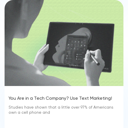
You Are in a Tech Company? Use Text Marketing!
Studies have shown that a little over 97% of Americans
own a cell phone and