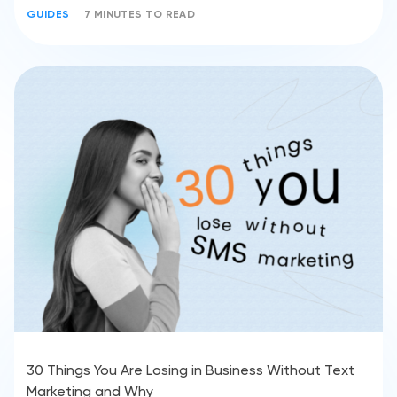
GUIDES
7 MINUTES TO READ
30 Things You Are Losing in Business Without Text
Marketing and Why