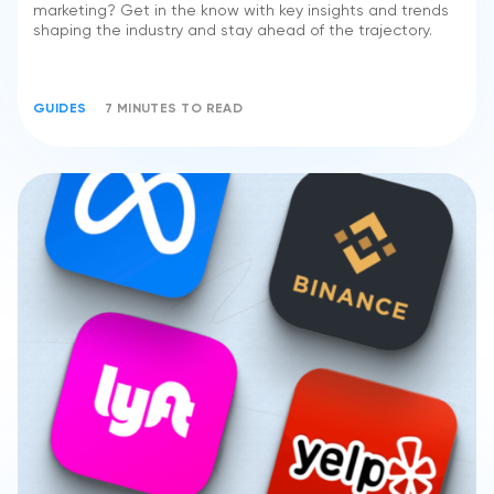
marketing? Get in the know with key insights and trends
shaping the industry and stay ahead of the trajectory.
GUIDES
7 MINUTES TO READ