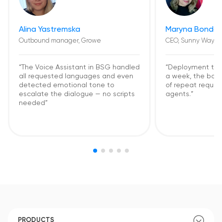
Alina Yastremska
Maryna Bondar
Outbound manager, Growe
CEO, Sunny Way
“The Voice Assistant in BSG handled
“Deployment too
all requested languages and even
a week, the bot
detected emotional tone to
of repeat request
escalate the dialogue — no scripts
agents.”
needed”
PRODUCTS