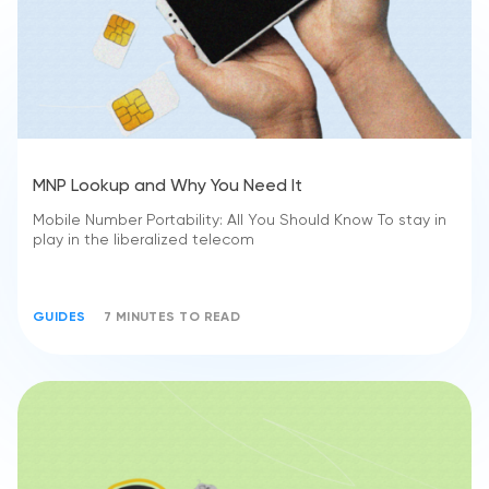
MNP Lookup and Why You Need It
Mobile Number Portability: All You Should Know To stay in
play in the liberalized telecom
GUIDES
7 MINUTES TO READ