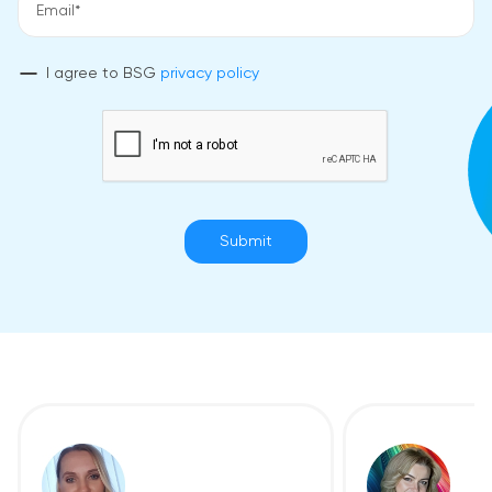
I agree to BSG
privacy policy
Submit