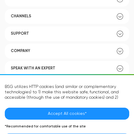
CHANNELS
SUPPORT
COMPANY
SPEAK WITH AN EXPERT
POLICY
BSG utilizes HTTP cookies (and similar or complementary
technologies) to 1) make this website safe, functional, and
accessible (through the use of mandatory cookies) and 2)
understand how you use our website (through the use of
optional cookies) in order to improve your experience and to
provide you with personalized content.
Accept All cookies*
Language:
EN
The information in the cookie text files may be related to your
*Recommended for comfortable use of the site
personal preferences or your device and is intended to make