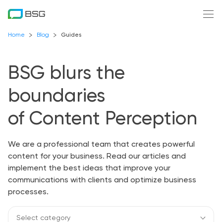
Home
Blog
Guides
BSG blurs the
boundaries
of Content Perception
We are a professional team that creates powerful
content for your business. Read our articles and
implement the best ideas that improve your
communications with clients and optimize business
processes.
Select category