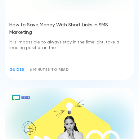
How to Save Money With Short Links in SMS
Marketing
It is impossible to always stay in the limelight, take a
leading position in the
GUIDES
6 MINUTES TO READ