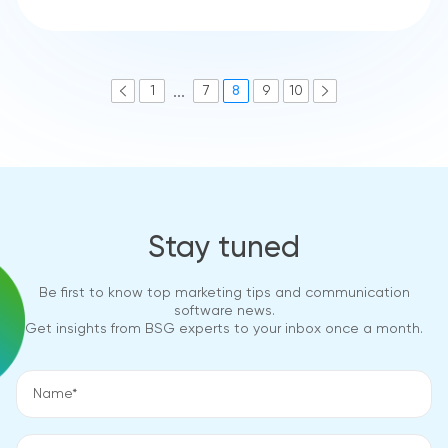
...
1
7
8
9
10
Stay tuned
Be first to know top marketing tips and communication
software news.
Get insights from BSG experts to your inbox once a month.