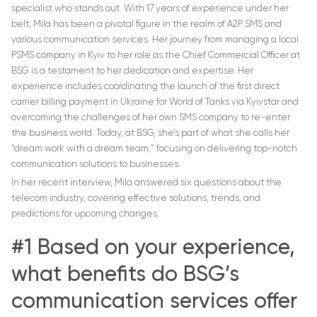
specialist who stands out. With 17 years of experience under her
belt, Mila has been a pivotal figure in the realm of A2P SMS and
various communication services. Her journey from managing a local
PSMS company in Kyiv to her role as the Chief Commercial Officer at
BSG is a testament to her dedication and expertise. Her
experience includes coordinating the launch of the first direct
carrier billing payment in Ukraine for World of Tanks via Kyivstar and
overcoming the challenges of her own SMS company to re-enter
the business world. Today, at BSG, she’s part of what she calls her
“dream work with a dream team,” focusing on delivering top-notch
communication solutions to businesses.
In her recent interview, Mila answered six questions about the
telecom industry, covering effective solutions, trends, and
predictions for upcoming changes.
#1 Based on your experience,
what benefits do BSG’s
communication services offer