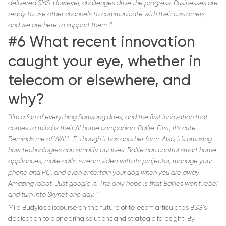
delivered SMS. However, challenges drive the progress. Businesses are
ready to use other channels to communicate with their customers,
and we are here to support them.
“
#6 What recent innovation
caught your eye, whether in
telecom or elsewhere, and
why?
“I’m a fan of everything Samsung does, and the first innovation that
comes to mind is their AI home companion, Ballie. First, it’s cute.
Reminds me of WALL-E, though it has another form. Also, it’s amusing
how technologies can simplify our lives. Ballie can control smart home
appliances, make calls, stream video with its projector, manage your
phone and PC, and even entertain your dog when you are away.
Amazing robot. Just google it. The only hope is that Ballies won’t rebel
and turn into Skynet one day.
”
Mila Budylo’s discourse on the future of telecom articulates BSG’s
dedication to pioneering solutions and strategic foresight. By