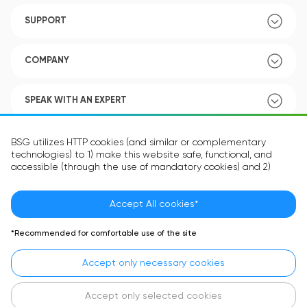
SUPPORT
COMPANY
SPEAK WITH AN EXPERT
POLICY
BSG utilizes HTTP cookies (and similar or complementary
technologies) to 1) make this website safe, functional, and
accessible (through the use of mandatory cookies) and 2)
understand how you use our website (through the use of
optional cookies) in order to improve your experience and to
provide you with personalized content.
Accept All cookies*
Language:
EN
The information in the cookie text files may be related to your
*Recommended for comfortable use of the site
personal preferences or your device and is intended to make
the site operate according to your expectations. The
Accept only necessary cookies
information contained in cookies does not usually identify your
identity directly but is helpful in providing you with a more
personalized user experience.
Accept only selected cookies