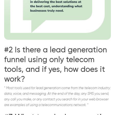
#2 Is there a lead generation
funnel using only telecom
tools, and if yes, how does it
work?
“
Most tools used for lead generation come from the telecom industry:
data, voice, and messaging. At the end of the day, any SMS you send,
any call you make, or any contact you search for in your web browser
are examples of using a telecommunications network.
“