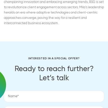
championing innovation and embracing emerging trends, BSG is set
to revolutionize client engagement across sectors. Mila’s leadership
heralds an era where adaptive technologies and client-centric
approaches converge, paving the way for a resilient and
interconnected business ecosystem.
INTERESTED IN A SPECIAL OFFER?
Ready to reach further?
Let’s talk