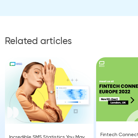
Related articles
Fintech Connect
Incredible SMS Statistics You May