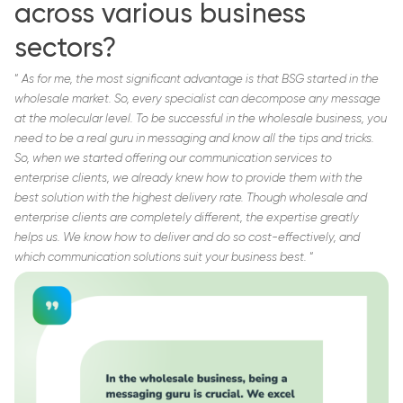
across various business
sectors?
“
As for me, the most significant advantage is that BSG started in the
wholesale market. So, every specialist can decompose any message
at the molecular level. To be successful in the wholesale business, you
need to be a real guru in messaging and know all the tips and tricks.
So, when we started offering our communication services to
enterprise clients, we already knew how to provide them with the
best solution with the highest delivery rate. Though wholesale and
enterprise clients are completely different, the expertise greatly
helps us. We know how to deliver and do so cost-effectively, and
which communication solutions suit your business best.
“