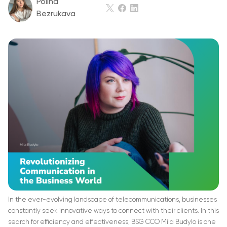
Polina
Bezrukava
In the ever-evolving landscape of telecommunications, businesses
constantly seek innovative ways to connect with their clients. In this
search for efficiency and effectiveness, BSG CCO Mila Budylo is one