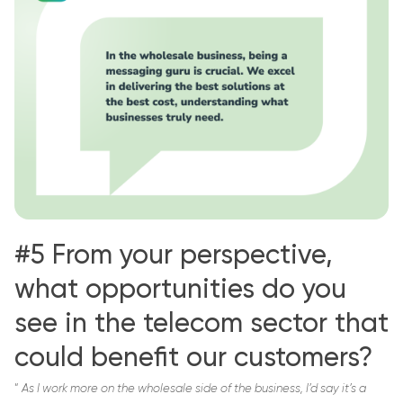
#5 From your perspective,
what opportunities do you
see in the telecom sector that
could benefit our customers?
“
As I work more on the wholesale side of the business, I’d say it’s a