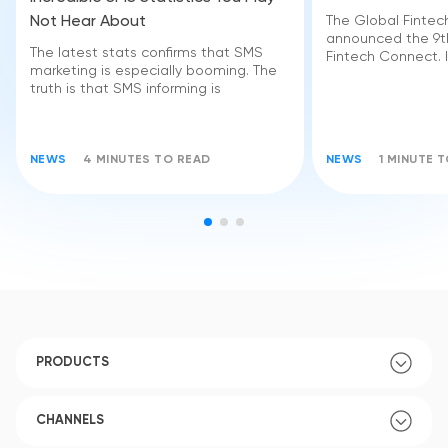
Not Hear About
The Global Finte
announced the 9th
The latest stats confirms that SMS
Fintech Connect. I
marketing is especially booming. The
truth is that SMS informing is
NEWS
4 MINUTES TO READ
NEWS
1 MINUTE 
PRODUCTS
CHANNELS