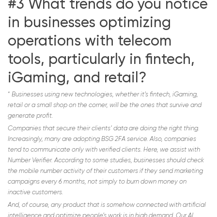
#3 What trends do you notice
in businesses optimizing
operations with telecom
tools, particularly in fintech,
iGaming, and retail?
“
Businesses using new technologies, whether it’s fintech, iGaming,
retail or a small shop on the corner, will be the ones that survive and
generate profit.
Companies that secure their clients’ data are doing the right thing.
Increasingly, many are adopting BSG 2FA service. Also, companies
tend to communicate only with verified clients. Here, we assist with
Number Verifier. According to some studies, businesses should check
the mobile number activity of their customers if they send marketing
campaigns every 6 months, not simply to burn down money on
inactive customers.
And, of course, any product that is somehow connected with artificial
intelligence and optimize people’s work is in high demand. Our AI