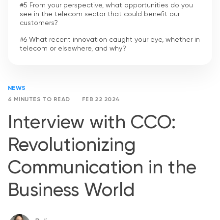
#5 From your perspective, what opportunities do you
see in the telecom sector that could benefit our
customers?
#6 What recent innovation caught your eye, whether in
telecom or elsewhere, and why?
NEWS
6 MINUTES TO READ
FEB 22 2024
Interview with CCO:
Revolutionizing
Communication in the
Business World