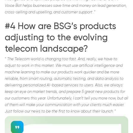
Voice Bot helps businesses save time and money on lead generation,
cross-selling and upselling, and customer support
.”
#4 How are BSG’s products
adjusting to the evolving
telecom landscape?
“
The Telecom world is changing too fast. And, really, we have to
adjust to work in this market. We must use artificial intelligence and
machine learning to make our products work quicker and be more
reliable, from smart routing, automatic testing, and data analysis to
delivering personalized AI-based services to users. Also, we always
keep an eye on market trends, and prepare 5 great new products for
our customers this year. Unfortunately, I can’t tell you more now, but all
of them will make your communication with your clients much easier.
Just follow our news to be the first to know about their launch.
“