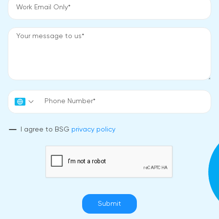
I agree to BSG
privacy policy
Submit