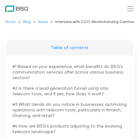
Home
Blog
News
Interview with CCO: Revolutionizing Communica
Table of contents
#1 Based on your experience, what benefits do BSG's
communication services offer across various business
sectors?
#2 Is there a lead generation funnel using only
telecom tools, and if yes, how does it work?
#3 What trends do you notice in businesses optimizing
operations with telecom tools, particularly in fintech,
iGaming, and retail?
#4 How are BSG's products adjusting to the evolving
telecom landscape?