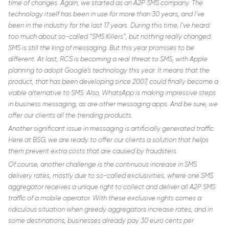
time of changes. Again, we started as an A2P SMS company. The
technology itself has been in use for more than 30 years, and I’ve
been in the industry for the last 17 years. During this time, I’ve heard
too much about so-called “SMS Killers”, but nothing really changed.
SMS is still the king of messaging. But this year promises to be
different. At last, RCS is becoming a real threat to SMS, with Apple
planning to adopt Google’s technology this year. It means that the
product, that has been developing since 2007, could finally become a
viable alternative to SMS. Also, WhatsApp is making impressive steps
in business messaging, as are other messaging apps. And be sure, we
offer our clients all the trending products.
Another significant issue in messaging is artificially generated traffic.
Here at BSG, we are ready to offer our clients a solution that helps
them prevent extra costs that are caused by fraudsters.
Of course, another challenge is the continuous increase in SMS
delivery rates, mostly due to so-called exclusivities, where one SMS
aggregator receives a unique right to collect and deliver all A2P SMS
traffic of a mobile operator. With these exclusive rights comes a
ridiculous situation when greedy aggregators increase rates, and in
some destinations, businesses already pay 30 euro cents per