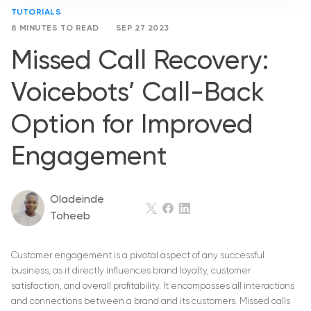
TUTORIALS
8 MINUTES TO READ
SEP 27 2023
Missed Call Recovery:
Voicebots’ Call-Back
Option for Improved
Engagement
Oladeinde
Toheeb
Customer engagement is a pivotal aspect of any successful
business, as it directly influences brand loyalty, customer
satisfaction, and overall profitability. It encompasses all interactions
and connections between a brand and its customers. Missed calls