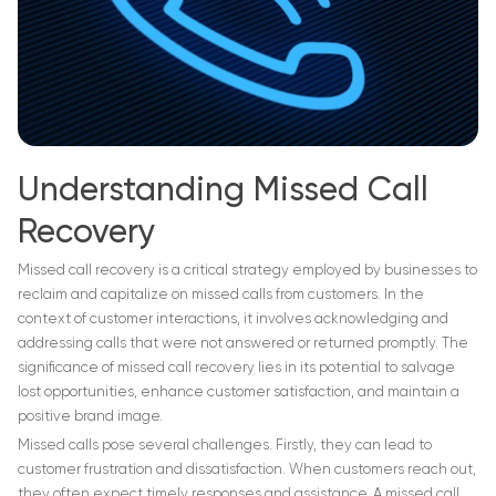
Understanding Missed Call
Recovery
Missed call recovery is a critical strategy employed by businesses to
reclaim and capitalize on missed calls from customers. In the
context of customer interactions, it involves acknowledging and
addressing calls that were not answered or returned promptly. The
significance of missed call recovery lies in its potential to salvage
lost opportunities, enhance customer satisfaction, and maintain a
positive brand image.
Missed calls pose several challenges. Firstly, they can lead to
customer frustration and dissatisfaction. When customers reach out,
they often expect timely responses and assistance. A missed call