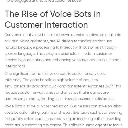
more engaged and satisfied customer base.
The Rise of Voice Bots in
Customer Interaction
Conversational voice bots, also known as voice-activated chatbots
or virtual voice assistants, are AI-driven technologies that use
natural language processing to interact with customers through
spoken language. They play a crucial role in modern customer
service by automating and enhancing various aspects of customer
interactions.
One significant benefit of voice bots in customer service is
efficiency. They can handle a high volume of inquiries
simultaneously, providing quick and consistent responses 24/7. This
reduces customer wait times and ensures that inquiries are
addressed promptly, leading to improved customer satisfaction.
Voice Bots also help in cost reduction. Businesses can save on labor
costs by automating routine and repetitive tasks such as answering
frequently asked questions, receiving an incoming call, or providing
basic troubleshooting assistance. This allows human agents to focus