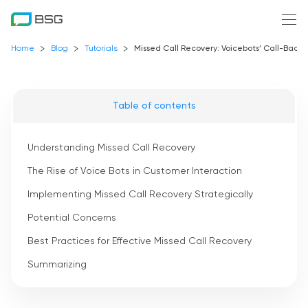
Home
Blog
Tutorials
Missed Call Recovery: Voicebots’ Call-Bac
Table of contents
Understanding Missed Call Recovery
The Rise of Voice Bots in Customer Interaction
Implementing Missed Call Recovery Strategically
Potential Concerns
Best Practices for Effective Missed Call Recovery
Summarizing