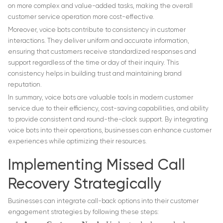
on more complex and value-added tasks, making the overall
customer service operation more cost-effective.
Moreover, voice bots contribute to consistency in customer
interactions. They deliver uniform and accurate information,
ensuring that customers receive standardized responses and
support regardless of the time or day of their inquiry. This
consistency helps in building trust and maintaining brand
reputation.
In summary, voice bots are valuable tools in modern customer
service due to their efficiency, cost-saving capabilities, and ability
to provide consistent and round-the-clock support. By integrating
voice bots into their operations, businesses can enhance customer
experiences while optimizing their resources.
Implementing Missed Call
Recovery Strategically
Businesses can integrate call-back options into their customer
engagement strategies by following these steps: