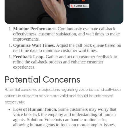
Monitor Performance.
Continuously evaluate call-back
effectiveness, customer satisfaction, and wait times to make
improvements.
Optimize Wait Times.
Adjust the call-back queue based on
real-time data to minimize customer wait times.
Feedback Loop.
Gather and act on customer feedback to
refine the call-back process and enhance customer
experiences.
Potential Concerns
Potential concerns or objections regarding voice bots and call-back
options in customer service are valid and should be addressed
proactively:
Loss of Human Touch.
Some customers may worry that
voice bots lack the empathy and understanding of human
agents. Solution: Voicebots can handle routine tasks,
allowing human agents to focus on more complex issues,