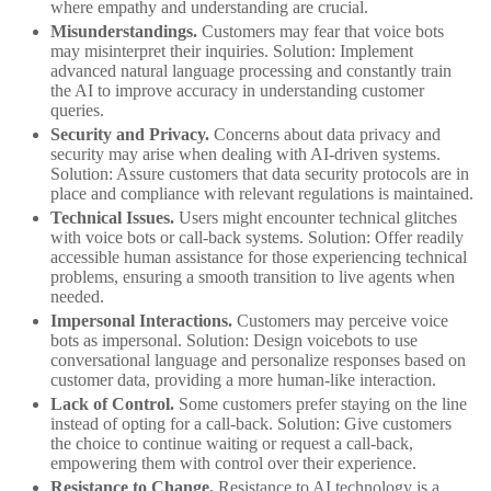
where empathy and understanding are crucial.
Misunderstandings.
Customers may fear that voice bots
may misinterpret their inquiries. Solution: Implement
advanced natural language processing and constantly train
the AI to improve accuracy in understanding customer
queries.
Security and Privacy.
Concerns about data privacy and
security may arise when dealing with AI-driven systems.
Solution: Assure customers that data security protocols are in
place and compliance with relevant regulations is maintained.
Technical Issues.
Users might encounter technical glitches
with voice bots or call-back systems. Solution: Offer readily
accessible human assistance for those experiencing technical
problems, ensuring a smooth transition to live agents when
needed.
Impersonal Interactions.
Customers may perceive voice
bots as impersonal. Solution: Design voicebots to use
conversational language and personalize responses based on
customer data, providing a more human-like interaction.
Lack of Control.
Some customers prefer staying on the line
instead of opting for a call-back. Solution: Give customers
the choice to continue waiting or request a call-back,
empowering them with control over their experience.
Resistance to Change.
Resistance to AI technology is a