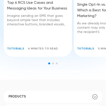
Top 6 RCS Use Cases and
Single Opt-In vs
Messaging Ideas for Your Business
Which is Best fo
Marketing?
Imagine sending an SMS that goes
beyond simple text that includes
As we already kno
interactive buttons, branded visuals,
content may only
the recipient’s
TUTORIALS
6 MINUTES TO READ
TUTORIALS
5 MI
PRODUCTS