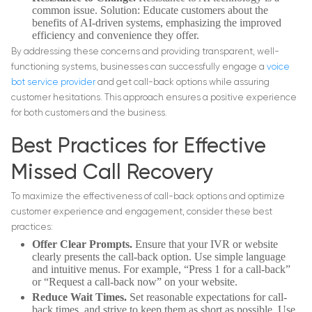
common issue. Solution: Educate customers about the
benefits of AI-driven systems, emphasizing the improved
efficiency and convenience they offer.
By addressing these concerns and providing transparent, well-
functioning systems, businesses can successfully engage a
voice
bot service provider
and get call-back options while assuring
customer hesitations. This approach ensures a positive experience
for both customers and the business.
Best Practices for Effective
Missed Call Recovery
To maximize the effectiveness of call-back options and optimize
customer experience and engagement, consider these best
practices:
Offer Clear Prompts.
Ensure that your IVR or website
clearly presents the call-back option. Use simple language
and intuitive menus. For example, “Press 1 for a call-back”
or “Request a call-back now” on your website.
Reduce Wait Times.
Set reasonable expectations for call-
back times, and strive to keep them as short as possible. Use