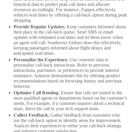
historical data to predict peak call times and allocate
resources accordingly. For instance, Zappos effectively
reduces wait times by offering a call-back option during peak
shopping.
Provide Regular Updates.
Keep customers informed about
their place in the call-back queue. Send SMS or email
updates with estimated wait times and let them know when
an agent will call. Southwest Airlines does this effectively,
keeping passengers informed about flight delays and
anticipated wait times.
Personalize the Experience.
Use customer data to
personalize call-back interactions. Refer to previous
interactions, purchases, or preferences to provide tailored
assistance. Amazon demonstrates this by offering product
recommendations based on browsing history and purchase
behavior.
Optimize Call Routing.
Ensure that calls are routed to the
most qualified agents or departments based on the customer’s
needs. For example, if a customer inquires about a technical
issue, direct the call to your tech support team.
Collect Feedback.
Gather feedback from customers who
use the call-back option to identify areas for improvement.
Analyze their experiences to refine your call-back strategy
and enhance customer satisfaction.