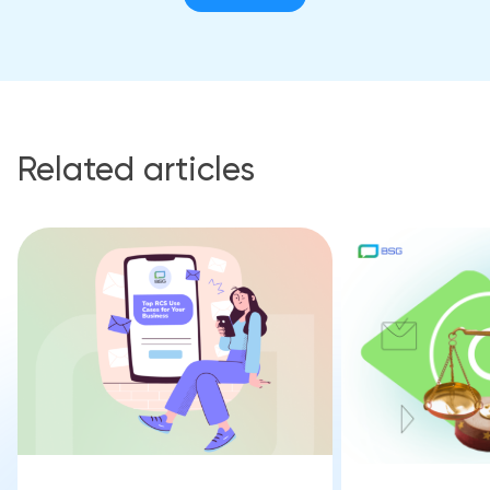
Related articles