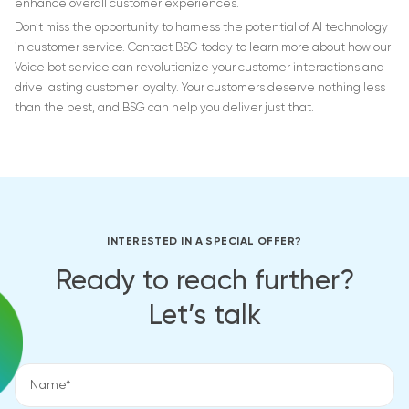
enhance overall customer experiences.
Don’t miss the opportunity to harness the potential of AI technology
in customer service. Contact BSG today to learn more about how our
Voice bot service can revolutionize your customer interactions and
drive lasting customer loyalty. Your customers deserve nothing less
than the best, and BSG can help you deliver just that.
INTERESTED IN A SPECIAL OFFER?
Ready to reach further?
Let’s talk