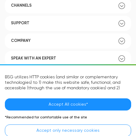
CHANNELS
SUPPORT
COMPANY
SPEAK WITH AN EXPERT
POLICY
BSG utilizes HTTP cookies (and similar or complementary
technologies) to 1) make this website safe, functional, and
accessible (through the use of mandatory cookies) and 2)
understand how you use our website (through the use of
optional cookies) in order to improve your experience and to
provide you with personalized content.
Accept All cookies*
Language:
EN
The information in the cookie text files may be related to your
*Recommended for comfortable use of the site
personal preferences or your device and is intended to make
the site operate according to your expectations. The
Accept only necessary cookies
information contained in cookies does not usually identify your