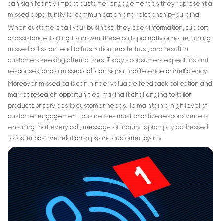
can significantly impact customer engagement as they represent a
missed opportunity for communication and relationship-building.
When customers call your business, they seek information, support,
or assistance. Failing to answer these calls promptly or not returning
missed calls can lead to frustration, erode trust, and result in
customers seeking alternatives. Today’s consumers expect instant
responses, and a missed call can signal indifference or inefficiency.
Moreover, missed calls can hinder valuable feedback collection and
market research opportunities, making it challenging to tailor
products or services to customer needs. To maintain a high level of
customer engagement, businesses must prioritize responsiveness,
ensuring that every call, message, or inquiry is promptly addressed
to foster positive relationships and customer loyalty.