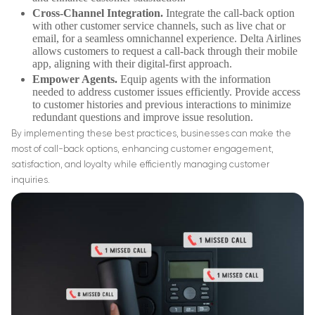
Cross-Channel Integration.
Integrate the call-back option
with other customer service channels, such as live chat or
email, for a seamless omnichannel experience. Delta Airlines
allows customers to request a call-back through their mobile
app, aligning with their digital-first approach.
Empower Agents.
Equip agents with the information
needed to address customer issues efficiently. Provide access
to customer histories and previous interactions to minimize
redundant questions and improve issue resolution.
By implementing these best practices, businesses can make the
most of call-back options, enhancing customer engagement,
satisfaction, and loyalty while efficiently managing customer
inquiries.