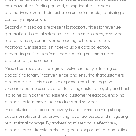
can leave them feeling ignored, prompting them to seek
alternatives or vent their frustration on social media, tarnishing a
company’s reputation.
Secondly, missed calls represent lost opportunities for revenue
generation. Potential sales inquiries, customer orders, or service
requests may go unanswered, leading to financial losses.
Additionally, missed calls hinder valuable data collection,
preventing businesses from understanding customer needs,
preferences, and concerns.
Missed call recovery strategies involve promptly returning calls,
apologizing for any inconvenience, and ensuring that customers’
needs are met. This proactive approach can turn negative
experiences into positive ones, fostering customer loyalty and trust.
It also helps in gathering essential customer feedback, enabling
businesses to improve their products and services.
In conclusion, missed call recovery is vital for maintaining strong
customer relationships, preventing revenue losses, and mitigating
reputational damage. By addressing missed calls effectively,
businesses can transform challenges into opportunities and build a