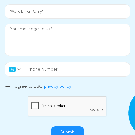
I agree to BSG
privacy policy
Submit