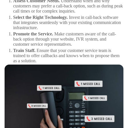
Assess Customer Needs.
Understand when and why
customers may prefer a call-back option, such as during peak
call times or for complex inquiries.
Select the Right Technology.
Invest in call-back software
that integrates seamlessly with your existing communication
infrastructure.
Promote the Service.
Make customers aware of the call-
back option through your website, IVR system, and
customer service representatives.
Train Staff.
Ensure that your customer service team is
trained to offer callbacks and knows when to propose them
as a solution.