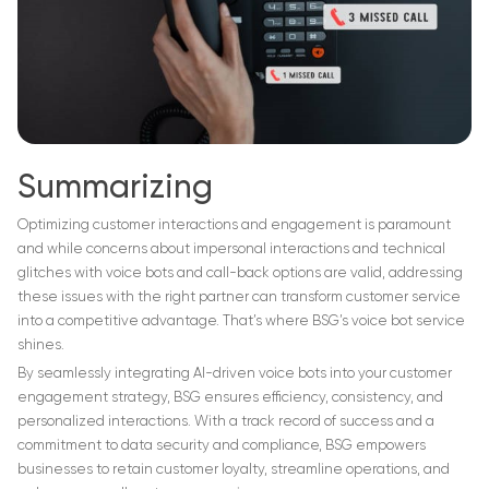
Summarizing
Optimizing customer interactions and engagement is paramount
and while concerns about impersonal interactions and technical
glitches with voice bots and call-back options are valid, addressing
these issues with the right partner can transform customer service
into a competitive advantage. That’s where BSG’s voice bot service
shines.
By seamlessly integrating AI-driven voice bots into your customer
engagement strategy, BSG ensures efficiency, consistency, and
personalized interactions. With a track record of success and a
commitment to data security and compliance, BSG empowers
businesses to retain customer loyalty, streamline operations, and