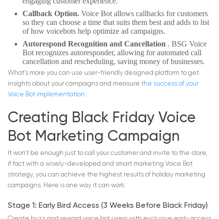
engaging customer experience.
Callback Option.
Voice Bot allows callbacks for customers
so they can choose a time that suits them best and adds to list
of how voicebots help optimize ad campaigns.
Autorespond Recognition and Cancellation
. BSG Voice
Bot recognizes autoresponder, allowing for automated call
cancellation and rescheduling, saving money of businesses.
What’s more you can use user-friendly designed platform to get
insights about your campaigns and measure
the success of your
Voice Bot implementation
.
Creating Black Friday Voice
Bot Marketing Campaign
It won’t be enough just to call your customer and invite to the store,
if fact with a wisely-developed and smart marketing Voice Bot
strategy, you can achieve the highest results of holiday marketing
campaigns. Here is one way it can work:
Stage 1: Early Bird Access (3 Weeks Before Black Friday)
Create buzz and reward voice bot users with exclusive early access