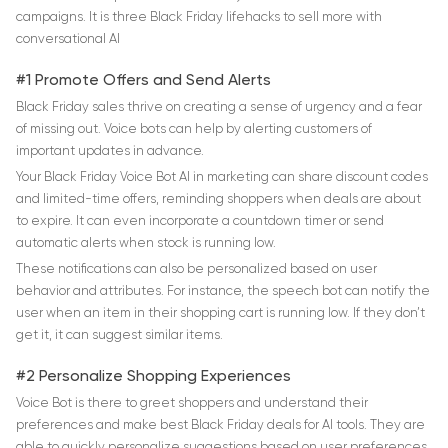
campaigns. It is three Black Friday lifehacks to sell more with
conversational AI
#1 Promote Offers and Send Alerts
Black Friday sales thrive on creating a sense of urgency and a fear
of missing out. Voice bots can help by alerting customers of
important updates in advance.
Your Black Friday Voice Bot AI in marketing can share discount codes
and limited-time offers, reminding shoppers when deals are about
to expire. It can even incorporate a countdown timer or send
automatic alerts when stock is running low.
These notifications can also be personalized based on user
behavior and attributes. For instance, the speech bot can notify the
user when an item in their shopping cart is running low. If they don’t
get it, it can suggest similar items.
#2 Personalize Shopping Experiences
Voice Bot is there to greet shoppers and understand their
preferences and make best Black Friday deals for AI tools. They are
able to quickly personalize suggestions based on user preferences.