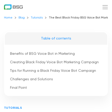
Home
Blog
Tutorials
The Best Black Friday BSG Voice Bot Marke
Table of contents
Benefits of BSG Voice Bot in Marketing
Creating Black Friday Voice Bot Marketing Campaign
Tips for Running a Black Friday Voice Bot Campaign
Challenges and Solutions
Final Point
TUTORIALS