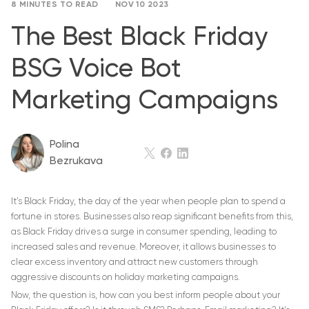
8 MINUTES TO READ
NOV 10 2023
The Best Black Friday
BSG Voice Bot
Marketing Campaigns
Polina
Bezrukava
It’s Black Friday, the day of the year when people plan to spend a
fortune in stores. Businesses also reap significant benefits from this,
as Black Friday drives a surge in consumer spending, leading to
increased sales and revenue. Moreover, it allows businesses to
clear excess inventory and attract new customers through
aggressive discounts on holiday marketing campaigns.
Now, the question is, how can you best inform people about your