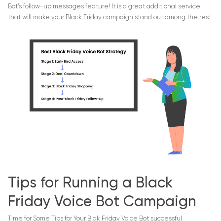
Bot’s follow-up messages feature! It is a great additional service
that will make your Black Friday campaign stand out among the rest.
Tips for Running a Black
Friday Voice Bot Campaign
Time for Some Tips for Your Blak Friday Voice Bot successful