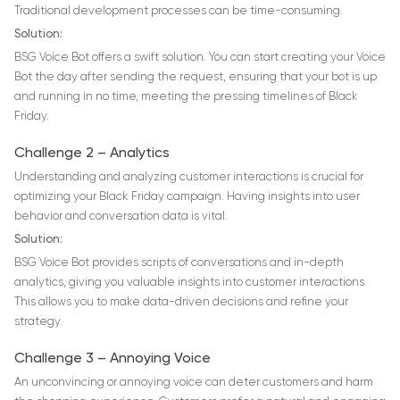
Traditional development processes can be time-consuming.
Solution:
BSG Voice Bot offers a swift solution. You can start сreating your Voice
Bot the day after sending the request, ensuring that your bot is up
and running in no time, meeting the pressing timelines of Black
Friday.
Challenge 2 – Analytics
Understanding and analyzing customer interactions is crucial for
optimizing your Black Friday campaign. Having insights into user
behavior and conversation data is vital.
Solution:
BSG Voice Bot provides scripts of conversations and in-depth
analytics, giving you valuable insights into customer interactions.
This allows you to make data-driven decisions and refine your
strategy.
Challenge 3 – Annoying Voice
An unconvincing or annoying voice can deter customers and harm