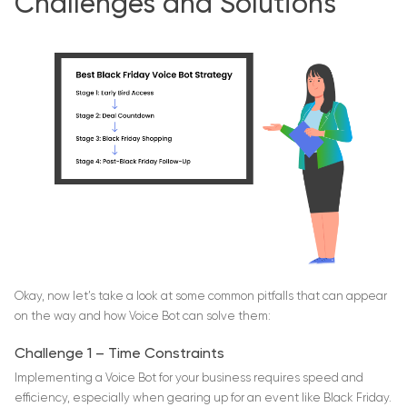
Challenges and Solutions
Okay, now let’s take a look at some common pitfalls that can appear
on the way and how Voice Bot can solve them:
Challenge 1 – Time Constraints
Implementing a Voice Bot for your business requires speed and
efficiency, especially when gearing up for an event like Black Friday.