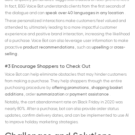
In fact, BSG Voice Bot understands clients from the first seconds of
the dialogue and can
speak over 40 languages in any location
.
These personalized interactions make customers feel valued and
attended to, ultimately leading to a more impactful customer
experience and positive brand interaction, increasing the likelihood
of a purchase. Voice Bot can also leverage user information to make
proactive
product recommendations
, such as
upselling
or
cross-
selling
.
#3 Encourage Shoppers to Check Out
Voice Bot can help eliminate obstacles that may hinder customers
from making a purchase. They help shoppers through the entire
purchasing procedure by
offering promotions
,
shopping basket
additions
, order
summarization
or
payment assistance
.
Notably, the cart abandonment rate on Black Friday in 2020 was
nearly 80%. After a purchase, bot can also provide order status
updates, confirm delivery dates, and can be implemented to use AI
to improve holiday marketing strategies.