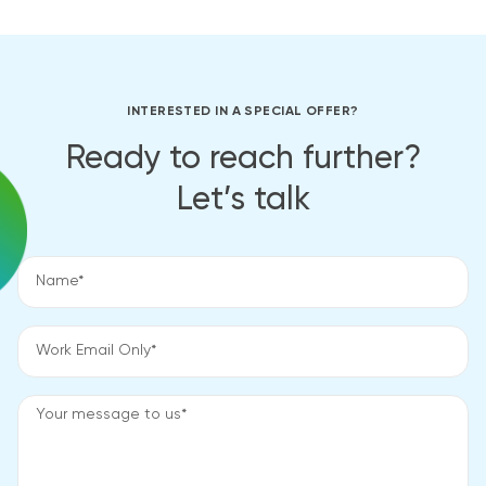
INTERESTED IN A SPECIAL OFFER?
Ready to reach further?
Let’s talk