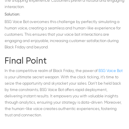
the shopping experience. Customers prefer a natural and engaging
interaction.
Solution:
BSG Voice Bot overcomes this challenge by perfectly simulating a
human voice, creating a seamless and human-like experience for
customers. This ensures that your voice bot interactions are
engaging and enjoyable, increasing customer satisfaction during
Black Friday and beyond.
Final Point
In the competitive realm of Black Friday, the power of
BSG Voice Bot
is your ultimate secret weapon. With the clock ticking, it’s time to
seize the opportunity and skyrocket your sales. Don’t be held back
by time constraints; BSG Voice Bot offers rapid deployment,
delivering instant results. It empowers you with valuable insights
through analytics, ensuring your strategy is data-driven. Moreover,
the human-like voice creates authentic experiences, fostering
trust and connection.