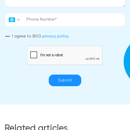
I agree to BSG
privacy policy
Submit
Related articles