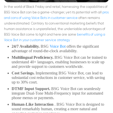
In the world of Black Friday and retail, harnessing the capabilities of
BSG Voice Bot can be a game-changer, yet its potential with all
pros
and cons of using Voice Bots in customer service
often remains
underestimated. Contrary to conventional marketing beliefs that
human assistance is unparalleled, the undeniable advantages of
BSG Voice Bot come to light and here are some
benefits of using a
Voice Bot in your customer service strategy
:
24/7 Availability.
BSG
Voice Bot
offers the significant
advantage of round-the-clock availability.
Multilingual Proficiency.
BSG Voice Bot can be trained to
understand 40+ languages, enabling businesses to scale up
and provide support to customers worldwide.
Cost Savings.
Implementing BSG Voice Bot, can lead to
substantial cost reductions in customer service, with saving
up to 30% cosrt.
DTMF Input Support.
BSG Voice Bot can seamlessly
integrate Dual-Tone Multi-Frequency input for automated
phone menus or payments.
Human-Like Interaction
. BSG Voice Bot is designed to
sound remarkably human, creating a more natural and