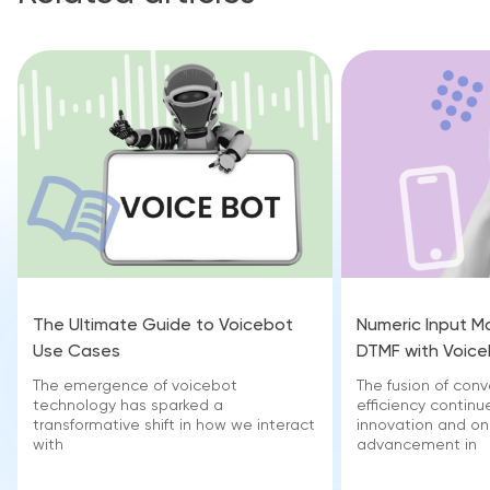
The Ultimate Guide to Voicebot
Numeric Input M
Use Cases
DTMF with Voic
The emergence of voicebot
The fusion of con
technology has sparked a
efficiency continu
transformative shift in how we interact
innovation and o
with
advancement in