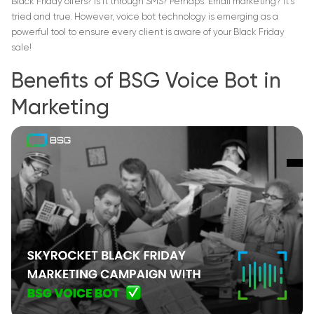
Black Friday offers? Is it through SMS? Perhaps. Email marketing? It’s
tried and true. However, voice bot technology is emerging as a
powerful tool to ensure every client is aware of your Black Friday
sale!
Benefits of BSG Voice Bot in
Marketing