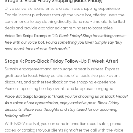
Stage 3: Black Friday Shopping (Black Friday)
Drive conversions and ensure a seamless shopping experience.
Enable instant purchases through the voice bot, offering users the
convenience to buy clothing directly. Send real-time alerts for flash
deals and provide abandoned cart reminders to boost sales.
Voice Bot Script Example:
“It’s Black Friday! Shop for clothing hassle-
free with our voice bot. Found something you love? Simply say ‘Buy
now’ or ask for exclusive flash deals!”
Stage 4: Post-Black Friday Follow-Up (1 Week After)
Sustain engagement and encourage repeat business. Express
gratitude for Black Friday purchases, offer exclusive post-event
discounts, and gather feedback on the shopping experience.
Promote upcoming holiday events and keep users engaged.
Voice Bot Script Example:
“Thank you for choosing us on Black Friday!
As a token of our appreciation, enjoy exclusive post-Black Friday
discounts. Share your thoughts and stay tuned for our upcoming
holiday offers!”
With BSG Voice Bot, you can send information about sales, promo
codes, or catalogs to your clients right after the call with the Voice