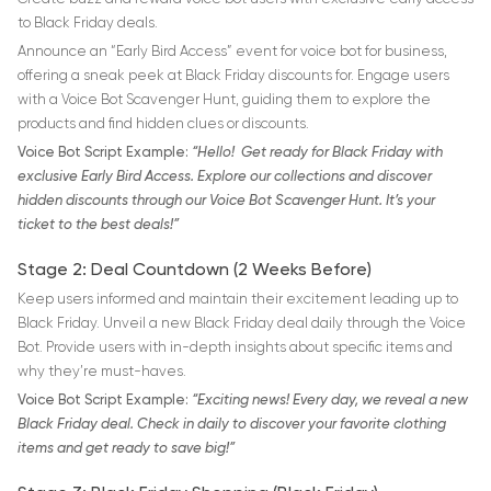
to Black Friday deals.
Announce an “Early Bird Access” event for voice bot for business,
offering a sneak peek at Black Friday discounts for. Engage users
with a Voice Bot Scavenger Hunt, guiding them to explore the
products and find hidden clues or discounts.
Voice Bot Script Example:
“Hello! Get ready for Black Friday with
exclusive Early Bird Access. Explore our collections and discover
hidden discounts through our Voice Bot Scavenger Hunt. It’s your
ticket to the best deals!”
Stage 2: Deal Countdown (2 Weeks Before)
Keep users informed and maintain their excitement leading up to
Black Friday. Unveil a new Black Friday deal daily through the Voice
Bot. Provide users with in-depth insights about specific items and
why they’re must-haves.
Voice Bot Script Example:
“Exciting news! Every day, we reveal a new
Black Friday deal. Check in daily to discover your favorite clothing
items and get ready to save big!”