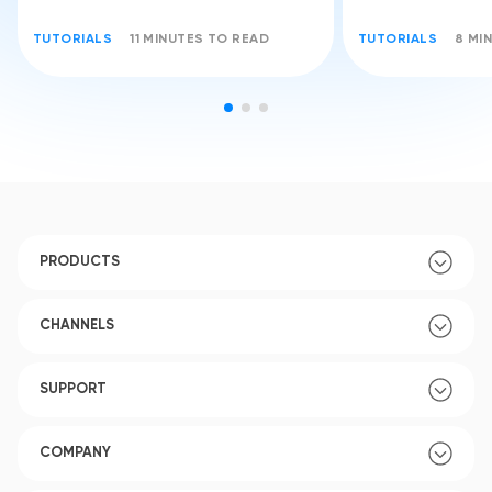
TUTORIALS
11 MINUTES TO READ
TUTORIALS
8 MI
PRODUCTS
CHANNELS
SUPPORT
COMPANY