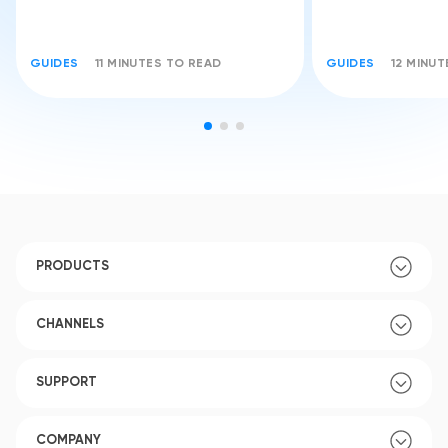
GUIDES
11 MINUTES TO READ
GUIDES
12 MINU
PRODUCTS
CHANNELS
SUPPORT
COMPANY