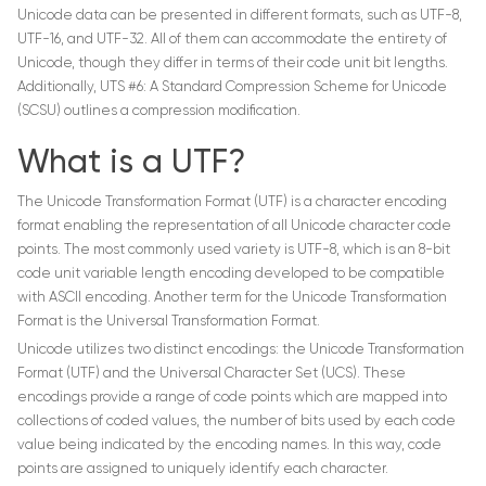
Unicode data can be presented in different formats, such as UTF-8,
UTF-16, and UTF-32. All of them can accommodate the entirety of
Unicode, though they differ in terms of their code unit bit lengths.
Additionally, UTS #6: A Standard Compression Scheme for Unicode
(SCSU) outlines a compression modification.
What is a UTF?
The Unicode Transformation Format (UTF) is a character encoding
format enabling the representation of all Unicode character code
points. The most commonly used variety is UTF-8, which is an 8-bit
code unit variable length encoding developed to be compatible
with ASCII encoding. Another term for the Unicode Transformation
Format is the Universal Transformation Format.
Unicode utilizes two distinct encodings: the Unicode Transformation
Format (UTF) and the Universal Character Set (UCS). These
encodings provide a range of code points which are mapped into
collections of coded values, the number of bits used by each code
value being indicated by the encoding names. In this way, code
points are assigned to uniquely identify each character.