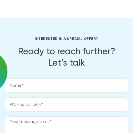
INTERESTED IN A SPECIAL OFFER?
Ready to reach further?
Let’s talk