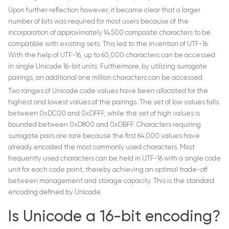
Upon further reflection however, it became clear that a larger
number of bits was required for most users because of the
incorporation of approximately 14,500 composite characters to be
compatible with existing sets. This led to the invention of UTF-16.
With the help of UTF-16, up to 60,000 characters can be accessed
in single Unicode 16-bit units. Furthermore, by utilizing surrogate
pairings, an additional one million characters can be accessed.
Two ranges of Unicode code values have been allocated for the
highest and lowest values of the pairings. The set of low values falls
between 0xDC00 and 0xDFFF, while the set of high values is
bounded between 0xD800 and 0xDBFF. Characters requiring
surrogate pairs are rare because the first 64,000 values have
already encoded the most commonly used characters. Most
frequently used characters can be held in UTF-16 with a single code
unit for each code point, thereby achieving an optimal trade-off
between management and storage capacity. This is the standard
encoding defined by Unicode.
Is Unicode a 16-bit encoding?