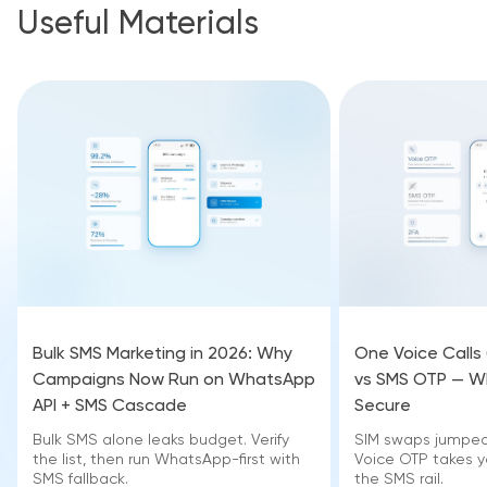
Useful Materials
Bulk SMS Marketing in 2026: Why
One Voice Calls
Campaigns Now Run on WhatsApp
vs SMS OTP — Wh
API + SMS Cascade
Secure
Bulk SMS alone leaks budget. Verify
SIM swaps jumped 
the list, then run WhatsApp-first with
Voice OTP takes yo
SMS fallback.
the SMS rail.