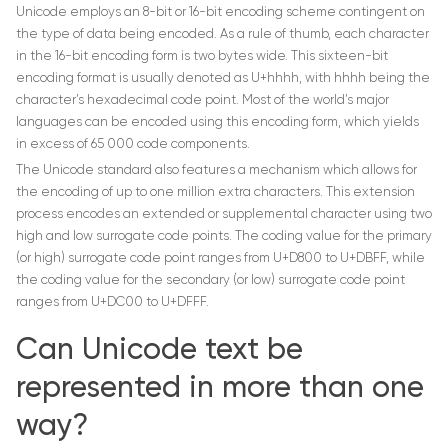
Unicode employs an 8-bit or 16-bit encoding scheme contingent on
the type of data being encoded. As a rule of thumb, each character
in the 16-bit encoding form is two bytes wide. This sixteen-bit
encoding format is usually denoted as U+hhhh, with hhhh being the
character’s hexadecimal code point. Most of the world’s major
languages can be encoded using this encoding form, which yields
in excess of 65 000 code components.
The Unicode standard also features a mechanism which allows for
the encoding of up to one million extra characters. This extension
process encodes an extended or supplemental character using two
high and low surrogate code points. The coding value for the primary
(or high) surrogate code point ranges from U+D800 to U+DBFF, while
the coding value for the secondary (or low) surrogate code point
ranges from U+DC00 to U+DFFF.
Can Unicode text be
represented in more than one
way?