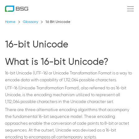
Home
Glossary
16 Bit Unicode
16-bit Unicode
What is 16-bit Unicode?
16-bit Unicode (UTF-16) or Unicode Transformation Format is a way to
encode data with capability of 1,112,064 possible characters.
UTF-16 (Unicode Transformation Format), also referred to as 16-bit
Unicode, is the encoding mechanism utilized to represent all
1,112,064 possible characters in the Unicode character set.
There are three alternative encoding algorithms that accompany
the fundamental 16-bit sequence model. These encoding
approaches enable the conversion of code points to 8-bit or octet
sequences. At the outset, Unicode was devised as a 16-bit
encoding to encompass all contemporary scripts.