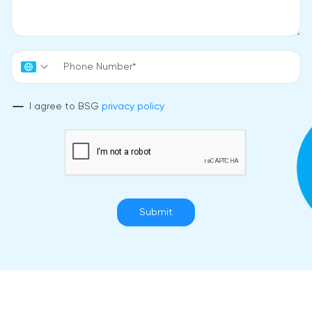
I agree to BSG
privacy policy
Submit