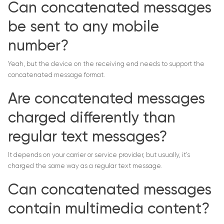
Can concatenated messages
be sent to any mobile
number?
Yeah, but the device on the receiving end needs to support the
concatenated message format.
Are concatenated messages
charged differently than
regular text messages?
It depends on your carrier or service provider, but usually, it’s
charged the same way as a regular text message.
Can concatenated messages
contain multimedia content?