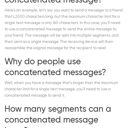
concatenated message?
Here’s an example, let’s say you want to send a message to a friend
that’s 2000 characters long, but the maximum character limit for a
single text message is only 160 characters. In this case, you’ll need
to use a concatenated message to send the entire message to
your friend. The message will be split into multiple segments, and
then sent as a single message. The receiving device will then
reassemble the original message for the recipient to read.
Why do people use
concatenated messages?
Well, when you have a message that’s longer than the maximum
character limit for a single text message, you’ll need to use a
concatenated message to send it.
How many segments can a
concatenated message