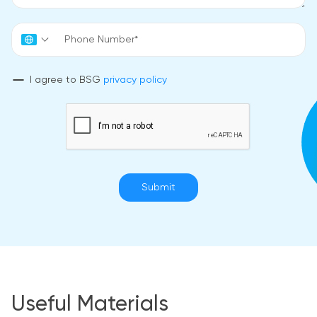
I agree to BSG
privacy policy
Submit
Useful Materials