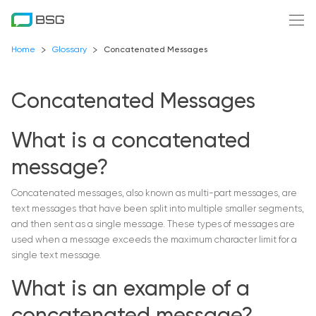
Home
Glossary
Concatenated Messages
Concatenated Messages
What is a concatenated
message?
Concatenated messages, also known as multi-part messages, are
text messages that have been split into multiple smaller segments,
and then sent as a single message. These types of messages are
used when a message exceeds the maximum character limit for a
single text message.
What is an example of a