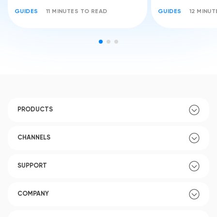
GUIDES
11 MINUTES TO READ
GUIDES
12 MINU
PRODUCTS
CHANNELS
SUPPORT
COMPANY