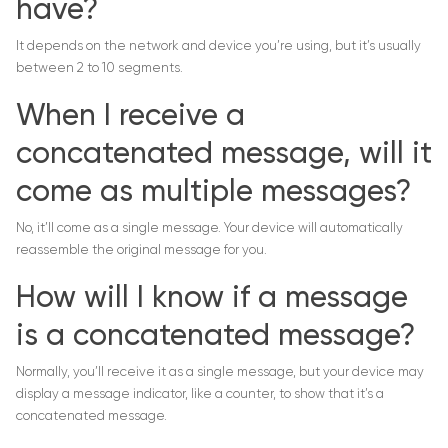
have?
It depends on the network and device you’re using, but it’s usually
between 2 to 10 segments.
When I receive a
concatenated message, will it
come as multiple messages?
No, it’ll come as a single message. Your device will automatically
reassemble the original message for you.
How will I know if a message
is a concatenated message?
Normally, you’ll receive it as a single message, but your device may
display a message indicator, like a counter, to show that it’s a
concatenated message.