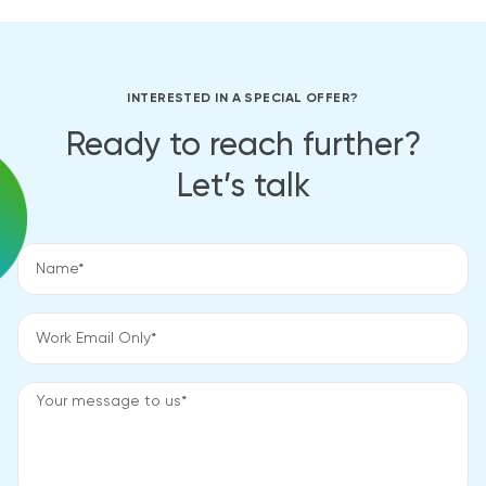
INTERESTED IN A SPECIAL OFFER?
Ready to reach further?
Let’s talk