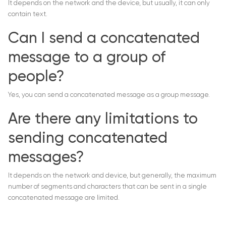
It depends on the network and the device, but usually, it can only
contain text.
Can I send a concatenated
message to a group of
people?
Yes, you can send a concatenated message as a group message.
Are there any limitations to
sending concatenated
messages?
It depends on the network and device, but generally, the maximum
number of segments and characters that can be sent in a single
concatenated message are limited.