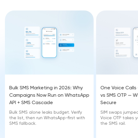
Bulk SMS Marketing in 2026: Why
One Voice Calls
Campaigns Now Run on WhatsApp
vs SMS OTP — Wh
API + SMS Cascade
Secure
Bulk SMS alone leaks budget. Verify
SIM swaps jumped 
the list, then run WhatsApp-first with
Voice OTP takes yo
SMS fallback.
the SMS rail.