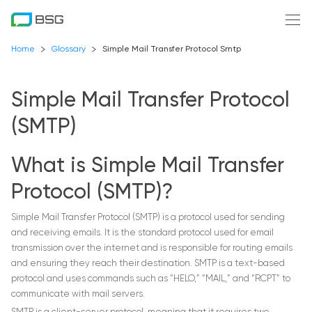
Home
Glossary
Simple Mail Transfer Protocol Smtp
Simple Mail Transfer Protocol
(SMTP)
What is Simple Mail Transfer
Protocol (SMTP)?
Simple Mail Transfer Protocol (SMTP) is a protocol used for sending
and receiving emails. It is the standard protocol used for email
transmission over the internet and is responsible for routing emails
and ensuring they reach their destination. SMTP is a text-based
protocol and uses commands such as “HELO,” “MAIL,” and “RCPT” to
communicate with mail servers.