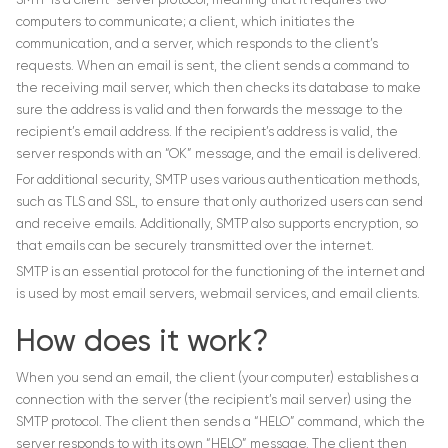
SMTP is a client-server protocol, meaning that it requires two
computers to communicate; a client, which initiates the
communication, and a server, which responds to the client’s
requests. When an email is sent, the client sends a command to
the receiving mail server, which then checks its database to make
sure the address is valid and then forwards the message to the
recipient’s email address. If the recipient’s address is valid, the
server responds with an “OK” message, and the email is delivered.
For additional security, SMTP uses various authentication methods,
such as TLS and SSL, to ensure that only authorized users can send
and receive emails. Additionally, SMTP also supports encryption, so
that emails can be securely transmitted over the internet.
SMTP is an essential protocol for the functioning of the internet and
is used by most email servers, webmail services, and email clients.
How does it work?
When you send an email, the client (your computer) establishes a
connection with the server (the recipient’s mail server) using the
SMTP protocol. The client then sends a “HELO” command, which the
server responds to with its own “HELO” message. The client then