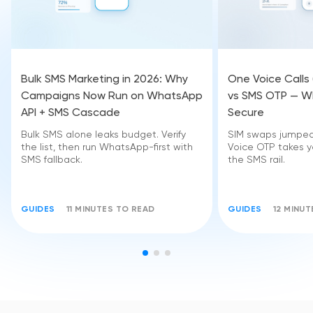
Bulk SMS Marketing in 2026: Why
One Voice Calls
Campaigns Now Run on WhatsApp
vs SMS OTP — Wh
API + SMS Cascade
Secure
Bulk SMS alone leaks budget. Verify
SIM swaps jumped 
the list, then run WhatsApp-first with
Voice OTP takes yo
SMS fallback.
the SMS rail.
GUIDES
11 MINUTES TO READ
GUIDES
12 MINU