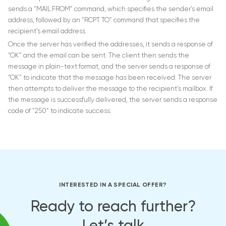
sends a “MAIL FROM” command, which specifies the sender’s email
address, followed by an “RCPT TO” command that specifies the
recipient’s email address.
Once the server has verified the addresses, it sends a response of
“OK” and the email can be sent. The client then sends the
message in plain-text format, and the server sends a response of
“OK” to indicate that the message has been received. The server
then attempts to deliver the message to the recipient’s mailbox. If
the message is successfully delivered, the server sends a response
code of “250” to indicate success.
INTERESTED IN A SPECIAL OFFER?
Ready to reach further?