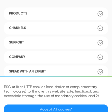
PRODUCTS
CHANNELS
SUPPORT
COMPANY
SPEAK WITH AN EXPERT
POLICY
BSG utilizes HTTP cookies (and similar or complementary
technologies) to 1) make this website safe, functional, and
accessible (through the use of mandatory cookies) and 2)
understand how you use our website (through the use of
optional cookies) in order to improve your experience and to
provide you with personalized content.
Accept All cookies*
Language:
EN