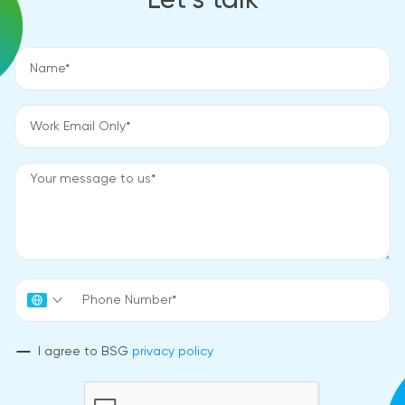
Let’s talk
I agree to BSG
privacy policy