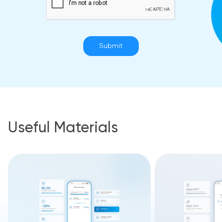
Submit
Useful Materials