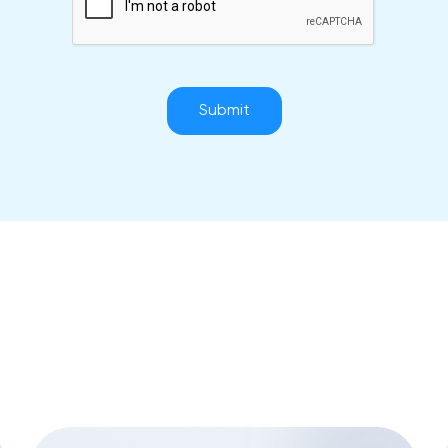
Submit