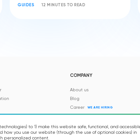
GUIDES
12 MINUTES TO READ
COMPANY
r
About us
tion
Blog
Career
WE ARE HIRING
es and Regulations
Contacts
Events
echnologies) to 1) make this website safe, functional, and accessibl
 how you use our website (through the use of optional cookies) in
h personalized content.