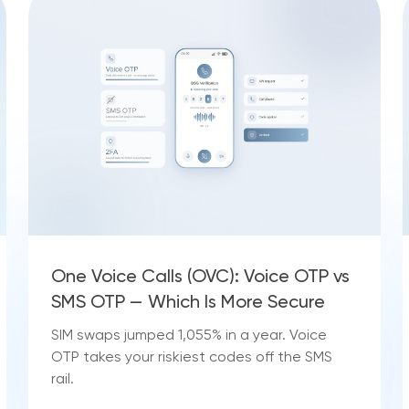
One Voice Calls (OVC): Voice OTP vs
SMS OTP — Which Is More Secure
SIM swaps jumped 1,055% in a year. Voice
OTP takes your riskiest codes off the SMS
rail.