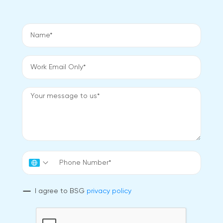
I agree to BSG
privacy policy