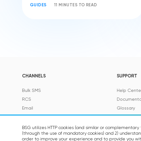
GUIDES
11 MINUTES TO READ
CHANNELS
SUPPORT
Bulk SMS
Help Cente
RCS
Documenta
Email
Glossary
Viber
SMS Featur
Telegram
BSG utilizes HTTP cookies (and similar or complementary t
(through the use of mandatory cookies) and 2) understand
Voice
SOON
order to improve your experience and to provide you wit