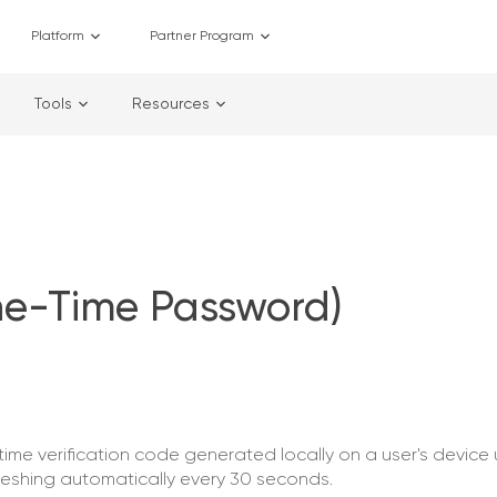
Platform
Partner Program
Tools
Resources
e-Time Password)
e verification code generated locally on a user's device 
reshing automatically every 30 seconds.