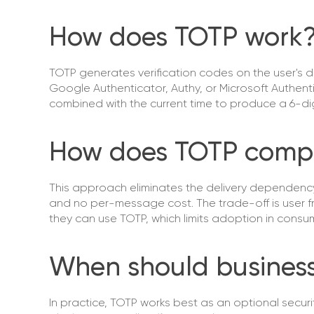
How does TOTP work
TOTP generates verification codes on the user's 
Google Authenticator, Authy, or Microsoft Authent
combined with the current time to produce a 6-d
How does TOTP comp
This approach eliminates the delivery dependency t
and no per-message cost. The trade-off is user fr
they can use TOTP, which limits adoption in cons
When should busines
In practice, TOTP works best as an optional secur