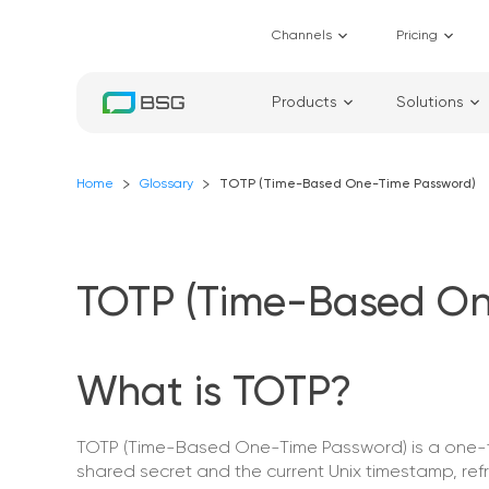
Channels
Pricing
Products
Solutions
Home
Glossary
TOTP (Time-Based One-Time Password)
TOTP (Time-Based On
What is TOTP?
TOTP (Time-Based One-Time Password) is a one-tim
shared secret and the current Unix timestamp, ref