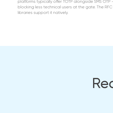
platforms typically offer TOTP alongside SMS OTP —
blocking less technical users at the gate. The R
libraries support it natively.
Rea