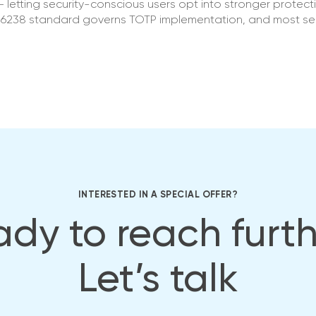
 letting security-conscious users opt into stronger protect
FC 6238 standard governs TOTP implementation, and most se
INTERESTED IN A SPECIAL OFFER?
dy to reach furt
Let’s talk