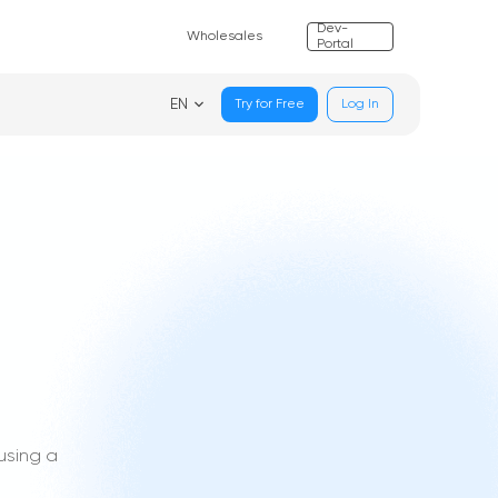
Dev-
Wholesales
Portal
EN
Try for Free
Log In
using a