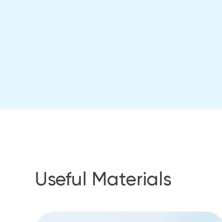
Useful Materials