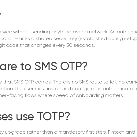
?
device without sending anything over a network. An authent
icator — uses a shared secret key (established during setu
igit code that changes every 30 seconds.
are to SMS OTP?
hat SMS OTP carries. There is no SMS route to fail, no carri
iction: the user must install and configure an authenticato
umer-facing flows where speed of onboarding matters.
ses use TOTP?
ity upgrade rather than a mandatory first step. Fintech and