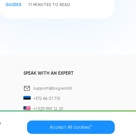
GUIDES
11 MINUTES TO READ
SPEAK WITH AN EXPERT
support@bsg.world
+372 66 01 710
+1 929 999 12 29
e
Accept All cookies*