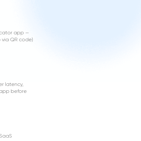
icator app —
p via QR code)
er latency,
r app before
 SaaS