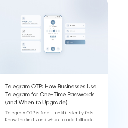
Telegram OTP: How Businesses Use
Telegram for One-Time Passwords
(and When to Upgrade)
Telegram OTP is free — until it silently fails.
Know the limits and when to add fallback.