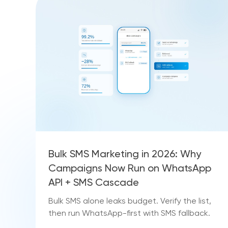
Bulk SMS Marketing in 2026: Why
Campaigns Now Run on WhatsApp
API + SMS Cascade
Bulk SMS alone leaks budget. Verify the list,
then run WhatsApp-first with SMS fallback.