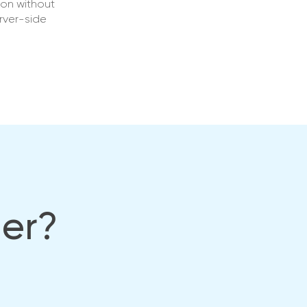
ion without
rver-side
her?