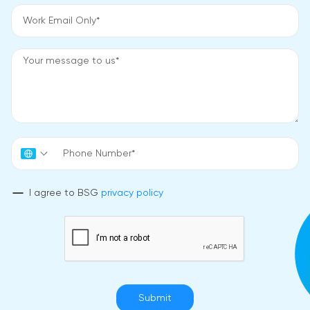
I agree to BSG
privacy policy
Submit