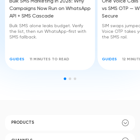
Bulk SMS Marketing in 2026: Why
One Voice Calls
Campaigns Now Run on WhatsApp
vs SMS OTP — Wh
API + SMS Cascade
Secure
Bulk SMS alone leaks budget. Verify
SIM swaps jumped 
the list, then run WhatsApp-first with
Voice OTP takes yo
SMS fallback.
the SMS rail.
GUIDES
11 MINUTES TO READ
GUIDES
12 MINU
PRODUCTS