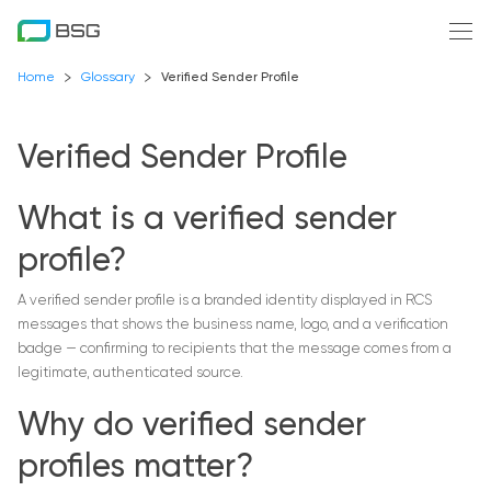
Home
Glossary
Verified Sender Profile
Verified Sender Profile
What is a verified sender
profile?
A verified sender profile is a branded identity displayed in RCS
messages that shows the business name, logo, and a verification
badge — confirming to recipients that the message comes from a
legitimate, authenticated source.
Why do verified sender
profiles matter?