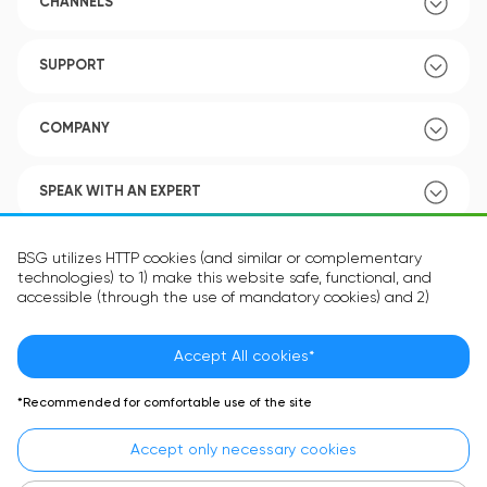
CHANNELS
SUPPORT
COMPANY
SPEAK WITH AN EXPERT
POLICY
BSG utilizes HTTP cookies (and similar or complementary
technologies) to 1) make this website safe, functional, and
accessible (through the use of mandatory cookies) and 2)
understand how you use our website (through the use of
optional cookies) in order to improve your experience and to
provide you with personalized content.
Accept All cookies*
Language:
EN
The information in the cookie text files may be related to your
*Recommended for comfortable use of the site
personal preferences or your device and is intended to make
the site operate according to your expectations. The
Accept only necessary cookies
information contained in cookies does not usually identify your
identity directly but is helpful in providing you with a more