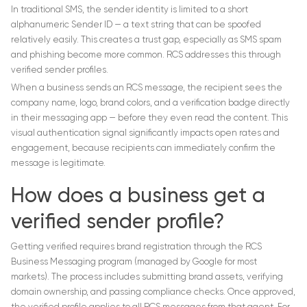
In traditional SMS, the sender identity is limited to a short
alphanumeric Sender ID — a text string that can be spoofed
relatively easily. This creates a trust gap, especially as SMS spam
and phishing become more common. RCS addresses this through
verified sender profiles.
When a business sends an RCS message, the recipient sees the
company name, logo, brand colors, and a verification badge directly
in their messaging app — before they even read the content. This
visual authentication signal significantly impacts open rates and
engagement, because recipients can immediately confirm the
message is legitimate.
How does a business get a
verified sender profile?
Getting verified requires brand registration through the RCS
Business Messaging program (managed by Google for most
markets). The process includes submitting brand assets, verifying
domain ownership, and passing compliance checks. Once approved,