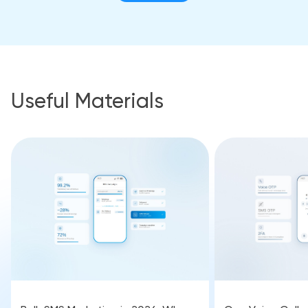
Useful Materials