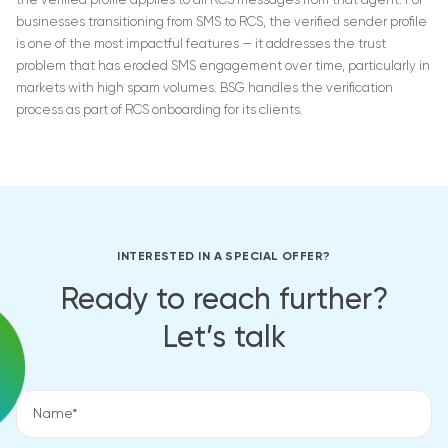
the verified profile applies to all RCS messages from that agent. For
businesses transitioning from SMS to RCS, the verified sender profile
is one of the most impactful features — it addresses the trust
problem that has eroded SMS engagement over time, particularly in
markets with high spam volumes. BSG handles the verification
process as part of RCS onboarding for its clients.
INTERESTED IN A SPECIAL OFFER?
Ready to reach further?
Let’s talk