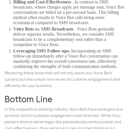
Billing and Cost-Effectiveness
. In contrast to SMS
broadcasts, where charges apply per message sent, Voice Bot
conversations are billed on a per-second basis. This billing
method often results in Voice Bot calls being more
economical compared to SMS broadcasts.
Voice Bots vs. SMS Broadcasts
. Voice Bots generally
deliver superior results. Nevertheless, we consider SMS
broadcasts to be a complementary tool rather than a
competitor to Voice Bots.
Leveraging SMS Follow-ups.
Incorporating an SMS
follow-up immediately after a Voice Bot conversation can
markedly improve the overall conversion rate, effectively
combining the strengths of both communication methods.
Mastering these essentials will not only boost your Voice Bot’s
success but also unlock new levels of customer engagement and
efficiency for your business.
Bottom Line
In the competitive iGaming industry, Voice Bots have emerged as a
dynamic tool for customer engagement and retention. While they
present distinct advantages like personalized communication and
cost-effectiveness, their reliance on pre-scripted dialogue is a