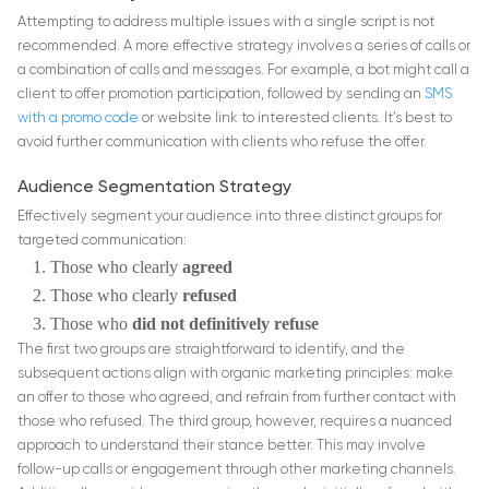
Attempting to address multiple issues with a single script is not
recommended. A more effective strategy involves a series of calls or
a combination of calls and messages. For example, a bot might call a
client to offer promotion participation, followed by sending an
SMS
with a promo code
or website link to interested clients. It’s best to
avoid further communication with clients who refuse the offer.
Audience Segmentation Strategy
Effectively segment your audience into three distinct groups for
targeted communication:
Those who clearly
agreed
Those who clearly
refused
Those who
did not definitively refuse
The first two groups are straightforward to identify, and the
subsequent actions align with organic marketing principles: make
an offer to those who agreed, and refrain from further contact with
those who refused. The third group, however, requires a nuanced
approach to understand their stance better. This may involve
follow-up calls or engagement through other marketing channels.