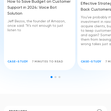
How to Save Budget on Customer
Effective Strate
Support in 2024: Voice Bot
Back Customer
Solution
You’ve probably m
Jeff Bezos, the founder of Amazon,
investment in rai
once said: “It’s not enough to just
acquire clients, bu
listen to
to keep customer
and again? Somet
them from leaving
wrong takes just a l
CASE-STUDY
7 MINUTES TO READ
CASE-STUDY
7 M