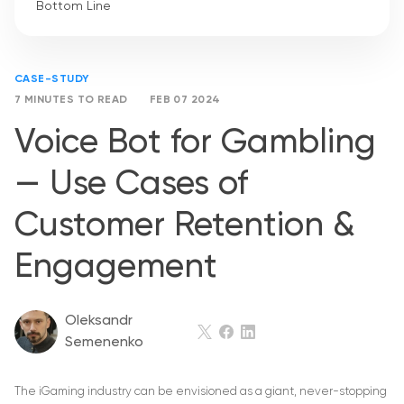
Bottom Line
CASE-STUDY
7 MINUTES TO READ
FEB 07 2024
Voice Bot for Gambling
— Use Cases of
Customer Retention &
Engagement
Oleksandr
Semenenko
The iGaming industry can be envisioned as a giant, never-stopping