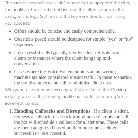
The rate of successful calls is influenced by the appeal of the offer,
the quality of the client database, and the effectiveness of the
dialogue strategy. So, here are the key reminders for maximizing
your success:
Offers should be concise and easily comprehensible.
Questions posed should be designed for simple “yes” or “no”
responses.
Unsuccessful calls typically involve clear refusals from
clients or instances where the client hangs up mid-
conversation.
Cases where the Voice Bot encounters an answering
machine are also considered unsuccessful. In these scenarios,
the bot disconnects the call to minimize client cost.
With years of experience working with Voice Bots in the iGaming
industry, we offer the following additional tips for enhancing Voice
Bot effectiveness:
Handling Callbacks and Disruptions
. If a client is silent,
requests a callback, or if background noise disrupts the call,
the bot will schedule a callback for a later time. These calls
are then categorized based on their outcome as either
successful or unsuccessful.