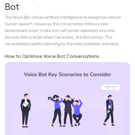
Bot
The Voice Bot utilizes artificial intelligence to recognize natural
human speech. However, the conversation follows a pre-
determined script. Unlike live call center operators who may
deviate from a script when necessary, the Bot cannot. This
necessitates careful planning for the most probable scenarios.
How to Optimize Voice Bot Conversations