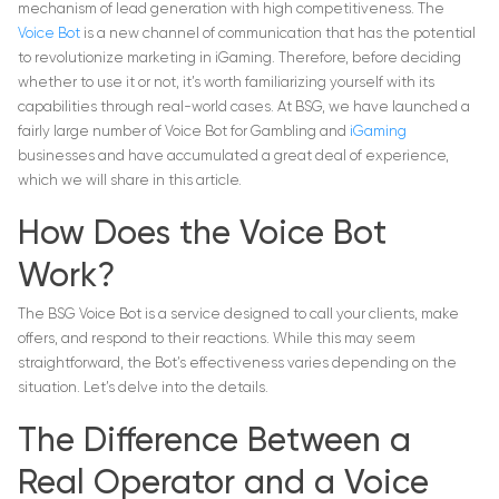
mechanism of lead generation with high competitiveness. The
Voice Bot
is a new channel of communication that has the potential
to revolutionize marketing in iGaming. Therefore, before deciding
whether to use it or not, it’s worth familiarizing yourself with its
capabilities through real-world cases. At BSG, we have launched a
fairly large number of Voice Bot for Gambling and
iGaming
businesses and have accumulated a great deal of experience,
which we will share in this article.
How Does the Voice Bot
Work?
The BSG Voice Bot is a service designed to call your clients, make
offers, and respond to their reactions. While this may seem
straightforward, the Bot’s effectiveness varies depending on the
situation. Let’s delve into the details.
The Difference Between a
Real Operator and a Voice