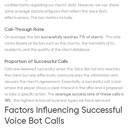
confidentiality regarding our clients’ data. However, we can share
some average statistical figures that reflect the Voice Bot’s
effectiveness. The key metrics include:
Call-Through Rate
On average, the bot
successfully reaches 71% of clients
. This rate
varies based on factors such as the country, the mentality of its
residents, and the quality of the client database.
Proportion of Successful Calls
Calls are deemed successful when the Voice Bot not only reaches
the client but also effectively communicates the information and
secures the client’s agreement. Essentially, a successful call is one
where the player shows a clear interest in the offer and is prepared
to take a specific action. The
average success rate of these calls is
18%
, the highest across all business types we have serviced.
Factors Influencing Successful
Voice Bot Calls