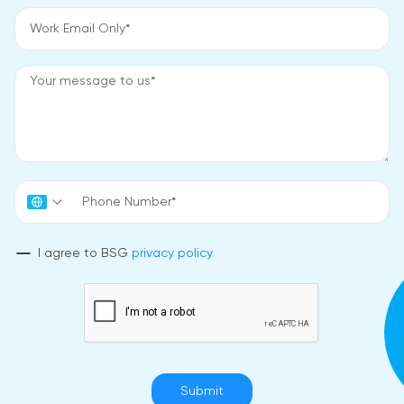
I agree to BSG
privacy policy
Submit