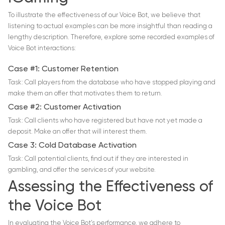
To illustrate the effectiveness of our Voice Bot, we believe that
listening to actual examples can be more insightful than reading a
lengthy description. Therefore, explore some recorded examples of
Voice Bot interactions:
Case #1: Customer Retention
Task: Call players from the database who have stopped playing and
make them an offer that motivates them to return.
Case #2: Customer Activation
Task: Call clients who have registered but have not yet made a
deposit. Make an offer that will interest them.
Case 3: Cold Database Activation
Task: Call potential clients, find out if they are interested in
gambling, and offer the services of your website.
Assessing the Effectiveness of
the Voice Bot
In evaluating the Voice Bot’s performance, we adhere to