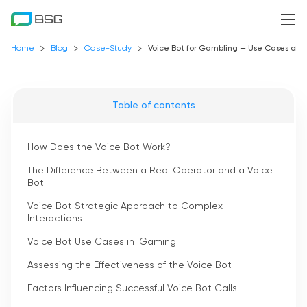
Home
Blog
Case-Study
Voice Bot for Gambling — Use Cases of
Table of contents
How Does the Voice Bot Work?
The Difference Between a Real Operator and a Voice
Bot
Voice Bot Strategic Approach to Complex
Interactions
Voice Bot Use Cases in iGaming
Assessing the Effectiveness of the Voice Bot
Factors Influencing Successful Voice Bot Calls