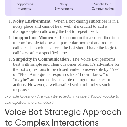
Noisy Environment
. When a bot-calling subscriber is in a
noisy place and cannot hear well, it’s crucial to add a
dialogue option allowing the bot to repeat itself.
Inopportune Moments
. It’s common for a subscriber to be
uncomfortable talking at a particular moment and request a
callback. In such instances, the bot should have the logic to
call back after a specified time.
Simplicity in Communication
. The Voice Bot performs
best with simple and clear customer offers. It’s advisable for
the bot’s questions to be closed-ended, answerable by “Yes”
or “No”. Ambiguous responses like “I don’t know” or
“maybe” are handled by separate dialogue branches or
actions. However, a well-crafted script minimizes such
responses.
Example Question: Are you interested in this offer? Would you like to
participate in the promotion?
Voice Bot Strategic Approach
to Complex Interactions