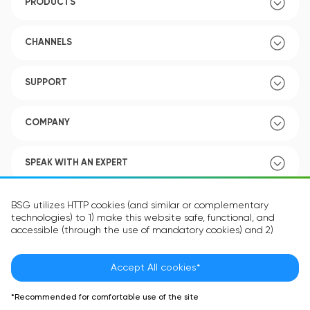
PRODUCTS
CHANNELS
SUPPORT
COMPANY
SPEAK WITH AN EXPERT
POLICY
BSG utilizes HTTP cookies (and similar or complementary
technologies) to 1) make this website safe, functional, and
accessible (through the use of mandatory cookies) and 2)
understand how you use our website (through the use of
optional cookies) in order to improve your experience and to
provide you with personalized content.
Accept All cookies*
Language:
EN
The information in the cookie text files may be related to your
*Recommended for comfortable use of the site
personal preferences or your device and is intended to make