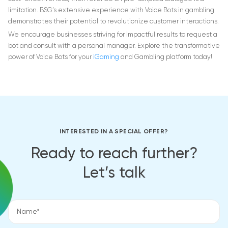
limitation. BSG’s extensive experience with Voice Bots in gambling
demonstrates their potential to revolutionize customer interactions.
We encourage businesses striving for impactful results to request a
bot and consult with a personal manager. Explore the transformative
power of Voice Bots for your
iGaming
and Gambling platform today!
INTERESTED IN A SPECIAL OFFER?
Ready to reach further?
Let’s talk