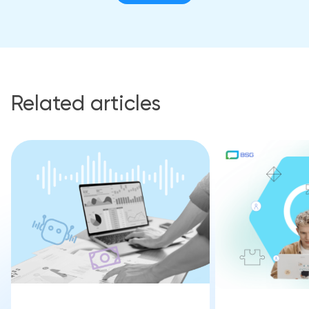
Related articles