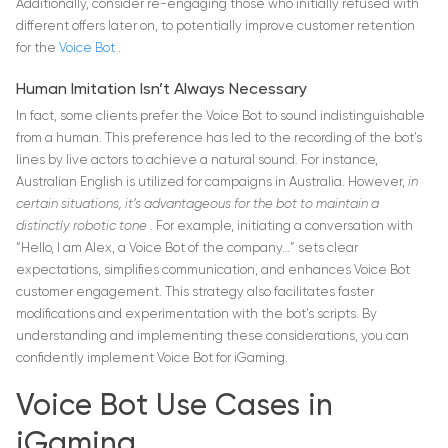
Additionally, consider re-engaging those who initially refused with
different offers later on, to potentially improve customer retention
for the
Voice Bot
.
Human Imitation Isn’t Always Necessary
In fact, some clients prefer the Voice Bot to sound indistinguishable
from a human. This preference has led to the recording of the bot’s
lines by live actors to achieve a natural sound. For instance,
Australian English is utilized for campaigns in Australia. However,
in
certain situations, it’s advantageous for the bot to maintain a
distinctly robotic tone
. For example, initiating a conversation with
“Hello, I am Alex, a Voice Bot of the company…” sets clear
expectations, simplifies communication, and enhances Voice Bot
customer engagement. This strategy also facilitates faster
modifications and experimentation with the bot’s scripts. By
understanding and implementing these considerations, you can
confidently implement Voice Bot for iGaming.
Voice Bot Use Cases in
iGaming