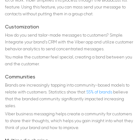
lot of work. Viber simplifies this process through the Broadcast list
feature. Using this feature, you can mass send your message to
contacts without putting them in a group chat.
Customization
How do you send tailor-made messages to customers? Simple.
Integrate your brand’s CRM with the Viber app and utilize customer
behavior analytics to send concentrated messages.
You make the customer feel special, creating a bond between you
and the customer.
Communities
Brands are increasingly tapping into community-based models to
relate with customers. Statistics show that
55% of brands
believe
that the branded community significantly impacted increasing
sales.
Viber business messaging helps create a community for customers
to share their thoughts, which helps you gain insight into what they
think of your brand and how to improve.