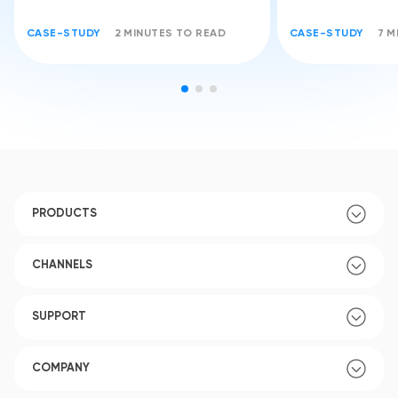
CASE-STUDY
2 MINUTES TO READ
CASE-STUDY
7 M
PRODUCTS
CHANNELS
SUPPORT
COMPANY