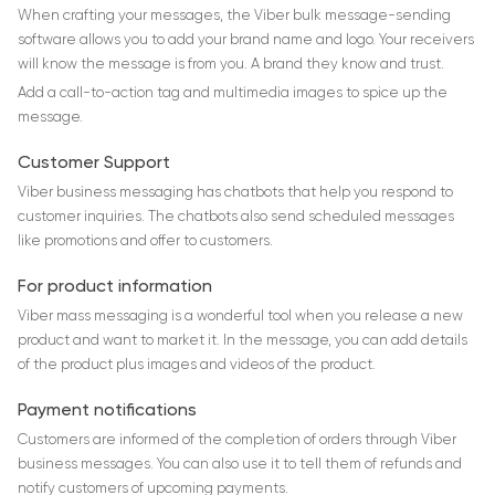
When crafting your messages, the Viber bulk message-sending
software allows you to add your brand name and logo. Your receivers
will know the message is from you. A brand they know and trust.
Add a call-to-action tag and multimedia images to spice up the
message.
Customer Support
Viber business messaging has chatbots that help you respond to
customer inquiries. The chatbots also send scheduled messages
like promotions and offer to customers.
For product information
Viber mass messaging is a wonderful tool when you release a new
product and want to market it. In the message, you can add details
of the product plus images and videos of the product.
Payment notifications
Customers are informed of the completion of orders through Viber
business messages. You can also use it to tell them of refunds and
notify customers of upcoming payments.