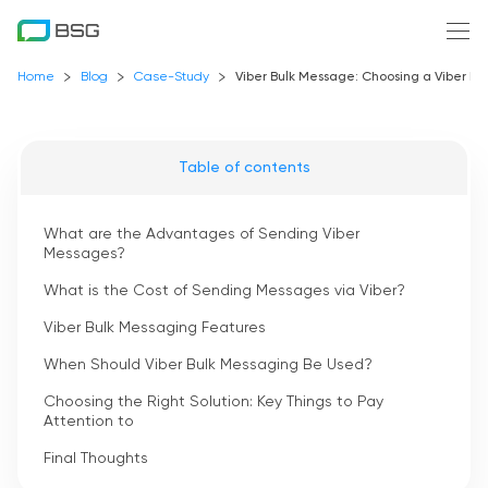
Home
Blog
Case-Study
Viber Bulk Message: Choosing a Viber Bu
Table of contents
What are the Advantages of Sending Viber
Messages?
What is the Cost of Sending Messages via Viber?
Viber Bulk Messaging Features
When Should Viber Bulk Messaging Be Used?
Choosing the Right Solution: Key Things to Pay
Attention to
Final Thoughts