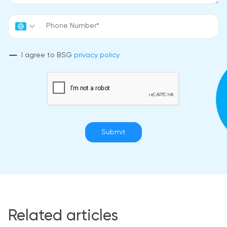
I agree to BSG
privacy policy
Submit
Related articles