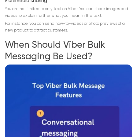
Multimedia sharing
You are not limited to only text on Viber. You can share images and
videos to explain further what you mean in the text.
For instance, you can send how-to-videos or photo previews of a
new product to attract customers.
When Should Viber Bulk
Messaging Be Used?