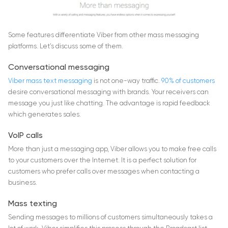
Some features differentiate Viber from other mass messaging
platforms. Let’s discuss some of them.
Conversational messaging
Viber mass text messaging
is not one-way traffic.
90% of customers
desire conversational messaging with brands. Your receivers can
message you just like chatting. The advantage is rapid feedback
which generates sales.
VoIP calls
More than just a messaging app, Viber allows you to make free calls
to your customers over the Internet. It is a perfect solution for
customers who prefer calls over messages when contacting a
business.
Mass texting
Sending messages to millions of customers simultaneously takes a