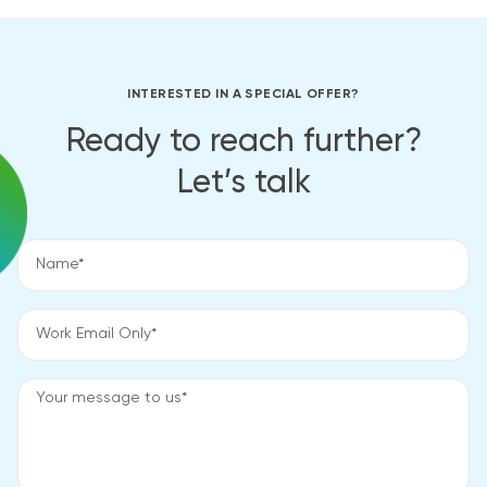
INTERESTED IN A SPECIAL OFFER?
Ready to reach further?
Let’s talk