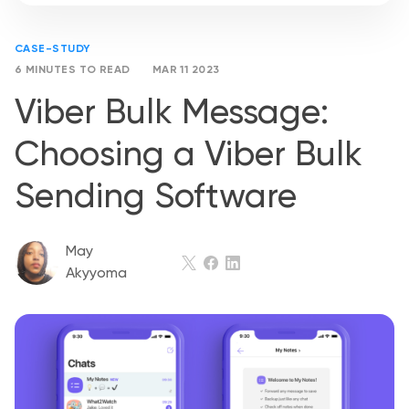
CASE-STUDY
6 MINUTES TO READ
MAR 11 2023
Viber Bulk Message:
Choosing a Viber Bulk
Sending Software
May
Akyyoma