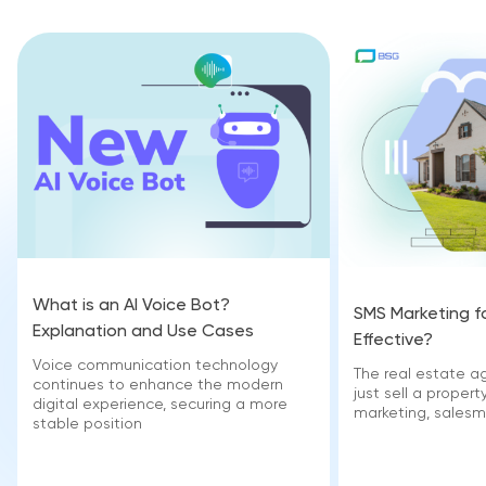
What is an AI Voice Bot?
SMS Marketing for
Explanation and Use Cases
Effective?
Voice communication technology
The real estate 
continues to enhance the modern
just sell a propert
digital experience, securing a more
marketing, salesm
stable position