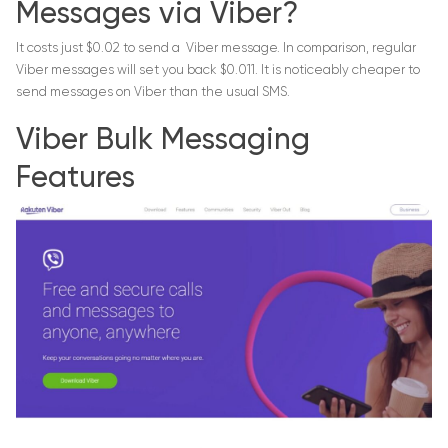
Messages via Viber?
It costs just $0.02 to send a Viber message. In comparison, regular
Viber messages will set you back $0.011. It is noticeably cheaper to
send messages on Viber than the usual SMS.
Viber Bulk Messaging
Features