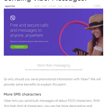
So why should you send promotional information with Viber? We will
provide some benefits to explain this point.
More SMS characters
Viber lets you send bulk messages of about 1000 characters. With
this high limit of characters, you can be more descriptive and