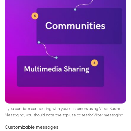
If you consider connecting with your customers using Viber Business
Messaging, you should note the top use cases for Viber messaging.
Customizable messages