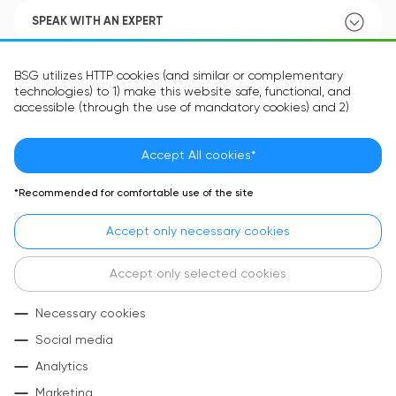
SPEAK WITH AN EXPERT
POLICY
BSG utilizes HTTP cookies (and similar or complementary
technologies) to 1) make this website safe, functional, and
accessible (through the use of mandatory cookies) and 2)
understand how you use our website (through the use of
optional cookies) in order to improve your experience and to
provide you with personalized content.
Accept All cookies*
Language:
EN
The information in the cookie text files may be related to your
*Recommended for comfortable use of the site
personal preferences or your device and is intended to make
the site operate according to your expectations. The
Accept only necessary cookies
information contained in cookies does not usually identify your
identity directly but is helpful in providing you with a more
personalized user experience.
Accept only selected cookies
In accordance with the requirements of the General Data
Necessary cookies
Protection Regulation (GDPR) privacy and security law that
governs how the personal data of individuals in the EU may be
Social media
processed and transferred, we provide you the possibility to
Copyright © 2026 BSG. All rights reserved
prohibit the use of certain types of cookies when you use our
Analytics
website.
Social Media:
Marketing