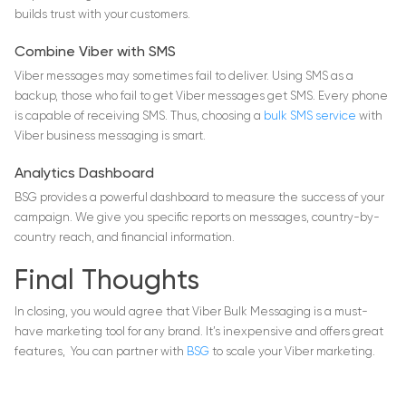
builds trust with your customers.
Combine Viber with SMS
Viber messages may sometimes fail to deliver. Using SMS as a
backup, those who fail to get Viber messages get SMS. Every phone
is capable of receiving SMS. Thus, choosing a
bulk SMS service
with
Viber business messaging is smart.
Analytics Dashboard
BSG provides a powerful dashboard to measure the success of your
campaign. We give you specific reports on messages, country-by-
country reach, and financial information.
Final Thoughts
In closing, you would agree that Viber Bulk Messaging is a must-
have marketing tool for any brand. It’s inexpensive and offers great
features, You can partner with
BSG
to scale your Viber marketing.