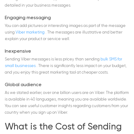
detailed in your business messages.
Engaging messaging
You can add pictures or interesting images as part of the message
using
Viber marketing
. The messages are illustrative and better
explain your product or service well.
Inexpensive
Sending Viber messages is less pricey than sending
bulk SMS for
small businesses
. There is significantly less impact on your budget,
and you enjoy this great marketing tool at cheaper costs.
Global audience
As we stated earlier, over one billion users are on Viber. The platform
is available in 40 languages, meaning you are available worldwide.
You can see useful customer insights regarding customers from your
country when you sign up on Viber.
What is the Cost of Sending