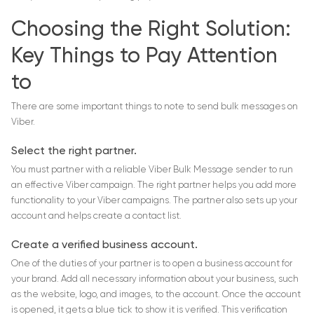
Choosing the Right Solution:
Key Things to Pay Attention
to
There are some important things to note to send bulk messages on
Viber.
Select the right partner.
You must partner with a reliable Viber Bulk Message sender to run
an effective Viber campaign. The right partner helps you add more
functionality to your Viber campaigns. The partner also sets up your
account and helps create a contact list.
Create a verified business account.
One of the duties of your partner is to open a business account for
your brand. Add all necessary information about your business, such
as the website, logo, and images, to the account. Once the account
is opened, it gets a blue tick to show it is verified. This verification