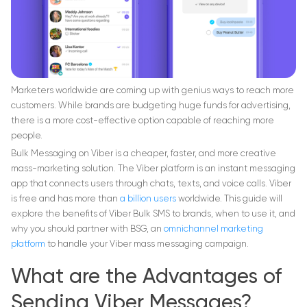
Marketers worldwide are coming up with genius ways to reach more
customers. While brands are budgeting huge funds for advertising,
there is a more cost-effective option capable of reaching more
people.
Bulk Messaging on Viber is a cheaper, faster, and more creative
mass-marketing solution. The Viber platform is an instant messaging
app that connects users through chats, texts, and voice calls. Viber
is free and has more than
a billion users
worldwide.
This guide will
explore the benefits of Viber Bulk SMS to brands, when to use it, and
why you should partner with BSG, an
omnichannel marketing
platform
to handle your Viber mass messaging campaign.
What are the Advantages of
Sending Viber Messages?