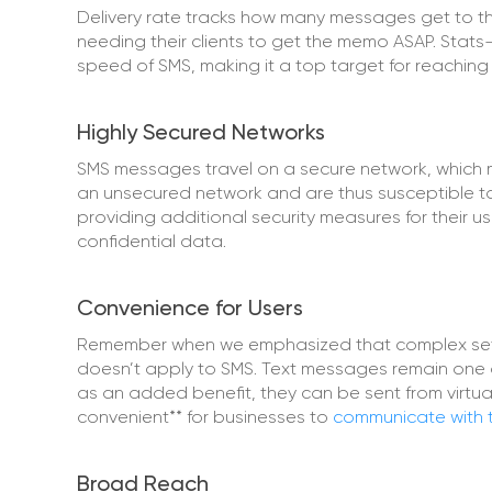
Delivery rate tracks how many messages get to the
needing their clients to get the memo ASAP. Stats
speed of SMS, making it a top target for reaching
Highly Secured Networks
SMS messages travel on a secure network, which 
an unsecured network and are thus susceptible to
providing additional security measures for their u
confidential data.
Convenience for Users
Remember when we emphasized that complex setup
doesn’t apply to SMS. Text messages remain one 
as an added benefit, they can be sent from virtual
convenient** for businesses to
communicate with 
Broad Reach