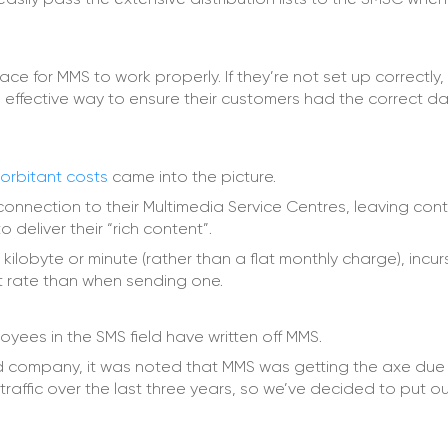
 for MMS to work properly. If they’re not set up correctly, 
effective way to ensure their customers had the correct d
orbitant costs
came into the picture.
onnection to their Multimedia Service Centres, leaving con
 deliver their “rich content”.
 kilobyte or minute (rather than a flat monthly charge), incur
nt rate than when sending one.
yees in the SMS field have written off MMS.
company, it was noted that MMS was getting the axe due 
 traffic over the last three years, so we’ve decided to put ou