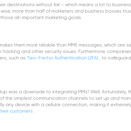
ir destinations without fail – which means a lot to busines
-wise, more than half of marketers and business bosses trus
 those all-important marketing goals.
makes them more reliable than MMS messages, which are se
 hacking and other security issues. Furthermore, companie
sers, such as
Two-Factor Authentication (2FA)
, to safeguar
 was a downside to integrating MMs? Well, fortunately, t
of the simplest communication channels to set up and ma
ly any device with a cellular connection, making it extremel
their customers
.