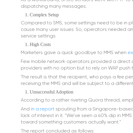
dispatching many messages.
Complex Setup
Compared to SMS, some settings need to be in place
cause many user issues. So, operators needed an 
service settings.
High Costs
Marketers gave a quick goodbye to MMS when
ex
Few mobile network operators provided a direct c
providers with no option but to rely on WAP push to
The result is that the recipient, who pays a fee per
receiving the MMS and will be subject to a differe
Unsuccessful Adoption
According to a rather riveting Quora thread, emplo
And
in a report
spouting from a Singapore-based 
lack of interest in it. “We’ve seen a 40% dip in MMS
toward something customers actually want.”
The report concluded as follows: