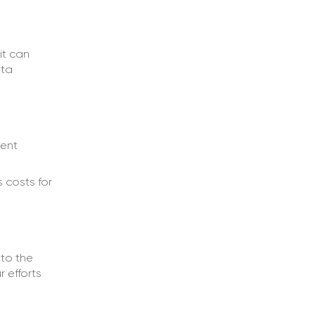
it can
ata
tent
s costs for
to the
r efforts