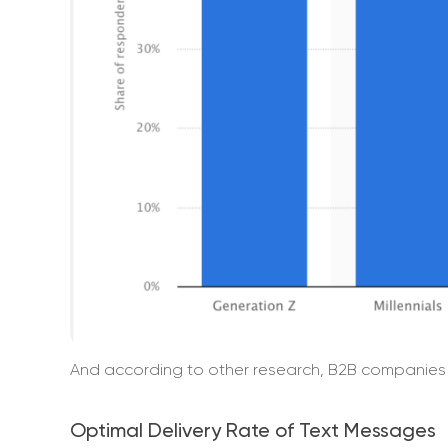
And according to other research, B2B companies 
Optimal Delivery Rate of Text Messages