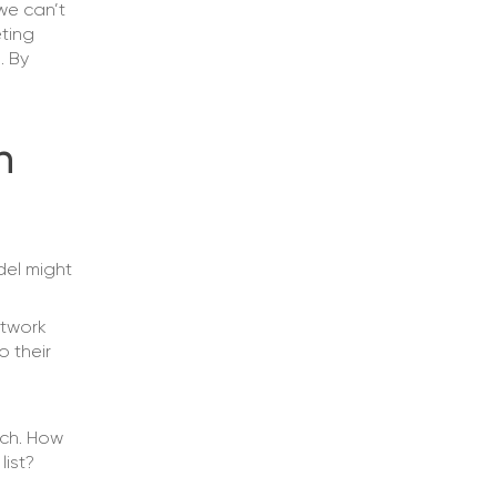
we can’t
ting
. By
n
del might
etwork
o their
ach. How
list?