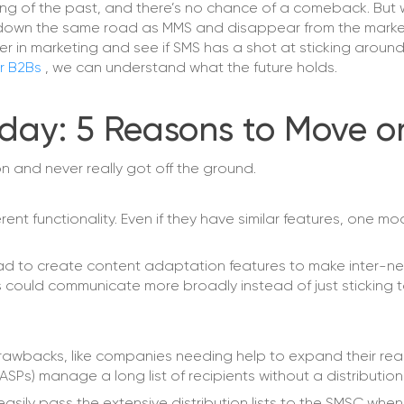
ng of the past, and there’s no chance of a comeback. But 
 go down the same road as MMS and disappear from the marke
 in marketing and see if SMS has a shot at sticking around
or B2Bs
, we can understand what the future holds.
day: 5 Reasons to Move o
n and never really got off the ground.
ent functionality. Even if they have similar features, one mo
 had to create content adaptation features to make inter-n
s could communicate more broadly instead of just sticking t
rawbacks, like companies needing help to expand their re
s) manage a long list of recipients without a distribution 
sily pass the extensive distribution lists to the SMSC when