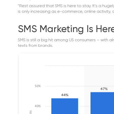
“Rest assured that SMS is here to stay. It’s a hug
is only increasing as e-commerce, online activity,
SMS Marketing Is Her
SMS is still a big hit among US consumers – with a
texts from brands.