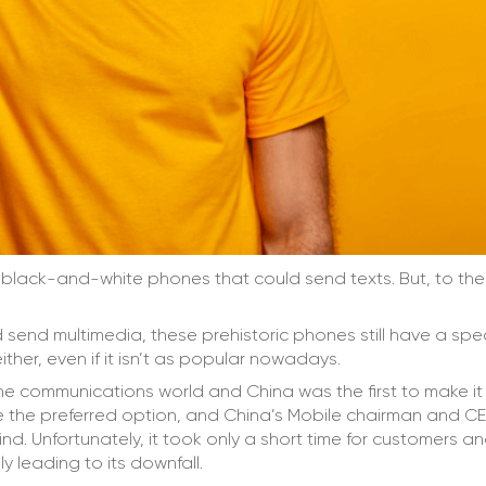
o black-and-white phones that could send texts. But, to th
send multimedia, these prehistoric phones still have a spe
either, even if it isn’t as popular nowadays.
the communications world and China was the first to make it
 the preferred option, and China’s Mobile chairman and C
nd. Unfortunately, it took only a short time for customers a
y leading to its downfall.