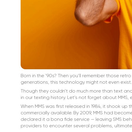
Born in the ’90s? Then you’ll remember those retr
generations, this technology might not even exist.
Though they couldn’t do much more than text and 
in our texting history. Let’s not forget about MMS, 
When MMS was first released in 1984, it shook up 
commercially available. By 2009, MMS had become
declared it a bona fide service — leaving SMS behi
providers to encounter several problems, ultimatel