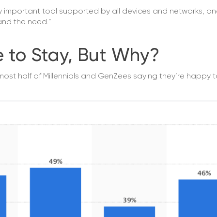
ely important tool supported by all devices and networks, an
 and the need.”
e to Stay, But Why?
lmost half of Millennials and GenZees saying they’re happy 