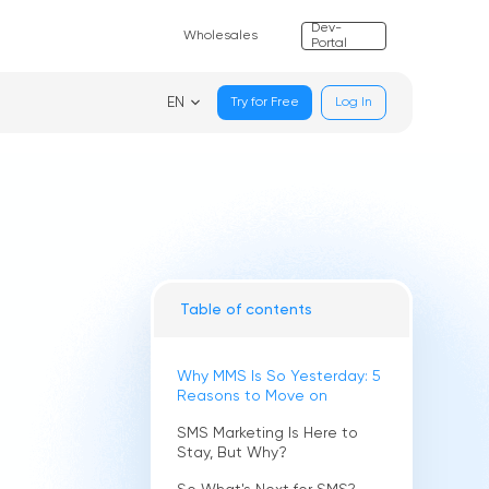
Dev-
Wholesales
Portal
EN
Try for Free
Log In
Table of contents
Why MMS Is So Yesterday: 5
Reasons to Move on
SMS Marketing Is Here to
Stay, But Why?