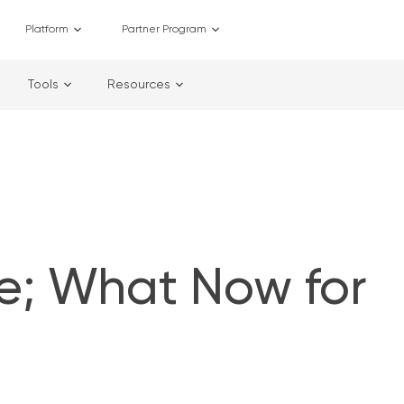
Platform
Partner Program
Tools
Resources
e; What Now for