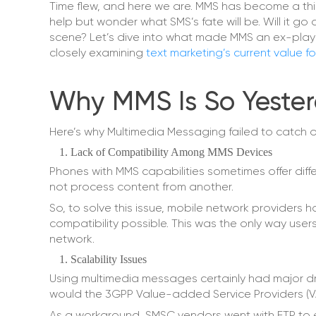
Time flew, and here we are. MMS has become a thi
help but wonder what SMS’s fate will be. Will it
scene? Let’s dive into what made MMS an ex-player
closely examining
text marketing’s current value f
Why MMS Is So Yester
Here’s why Multimedia Messaging failed to catch o
Lack of Compatibility Among MMS Devices
Phones with MMS capabilities sometimes offer differ
not process content from another.
So, to solve this issue, mobile network providers
compatibility possible. This was the only way user
network.
Scalability Issues
Using multimedia messages certainly had major d
would the 3GPP Value-added Service Providers (VASP
As a workaround, SMSC vendors went with FTP to ea