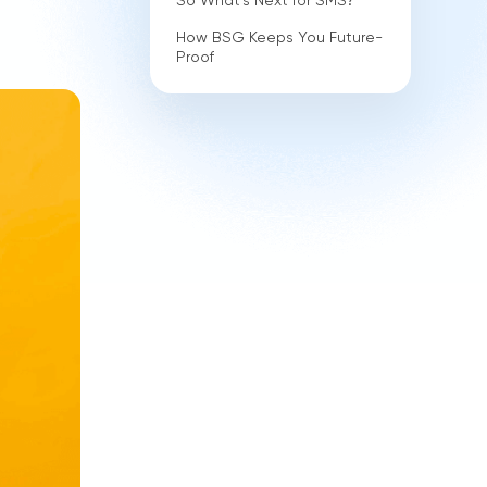
So What's Next for SMS?
How BSG Keeps You Future-
Proof