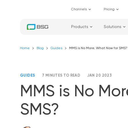
Channels
Pricing
Products
Solutions
Home
Blog
Guides
MMS is No More; What Now for SMS?
GUIDES
7 MINUTES TO READ
JAN 20 2023
MMS is No Mor
SMS?