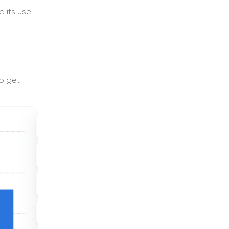
d its use
to get