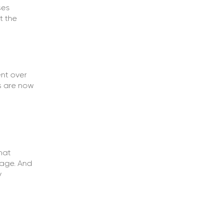
ses
t the
nt over
s are now
d
hat
nage. And
y