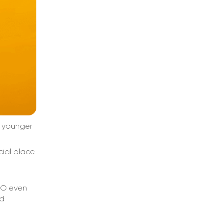
e younger
cial place
EO even
nd