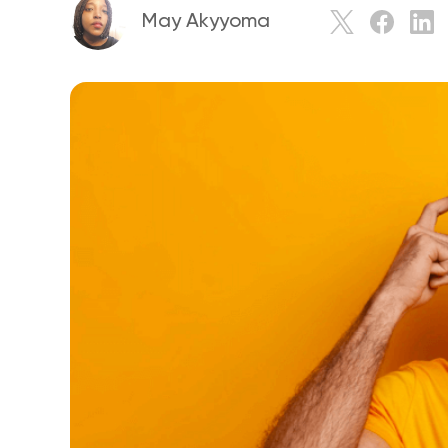
May Akyyoma