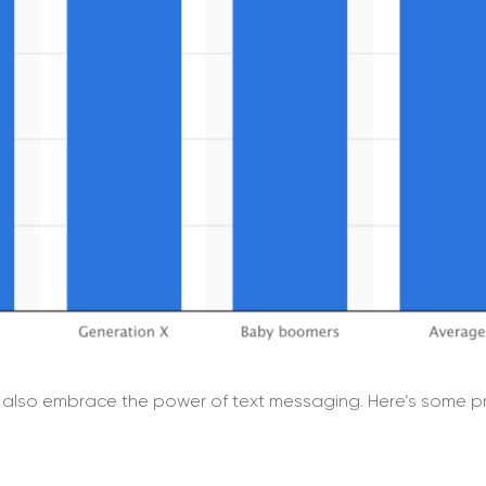
also embrace the power of text messaging. Here’s some pr