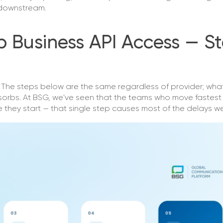
g downstream.
Business API Access — S
h. The steps below are the same regardless of provider; wha
sorbs. At BSG, we've seen that the teams who move fastes
 they start — that single step causes most of the delays w