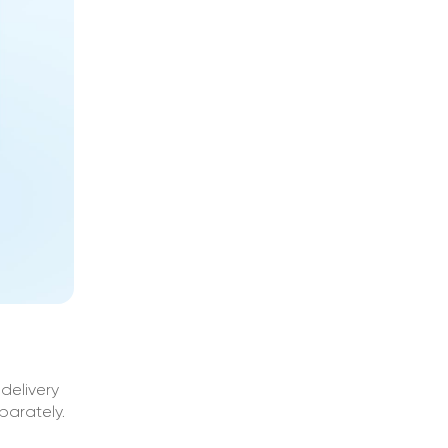
delivery
parately.