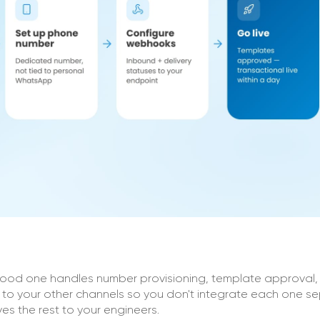
good one handles number provisioning, template approval, 
to your other channels so you don't integrate each one se
s the rest to your engineers.