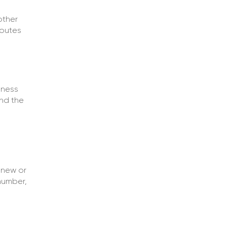
other
routes
iness
nd the
 new or
number,