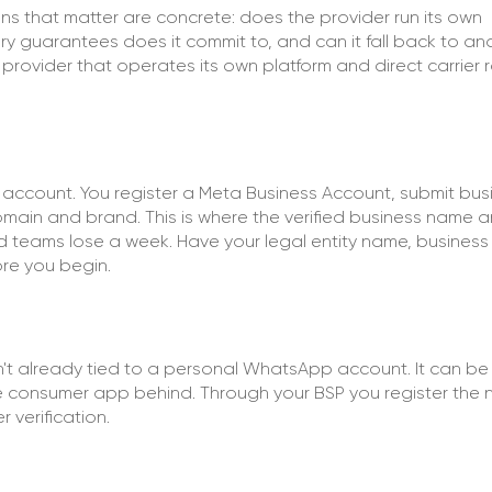
s that matter are concrete: does the provider run its own
very guarantees does it commit to, and can it fall back to an
ovider that operates its own platform and direct carrier 
I account. You register a Meta Business Account, submit bus
ain and brand. This is where the verified business name a
eams lose a week. Have your legal entity name, business
re you begin.
't already tied to a personal WhatsApp account. It can be
the consumer app behind. Through your BSP you register the 
verification.