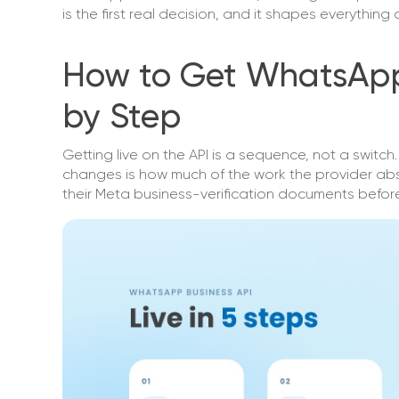
is the first real decision, and it shapes everythin
How to Get WhatsApp 
by Step
Getting live on the API is a sequence, not a switc
changes is how much of the work the provider ab
their Meta business-verification documents before