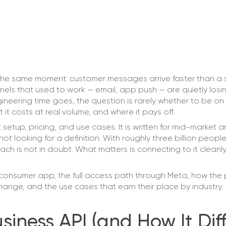
the same moment: customer messages arrive faster than a
els that used to work — email, app push — are quietly losi
neering time goes, the question is rarely whether to be on
 it costs at real volume, and where it pays off.
setup, pricing, and use cases. It is written for mid-market 
t looking for a definition. With roughly three billion peopl
reach is not in doubt. What matters is connecting to it clean
consumer app, the full access path through Meta, how the 
ange, and the use cases that earn their place by industry.
ness API (and How It Diff