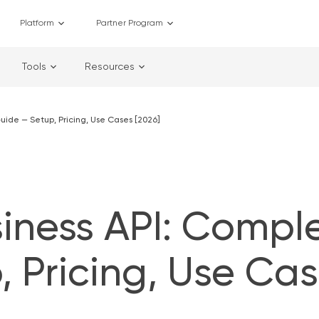
Platform
Partner Program
Tools
Resources
ide — Setup, Pricing, Use Cases [2026]
ness API: Compl
 Pricing, Use Ca