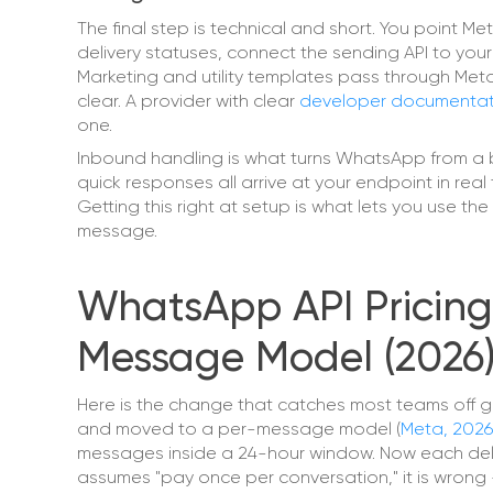
The final step is technical and short. You point
delivery statuses, connect the sending API to you
Marketing and utility templates pass through Meta
clear. A provider with clear
developer documentat
one.
Inbound handling is what turns WhatsApp from a b
quick responses all arrive at your endpoint in real 
Getting this right at setup is what lets you use t
message.
WhatsApp API Pricing
Message Model (2026
Here is the change that catches most teams off gu
and moved to a per-message model (
Meta, 2026
messages inside a 24-hour window. Now each delive
assumes "pay once per conversation," it is wrong —