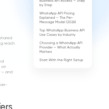
Business API Access — Step
by Step
WhatsApp API Pricing
Explained — The Per-
Message Model (2026)
Top WhatsApp Business API
Use Cases by Industry
 shared
Choosing a WhatsApp API
ng reach.
Provider — What Actually
Matters
Start With the Right Setup
and
e on
ly — and
per-
ers