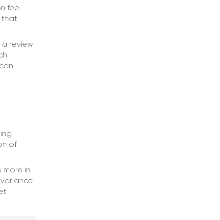
n fee.
 that
 a review
ch
 can
ing
on of
 more in
 variance
et