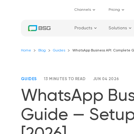
Channels
Pricing
Products
Solutions
Home
Blog
Guides
WhatsApp Business API: Complete Gu
GUIDES
13 MINUTES TO READ
JUN 04 2026
WhatsApp Busi
Guide — Setup,