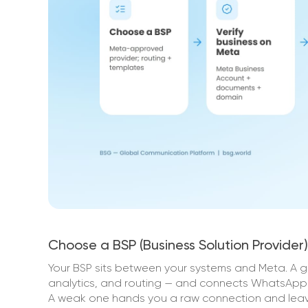
Choose a BSP (Business Solution Provider)
Your BSP sits between your systems and Meta. A 
analytics, and routing — and connects WhatsApp 
A weak one hands you a raw connection and leave