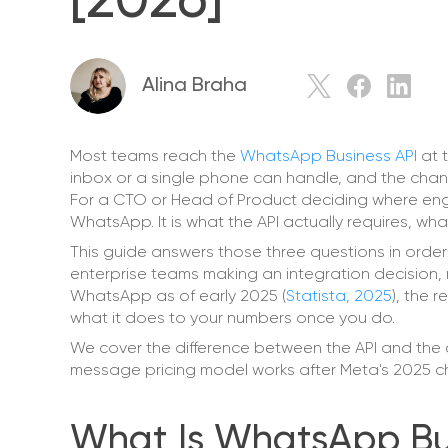
[2026]
Alina Braha
Most teams reach the
WhatsApp Business API
at 
inbox or a single phone can handle, and the chann
For a CTO or Head of Product deciding where engi
WhatsApp. It is what the API actually requires, what
This guide answers those three questions in order: 
enterprise teams making an integration decision, no
WhatsApp as of early 2025 (
Statista, 2025
), the 
what it does to your numbers once you do.
We cover the difference between the API and the 
message pricing model works after Meta's 2025 ch
What Is WhatsApp Busi