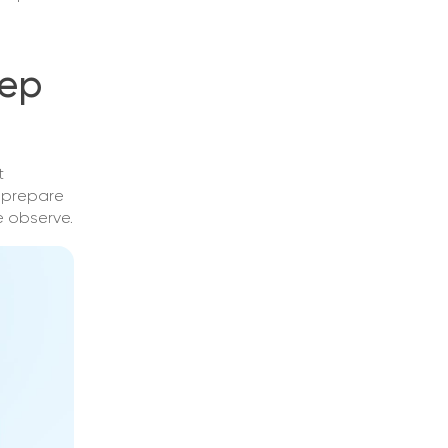
tep
t
t prepare
e observe.