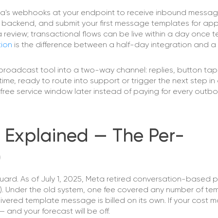
 Meta's webhooks at your endpoint to receive inbound messa
r backend, and submit your first message templates for app
 review; transactional flows can be live within a day once 
ion
is the difference between a half-day integration and a 
roadcast tool into a two-way channel: replies, button tap
time, ready to route into support or trigger the next step in 
he free service window later instead of paying for every outb
 Explained — The Per-
)
ard. As of July 1, 2025, Meta retired conversation-based p
). Under the old system, one fee covered any number of te
red template message is billed on its own. If your cost mod
 and your forecast will be off.