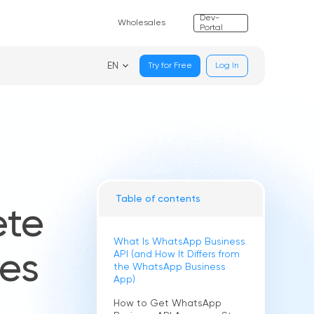
Dev-
Wholesales
Portal
EN
Try for Free
Log In
Table of contents
ete
What Is WhatsApp Business
API (and How It Differs from
ses
the WhatsApp Business
App)
How to Get WhatsApp