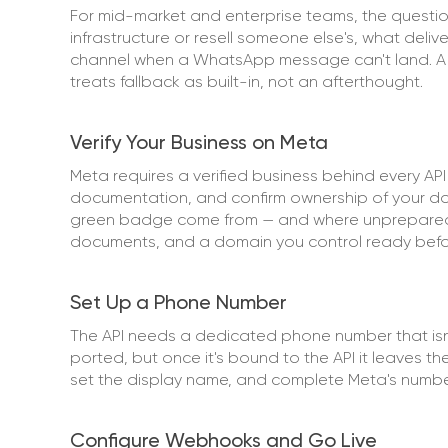
For mid-market and enterprise teams, the question
infrastructure or resell someone else's, what deli
channel when a WhatsApp message can't land. A pr
treats fallback as built-in, not an afterthought.
Verify Your Business on Meta
Meta requires a verified business behind every AP
documentation, and confirm ownership of your dom
green badge come from — and where unprepared t
documents, and a domain you control ready befo
Set Up a Phone Number
The API needs a dedicated phone number that isn
ported, but once it's bound to the API it leaves 
set the display name, and complete Meta's number 
Configure Webhooks and Go Live