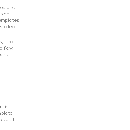
ges and
roval.
templates
stalled
s, and
a flow.
ound
ricing
mplate
el still