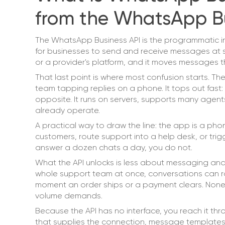
from the WhatsApp B
The WhatsApp Business API is the programmatic i
for businesses to send and receive messages at sc
or a provider's platform, and it moves messages 
That last point is where most confusion starts. T
team tapping replies on a phone. It tops out fast:
opposite. It runs on servers, supports many agen
already operate.
A practical way to draw the line: the app is a pho
customers, route support into a help desk, or tri
answer a dozen chats a day, you do not.
What the API unlocks is less about messaging an
whole support team at once, conversations can r
moment an order ships or a payment clears. None o
volume demands.
Because the API has no interface, you reach it th
that supplies the connection, message templates,