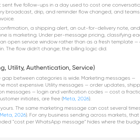
 sent five follow-ups in a day used to cost one conversatio
ery broadcast, drip, and reminder flow changed, and teams
nvoice.
onfirmation, a shipping alert, an out-for-delivery note, and
one is marketing. Under per-message pricing, classifying ea
e an open service window rather than as a fresh template —
 The flow didn't change; the billing logic did.
Utility, Authentication, Service)
 gap between categories is wide. Marketing messages —
 most expensive. Utility messages — order updates, shipp
on messages — login and verification codes — cost a fracti
stomer initiates, are free (
Meta, 2026
).
t yours. The same marketing message can cost several times
Meta, 2026
). For any business sending across markets, that
lended "cost per WhatsApp message" hides where the budg