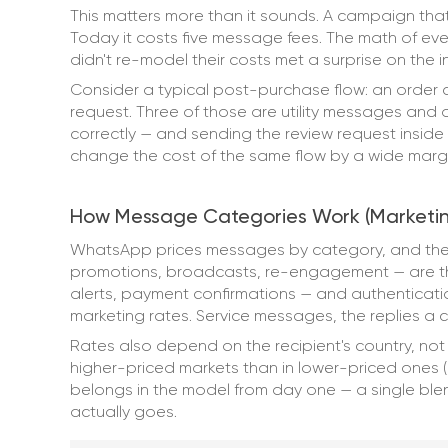
This matters more than it sounds. A campaign that
Today it costs five message fees. The math of ev
didn't re-model their costs met a surprise on the i
Consider a typical post-purchase flow: an order c
request. Three of those are utility messages and 
correctly — and sending the review request insid
change the cost of the same flow by a wide margin.
How Message Categories Work (Marketing, 
WhatsApp prices messages by category, and the
promotions, broadcasts, re-engagement — are the
alerts, payment confirmations — and authenticati
marketing rates. Service messages, the replies a cu
Rates also depend on the recipient's country, no
higher-priced markets than in lower-priced ones (
belongs in the model from day one — a single b
actually goes.