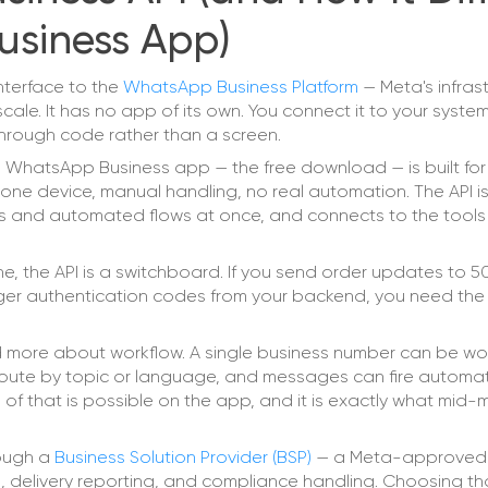
usiness App)
nterface to the
WhatsApp Business Platform
— Meta's infras
ale. It has no app of its own. You connect it to your syste
through code rather than a screen.
he WhatsApp Business app — the free download — is built for
 one device, manual handling, no real automation. The API is
ts and automated flows at once, and connects to the tools
ne, the API is a switchboard. If you send order updates to 
gger authentication codes from your backend, you need the A
d more about workflow. A single business number can be wo
oute by topic or language, and messages can fire automati
f that is possible on the app, and it is exactly what mid-
rough a
Business Solution Provider (BSP)
— a Meta-approved 
 delivery reporting, and compliance handling. Choosing th