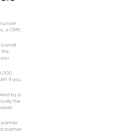
tructure
ms, a CRM,
 a small
 the
 you
50,000
PI. If you
rked by a
cally the
market
partner
at partner