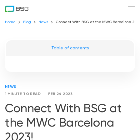
Home
Blog
News
Connect With BSG at the MWC Barcelona 2023
Table of contents
NEWS
1 MINUTE TO READ
FEB 24 2023
Connect With BSG at
the MWC Barcelona
2023!