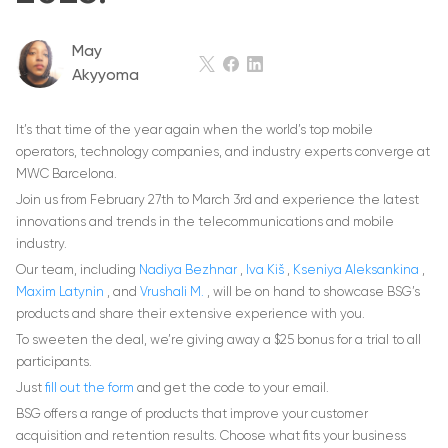
May
Akyyoma
It’s that time of the year again when the world’s top mobile
operators, technology companies, and industry experts converge at
MWC Barcelona.
Join us from February 27th to March 3rd and experience the latest
innovations and trends in the telecommunications and mobile
industry.
Our team, including
Nadiya Bezhnar
,
Iva Kiš
,
Kseniya Aleksankina
,
Maxim Latynin
, and
Vrushali M.
, will be on hand to showcase BSG’s
products and share their extensive experience with you.
To sweeten the deal, we’re giving away a $25 bonus for a trial to all
participants.
Just
fill out the form
and get the code to your email.
BSG offers a range of products that improve your customer
acquisition and retention results. Choose what fits your business