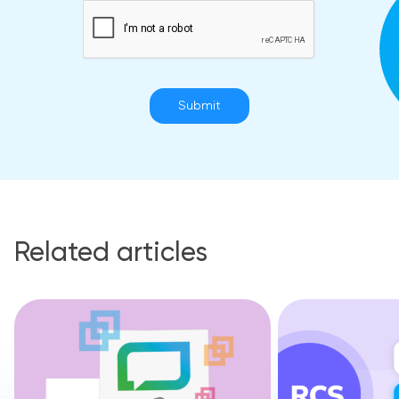
Submit
Related articles