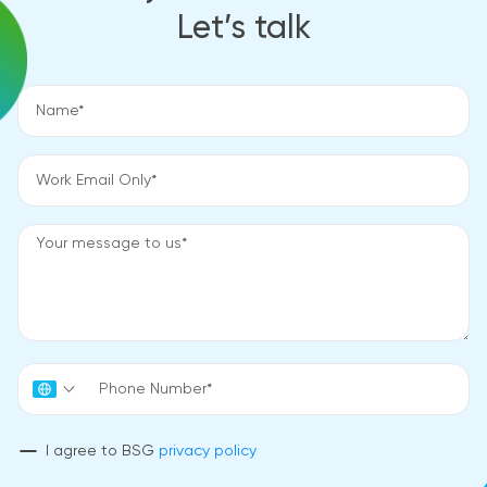
Let’s talk
I agree to BSG
privacy policy