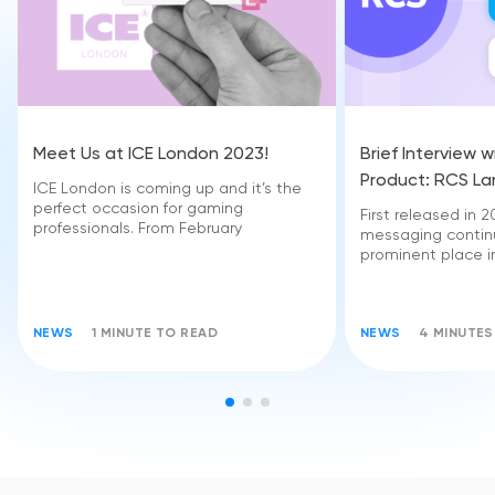
Meet Us at ICE London 2023!
Brief Interview 
Product: RCS L
ICE London is coming up and it’s the
perfect occasion for gaming
First released in
professionals. From February
messaging contin
prominent place i
NEWS
1 MINUTE TO READ
NEWS
4 MINUTES