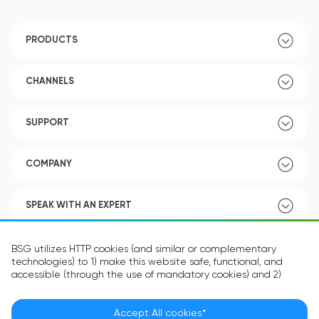
PRODUCTS
CHANNELS
SUPPORT
COMPANY
SPEAK WITH AN EXPERT
POLICY
BSG utilizes HTTP cookies (and similar or complementary
technologies) to 1) make this website safe, functional, and
accessible (through the use of mandatory cookies) and 2)
understand how you use our website (through the use of
optional cookies) in order to improve your experience and to
provide you with personalized content.
Accept All cookies*
Language:
EN