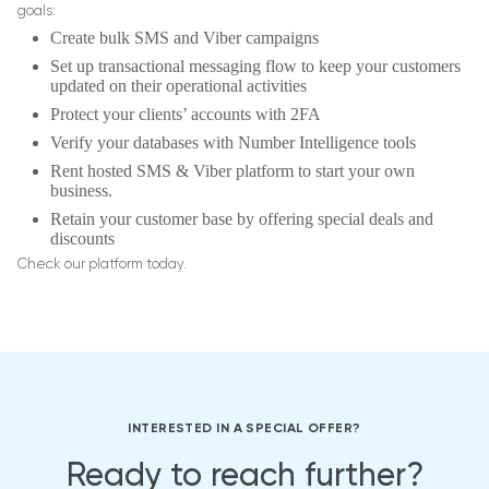
goals:
Create bulk SMS and Viber campaigns
Set up transactional messaging flow to keep your customers
updated on their operational activities
Protect your clients’ accounts with 2FA
Verify your databases with Number Intelligence tools
Rent hosted SMS & Viber platform to start your own
business.
Retain your customer base by offering special deals and
discounts
Check our platform today.
INTERESTED IN A SPECIAL OFFER?
Ready to reach further?