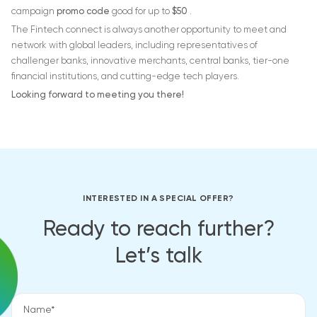
campaign
promo code
good for up to
$50
.
The Fintech connect is always another opportunity to meet and
network with global leaders, including representatives of
challenger banks, innovative merchants, central banks, tier-one
financial institutions, and cutting-edge tech players.
Looking forward to meeting you there!
INTERESTED IN A SPECIAL OFFER?
Ready to reach further?
Let’s talk