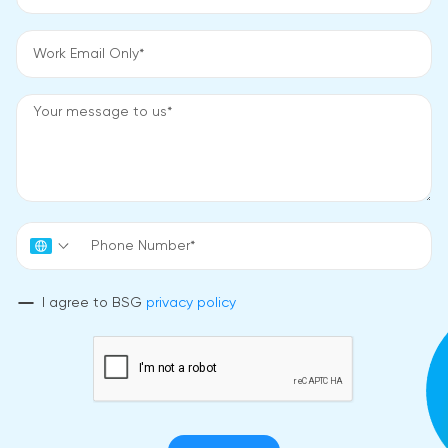
I agree to BSG
privacy policy