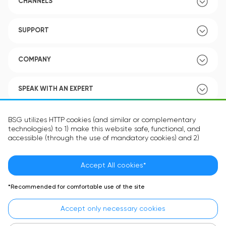
CHANNELS
SUPPORT
COMPANY
SPEAK WITH AN EXPERT
POLICY
BSG utilizes HTTP cookies (and similar or complementary
technologies) to 1) make this website safe, functional, and
accessible (through the use of mandatory cookies) and 2)
understand how you use our website (through the use of
optional cookies) in order to improve your experience and to
provide you with personalized content.
Accept All cookies*
Language:
EN
The information in the cookie text files may be related to your
*Recommended for comfortable use of the site
personal preferences or your device and is intended to make
the site operate according to your expectations. The
Accept only necessary cookies
information contained in cookies does not usually identify your
identity directly but is helpful in providing you with a more