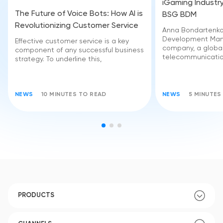
iGaming Industry
The Future of Voice Bots: How AI is
BSG BDM
Revolutionizing Customer Service
Anna Bondartenko 
Development Man
Effective customer service is a key
company, a globa
component of any successful business
telecommunicatio
strategy. To underline this,
NEWS
10 MINUTES TO READ
NEWS
5 MINUTES
PRODUCTS