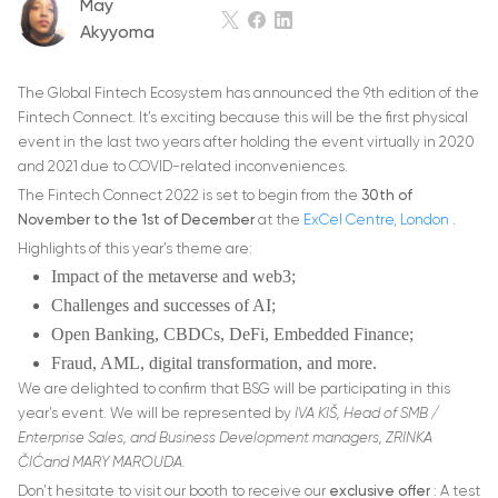
May
Akyyoma
The Global Fintech Ecosystem has announced the 9th edition of the
Fintech Connect. It’s exciting because this will be the first physical
event in the last two years after holding the event virtually in 2020
and 2021 due to COVID-related inconveniences.
The Fintech Connect 2022 is set to begin from the
30th of
November to the 1st of December
at the
ExCel Centre, London
.
Highlights of this year’s theme are:
Impact of the metaverse and web3;
Challenges and successes of AI;
Open Banking, CBDCs, DeFi, Embedded Finance;
Fraud, AML, digital transformation, and more.
We are delighted to confirm that BSG will be participating in this
year’s event. We will be represented by
IVA KIŠ, Head of SMB /
Enterprise Sales, and Business Development managers, ZRINKA
ČIĆand MARY MAROUDA.
Don’t hesitate to visit our booth to receive our
exclusive offer
: A test