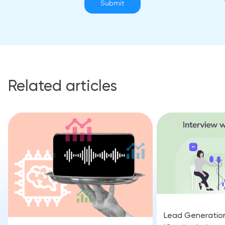
Submit
Related articles
Lead Generation