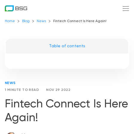
Home
Blog
News
Fintech Connect Is Here Again!
Table of contents
NEWS
1 MINUTE TO READ
NOV 29 2022
Fintech Connect Is Here
Again!