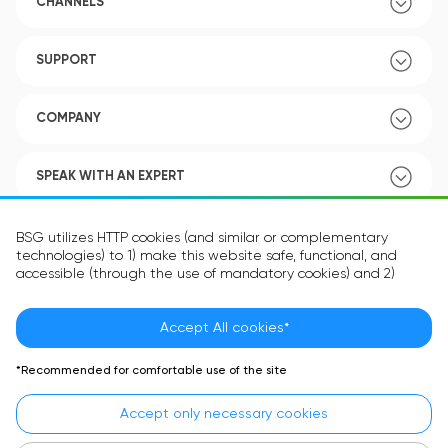
CHANNELS
SUPPORT
COMPANY
SPEAK WITH AN EXPERT
POLICY
BSG utilizes HTTP cookies (and similar or complementary
technologies) to 1) make this website safe, functional, and
accessible (through the use of mandatory cookies) and 2)
understand how you use our website (through the use of
optional cookies) in order to improve your experience and to
provide you with personalized content.
Accept All cookies*
Language:
EN
The information in the cookie text files may be related to your
*Recommended for comfortable use of the site
personal preferences or your device and is intended to make
the site operate according to your expectations. The
Accept only necessary cookies
information contained in cookies does not usually identify your
identity directly but is helpful in providing you with a more