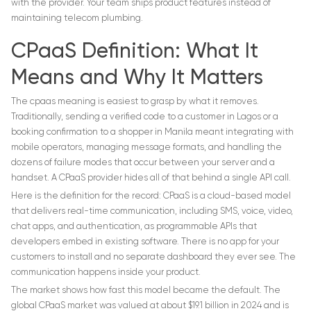
with the provider. Your team ships product features instead of
maintaining telecom plumbing.
CPaaS Definition: What It
Means and Why It Matters
The cpaas meaning is easiest to grasp by what it removes.
Traditionally, sending a verified code to a customer in Lagos or a
booking confirmation to a shopper in Manila meant integrating with
mobile operators, managing message formats, and handling the
dozens of failure modes that occur between your server and a
handset. A CPaaS provider hides all of that behind a single API call.
Here is the definition for the record: CPaaS is a cloud-based model
that delivers real-time communication, including SMS, voice, video,
chat apps, and authentication, as programmable APIs that
developers embed in existing software. There is no app for your
customers to install and no separate dashboard they ever see. The
communication happens inside your product.
The market shows how fast this model became the default. The
global CPaaS market was valued at about $19.1 billion in 2024 and is