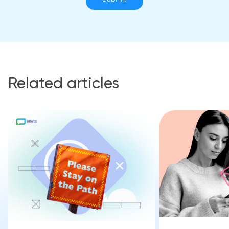
Related articles