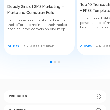
Top 10 Transact
Deadly Sins of SMS Marketing —
+ FREE Templat
Marketing Campaign Fails
Transactional SM
Companies incorporate mobile into
powerful tool of m
their efforts to maintain their market
businesses to mai
position, drive conversion and keep
GUIDES
6 MINUTES TO READ
GUIDES
4 MINUT
PRODUCTS