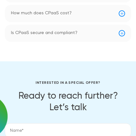
How much does CPaaS cost?
Is CPaaS secure and compliant?
INTERESTED IN A SPECIAL OFFER?
Ready to reach further?
Let’s talk