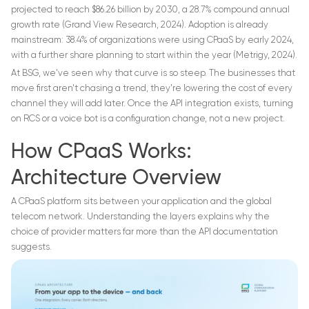
projected to reach $86.26 billion by 2030, a 28.7% compound annual
growth rate (Grand View Research, 2024). Adoption is already
mainstream: 38.4% of organizations were using CPaaS by early 2024,
with a further share planning to start within the year (Metrigy, 2024).
At BSG, we've seen why that curve is so steep. The businesses that
move first aren't chasing a trend, they're lowering the cost of every
channel they will add later. Once the API integration exists, turning
on RCS or a voice bot is a configuration change, not a new project.
How CPaaS Works:
Architecture Overview
A CPaaS platform sits between your application and the global
telecom network. Understanding the layers explains why the
choice of provider matters far more than the API documentation
suggests.