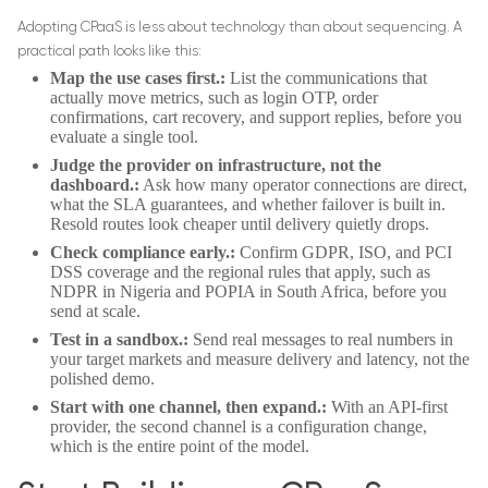
Adopting CPaaS is less about technology than about sequencing. A
practical path looks like this:
Map the use cases first.:
List the communications that
actually move metrics, such as login OTP, order
confirmations, cart recovery, and support replies, before you
evaluate a single tool.
Judge the provider on infrastructure, not the
dashboard.:
Ask how many operator connections are direct,
what the SLA guarantees, and whether failover is built in.
Resold routes look cheaper until delivery quietly drops.
Check compliance early.:
Confirm GDPR, ISO, and PCI
DSS coverage and the regional rules that apply, such as
NDPR in Nigeria and POPIA in South Africa, before you
send at scale.
Test in a sandbox.:
Send real messages to real numbers in
your target markets and measure delivery and latency, not the
polished demo.
Start with one channel, then expand.:
With an API-first
provider, the second channel is a configuration change,
which is the entire point of the model.