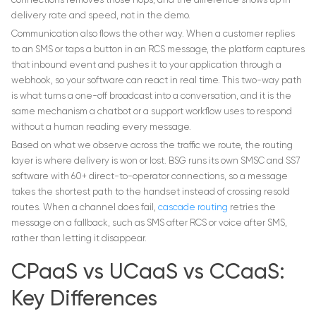
connections removes those hops, and the difference shows up in
delivery rate and speed, not in the demo.
Communication also flows the other way. When a customer replies
to an SMS or taps a button in an RCS message, the platform captures
that inbound event and pushes it to your application through a
webhook, so your software can react in real time. This two-way path
is what turns a one-off broadcast into a conversation, and it is the
same mechanism a chatbot or a support workflow uses to respond
without a human reading every message.
Based on what we observe across the traffic we route, the routing
layer is where delivery is won or lost. BSG runs its own SMSC and SS7
software with 60+ direct-to-operator connections, so a message
takes the shortest path to the handset instead of crossing resold
routes. When a channel does fail,
cascade routing
retries the
message on a fallback, such as SMS after RCS or voice after SMS,
rather than letting it disappear.
CPaaS vs UCaaS vs CCaaS:
Key Differences