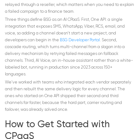
relayed through a reseller, which matters when you need to explain
a failed campaign to a finance team.
Three things define BSG as an AI CPaaS. First, One API: a single
integration that exposes SMS, WhatsApp, Viber, RCS, email, and
voice, so adding a channel doesn't start a new project, and
developers can begin in the
BSG Developer Portal
. Second,
cascade routing, which turns multi-channel from a slogan into a
delivery mechanism by retrying failed messages on fallback
channels. Third, AI Voice, an in-house assistant rather than a white-
labeled bot, running in production since 2023 across 150+
languages.
We've worked with teams who integrated each vendor separately
and then rebuilt the same delivery logic for every channel. The
ones who started on One API shipped their second and third
channels far faster, because the hard part, carrier routing and
failover, was already solved once.
How to Get Started with
CPaaS