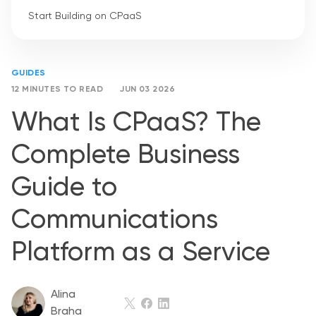
Start Building on CPaaS
GUIDES
12 MINUTES TO READ
JUN 03 2026
What Is CPaaS? The
Complete Business
Guide to
Communications
Platform as a Service
Alina
Braha