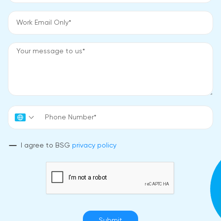
I agree to BSG
privacy policy
Submit