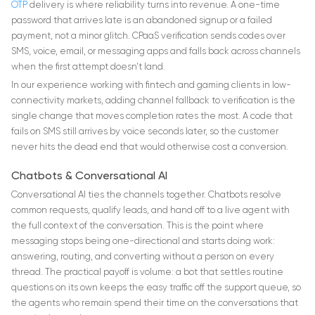
OTP
delivery is where reliability turns into revenue. A one-time
password that arrives late is an abandoned signup or a failed
payment, not a minor glitch. CPaaS verification sends codes over
SMS, voice, email, or messaging apps and falls back across channels
when the first attempt doesn't land.
In our experience working with fintech and gaming clients in low-
connectivity markets, adding channel fallback to verification is the
single change that moves completion rates the most. A code that
fails on SMS still arrives by voice seconds later, so the customer
never hits the dead end that would otherwise cost a conversion.
Chatbots & Conversational AI
Conversational AI ties the channels together. Chatbots resolve
common requests, qualify leads, and hand off to a live agent with
the full context of the conversation. This is the point where
messaging stops being one-directional and starts doing work:
answering, routing, and converting without a person on every
thread. The practical payoff is volume: a bot that settles routine
questions on its own keeps the easy traffic off the support queue, so
the agents who remain spend their time on the conversations that