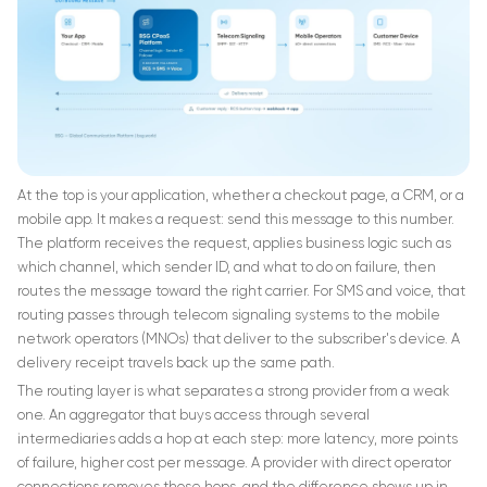
At the top is your application, whether a checkout page, a CRM, or a
mobile app. It makes a request: send this message to this number.
The platform receives the request, applies business logic such as
which channel, which sender ID, and what to do on failure, then
routes the message toward the right carrier. For SMS and voice, that
routing passes through telecom signaling systems to the mobile
network operators (MNOs) that deliver to the subscriber's device. A
delivery receipt travels back up the same path.
The routing layer is what separates a strong provider from a weak
one. An aggregator that buys access through several
intermediaries adds a hop at each step: more latency, more points
of failure, higher cost per message. A provider with direct operator