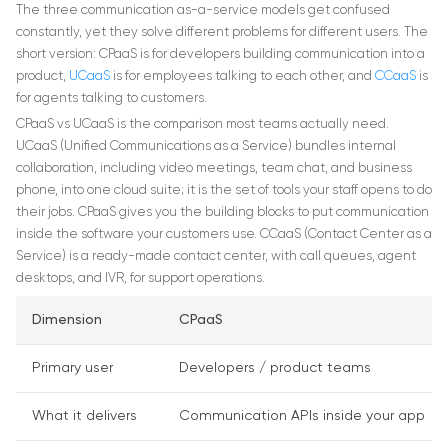
The three communication as-a-service models get confused
constantly, yet they solve different problems for different users. The
short version: CPaaS is for developers building communication into a
product,
UCaaS
is for employees talking to each other, and
CCaaS
is
for agents talking to customers.
CPaaS vs UCaaS is the comparison most teams actually need.
UCaaS (Unified Communications as a Service) bundles internal
collaboration, including video meetings, team chat, and business
phone, into one cloud suite; it is the set of tools your staff opens to do
their jobs. CPaaS gives you the building blocks to put communication
inside the software your customers use. CCaaS (Contact Center as a
Service) is a ready-made contact center, with call queues, agent
desktops, and IVR, for support operations.
Dimension
CPaaS
Primary user
Developers / product teams
What it delivers
Communication APIs inside your app