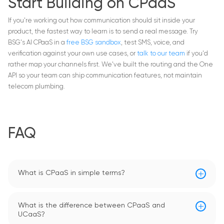
Start Building on CPaaS
If you're working out how communication should sit inside your
product, the fastest way to learn is to send a real message. Try
BSG's AI CPaaS in a
free BSG sandbox
, test SMS, voice, and
verification against your own use cases, or
talk to our team
if you'd
rather map your channels first. We've built the routing and the One
API so your team can ship communication features, not maintain
telecom plumbing.
FAQ
What is CPaaS in simple terms?
What is the difference between CPaaS and
UCaaS?