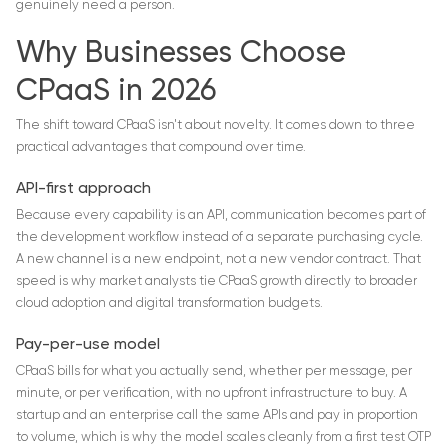
genuinely need a person.
Why Businesses Choose
CPaaS in 2026
The shift toward CPaaS isn't about novelty. It comes down to three
practical advantages that compound over time.
API-first approach
Because every capability is an API, communication becomes part of
the development workflow instead of a separate purchasing cycle.
A new channel is a new endpoint, not a new vendor contract. That
speed is why market analysts tie CPaaS growth directly to broader
cloud adoption and digital transformation budgets.
Pay-per-use model
CPaaS bills for what you actually send, whether per message, per
minute, or per verification, with no upfront infrastructure to buy. A
startup and an enterprise call the same APIs and pay in proportion
to volume, which is why the model scales cleanly from a first test OTP