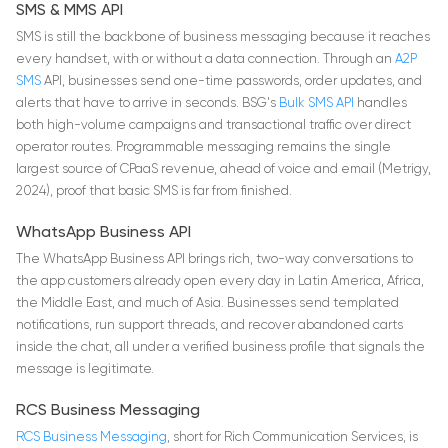
SMS & MMS API
SMS is still the backbone of business messaging because it reaches
every handset, with or without a data connection. Through an
A2P
SMS
API, businesses send one-time passwords, order updates, and
alerts that have to arrive in seconds. BSG's
Bulk SMS API
handles
both high-volume campaigns and transactional traffic over direct
operator routes. Programmable messaging remains the single
largest source of CPaaS revenue, ahead of voice and email (Metrigy,
2024), proof that basic SMS is far from finished.
WhatsApp Business API
The WhatsApp Business API brings rich, two-way conversations to
the app customers already open every day in Latin America, Africa,
the Middle East, and much of Asia. Businesses send templated
notifications, run support threads, and recover abandoned carts
inside the chat, all under a verified business profile that signals the
message is legitimate.
RCS Business Messaging
RCS Business Messaging
, short for Rich Communication Services, is