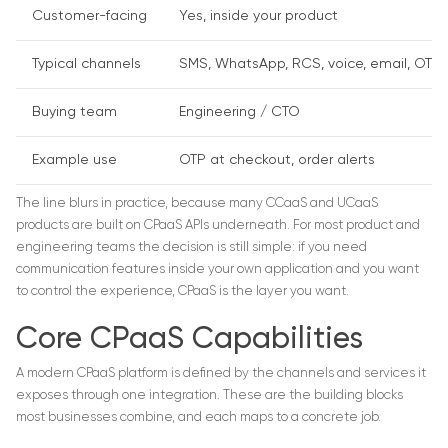
Customer-facing
Yes, inside your product
Typical channels
SMS, WhatsApp, RCS, voice, email, OTP
Buying team
Engineering / CTO
Example use
OTP at checkout, order alerts
The line blurs in practice, because many CCaaS and UCaaS
products are built on CPaaS APIs underneath. For most product and
engineering teams the decision is still simple: if you need
communication features inside your own application and you want
to control the experience, CPaaS is the layer you want.
Core CPaaS Capabilities
A modern CPaaS platform is defined by the channels and services it
exposes through one integration. These are the building blocks
most businesses combine, and each maps to a concrete job.