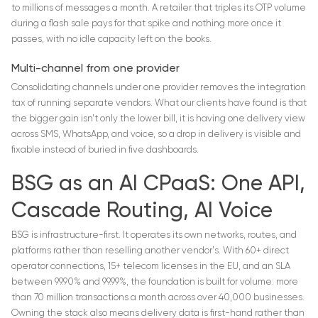
to millions of messages a month. A retailer that triples its OTP volume
during a flash sale pays for that spike and nothing more once it
passes, with no idle capacity left on the books.
Multi-channel from one provider
Consolidating channels under one provider removes the integration
tax of running separate vendors. What our clients have found is that
the bigger gain isn't only the lower bill, it is having one delivery view
across SMS, WhatsApp, and voice, so a drop in delivery is visible and
fixable instead of buried in five dashboards.
BSG as an AI CPaaS: One API,
Cascade Routing, AI Voice
BSG is infrastructure-first. It operates its own networks, routes, and
platforms rather than reselling another vendor's. With 60+ direct
operator connections, 15+ telecom licenses in the EU, and an SLA
between 99.90% and 99.99%, the foundation is built for volume: more
than 70 million transactions a month across over 40,000 businesses.
Owning the stack also means delivery data is first-hand rather than