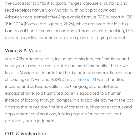
the successor to SMS: it supports images, carousels, buttons, and
read receipts natively on Android, with no app to download.
Adoption accelerated after Apple added native RCS support in iOS
18 in 2024 (Mordor Intelligence, 2026), which removed the last big
barrier on iPhone. For promotions and interactive order tracking, RCS
delivers app-like experiences over a plain messaging channel.
Voice & AI Voice
Voice APIs automate calls, including reminders, confirmations, and
surveys, at a scale no call center can match manually. The newer
layer is AI voice: assistants that hold a natural conversation instead
of reading an IVR menu. BSG's
Conversational AI Voice
handles
inbound and outbound calls in 150+ languages and detects
emotional tone, so a frustrated caller is escalated to a human
instead of looping through prompts. In a typical deployment the bot
absorbs the repetitive first line of contact, such as order status and
appointment confirmations, freeing agents for the cases that
genuinely need judgment.
OTP & Verification