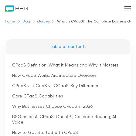
Home
Blog
Guides
What Is CPaaS? The Complete Business Guide
Table of contents
CPaaS Definition: What It Means and Why It Matters
How CPaaS Works: Architecture Overview
CPaaS vs UCaaS vs CCaaS: Key Differences
Core CPaaS Capabilities
Why Businesses Choose CPaaS in 2026
BSG as an AI CPaaS: One API, Cascade Routing, AI
Voice
How to Get Started with CPaaS