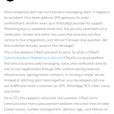
Most companies don't set out to build a messaging stack. It happens
by accident. One team adds an SMS gateway for order
confirmations. Another wires up a WhatsApp provider for support.
Marketing buys a separate email tool, the security team bolts on a
verification vendor, and within two years the business runs five
contracts, five integrations, and still can't answer one question: did
the customer actually receive the message?
This is the problem CPaaS was built to solve. So what is CPaaS?
Communications Platform as a Service
(CPaaS) is a cloud platform
that lets a business add messaging, voice, and verification directly
into its own applications through APIs, without owning telecom
infrastructure, signing carrier contracts, or running a single server.
Instead of stitching point tools together, your developers call one
set of APIs and reach customers on SMS, WhatsApp, RCS, Viber, voice,
and email.
For a CTO, the appeal is structural, not cosmetic. CPaaS turns
communication from a procurement problem into a few lines of code.
Carrier routes, number management, delivery logic, and failover sit