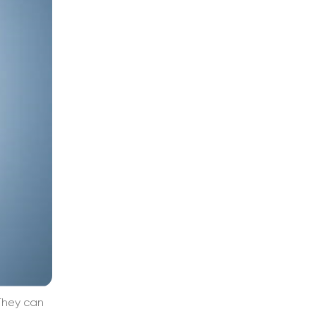
They can