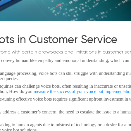
ots in Customer Service
 come with certain drawbacks and limitations in customer ser
o convey human-like empathy and emotional understanding, which can b
language processing, voice bots can still struggle with understanding n
er queries.
nquiries can challenge voice bots, often resulting in inaccurate or unsati
uestion; How do you
measure the success of your voice bot implementati
tuning effective voice bots requires significant upfront investment in 
address a customer’s concern, the need to escalate the issue to a hum
king to human agents due to mistrust of technology or a desire for a 
 voice bot solutions.