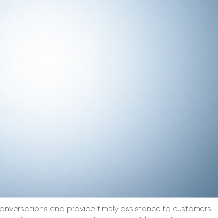
onversations and provide timely assistance to customers. 