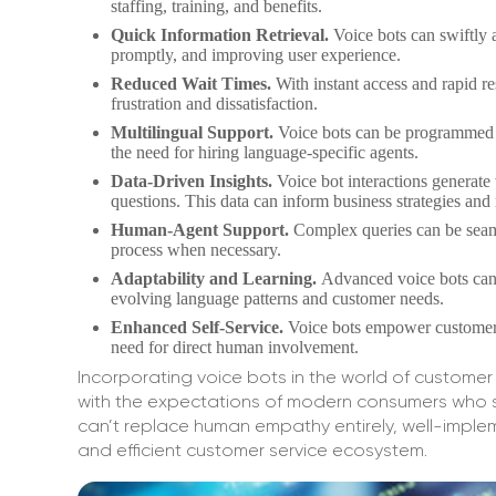
staffing, training, and benefits.
Quick Information Retrieval.
Voice bots can swiftly 
promptly, and improving user experience.
Reduced Wait Times.
With instant access and rapid r
frustration and dissatisfaction.
Multilingual Support.
Voice bots can be programmed t
the need for hiring language-specific agents.
Data-Driven Insights.
Voice bot interactions generate
questions. This data can inform business strategies and 
Human-Agent Support.
Complex queries can be seaml
process when necessary.
Adaptability and Learning.
Advanced voice bots can 
evolving language patterns and customer needs.
Enhanced Self-Service.
Voice bots empower customers 
need for direct human involvement.
Incorporating voice bots in the world of customer 
with the expectations of modern consumers who se
can’t replace human empathy entirely, well-imp
and efficient customer service ecosystem.