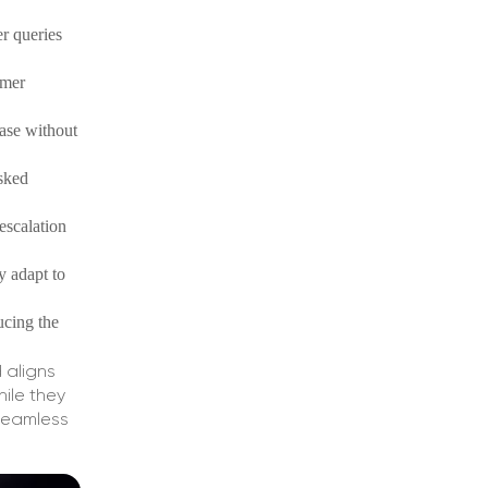
er queries
omer
ase without
asked
escalation
y adapt to
ucing the
 aligns
ile they
seamless