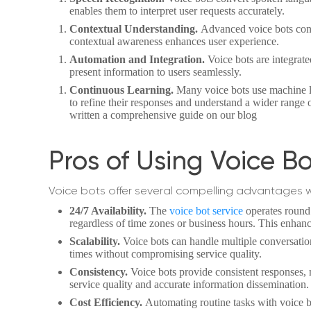
enables them to interpret user requests accurately.
Contextual Understanding.
Advanced voice bots cons
contextual awareness enhances user experience.
Automation and Integration.
Voice bots are integrat
present information to users seamlessly.
Continuous Learning.
Many voice bots use machine le
to refine their responses and understand a wider range o
written a comprehensive guide on our blog
Pros of Using Voice B
Voice bots offer several compelling advantages 
24/7 Availability.
The
voice bot service
operates round 
regardless of time zones or business hours. This enhan
Scalability.
Voice bots can handle multiple conversatio
times without compromising service quality.
Consistency.
Voice bots provide consistent responses,
service quality and accurate information dissemination.
Cost Efficiency.
Automating routine tasks with voice bo