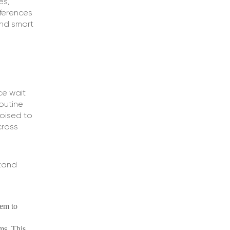
es,
ferences
and smart
ce wait
routine
poised to
cross
stand
hem to
ms. This