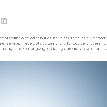
tbots with voice capabilities, have emerged as a significan
er service. These bots utilize natural language processing
mers through spoken language, offering automated solutions to