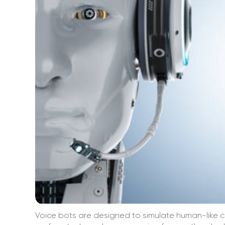
Voice bots are designed to simulate human-like c