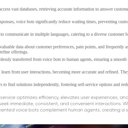
access vast databases, retrieving accurate information to answer custom
esponses, voice bots significantly reduce waiting times, preventing cust
o communicate in multiple languages, catering to a diverse customer b
 valuable data about customer preferences, pain points, and frequently 
refine offerings.
essly transferred from voice bots to human agents, ensuring a smooth 
learn from user interactions, becoming more accurate and refined. The
to find solutions independently, fostering self-service options and red
service optimizes efficiency, elevates user experiences, and
ek immediate, consistent, and convenient interactions. Wh
lemented voice bots complement human agents, creating a 