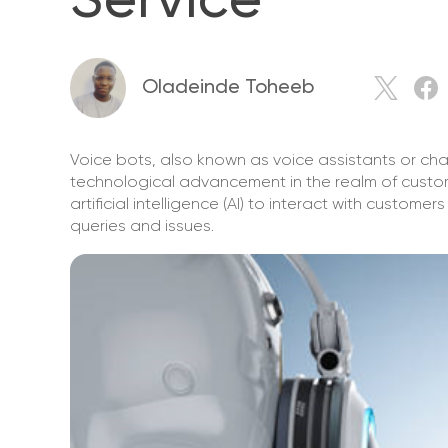
Service
Oladeinde Toheeb
Voice bots, also known as voice assistants or cha
technological advancement in the realm of custom
artificial intelligence (AI) to interact with custo
queries and issues.