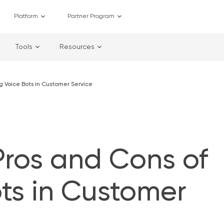
Platform
Partner Program
Tools
Resources
ng Voice Bots in Customer Service
Pros and Cons of
ts in Customer