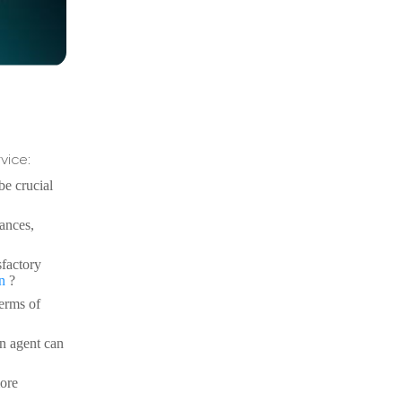
vice:
e crucial
uances,
sfactory
on
?
terms of
an agent can
more