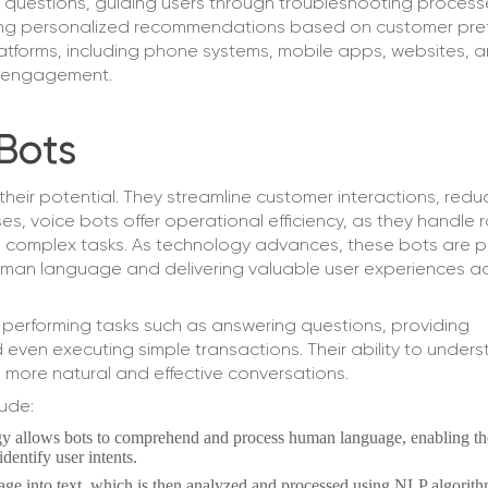
 questions, guiding users through troubleshooting process
ding personalized recommendations based on customer pre
latforms, including phone systems, mobile apps, websites, 
er engagement.
Bots
their potential. They streamline customer interactions, redu
es, voice bots offer operational efficiency, as they handle 
e complex tasks. As technology advances, these bots are 
uman language and delivering valuable user experiences a
 performing tasks such as answering questions, providing
 even executing simple transactions. Their ability to under
 more natural and effective conversations.
ude:
gy allows bots to comprehend and process human language, enabling t
dentify user intents.
ge into text, which is then analyzed and processed using NLP algorith