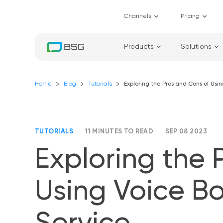
Channels
Pricing
Products
Solutions
Home
Blog
Tutorials
Exploring the Pros and Cons of Usi
TUTORIALS
11 MINUTES TO READ
SEP 08 2023
Exploring the 
Using Voice Bo