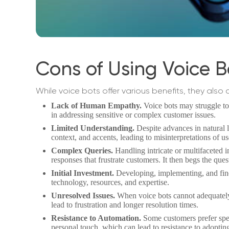
Cons of Using Voice B
While voice bots offer various benefits, they also
Lack of Human Empathy.
Voice bots may struggle t
in addressing sensitive or complex customer issues.
Limited Understanding.
Despite advances in natural 
context, and accents, leading to misinterpretations of us
Complex Queries.
Handling intricate or multifaceted i
responses that frustrate customers. It then begs the q
Initial Investment.
Developing, implementing, and fine-
technology, resources, and expertise.
Unresolved Issues.
When voice bots cannot adequately 
lead to frustration and longer resolution times.
Resistance to Automation.
Some customers prefer spea
personal touch, which can lead to resistance to adopting