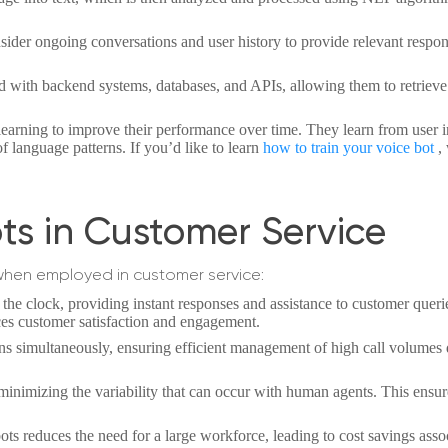
ider ongoing conversations and user history to provide relevant respon
ed with backend systems, databases, and APIs, allowing them to retriev
arning to improve their performance over time. They learn from user i
f language patterns. If you’d like to learn
how to train your voice bot
,
ots in Customer Service
when employed in customer service:
the clock, providing instant responses and assistance to customer queri
ces customer satisfaction and engagement.
ns simultaneously, ensuring efficient management of high call volumes
 minimizing the variability that can occur with human agents. This ensu
ts reduces the need for a large workforce, leading to cost savings asso