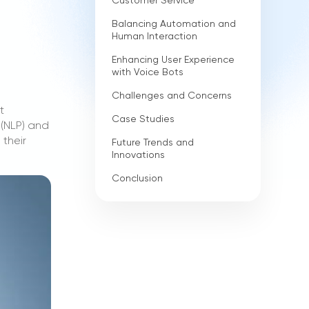
Customer Service
Balancing Automation and
Human Interaction
Enhancing User Experience
with Voice Bots
Challenges and Concerns
t
Case Studies
 (NLP) and
 their
Future Trends and
Innovations
Conclusion