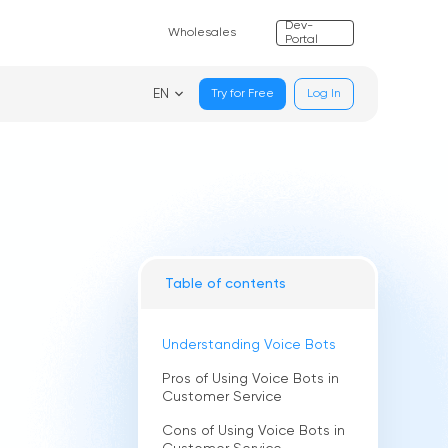
Dev-
Wholesales
Portal
EN
Try for Free
Log In
Table of contents
Understanding Voice Bots
Pros of Using Voice Bots in
Customer Service
Cons of Using Voice Bots in