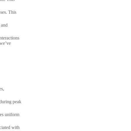
ses. This
e and
nteractions
 we’ve
es,
 during peak
res uniform
ciated with