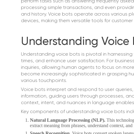
perform tasks such as answering frequently asked
processing simple transactions, and even provi
and history. Voice bots operate across various p
devices, making them versatile tools for custom
Understanding Voice 
Understanding voice bots is pivotal in harnessing 
times, and enhance user satisfaction. For business
inquiries, allowing human agents to focus on mor
become increasingly sophisticated in grasping h
various touchpoints.
Voice bots interpret and respond to user queries,
information, guiding users through processes, and
context, intent, and nuances in language enables
Key components of understanding voice bots incl
Natural Language Processing (NLP).
This technolo
extract meaning from phrases, understand context, and i
Speech Recognition.
Voice bots convert spoken langua