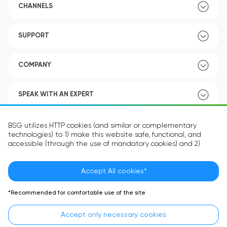
CHANNELS
SUPPORT
COMPANY
SPEAK WITH AN EXPERT
POLICY
BSG utilizes HTTP cookies (and similar or complementary
technologies) to 1) make this website safe, functional, and
accessible (through the use of mandatory cookies) and 2)
understand how you use our website (through the use of
optional cookies) in order to improve your experience and to
provide you with personalized content.
Accept All cookies*
Language:
EN
The information in the cookie text files may be related to your
*Recommended for comfortable use of the site
personal preferences or your device and is intended to make
the site operate according to your expectations. The
Accept only necessary cookies
information contained in cookies does not usually identify your
identity directly but is helpful in providing you with a more