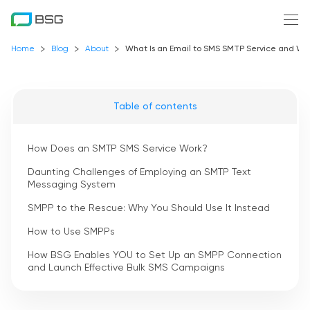
Home
Blog
About
What Is an Email to SMS SMTP Service and Wh
Table of contents
How Does an SMTP SMS Service Work?
Daunting Challenges of Employing an SMTP Text
Messaging System
SMPP to the Rescue: Why You Should Use It Instead
How to Use SMPPs
How BSG Enables YOU to Set Up an SMPP Connection
and Launch Effective Bulk SMS Campaigns