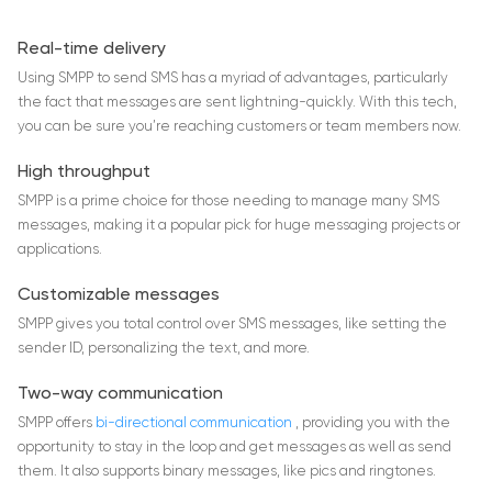
Real-time delivery
Using SMPP to send SMS has a myriad of advantages, particularly
the fact that messages are sent lightning-quickly. With this tech,
you can be sure you’re reaching customers or team members now.
High throughput
SMPP is a prime choice for those needing to manage many SMS
messages, making it a popular pick for huge messaging projects or
applications.
Customizable messages
SMPP gives you total control over SMS messages, like setting the
sender ID, personalizing the text, and more.
Two-way communication
SMPP offers
bi-directional communication
, providing you with the
opportunity to stay in the loop and get messages as well as send
them. It also supports binary messages, like pics and ringtones.