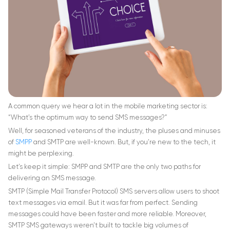
A common query we hear a lot in the mobile marketing sector is:
“What’s the optimum way to send SMS messages?”
Well, for seasoned veterans of the industry, the pluses and minuses
of
SMPP
and SMTP are well-known. But, if you’re new to the tech, it
might be perplexing.
Let’s keep it simple: SMPP and SMTP are the only two paths for
delivering an SMS message.
SMTP (Simple Mail Transfer Protocol) SMS servers allow users to shoot
text messages via email. But it was far from perfect. Sending
messages could have been faster and more reliable. Moreover,
SMTP SMS gateways weren’t built to tackle big volumes of