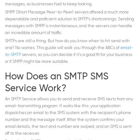
messages, so businesses had to keep looking.
SMPP (Short Message Peer-to-Peer) servers offered a much more
dependable and proficient solution to SMTP’s shortcomings. Sending
messages with SMPP is instantaneous, and the servers can handle
an incredible amount of traffic.
SMTPs are still a thing. But how do you know when to hit send with
one? No worries. This guide will walk you through the ABCs of
email-
to-SMTP
servers, so you can decide if it’s a good fit for your business
or if SMPP might be more suitable.
How Does an SMTP SMS
Service Work?
An SMTP Service allows you to send and receive SMS texts from any
email-transmitting program. It works like this: your application
dispatches an email to the SMS system with the recipient’s phone
number and the message itself. After the system confirms your
email details, the text and number are swiped, and an SMS is sent
off to the receiver.