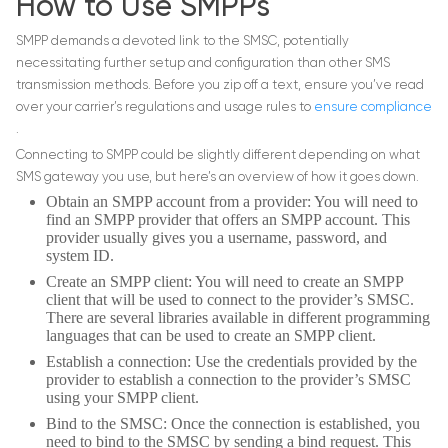
How to Use SMPPs
SMPP demands a devoted link to the SMSC, potentially
necessitating further setup and configuration than other SMS
transmission methods. Before you zip off a text, ensure you’ve read
over your carrier’s regulations and usage rules to
ensure compliance
.
Connecting to SMPP could be slightly different depending on what
SMS gateway you use, but here’s an overview of how it goes down.
Obtain an SMPP account from a provider: You will need to
find an SMPP provider that offers an SMPP account. This
provider usually gives you a username, password, and
system ID.
Create an SMPP client: You will need to create an SMPP
client that will be used to connect to the provider’s SMSC.
There are several libraries available in different programming
languages that can be used to create an SMPP client.
Establish a connection: Use the credentials provided by the
provider to establish a connection to the provider’s SMSC
using your SMPP client.
Bind to the SMSC: Once the connection is established, you
need to bind to the SMSC by sending a bind request. This