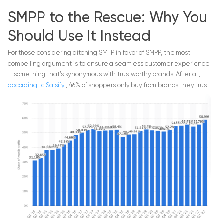
SMPP to the Rescue: Why You
Should Use It Instead
For those considering ditching SMTP in favor of SMPP, the most
compelling argument is to ensure a seamless customer experience
– something that’s synonymous with trustworthy brands. After all,
according to Salsify
, 46% of shoppers only buy from brands they trust.