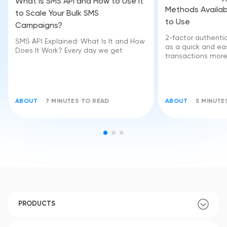
What Is SMS API and How to Use It
Methods Availab
to Scale Your Bulk SMS
to Use
Campaigns?
2-factor authent
SMS API Explained: What Is It and How
as a quick and e
Does It Work? Every day we get
transactions more
ABOUT
7 MINUTES TO READ
ABOUT
5 MINUTE
PRODUCTS