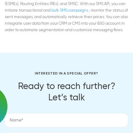
(ESMEs), Routing Entities (REs), and SMSC.
With our SMS API, you can
initiate transactional and
bulk SMS campaigns
, monitor the status of
sent messages, and automatically retrieve their prices. You can also
integrate user data from your CRM or CMS into your BSG account in
order to automate segmentation and customize messaging flows.
INTERESTED IN A SPECIAL OFFER?
Ready to reach further?
Let’s talk