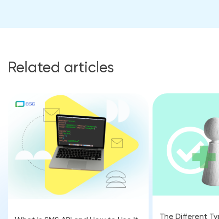
Related articles
The Different Ty