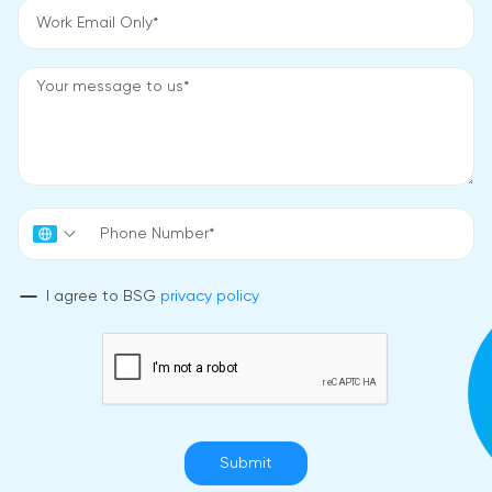
I agree to BSG
privacy policy
Submit