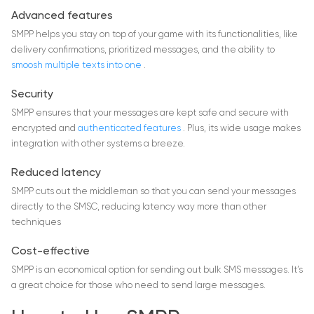
Advanced features
SMPP helps you stay on top of your game with its functionalities, like
delivery confirmations, prioritized messages, and the ability to
smoosh multiple texts into one
.
Security
SMPP ensures that your messages are kept safe and secure with
encrypted and
authenticated features
. Plus, its wide usage makes
integration with other systems a breeze.
Reduced latency
SMPP cuts out the middleman so that you can send your messages
directly to the SMSC, reducing latency way more than other
techniques
Cost-effective
SMPP is an economical option for sending out bulk SMS messages. It’s
a great choice for those who need to send large messages.