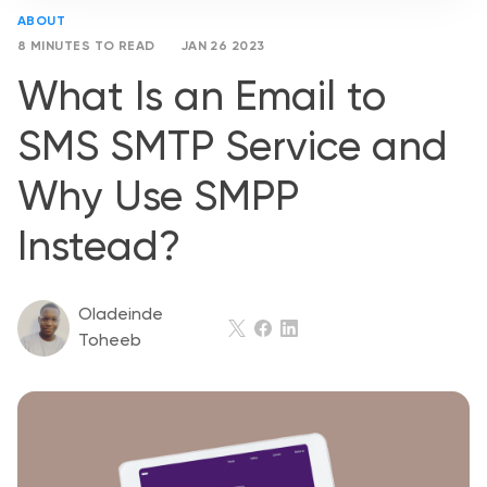
ABOUT
8 MINUTES TO READ
JAN 26 2023
What Is an Email to
SMS SMTP Service and
Why Use SMPP
Instead?
Oladeinde
Toheeb