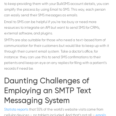
to keep providing them with your BulkSMS account details, you can
simplify the process by using Email to SMS. This way, each person
can easily send their SMS messages as emails.
Email to SMS can be helpful if you’re too busy or need more
resources to integrate an API but want to send SMS for CRMs,
external software, and plugins.
SMTPs are also suitable for those who need a text-based form of
communication for their customers but would like to keep up with it
through their current email system. Take a doctor’s office, for
instance: they can use this to send SMS confirmations to their
patients and keep an eye on any replies for filing with a patient’s
records if need be.
Daunting Challenges of
Employing an SMTP Text
Messaging System
Statista reports
that 55% of the world’s website visits come from
cellular devices – no tablets included. And that’s not all –
emails