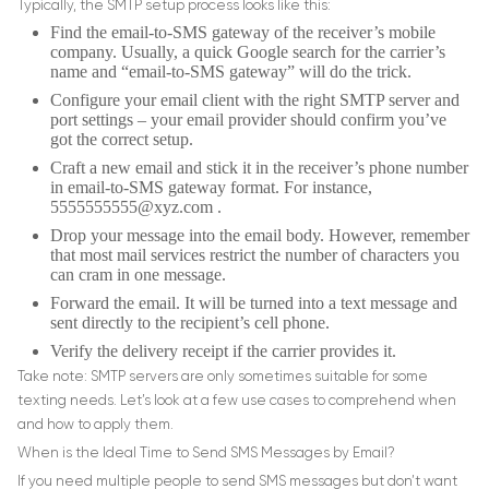
Typically, the SMTP setup process looks like this:
Find the email-to-SMS gateway of the receiver’s mobile
company. Usually, a quick Google search for the carrier’s
name and “email-to-SMS gateway” will do the trick.
Configure your email client with the right SMTP server and
port settings – your email provider should confirm you’ve
got the correct setup.
Craft a new email and stick it in the receiver’s phone number
in email-to-SMS gateway format. For instance,
5555555555@xyz.com
.
Drop your message into the email body. However, remember
that most mail services restrict the number of characters you
can cram in one message.
Forward the email. It will be turned into a text message and
sent directly to the recipient’s cell phone.
Verify the delivery receipt if the carrier provides it.
Take note: SMTP servers are only sometimes suitable for some
texting needs. Let’s look at a few use cases to comprehend when
and how to apply them.
When is the Ideal Time to Send SMS Messages by Email?
If you need multiple people to send SMS messages but don’t want