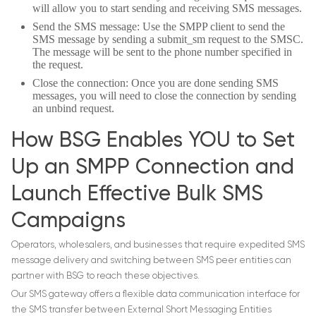
will allow you to start sending and receiving SMS messages.
Send the SMS message: Use the SMPP client to send the
SMS message by sending a submit_sm request to the SMSC.
The message will be sent to the phone number specified in
the request.
Close the connection: Once you are done sending SMS
messages, you will need to close the connection by sending
an unbind request.
How BSG Enables YOU to Set
Up an SMPP Connection and
Launch Effective Bulk SMS
Campaigns
Operators, wholesalers, and businesses that require expedited SMS
message delivery and switching between SMS peer entities can
partner with BSG to reach these objectives.
Our SMS gateway offers a flexible data communication interface for
the SMS transfer between External Short Messaging Entities