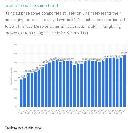
usually follow the same trend
.
It’s no surprise some companies still rely on SMTP servers for their
messaging needs. The only downside? It’s much more complicated
to do it this way. Despite potential applications, SMTP has glaring
drawbacks restricting its use in SMS marketing.
Delayed delivery