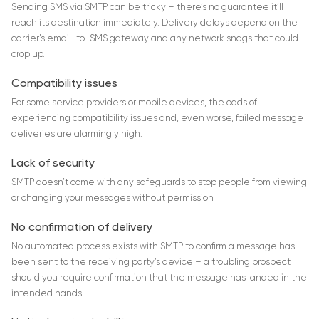
Sending SMS via SMTP can be tricky – there’s no guarantee it’ll
reach its destination immediately. Delivery delays depend on the
carrier’s email-to-SMS gateway and any network snags that could
crop up.
Compatibility issues
For some service providers or mobile devices, the odds of
experiencing compatibility issues and, even worse, failed message
deliveries are alarmingly high.
Lack of security
SMTP doesn’t come with any safeguards to stop people from viewing
or changing your messages without permission
No confirmation of delivery
No automated process exists with SMTP to confirm a message has
been sent to the receiving party’s device – a troubling prospect
should you require confirmation that the message has landed in the
intended hands.