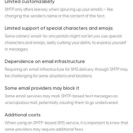
Limited customizability
SMTP only offers leeway when sprucing up your emails – like
changing the sender’s name or the content of the text.
Limited support of special characters and emojis
Some carriers’ email-to-sms portals might not let you use special
characters and emojis, sadly curbing your ability to express yourself
in messages.
Dependence on email infrastructure
Requiring an email infrastructure for SMS delivery through SMTP may
be challenging for some situations and locations.
Some email providers may block it
Some email services may mark SMTP-based text messages as
unscrupulous mail, potentially causing them to go undelivered.
Additional costs
When using an SMTP-based SMS service, it is important to know that
some providers may require additional fees.