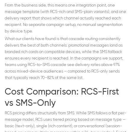
From the business side, this means one integration point, one
message template (with RCS-rich and SMS-plain variants), and one
delivery report that shows which channel actually reached each
recipient. No separate campaign setup, no manual segmentation
by device type.
What our clients have found is that cascade routing consistently
delivers the best of both channels: promotional messages land as
branded rich cards on compatible devices, while the SMS fallback
ensures every recipient is reached. In the campaigns we support,
teams using RCS-to-SMS cascade see delivery rates above 97%
across mixed-device audiences — compared to RCS-only sends
that typically reach 70–82% of the same list.
Cost Comparison: RCS-First
vs SMS-Only
RCS pricing differs structurally from SMS. While SMS follows a flat per-
message model, RCS uses tiered pricing based on message type —
basic (text-only), single (rich content), or conversational (session-