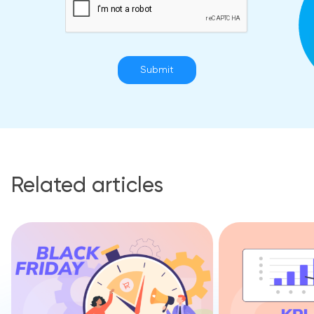
Submit
Related articles