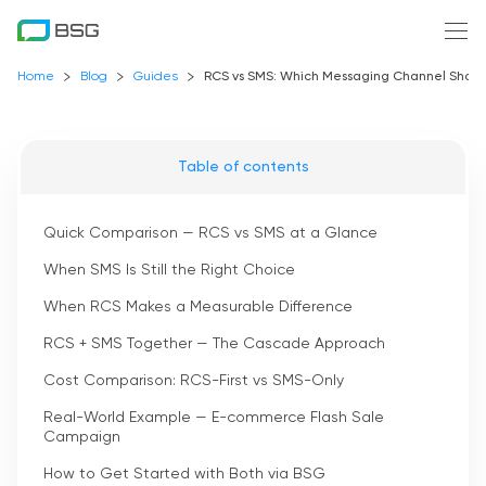
Home
Blog
Guides
RCS vs SMS: Which Messaging Channel Should 
Table of contents
Quick Comparison — RCS vs SMS at a Glance
When SMS Is Still the Right Choice
When RCS Makes a Measurable Difference
RCS + SMS Together — The Cascade Approach
Cost Comparison: RCS-First vs SMS-Only
Real-World Example — E-commerce Flash Sale
Campaign
How to Get Started with Both via BSG