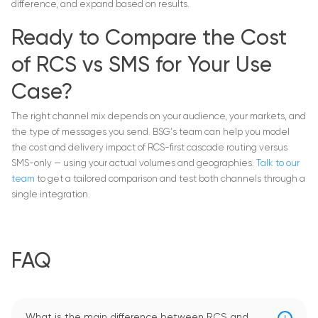
difference, and expand based on results.
Ready to Compare the Cost
of RCS vs SMS for Your Use
Case?
The right channel mix depends on your audience, your markets, and
the type of messages you send. BSG's team can help you model
the cost and delivery impact of RCS-first cascade routing versus
SMS-only — using your actual volumes and geographies.
Talk to our
team
to get a tailored comparison and test both channels through a
single integration.
FAQ
What is the main difference between RCS and