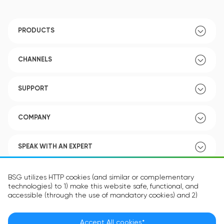
PRODUCTS
CHANNELS
SUPPORT
COMPANY
SPEAK WITH AN EXPERT
POLICY
BSG utilizes HTTP cookies (and similar or complementary
technologies) to 1) make this website safe, functional, and
accessible (through the use of mandatory cookies) and 2)
understand how you use our website (through the use of
optional cookies) in order to improve your experience and to
provide you with personalized content.
Accept All cookies*