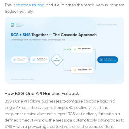
This is
cascade routing
, and it eliminates the reach-versus-richness
tradeoff entirely.
How BSG One API Handles Fallback
BSG's One API allows businesses to configure cascade logic in a
single API call. The system attempts RCS delivery first. If the
recipient's device does not support RCS, or if delivery fails within a
defined timeout window, the message automatically downgrades to
SMS — with a pre-configured text version of the same content.