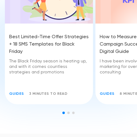
Best Limited-Time Offer Strategies
How to Measure
+ 18 SMS Templates for Black
Campaign Succe
Friday
Digital Guide
The Black Friday season is heating up,
I have been invol
and with it comes countless
marketing for over
strategies and promotions
consulting
GUIDES
3 MINUTES TO READ
GUIDES
8 MINUT