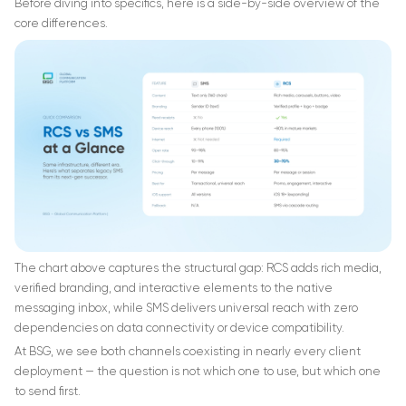
Before diving into specifics, here is a side-by-side overview of the
core differences.
The chart above captures the structural gap: RCS adds rich media,
verified branding, and interactive elements to the native
messaging inbox, while SMS delivers universal reach with zero
dependencies on data connectivity or device compatibility.
At BSG, we see both channels coexisting in nearly every client
deployment — the question is not which one to use, but which one
to send first.