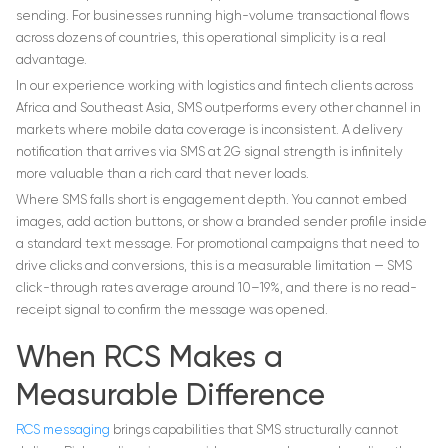
sending. For businesses running high-volume transactional flows
across dozens of countries, this operational simplicity is a real
advantage.
In our experience working with logistics and fintech clients across
Africa and Southeast Asia, SMS outperforms every other channel in
markets where mobile data coverage is inconsistent. A delivery
notification that arrives via SMS at 2G signal strength is infinitely
more valuable than a rich card that never loads.
Where SMS falls short is engagement depth. You cannot embed
images, add action buttons, or show a branded sender profile inside
a standard text message. For promotional campaigns that need to
drive clicks and conversions, this is a measurable limitation — SMS
click-through rates average around 10–19%, and there is no read-
receipt signal to confirm the message was opened.
When RCS Makes a
Measurable Difference
RCS messaging
brings capabilities that SMS structurally cannot