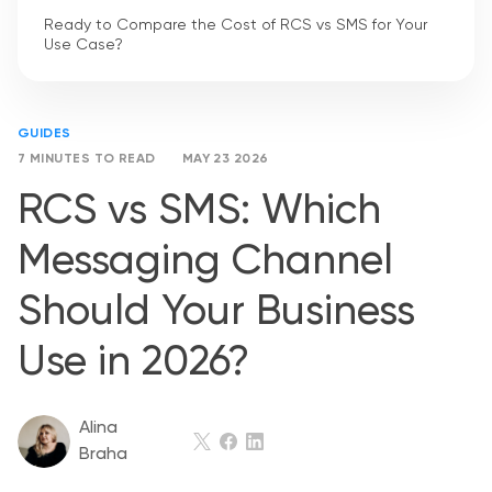
Ready to Compare the Cost of RCS vs SMS for Your
Use Case?
GUIDES
7 MINUTES TO READ
MAY 23 2026
RCS vs SMS: Which
Messaging Channel
Should Your Business
Use in 2026?
Alina
Braha