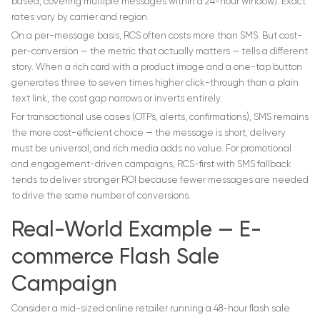
based, covering multiple messages within a 24-hour window). Exact
rates vary by carrier and region.
On a per-message basis, RCS often costs more than SMS. But cost-
per-conversion — the metric that actually matters — tells a different
story. When a rich card with a product image and a one-tap button
generates three to seven times higher click-through than a plain
text link, the cost gap narrows or inverts entirely.
For transactional use cases (OTPs, alerts, confirmations), SMS remains
the more cost-efficient choice — the message is short, delivery
must be universal, and rich media adds no value. For promotional
and engagement-driven campaigns, RCS-first with SMS fallback
tends to deliver stronger ROI because fewer messages are needed
to drive the same number of conversions.
Real-World Example — E-
commerce Flash Sale
Campaign
Consider a mid-sized online retailer running a 48-hour flash sale