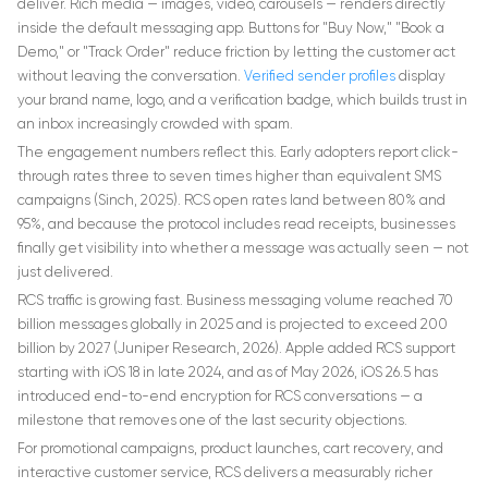
deliver. Rich media — images, video, carousels — renders directly
inside the default messaging app. Buttons for "Buy Now," "Book a
Demo," or "Track Order" reduce friction by letting the customer act
without leaving the conversation.
Verified sender profiles
display
your brand name, logo, and a verification badge, which builds trust in
an inbox increasingly crowded with spam.
The engagement numbers reflect this. Early adopters report click-
through rates three to seven times higher than equivalent SMS
campaigns (Sinch, 2025). RCS open rates land between 80% and
95%, and because the protocol includes read receipts, businesses
finally get visibility into whether a message was actually seen — not
just delivered.
RCS traffic is growing fast. Business messaging volume reached 70
billion messages globally in 2025 and is projected to exceed 200
billion by 2027 (Juniper Research, 2026). Apple added RCS support
starting with iOS 18 in late 2024, and as of May 2026, iOS 26.5 has
introduced end-to-end encryption for RCS conversations — a
milestone that removes one of the last security objections.
For promotional campaigns, product launches, cart recovery, and
interactive customer service, RCS delivers a measurably richer