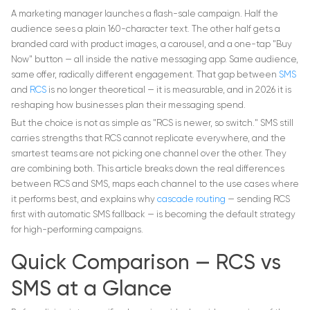
A marketing manager launches a flash-sale campaign. Half the
audience sees a plain 160-character text. The other half gets a
branded card with product images, a carousel, and a one-tap "Buy
Now" button — all inside the native messaging app. Same audience,
same offer, radically different engagement. That gap between
SMS
and
RCS
is no longer theoretical — it is measurable, and in 2026 it is
reshaping how businesses plan their messaging spend.
But the choice is not as simple as "RCS is newer, so switch." SMS still
carries strengths that RCS cannot replicate everywhere, and the
smartest teams are not picking one channel over the other. They
are combining both. This article breaks down the real differences
between RCS and SMS, maps each channel to the use cases where
it performs best, and explains why
cascade routing
— sending RCS
first with automatic SMS fallback — is becoming the default strategy
for high-performing campaigns.
Quick Comparison — RCS vs
SMS at a Glance