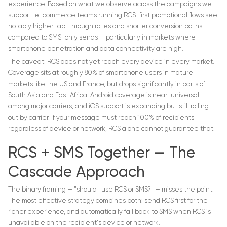
experience. Based on what we observe across the campaigns we
support, e-commerce teams running RCS-first promotional flows see
notably higher tap-through rates and shorter conversion paths
compared to SMS-only sends — particularly in markets where
smartphone penetration and data connectivity are high.
The caveat: RCS does not yet reach every device in every market.
Coverage sits at roughly 80% of smartphone users in mature
markets like the US and France, but drops significantly in parts of
South Asia and East Africa. Android coverage is near-universal
among major carriers, and iOS support is expanding but still rolling
out by carrier. If your message must reach 100% of recipients
regardless of device or network, RCS alone cannot guarantee that.
RCS + SMS Together — The
Cascade Approach
The binary framing — "should I use RCS or SMS?" — misses the point.
The most effective strategy combines both: send RCS first for the
richer experience, and automatically fall back to SMS when RCS is
unavailable on the recipient's device or network.