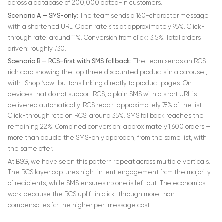
across a database of 200,000 opted-in customers.
Scenario A — SMS-only:
The team sends a 160-character message
with a shortened URL. Open rate sits at approximately 95%. Click-
through rate: around 11%. Conversion from click: 3.5%. Total orders
driven: roughly 730.
Scenario B — RCS-first with SMS fallback:
The team sends an RCS
rich card showing the top three discounted products in a carousel,
with "Shop Now" buttons linking directly to product pages. On
devices that do not support RCS, a plain SMS with a short URL is
delivered automatically. RCS reach: approximately 78% of the list.
Click-through rate on RCS: around 35%. SMS fallback reaches the
remaining 22%. Combined conversion: approximately 1,600 orders —
more than double the SMS-only approach, from the same list, with
the same offer.
At BSG, we have seen this pattern repeat across multiple verticals.
The RCS layer captures high-intent engagement from the majority
of recipients, while SMS ensures no one is left out. The economics
work because the RCS uplift in click-through more than
compensates for the higher per-message cost.