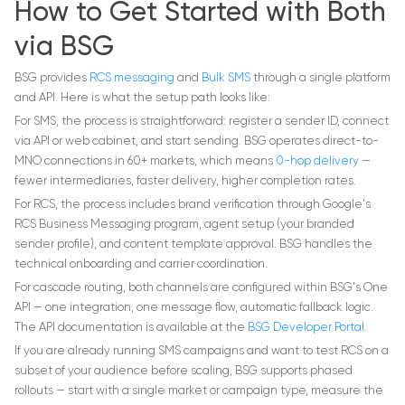
How to Get Started with Both
via BSG
BSG provides
RCS messaging
and
Bulk SMS
through a single platform
and API. Here is what the setup path looks like:
For SMS, the process is straightforward: register a sender ID, connect
via API or web cabinet, and start sending. BSG operates direct-to-
MNO connections in 60+ markets, which means
0-hop delivery
—
fewer intermediaries, faster delivery, higher completion rates.
For RCS, the process includes brand verification through Google's
RCS Business Messaging program, agent setup (your branded
sender profile), and content template approval. BSG handles the
technical onboarding and carrier coordination.
For cascade routing, both channels are configured within BSG's One
API — one integration, one message flow, automatic fallback logic.
The API documentation is available at the
BSG Developer Portal
.
If you are already running SMS campaigns and want to test RCS on a
subset of your audience before scaling, BSG supports phased
rollouts — start with a single market or campaign type, measure the