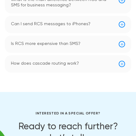
SMS for business messaging?
Can I send RCS messages to iPhones?
Is RCS more expensive than SMS?
How does cascade routing work?
INTERESTED IN A SPECIAL OFFER?
Ready to reach further?