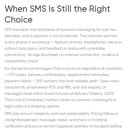
When SMS Is Still the Right
Choice
SMS has been the backbone of business messaging for over two
decades, and its position is not accidental. The channel reaches
every phone in existence — feature phones, smartphones, devices
without data plans, and handsets in areas with unreliable
connectivity. No app download, no internet connection, no device
compatibility check.
For transactional messages that must arrive regardless of conditions
—
OTP
codes, delivery confirmations, appointment reminders,
payment alerts — SMS remains the most reliable path. Open rates
consistently sit between 90% and 98%, with the majority of
messages read within three minutes of delivery (Validity, 2025).
That kind of immediacy matters when a customer is waiting for a
login code or a shipping update.
SMS also wins on simplicity and cost predictability. Pricing follows a
straightforward per-message model, and there is no brand
verification process or content approval workflow to navigate before