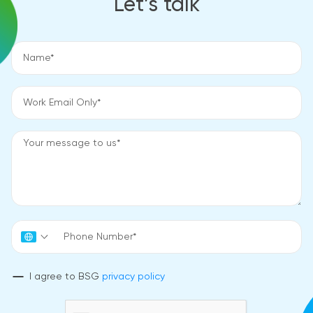
Let’s talk
I agree to BSG
privacy policy