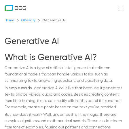
Home
Glossary
Generative Ai
Generative AI
What is Generative AI?
Generative AI is a type of artificial intelligence that relies on
foundational models that can handle various tasks, such as
summarizing texts, answering questions, and classifying data.
In simple words
, generative AI calls like that because it generates
texts, photos, videos, audio, and codes. Besides creating content
from little training, it also can modify different types of it to another.
For example, create a photo based on the text you’ve provided.
But how does it work? Well, underneath all the magic, there are
complex algorithms and mathematical models. These models learn
from tons of examples, figuring out patterns and connections