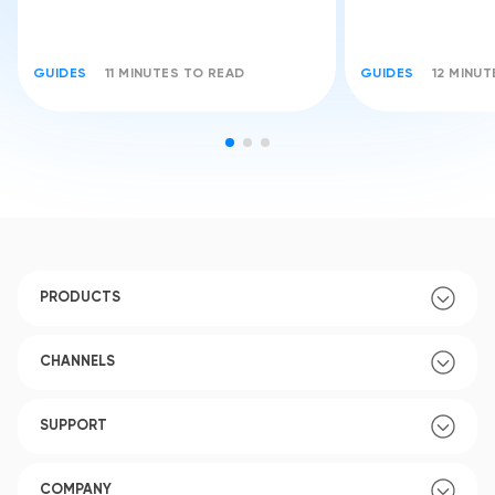
GUIDES
11 MINUTES TO READ
GUIDES
12 MINU
PRODUCTS
CHANNELS
SUPPORT
COMPANY