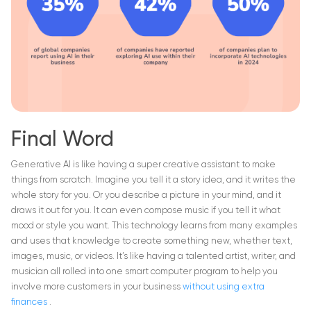
Final Word
Generative AI is like having a super creative assistant to make
things from scratch. Imagine you tell it a story idea, and it writes the
whole story for you. Or you describe a picture in your mind, and it
draws it out for you. It can even compose music if you tell it what
mood or style you want. This technology learns from many examples
and uses that knowledge to create something new, whether text,
images, music, or videos. It’s like having a talented artist, writer, and
musician all rolled into one smart computer program to help you
involve more customers in your business
without using extra
finances
.