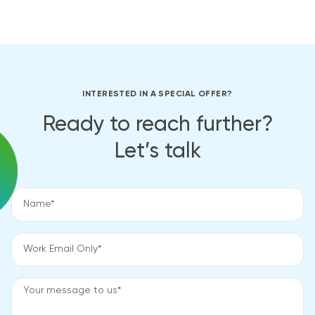
INTERESTED IN A SPECIAL OFFER?
Ready to reach further?
Let’s talk