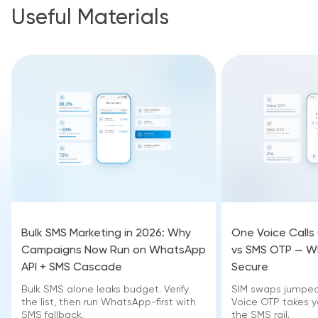
Useful Materials
Bulk SMS Marketing in 2026: Why
One Voice Calls
Campaigns Now Run on WhatsApp
vs SMS OTP — Wh
API + SMS Cascade
Secure
Bulk SMS alone leaks budget. Verify
SIM swaps jumped 
the list, then run WhatsApp-first with
Voice OTP takes yo
SMS fallback.
the SMS rail.