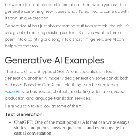
between different pieces of information. Then, when you ask it to
generate something new, it uses what it’s learned to come up with
its own unique creation.
Generative AI isn’t just about creating stuff from scratch, though. It’s
also great at remixing existing content. So, if you want to turn a
poem into a painting or a song into a short film, generative AI can
help with that too!
Generative AI Examples
There are different types of Gen AI: one specializes in text
generation, another in image/video generation, some can do both,
and more. Based on Gen AI multiple things can be created e.g.
Voice Bots
for businesses, chatbots, marketing automation, video
production, and language translation services.
Here you can take a look at some of them.
Text Generation:
ChatGPT: One of the most popular AIs that can write essays,
stories, and poems, answer questions, and even engage in
casual conversation.