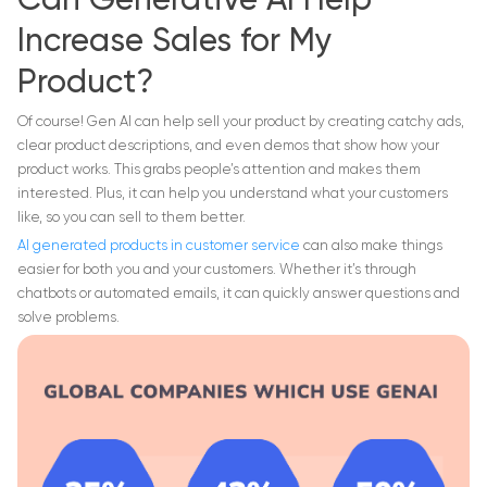
Can Generative AI Help
Increase Sales for My
Product?
Of course! Gen AI can help sell your product by creating catchy ads,
clear product descriptions, and even demos that show how your
product works. This grabs people’s attention and makes them
interested. Plus, it can help you understand what your customers
like, so you can sell to them better.
AI generated products in customer service
can also make things
easier for both you and your customers. Whether it’s through
chatbots or automated emails, it can quickly answer questions and
solve problems.