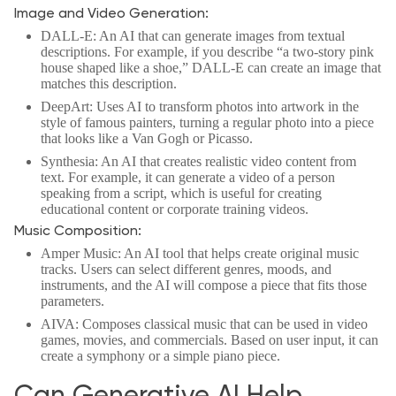
Image and Video Generation:
DALL-E: An AI that can generate images from textual
descriptions. For example, if you describe “a two-story pink
house shaped like a shoe,” DALL-E can create an image that
matches this description.
DeepArt: Uses AI to transform photos into artwork in the
style of famous painters, turning a regular photo into a piece
that looks like a Van Gogh or Picasso.
Synthesia: An AI that creates realistic video content from
text. For example, it can generate a video of a person
speaking from a script, which is useful for creating
educational content or corporate training videos.
Music Composition:
Amper Music: An AI tool that helps create original music
tracks. Users can select different genres, moods, and
instruments, and the AI will compose a piece that fits those
parameters.
AIVA: Composes classical music that can be used in video
games, movies, and commercials. Based on user input, it can
create a symphony or a simple piano piece.