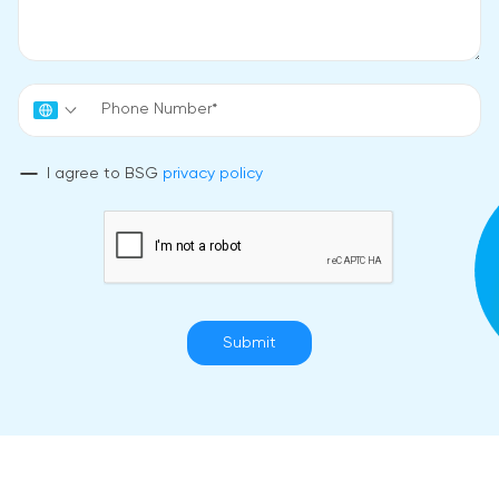
I agree to BSG
privacy policy
Submit