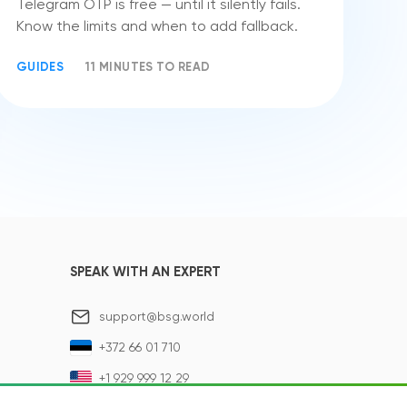
Telegram OTP is free — until it silently fails.
Know the limits and when to add fallback.
GUIDES
11 MINUTES TO READ
SPEAK WITH AN EXPERT
support@bsg.world
+372 66 01 710
+1 929 999 12 29