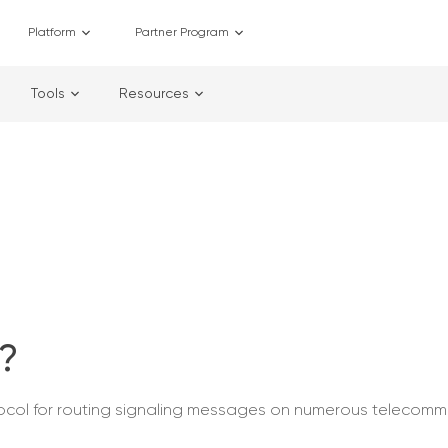
Platform
Partner Program
Tools
Resources
e?
otocol for routing signaling messages on numerous telecomm