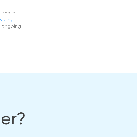
tone in
viding
s ongoing
her?