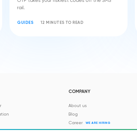
OTP takes your riskiest codes off the SMS
rail.
GUIDES
12 MINUTES TO READ
COMPANY
r
About us
tion
Blog
Career
WE ARE HIRING
es and Regulations
Contacts