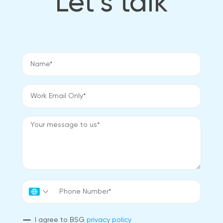
Let’s talk
I agree to BSG
privacy policy