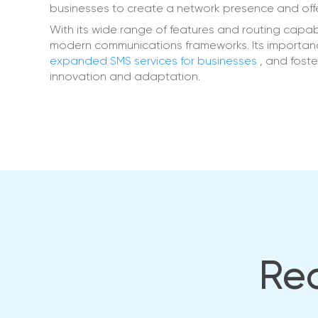
businesses to create a network presence and offer
With its wide range of features and routing capabi
modern communications frameworks. Its importan
expanded SMS services for businesses
, and fost
innovation and adaptation.
Rea