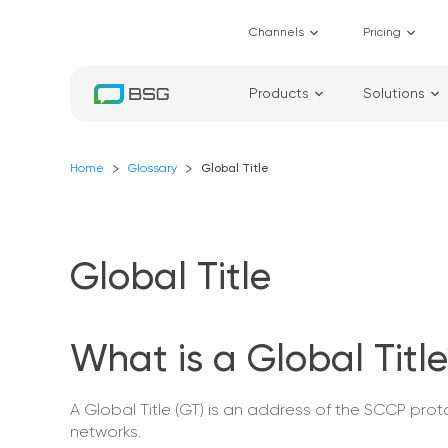
Channels
Pricing
Products
Solutions
Home
Glossary
Global Title
Global Title
What is a Global Titl
A Global Title (GT) is an address of the SCCP pr
networks.