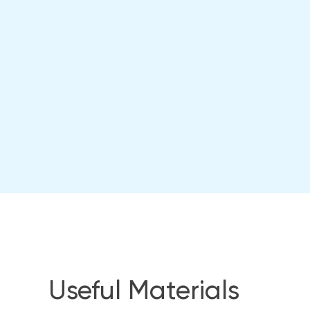
Useful Materials