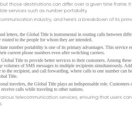
but those destinations can differ over a given time frame. It
ble services such as number portability.
ecommunication industry, and here’s a breakdown of its prim
d letters, the Global Title is instrumental in routing calls between diff
ly routed to the people for whom they are intended.
ilitate number portability is one of its primary advantages. This service 
heir current phone numbers even after switching carriers.
Global Title to provide better services to their customers. Among these
rge volumes of SMS messages to multiple recipients simultaneously. Addi
r to the recipient, and call forwarding, where calls to one number can b
obal Title.
ional travelers, the Global Title plays an indispensable role. Customers c
eceive calls while traveling to other nations.
 various telecommunication services, ensuring that users c
s.