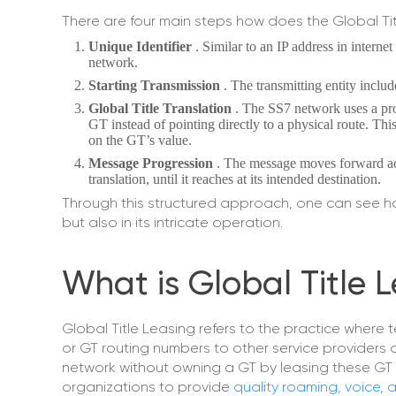
There are four main steps how does the Global Ti
Unique Identifier
. Similar to an IP address in interne
network.
Starting Transmission
. The transmitting entity includ
Global Title Translation
. The SS7 network uses a pro
GT instead of pointing directly to a physical route. Thi
on the GT’s value.
Message Progression
. The message moves forward ac
translation, until it reaches at its intended destination.
Through this structured approach, one can see how 
but also in its intricate operation.
What is Global Title 
Global Title Leasing refers to the practice where 
or GT routing numbers to other service providers o
network without owning a GT by leasing these GT 
organizations to provide
quality roaming, voice,