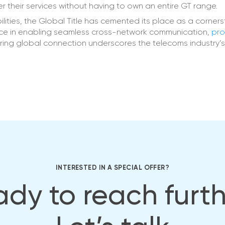
 their services without having to own an entire GT range.
lities, the Global Title has cemented its place as a corners
ce in enabling seamless cross-network communication,
pro
ering global connection underscores the telecoms industry’
INTERESTED IN A SPECIAL OFFER?
dy to reach furt