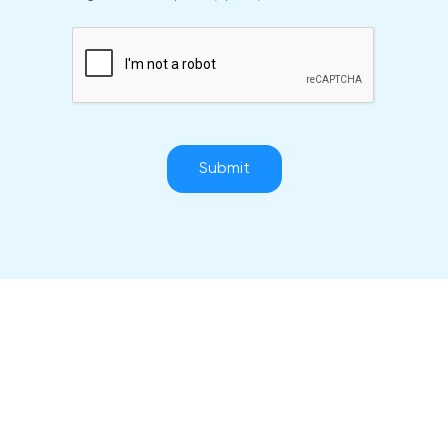
Submit