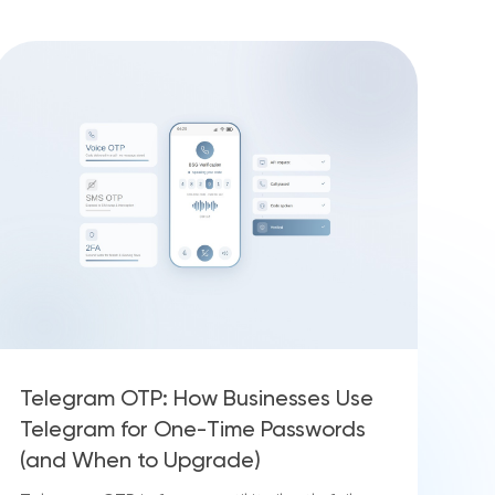
Telegram OTP: How Businesses Use
Telegram for One-Time Passwords
(and When to Upgrade)