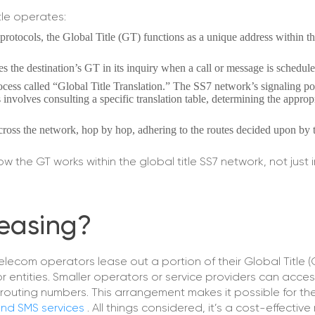
tle operates:
t protocols, the Global Title (GT) functions as a unique address within th
es the destination’s GT in its inquiry when a call or message is schedule
cess called “Global Title Translation.” The SS7 network’s signaling po
s involves consulting a specific translation table, determining the approp
ross the network, hop by hop, adhering to the routes decided upon by
the GT works within the global title SS7 network, not just i
Leasing?
telecom operators lease out a portion of their Global Title 
r entities. Smaller operators or service providers can acces
routing numbers. This arrangement makes it possible for th
 and SMS services
. All things considered, it’s a cost-effectiv