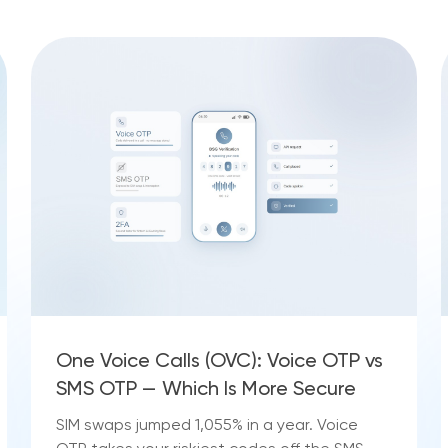
One Voice Calls (OVC): Voice OTP vs
SMS OTP — Which Is More Secure
SIM swaps jumped 1,055% in a year. Voice