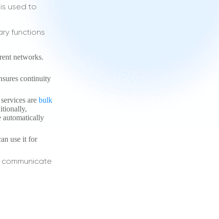
 is used to
ary functions
erent networks.
ensures continuity
 services are
bulk
tionally,
e automatically
an use it for
an communicate