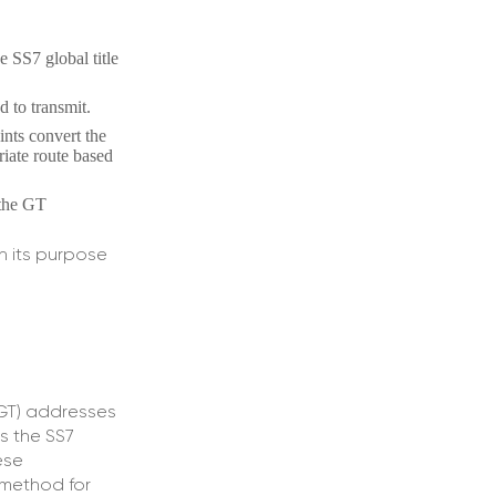
e SS7 global title
d to transmit.
ints convert the
riate route based
 the GT
n its purpose
(GT) addresses
s the SS7
ese
e method for