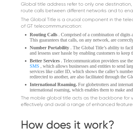
Global title address refer to only one destination, 
route calls between different networks and to ena
The Global Title is a crucial component in the tel
of GT telecommmunication:
Routing Calls
. Comprised of a combination of digits an
This guarantees that calls, on any network, are correct
Number Portability
. The Global Title’s ability to fac
and lessens user hassle by enabling customers to keep t
Better Services
. Telecommunication providers use the 
SMS
, which allows businesses and entities to send la
services like caller ID, which shows the caller’s numbe
redirected to another, are also facilitated through the Gl
International Roaming.
For globetrotters and internat
international roaming, which enables them to make and r
The mobile global title acts as the backbone for
effectively and avail a range of enhanced feature
How does it work?