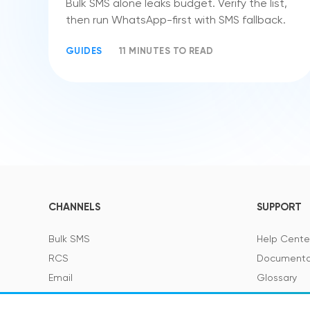
Bulk SMS alone leaks budget. Verify the list,
then run WhatsApp-first with SMS fallback.
GUIDES
11 MINUTES TO READ
CHANNELS
SUPPORT
Bulk SMS
Help Cente
RCS
Documenta
Email
Glossary
Viber
SMS Featur