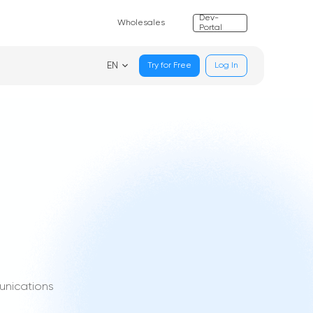
Dev-
Wholesales
Portal
EN
Try for Free
Log In
unications