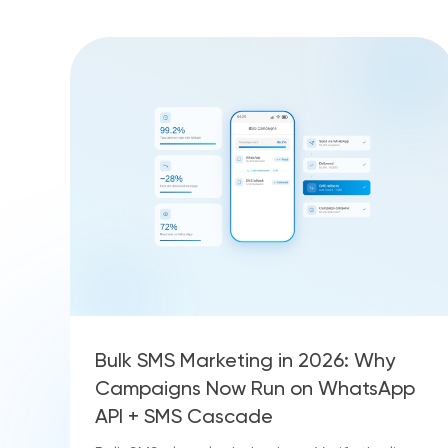
Bulk SMS Marketing in 2026: Why
Campaigns Now Run on WhatsApp
API + SMS Cascade