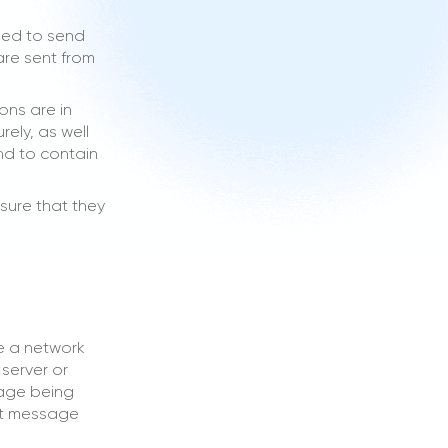
sed to send
are sent from
ons are in
ely, as well
and to contain
sure that they
e a network
server or
sage being
ext message