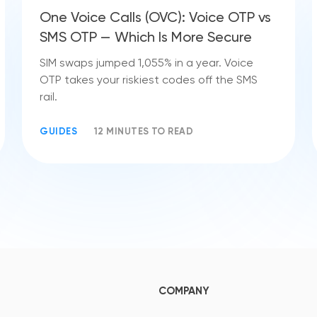
One Voice Calls (OVC): Voice OTP vs
SMS OTP — Which Is More Secure
SIM swaps jumped 1,055% in a year. Voice
OTP takes your riskiest codes off the SMS
rail.
GUIDES
12 MINUTES TO READ
COMPANY