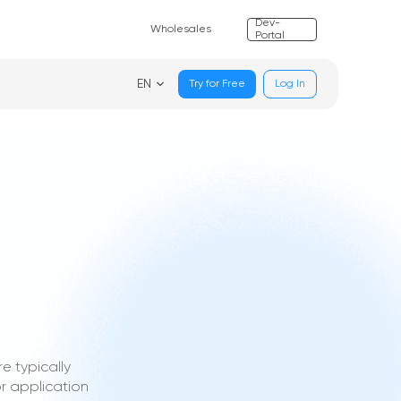
Dev-
Wholesales
Portal
EN
Try for Free
Log In
e typically
r application