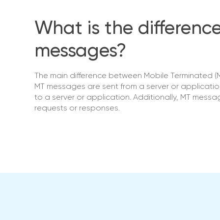
What is the differen
messages?
The main difference between Mobile Terminated (M
MT messages are sent from a server or applicatio
to a server or application. Additionally, MT mess
requests or responses.