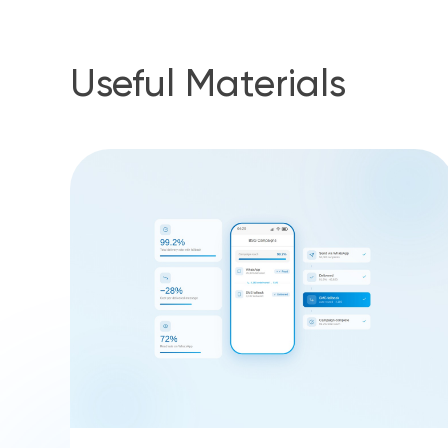
Useful Materials