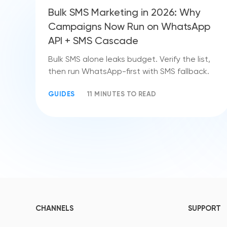
Bulk SMS Marketing in 2026: Why
Campaigns Now Run on WhatsApp
API + SMS Cascade
Bulk SMS alone leaks budget. Verify the list,
then run WhatsApp-first with SMS fallback.
GUIDES
11 MINUTES TO READ
CHANNELS
SUPPORT