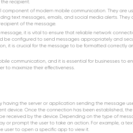
the recipient.
al component of modern mobile communication. They are u
uding text messages, emails, and social media alerts. They 
 recipient of the message.
 message, it is vital to ensure that reliable network connecti
ould be configured to send messages appropriately and secur
on, it is crucial for the message to be formatted correctly 
ile communication, and it is essential for businesses to en
r to maximize their effectiveness.
y having the server or application sending the message us
ient device. Once the connection has been established, the 
en be received by the device. Depending on the type of mes
 way or prompt the user to take an action. For example, a t
e user to open a specific app to view it.