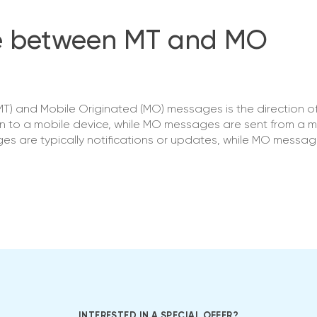
ce between MT and MO
T) and Mobile Originated (MO) messages is the direction o
n to a mobile device, while MO messages are sent from a m
ages are typically notifications or updates, while MO messa
INTERESTED IN A SPECIAL OFFER?