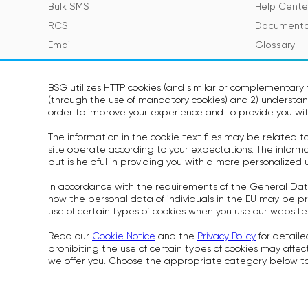
Bulk SMS
Help Cente
RCS
Documenta
Email
Glossary
Viber
SMS Featur
Telegram
BSG utilizes HTTP cookies (and similar or complementary t
(through the use of mandatory cookies) and 2) understand
Voice
SOON
order to improve your experience and to provide you wit
WhatsApp
SOON
The information in the cookie text files may be related 
site operate according to your expectations. The informati
but is helpful in providing you with a more personalized 
In accordance with the requirements of the General Dat
Cookies Pol
how the personal data of individuals in the EU may be pr
Rules for P
use of certain types of cookies when you use our website
Security S
Read our
Cookie Notice
and the
Privacy Policy
for detaile
prohibiting the use of certain types of cookies may affect
we offer you. Choose the appropriate category below to