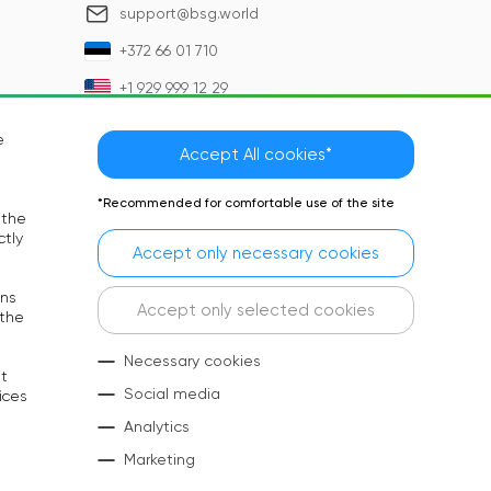
support@bsg.world
+372 66 01 710
+1 929 999 12 29
e
Accept All cookies*
*Recommended for comfortable use of the site
 the
ctly
Accept only necessary cookies
rns
Language:
EN
Accept only selected cookies
 the
Social Media:
Necessary cookies
at
Copyright © 2026 BSG. All rights reserved
Social media
ices
Analytics
Marketing