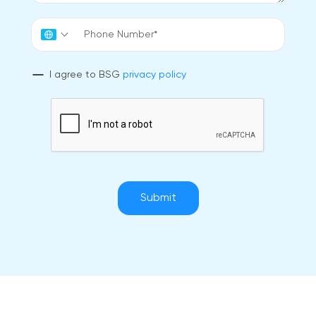
I agree to BSG
privacy policy
Submit