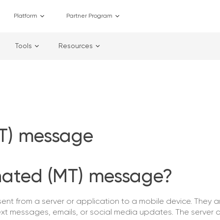
Platform
Partner Program
Tools
Resources
MT) message
nated (MT) message?
t from a server or application to a mobile device. They ar
ext messages, emails, or social media updates. The server o