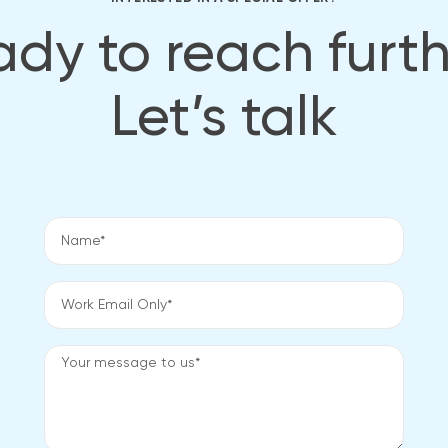
dy to reach furt
Let’s talk