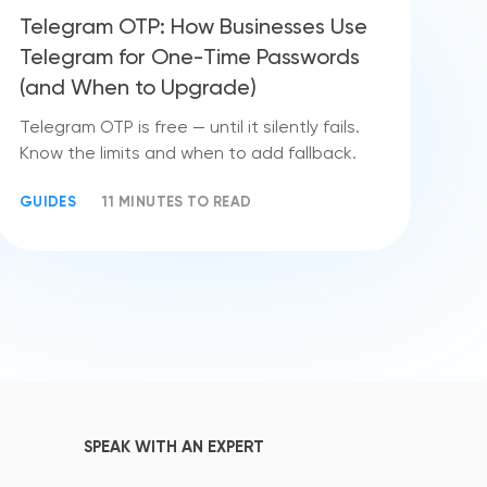
Telegram OTP: How Businesses Use
Telegram for One-Time Passwords
(and When to Upgrade)
Telegram OTP is free — until it silently fails.
Know the limits and when to add fallback.
GUIDES
11 MINUTES TO READ
SPEAK WITH AN EXPERT