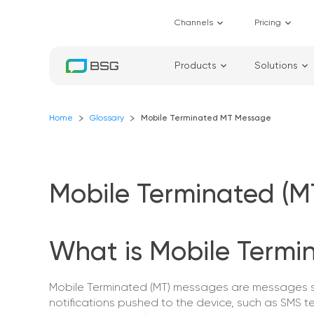
Channels
Pricing
Products
Solutions
Home
Glossary
Mobile Terminated MT Message
Mobile Terminated (
What is Mobile Termi
Mobile Terminated (MT) messages are messages sen
notifications pushed to the device, such as SMS t