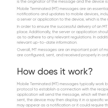
is the originator of the message and the device is 
Mobile Terminated (MT) messages are an essenti
notifications and updates to mobile devices, incl
a server or application to the device, which is the
In order to ensure the successful delivery of an MT
place. Additionally, the server or application sh
as to adhere to any relevant regulations. In additi
relevant up-to-date information.
Overall, MT messages are an important part of mob
are configured, sent, and received properly in orde
How does it work?
Mobile Terminated (MT) messages typically work b
protocol to establish a connection with the recip
application will send the message, which will th
sent, the device may then display it in a specific
may appear as a notification or it could require th