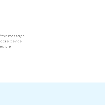
f the message.
obile device
ges are