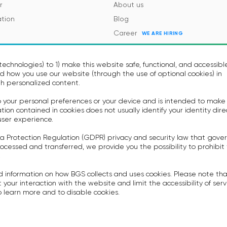
r
About us
tion
Blog
Career
WE ARE HIRING
es and Regulations
Contacts
Events
echnologies) to 1) make this website safe, functional, and accessibl
 how you use our website (through the use of optional cookies) in
h personalized content.
to your personal preferences or your device and is intended to make
on contained in cookies does not usually identify your identity dire
user experience.
a Protection Regulation (GDPR) privacy and security law that gove
icy
Terms of Use
ocessed and transferred, we provide you the possibility to prohibit
rovision Voice Bot Services
Privacy policy
.
ummary
Anti-spam Policy
d information on how BGS collects and uses cookies. Please note th
System Integrators Agreement
 your interaction with the website and limit the accessibility of serv
 learn more and to disable cookies.