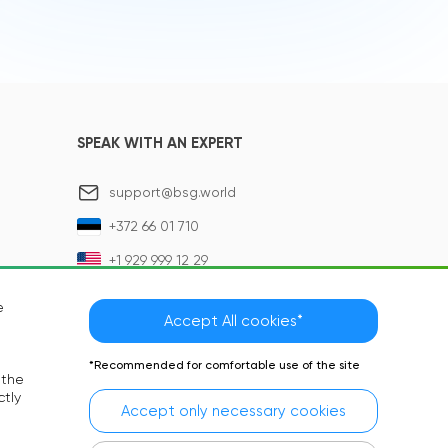
SPEAK WITH AN EXPERT
support@bsg.world
+372 66 01 710
+1 929 999 12 29
e
Accept All cookies*
*Recommended for comfortable use of the site
 the
ctly
Accept only necessary cookies