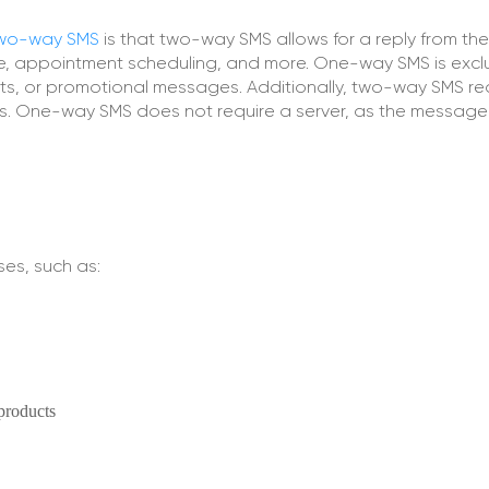
wo-way SMS
is that two-way SMS allows for a reply from the 
ce, appointment scheduling, and more. One-way SMS is excl
erts, or promotional messages. Additionally, two-way SMS re
ss. One-way SMS does not require a server, as the message 
es, such as:
products