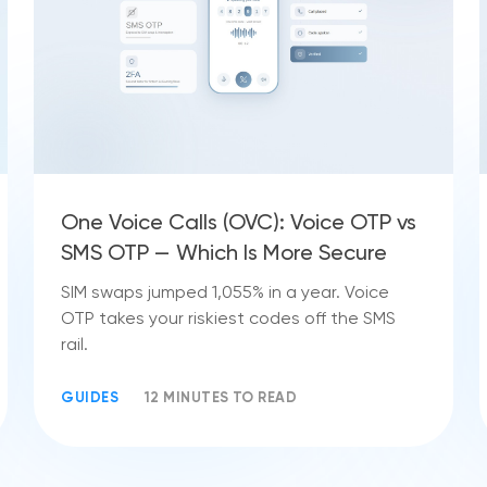
One Voice Calls (OVC): Voice OTP vs
SMS OTP — Which Is More Secure
SIM swaps jumped 1,055% in a year. Voice
OTP takes your riskiest codes off the SMS
rail.
GUIDES
12 MINUTES TO READ