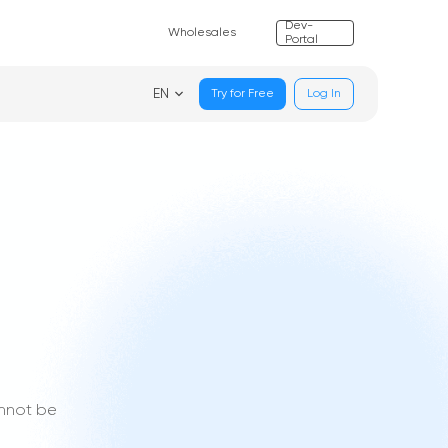
Dev-
Wholesales
Portal
EN
Try for Free
Log In
annot be