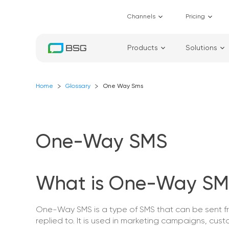
Channels
Pricing
Products
Solutions
Home
Glossary
One Way Sms
One-Way SMS
What is One-Way SM
One-Way SMS is a type of SMS that can be sent 
replied to. It is used in marketing campaigns, custo