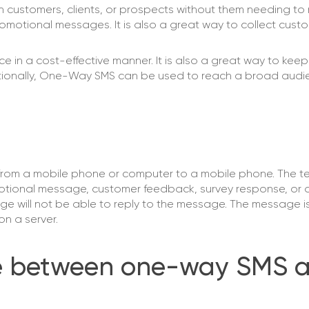
ustomers, clients, or prospects without them needing to re
 promotional messages. It is also a great way to collect cus
in a cost-effective manner. It is also a great way to kee
ditionally, One-Way SMS can be used to reach a broad audi
rom a mobile phone or computer to a mobile phone. The 
omotional message, customer feedback, survey response, or 
ge will not be able to reply to the message. The message is
on a server.
nce between one-way SMS 