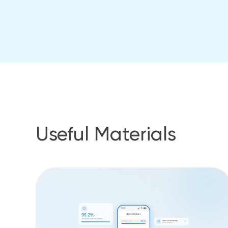
Useful Materials