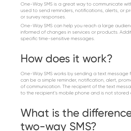
One-Way SMS is a great way to communicate with c
used to send reminders, notifications, alerts, or
or survey responses.
One-Way SMS can help you reach a large audience 
informed of changes in services or products. Ad
specific time-sensitive messages.
How does it work?
One-Way SMS works by sending a text message f
can be a simple reminder, notification, alert, pr
of communication. The recipient of the text messa
to the recipient’s mobile phone and is not stored 
What is the differe
two-way SMS?