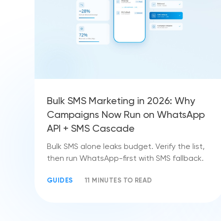
Bulk SMS Marketing in 2026: Why
Campaigns Now Run on WhatsApp
API + SMS Cascade
Bulk SMS alone leaks budget. Verify the list,
then run WhatsApp-first with SMS fallback.
GUIDES
11 MINUTES TO READ