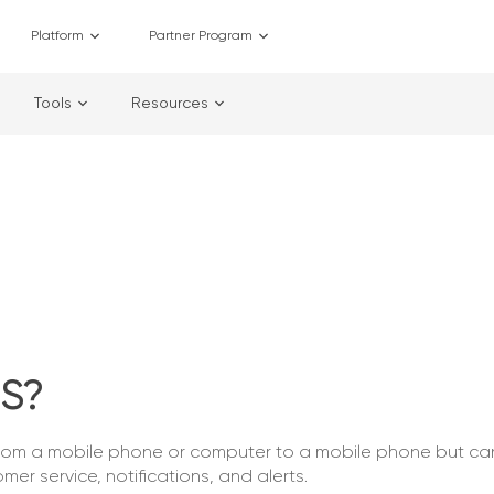
Platform
Partner Program
Tools
Resources
S?
from a mobile phone or computer to a mobile phone but c
mer service, notifications, and alerts.