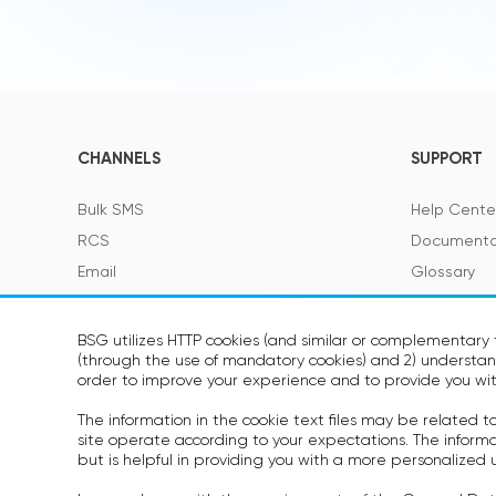
CHANNELS
SUPPORT
Bulk SMS
Help Cente
RCS
Documenta
Email
Glossary
Viber
SMS Featur
Telegram
BSG utilizes HTTP cookies (and similar or complementary t
(through the use of mandatory cookies) and 2) understand
Voice
SOON
order to improve your experience and to provide you wit
WhatsApp
SOON
The information in the cookie text files may be related 
site operate according to your expectations. The informati
but is helpful in providing you with a more personalized 