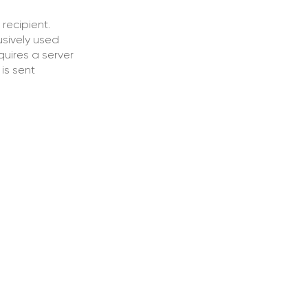
recipient.
usively used
quires a server
is sent