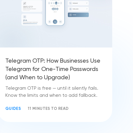
Telegram OTP: How Businesses Use
Telegram for One-Time Passwords
(and When to Upgrade)
Telegram OTP is free — until it silently fails.
Know the limits and when to add fallback.
GUIDES
11 MINUTES TO READ