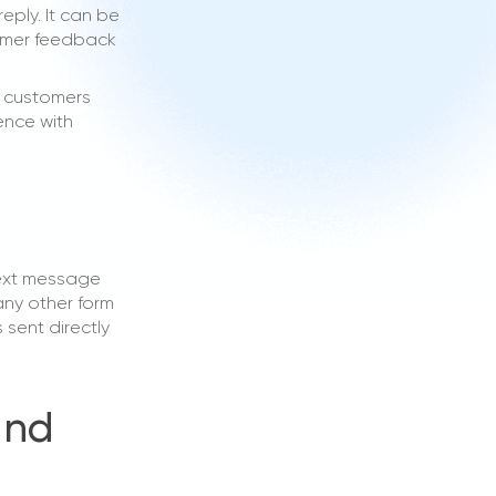
ply. It can be
tomer feedback
p customers
ence with
text message
any other form
 sent directly
and