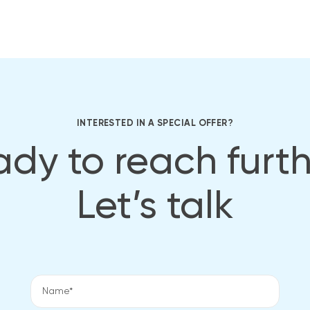
INTERESTED IN A SPECIAL OFFER?
dy to reach furt
Let’s talk