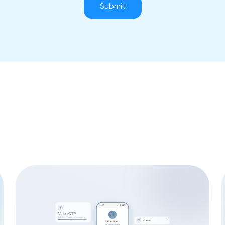
Submit