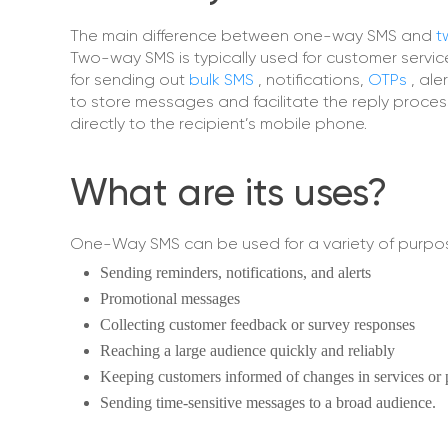
The main difference between one-way SMS and
t
Two-way SMS is typically used for customer servi
for sending out
bulk SMS
, notifications,
OTPs
, al
to store messages and facilitate the reply proce
directly to the recipient’s mobile phone.
What are its uses?
One-Way SMS can be used for a variety of purpos
Sending reminders, notifications, and alerts
Promotional messages
Collecting customer feedback or survey responses
Reaching a large audience quickly and reliably
Keeping customers informed of changes in services or 
Sending time-sensitive messages to a broad audience.