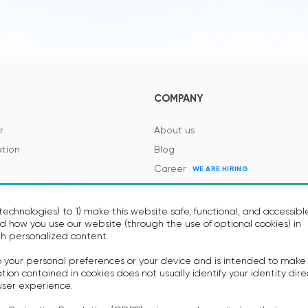
COMPANY
r
About us
tion
Blog
Career
WE ARE HIRING
es and Regulations
Contacts
Events
echnologies) to 1) make this website safe, functional, and accessibl
 how you use our website (through the use of optional cookies) in
h personalized content.
to your personal preferences or your device and is intended to make
on contained in cookies does not usually identify your identity dire
user experience.