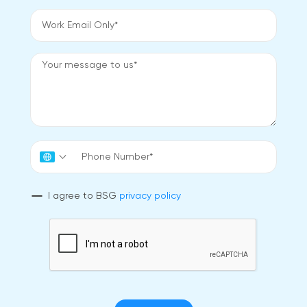
I agree to BSG
privacy policy