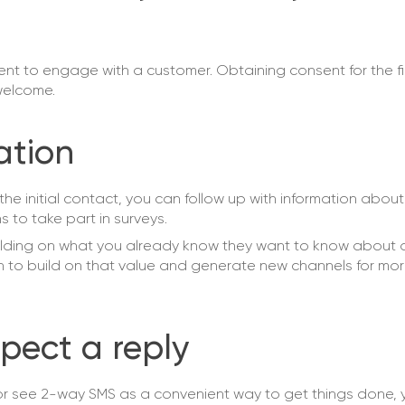
t to engage with a customer. Obtaining consent for the firs
 welcome.
ation
he initial contact, you can follow up with information abou
 to take part in surveys.
uilding on what you already know they want to know about 
n to build on that value and generate new channels for mor
pect a reply
or see 2-way SMS as a convenient way to get things done, yo