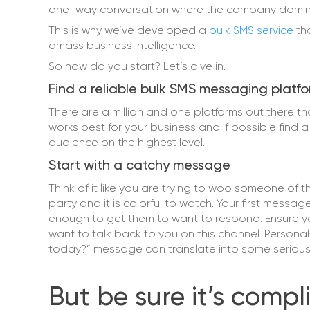
one-way conversation where the company domina
This is why we’ve developed a
bulk SMS service
th
amass business intelligence.
So how do you start? Let’s dive in.
Find a reliable bulk SMS messaging platf
There are a million and one platforms out there t
works best for your business and if possible find 
audience on the highest level.
Start with a catchy message
Think of it like you are trying to woo someone of t
party and it is colorful to watch. Your first mess
enough to get them to want to respond. Ensure y
want to talk back to you on this channel. Persona
today?” message can translate into some serious b
But be sure it’s comp