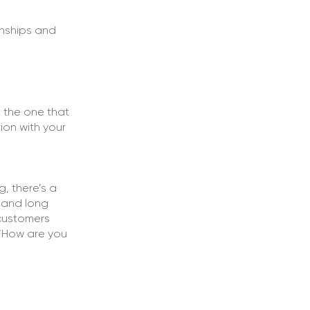
onships and
d the one that
on with your
g, there’s a
n and long
 customers
 “How are you