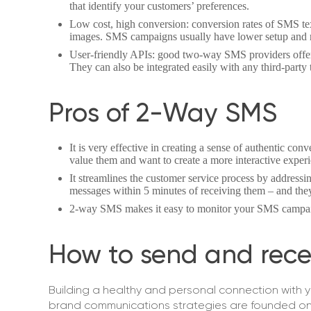
that identify your customers’ preferences.
Low cost, high conversion: conversion rates of SMS text
images. SMS campaigns usually have lower setup and r
User-friendly APIs: good two-way SMS providers offer
They can also be integrated easily with any third-party t
Pros of 2-Way SMS
It is very effective in creating a sense of authentic co
value them and want to create a more interactive exper
It streamlines the customer service process by addressi
messages within 5 minutes of receiving them – and they
2-way SMS makes it easy to monitor your SMS campa
How to send and rece
Building a healthy and personal connection with 
brand communications strategies are founded on b