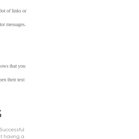
ot of links or
tor messages.
shows that you
pen their text
S
 Successful
st having a