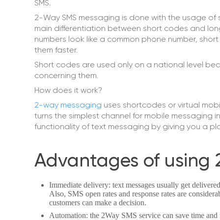
SMS.
2-Way SMS messaging is done with the usage of s
main differentiation between short codes and long
numbers look like a common phone number, short 
them faster.
Short codes are used only on a national level bec
concerning them.
How does it work?
2-way messaging
uses shortcodes or virtual mobi
turns the simplest channel for mobile messaging 
functionality of text messaging by giving you a p
Advantages of using 
Immediate delivery: text messages usually get delivered
Also, SMS open rates and response rates are considerab
customers can make a decision.
Automation: the 2Way SMS service can save time and 