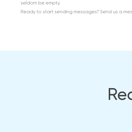
seldom be empty.
Ready to start sending messages? Send us a me
Rea