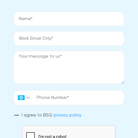
I agree to BSG
privacy policy