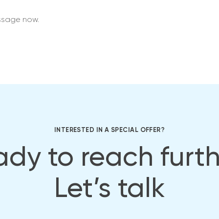
ssage now.
INTERESTED IN A SPECIAL OFFER?
dy to reach furt
Let’s talk