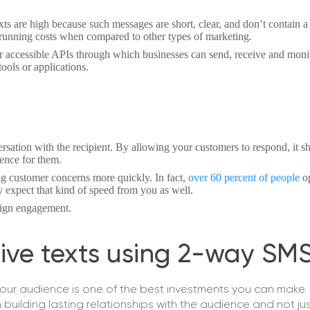
s are high because such messages are short, clear, and don’t contain a l
unning costs when compared to other types of marketing.
 accessible APIs through which businesses can send, receive and moni
ools or applications.
nversation with the recipient. By allowing your customers to respond, it 
ience for them.
ng customer concerns more quickly. In fact,
over 60 percent of people
o
 expect that kind of speed from you as well.
ign engagement.
ive texts using 2-way SM
your audience is one of the best investments you can make.
uilding lasting relationships with the audience and not ju