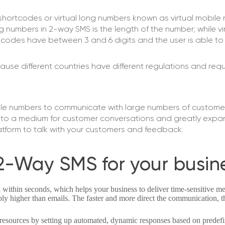
hortcodes or virtual long numbers known as virtual mobile
 numbers in 2-way SMS is the length of the number; while vi
codes have between 3 and 6 digits and the user is able t
ause different countries have different regulations and req
le numbers to communicate with large numbers of customers e
into a medium for customer conversations and greatly expa
latform to talk with your customers and feedback.
2-Way SMS for your busin
 within seconds, which helps your business to deliver time-sensitive me
ly higher than emails. The faster and more direct the communication, 
resources by setting up automated, dynamic responses based on prede