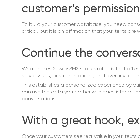
customer’s permission
To build your customer database, you need consen
critical, but it is an affirmation that your texts are
Continue the convers
What makes 2-way SMS so desirable is that after t
solve issues, push promotions, and even invitations
This establishes a personalized experience by b
can use the data you gather with each interactio
conversations.
With a great hook, ex
Once your customers see real value in your texts 