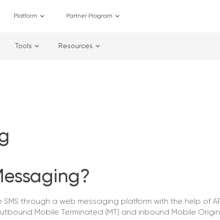
Platform
Partner Program
Tools
Resources
g
Messaging?
SMS through a web messaging platform with the help of AP
utbound Mobile Terminated (MT) and inbound Mobile Origi