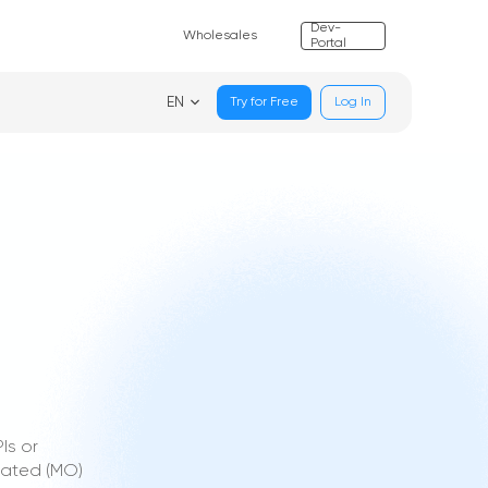
Dev-
Wholesales
Portal
EN
Try for Free
Log In
Is or
nated (MO)