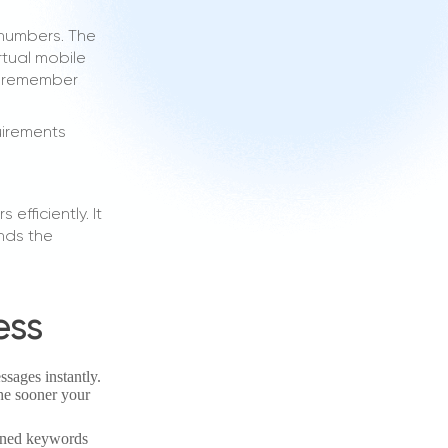
 numbers. The
rtual mobile
o remember
uirements
fficiently. It
nds the
ess
ssages instantly.
the sooner your
fined keywords