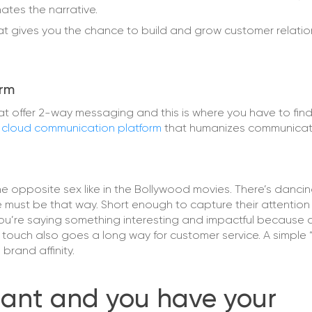
tes the narrative.
at gives you the chance to build and grow customer relati
orm
hat offer 2-way messaging and this is where you have to fin
a
cloud communication platform
that humanizes communicati
he opposite sex like in the Bollywood movies. There’s dancin
age must be that way. Short enough to capture their attentio
ou’re saying something interesting and impactful because
l touch also goes a long way for customer service. A simple
rand affinity.
liant and you have your