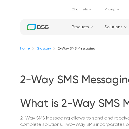
Channels
Pricing
Products
Solutions
Home
Glossary
2-Way SMS Messaging
2-Way SMS Messagin
What is 2-Way SMS 
2-Way SMS Messaging allows to send and receive 
complete solutions. Two-Way SMS incorporates o