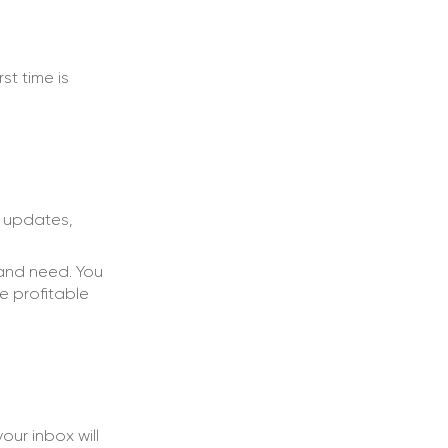
t time is
t updates,
and need. You
e profitable
ur inbox will