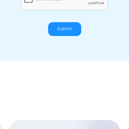
Submit