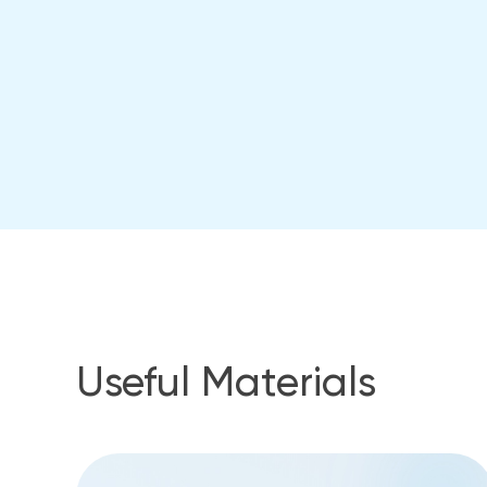
Useful Materials