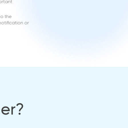
ortant
to the
otification or
her?