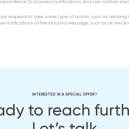
spondence to business notifications and can contain imp
e required to take some type of action, such as replying 
ive notifications of the inbound message, such as an email n
INTERESTED IN A SPECIAL OFFER?
dy to reach furt