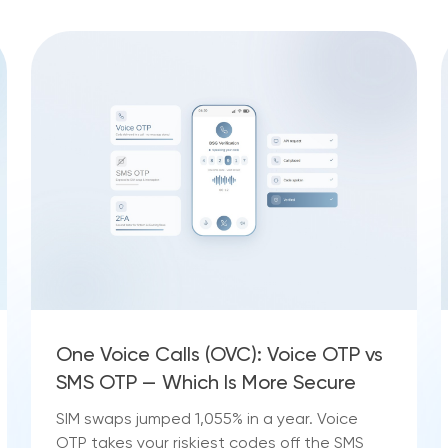
One Voice Calls (OVC): Voice OTP vs
SMS OTP — Which Is More Secure
SIM swaps jumped 1,055% in a year. Voice
OTP takes your riskiest codes off the SMS