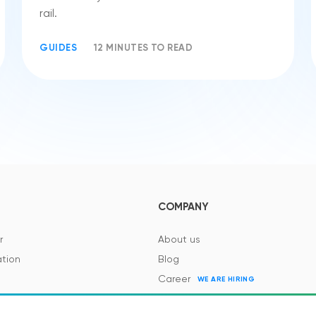
rail.
GUIDES
12 MINUTES TO READ
COMPANY
r
About us
tion
Blog
Career
WE ARE HIRING
es and Regulations
Contacts