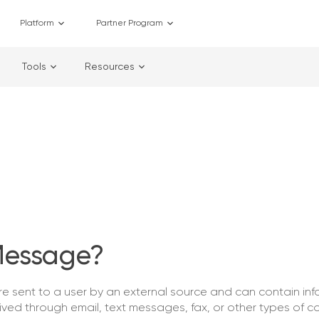
Platform
Partner Program
Tools
Resources
Message?
 sent to a user by an external source and can contain inf
eived through email, text messages, fax, or other types of 