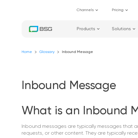
Channels
Pricing
Products
Solutions
Home
Glossary
Inbound Message
Inbound Message
What is an Inbound 
Inbound messages are typically messages that are
requests, or other content. They are typically rec