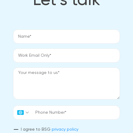
Let’s talk
I agree to BSG
privacy policy