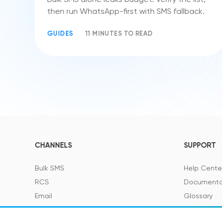
then run WhatsApp-first with SMS fallback.
GUIDES
11 MINUTES TO READ
CHANNELS
SUPPORT
Bulk SMS
Help Cente
RCS
Documenta
Email
Glossary
Viber
SMS Featur