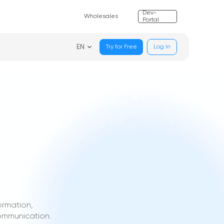
Dev-
Wholesales
Portal
EN
Try for Free
Log In
ormation,
communication.