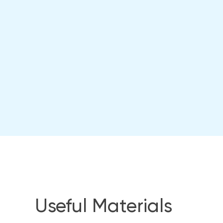
Useful Materials