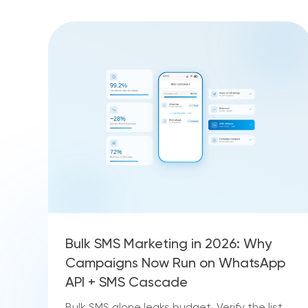
Bulk SMS Marketing in 2026: Why
Campaigns Now Run on WhatsApp
API + SMS Cascade
Bulk SMS alone leaks budget. Verify the list,