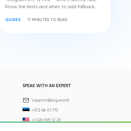
Know the limits and when to add fallback.
GUIDES
11 MINUTES TO READ
SPEAK WITH AN EXPERT
support@bsg.world
+372 66 01 710
+1 929 999 12 29