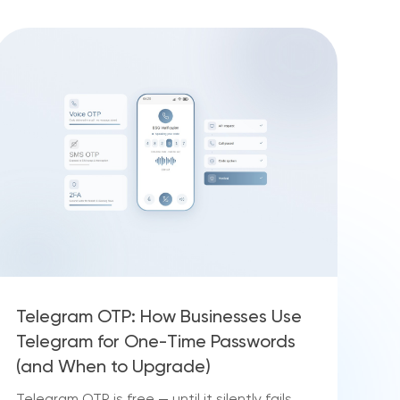
Telegram OTP: How Businesses Use
Telegram for One-Time Passwords
(and When to Upgrade)
Telegram OTP is free — until it silently fails.