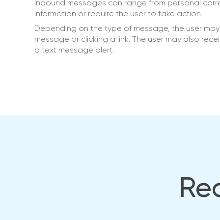
Inbound messages can range from personal corre
information or require the user to take action.
Depending on the type of message, the user may b
message or clicking a link. The user may also rece
a text message alert.
Rea