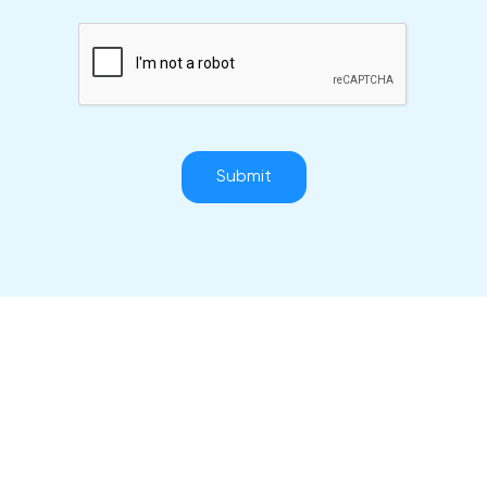
Submit