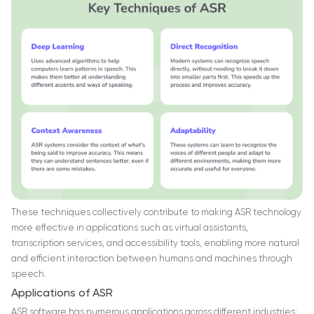
These techniques collectively contribute to making ASR technology
more effective in applications such as virtual assistants,
transcription services, and accessibility tools, enabling more natural
and efficient interaction between humans and machines through
speech.
Applications of ASR
ASR software has numerous applications across different industries: