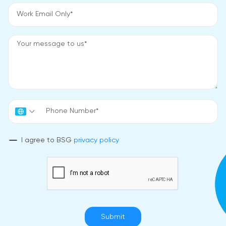
I agree to BSG
privacy policy
Submit