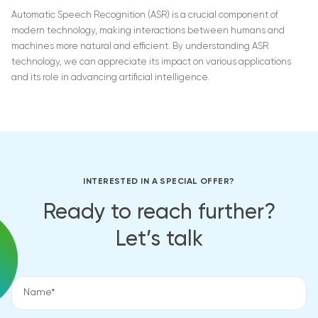
Automatic Speech Recognition (ASR) is a crucial component of
modern technology, making interactions between humans and
machines more natural and efficient. By understanding ASR
technology, we can appreciate its impact on various applications
and its role in advancing artificial intelligence.
INTERESTED IN A SPECIAL OFFER?
Ready to reach further?
Let’s talk