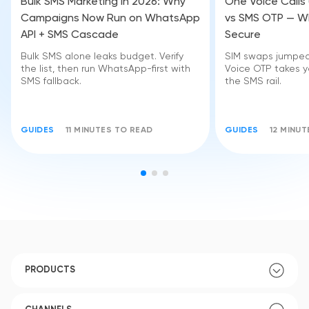
Bulk SMS Marketing in 2026: Why
One Voice Calls
Campaigns Now Run on WhatsApp
vs SMS OTP — Wh
API + SMS Cascade
Secure
Bulk SMS alone leaks budget. Verify
SIM swaps jumped 
the list, then run WhatsApp-first with
Voice OTP takes yo
SMS fallback.
the SMS rail.
GUIDES
11 MINUTES TO READ
GUIDES
12 MINU
PRODUCTS