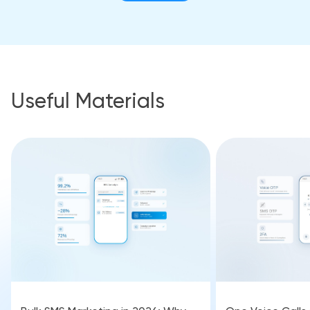
Useful Materials