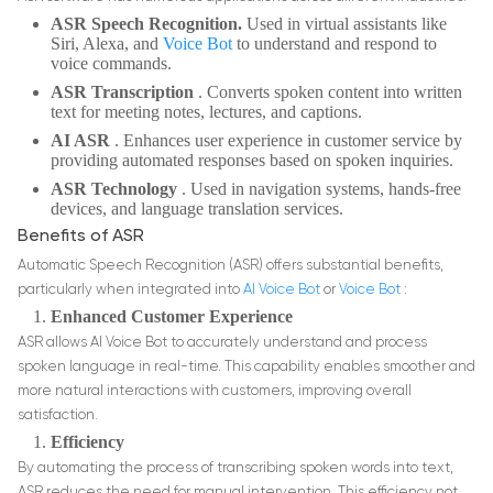
ASR Speech Recognition.
Used in virtual assistants like
Siri, Alexa, and
Voice Bot
to understand and respond to
voice commands.
ASR Transcription
. Converts spoken content into written
text for meeting notes, lectures, and captions.
AI ASR
. Enhances user experience in customer service by
providing automated responses based on spoken inquiries.
ASR Technology
. Used in navigation systems, hands-free
devices, and language translation services.
Benefits of ASR
Automatic Speech Recognition (ASR) offers substantial benefits,
particularly when integrated into
AI Voice Bot
or
Voice Bot
:
Enhanced Customer Experience
ASR allows AI Voice Bot to accurately understand and process
spoken language in real-time. This capability enables smoother and
more natural interactions with customers, improving overall
satisfaction.
Efficiency
By automating the process of transcribing spoken words into text,
ASR reduces the need for manual intervention. This efficiency not