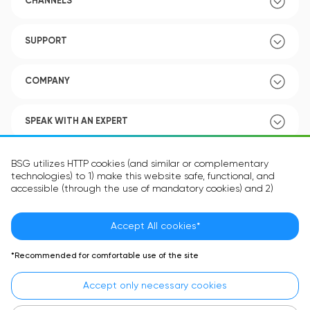
CHANNELS
SUPPORT
COMPANY
SPEAK WITH AN EXPERT
POLICY
BSG utilizes HTTP cookies (and similar or complementary
technologies) to 1) make this website safe, functional, and
accessible (through the use of mandatory cookies) and 2)
understand how you use our website (through the use of
optional cookies) in order to improve your experience and to
provide you with personalized content.
Accept All cookies*
Language:
EN
The information in the cookie text files may be related to your
*Recommended for comfortable use of the site
personal preferences or your device and is intended to make
the site operate according to your expectations. The
Accept only necessary cookies
information contained in cookies does not usually identify your
identity directly but is helpful in providing you with a more