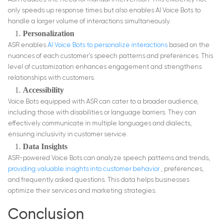
only speeds up response times but also enables AI Voice Bots to
handle a larger volume of interactions simultaneously.
Personalization
ASR enables
AI Voice Bots to personalize interactions
based on the
nuances of each customer’s speech patterns and preferences. This
level of customization enhances engagement and strengthens
relationships with customers.
Accessibility
Voice Bots equipped with ASR can cater to a broader audience,
including those with disabilities or language barriers. They can
effectively communicate in multiple languages and dialects,
ensuring inclusivity in customer service.
Data Insights
ASR-powered Voice Bots can analyze speech patterns and trends,
providing valuable insights into customer behavior
, preferences,
and frequently asked questions. This data helps businesses
optimize their services and marketing strategies.
Conclusion