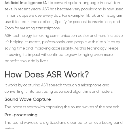
Artificial Intelligence (AI)
to convert spoken language into written
text. In recent years, ASR has become very popular and is now used
in many apps we use every day. For example, TikTok and Instagram
use it for real-time captions, Spotify for podcast transcriptions, and
Zoom for meeting transcriptions.
ASR technology is making communication easier and more inclusive.
It’s helping students, professionals, and people with disabilities by
saving time and improving accessibility. As this technology keeps
improving, its impact will continue to grow, bringing even more
benefits to our daily lives.
How Does ASR Work?
It works by capturing ASR speech through a microphone and
converting it into text using advanced algorithms and models:
Sound Wave Capture
The process starts with capturing the sound waves of the speech.
Pre-processing
The sound waves are digitized and cleaned to remove background