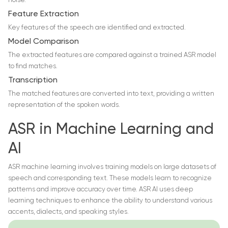
noise.
Feature Extraction
Key features of the speech are identified and extracted.
Model Comparison
The extracted features are compared against a trained ASR model
to find matches.
Transcription
The matched features are converted into text, providing a written
representation of the spoken words.
ASR in Machine Learning and
AI
ASR machine learning involves training models on large datasets of
speech and corresponding text. These models learn to recognize
patterns and improve accuracy over time. ASR AI uses deep
learning techniques to enhance the ability to understand various
accents, dialects, and speaking styles.