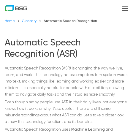
Home
Glossary
Automatic Speech Recognition
Automatic Speech
Recognition (ASR)
Automatic Speech Recognition (ASR) is changing the way we live,
learn, and work. This technology helps computers turn spoken words
into text, making things like learning and working easier and more
efficient. It’s especially helpful for people with disabilities, allowing
them to navigate daily tasks and their studies more smoothly.
Even though many people use ASR in their daily lives, not everyone
knows how it works or why it’s so useful. There are still some
misunderstandings about what ASR can do. Let’s take a closer look
at how this technology functions and its benefits.
Automatic Speech Recognition uses
Machine Learning
and