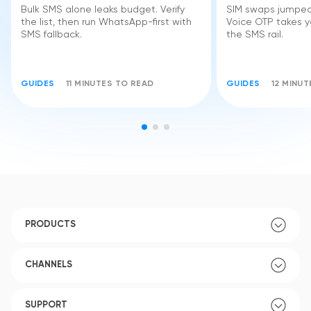
Bulk SMS alone leaks budget. Verify
SIM swaps jumped 
the list, then run WhatsApp-first with
Voice OTP takes yo
SMS fallback.
the SMS rail.
GUIDES
11 MINUTES TO READ
GUIDES
12 MINU
PRODUCTS
CHANNELS
SUPPORT