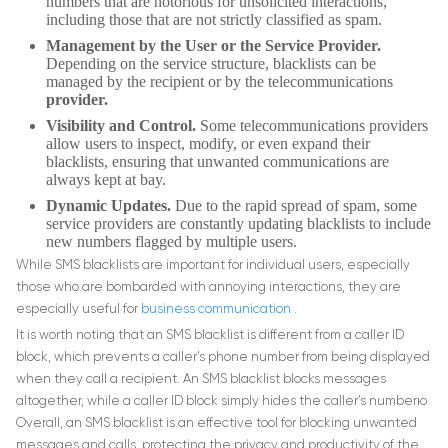
numbers that are notorious for unsolicited interactions,
including those that are not strictly classified as spam.
Management by the User or the Service Provider.
Depending on the service structure, blacklists can be
managed by the recipient or by the telecommunications
provider.
Visibility and Control.
Some telecommunications providers
allow users to inspect, modify, or even expand their
blacklists, ensuring that unwanted communications are
always kept at bay.
Dynamic Updates.
Due to the rapid spread of spam, some
service providers are constantly updating blacklists to include
new numbers flagged by multiple users.
While SMS blacklists are important for individual users, especially
those who are bombarded with annoying interactions, they are
especially useful for
business communication
.
It is worth noting that an SMS blacklist is different from a caller ID
block, which prevents a caller’s phone number from being displayed
when they call a recipient. An SMS blacklist blocks messages
altogether, while a caller ID block simply hides the caller’s numberю
Overall, an SMS blacklist is an effective tool for blocking unwanted
messages and calls, protecting the privacy and productivity of the