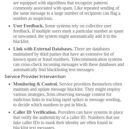
are equipped with algorithms that recognize patterns
commonly associated with spam. Like repeated sending of
the same message to a large number of recipients can flag a
number as suspicious.
User Feedback.
Some systems rely on collective user
feedback. If multiple users mark a particular number as spam
or unwanted, the system might automatically add it to the
blacklist.
Link with External Databases.
There are databases
maintained by third parties that have an extensive list of
known spam or fraud numbers. Telecommunication systems
can cross-check incoming messages with these databases and
automatically find blacklisting text messages.
Service Provider Intervention
Monitoring & Control.
Service providers themselves often
maintain and update message blacklist. They might employ
various strategies, from observing message content for
malicious links to tracking rapid spikes in message sending,
to decide which numbers to put in block.
Caller ID Verification.
Providers can have systems in place
that verify the authenticity of a caller ID. Numbers that use
fake caller IDs to mask their identity are often found in
blacklist text messages.