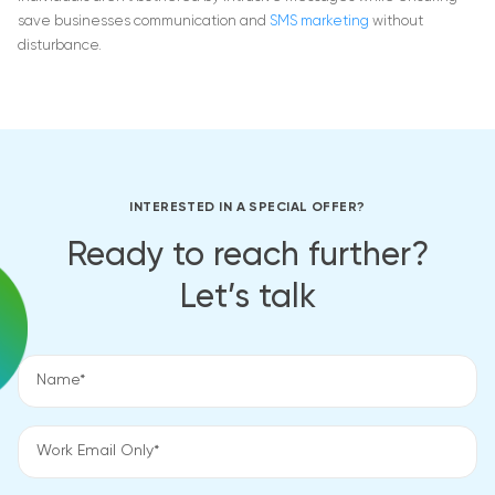
save businesses communication and
SMS marketing
without
disturbance.
INTERESTED IN A SPECIAL OFFER?
Ready to reach further?
Let’s talk