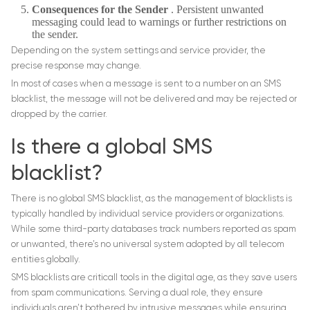
Consequences for the Sender
. Persistent unwanted
messaging could lead to warnings or further restrictions on
the sender.
Depending on the system settings and service provider, the
precise response may change.
In most of cases when a message is sent to a number on an SMS
blacklist, the message will not be delivered and may be rejected or
dropped by the carrier.
Is there a global SMS
blacklist?
There is no global SMS blacklist, as the management of blacklists is
typically handled by individual service providers or organizations.
While some third-party databases track numbers reported as spam
or unwanted, there’s no universal system adopted by all telecom
entities globally.
SMS blacklists are criticall tools in the digital age, as they save users
from spam communications. Serving a dual role, they ensure
individuals aren’t bothered by intrusive messages while ensuring