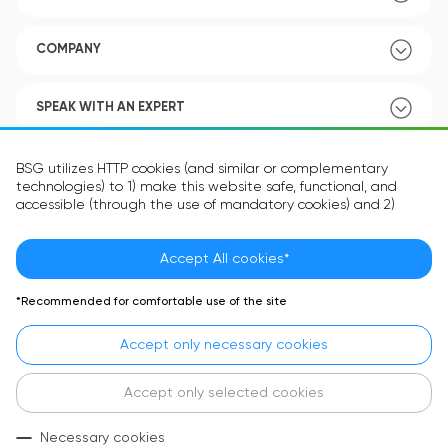
COMPANY
SPEAK WITH AN EXPERT
POLICY
BSG utilizes HTTP cookies (and similar or complementary
technologies) to 1) make this website safe, functional, and
accessible (through the use of mandatory cookies) and 2)
understand how you use our website (through the use of
optional cookies) in order to improve your experience and to
provide you with personalized content.
Accept All cookies*
Language:
EN
The information in the cookie text files may be related to your
*Recommended for comfortable use of the site
personal preferences or your device and is intended to make
the site operate according to your expectations. The
Accept only necessary cookies
information contained in cookies does not usually identify your
identity directly but is helpful in providing you with a more
personalized user experience.
Accept only selected cookies
In accordance with the requirements of the General Data
Necessary cookies
Protection Regulation (GDPR) privacy and security law that