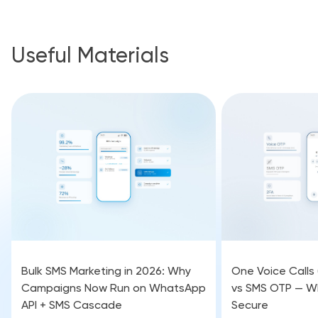
Useful Materials
Bulk SMS Marketing in 2026: Why
One Voice Calls
Campaigns Now Run on WhatsApp
vs SMS OTP — Wh
API + SMS Cascade
Secure