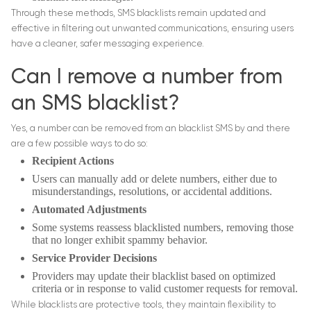
Through these methods, SMS blacklists remain updated and
effective in filtering out unwanted communications, ensuring users
have a cleaner, safer messaging experience.
Can I remove a number from
an SMS blacklist?
Yes, a number can be removed from an blacklist SMS by and there
are a few possible ways to do so:
Recipient Actions
Users can manually add or delete numbers, either due to
misunderstandings, resolutions, or accidental additions.
Automated Adjustments
Some systems reassess blacklisted numbers, removing those
that no longer exhibit spammy behavior.
Service Provider Decisions
Providers may update their blacklist based on optimized
criteria or in response to valid customer requests for removal.
While blacklists are protective tools, they maintain flexibility to