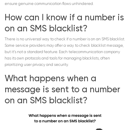
ensure genuine communication flows unhindered.
How can I know if a number is
on an SMS blacklist?
There is no universal way to check if a number is on an SMS blacklist.
Some service providers may offer a way to check blacklist message,
but it’s not a standard feature. Each telecommunication company
has its own protocols and tools for managing blacklists, often
prioritizing user privacy and security.
What happens when a
message is sent to a number
on an SMS blacklist?