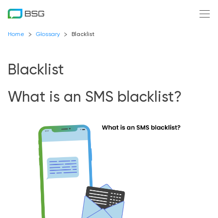
Home
Glossary
Blacklist
Blacklist
What is an SMS blacklist?