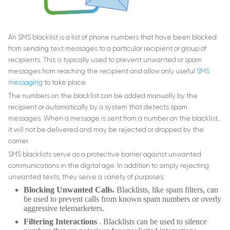
An SMS blacklist is a list of phone numbers that have been blocked
from sending text messages to a particular recipient or group of
recipients. This is typically used to prevent unwanted or spam
messages from reaching the recipient and allow only useful
SMS
messaging
to take place.
The numbers on the blacklist can be added manually by the
recipient or automatically by a system that detects spam
messages. When a message is sent from a number on the blacklist,
it will not be delivered and may be rejected or dropped by the
carrier.
SMS blacklists serve as a protective barrier against unwanted
communications in the digital age. In addition to simply rejecting
unwanted texts, they serve a variety of purposes:
Blocking Unwanted Calls.
Blacklists, like spam filters, can
be used to prevent calls from known spam numbers or overly
aggressive telemarketers.
Filtering Interactions
. Blacklists can be used to silence