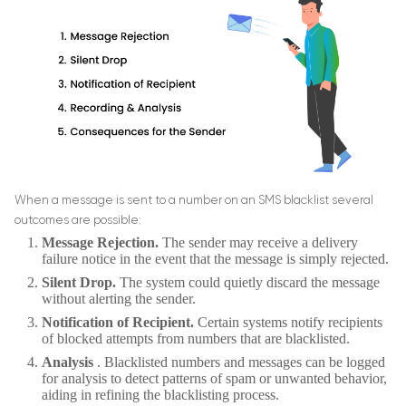
When a message is sent to a number on an SMS blacklist several
outcomes are possible:
Message Rejection.
The sender may receive a delivery
failure notice in the event that the message is simply rejected.
Silent Drop.
The system could quietly discard the message
without alerting the sender.
Notification of Recipient.
Certain systems notify recipients
of blocked attempts from numbers that are blacklisted.
Analysis
. Blacklisted numbers and messages can be logged
for analysis to detect patterns of spam or unwanted behavior,
aiding in refining the blacklisting process.