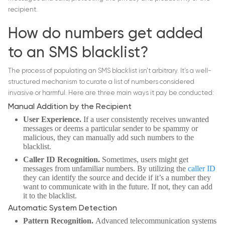
recipient.
How do numbers get added
to an SMS blacklist?
The process of populating an SMS blacklist isn’t arbitrary. It’s a well-
structured mechanism to curate a list of numbers considered
invasive or harmful. Here are three main ways it pay be conducted:
Manual Addition by the Recipient
User Experience.
If a user consistently receives unwanted
messages or deems a particular sender to be spammy or
malicious, they can manually add such numbers to the
blacklist.
Caller ID Recognition.
Sometimes, users might get
messages from unfamiliar numbers. By utilizing the
caller ID
they can identify the source and decide if it’s a number they
want to communicate with in the future. If not, they can add
it to the blacklist.
Automatic System Detection
Pattern Recognition.
Advanced telecommunication systems