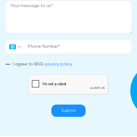
I agree to BSG
privacy policy
Submit