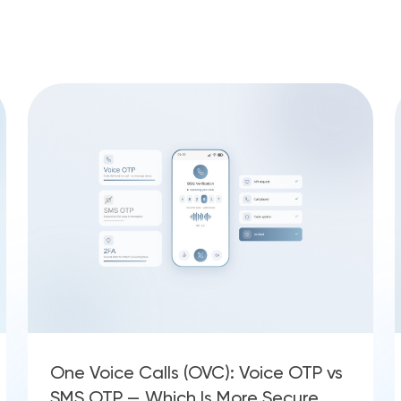
One Voice Calls (OVC): Voice OTP vs
SMS OTP — Which Is More Secure