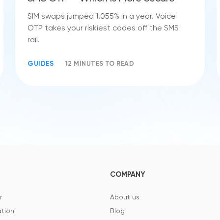
SIM swaps jumped 1,055% in a year. Voice
OTP takes your riskiest codes off the SMS
rail.
GUIDES
12 MINUTES TO READ
COMPANY
r
About us
tion
Blog