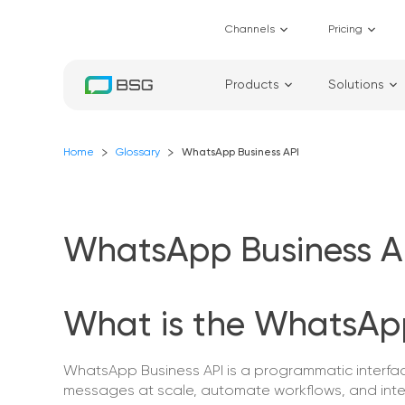
Channels
Pricing
Products
Solutions
Home
Glossary
WhatsApp Business API
WhatsApp Business A
What is the WhatsApp
WhatsApp Business API is a programmatic interf
messages at scale, automate workflows, and int