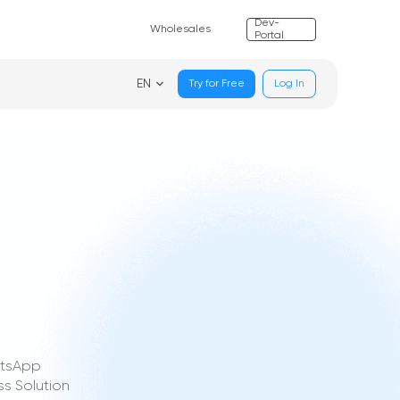
Dev-
Wholesales
Portal
EN
Try for Free
Log In
atsApp
s Solution