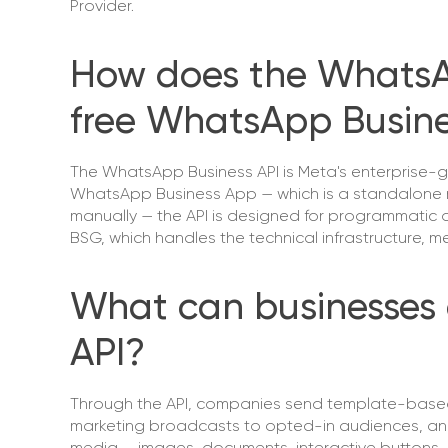
Provider.
How does the WhatsAp
free WhatsApp Busin
The WhatsApp Business API is Meta's enterprise-g
WhatsApp Business App — which is a standalone 
manually — the API is designed for programmatic a
BSG, which handles the technical infrastructure,
What can businesses 
API?
Through the API, companies send template-based n
marketing broadcasts to opted-in audiences, an