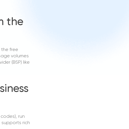
m the
 the free
ssage volumes
der (BSP) like
siness
codes), run
supports rich