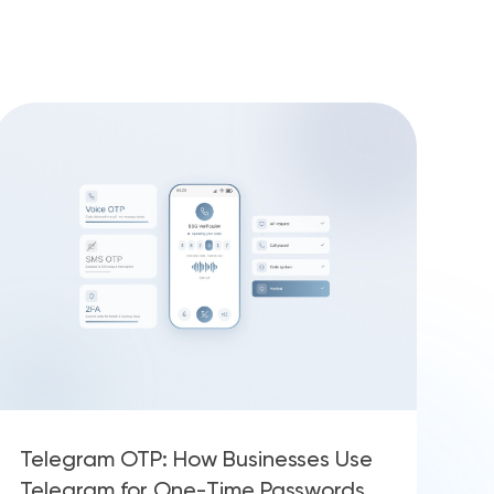
Telegram OTP: How Businesses Use
Telegram for One-Time Passwords