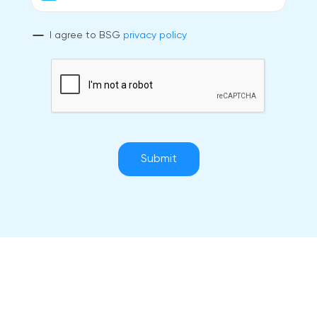
I agree to BSG
privacy policy
Submit