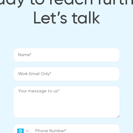
dy to reach furt
Let’s talk