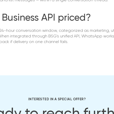
and list messages — within a single conversation thread.
Business API priced?
4-hour conversation window, categorized as marketing, util
. When integrated through BSG's unified API, WhatsApp work
ack if delivery on one channel fails.
INTERESTED IN A SPECIAL OFFER?