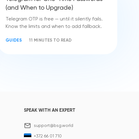
(and When to Upgrade)
Telegram OTP is free — until it silently fails.
Know the limits and when to add fallback.
GUIDES
11 MINUTES TO READ
SPEAK WITH AN EXPERT
support@bsg.world
+372 66 01 710