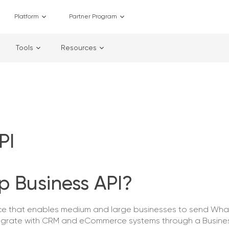
Platform
Partner Program
Tools
Resources
PI
 Business API?
ace that enables medium and large businesses to send Wh
egrate with CRM and eCommerce systems through a Busines