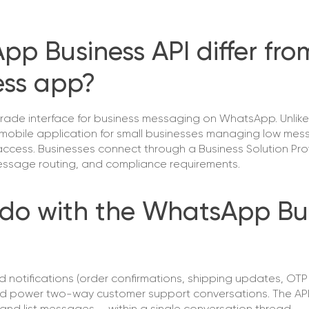
p Business API differ fro
ess app?
rade interface for business messaging on WhatsApp. Unlike
mobile application for small businesses managing low me
ccess. Businesses connect through a Business Solution Provi
 message routing, and compliance requirements.
do with the WhatsApp Bu
otifications (order confirmations, shipping updates, OTP 
d power two-way customer support conversations. The API 