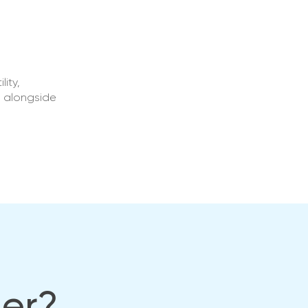
ity,
s alongside