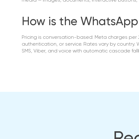
media — images, documents, interactive buttons, 
How is the WhatsApp 
Pricing is conversation-based: Meta charges per 2
authentication, or service. Rates vary by country
SMS, Viber, and voice with automatic cascade fallb