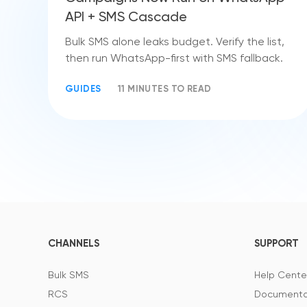
API + SMS Cascade
Bulk SMS alone leaks budget. Verify the list,
then run WhatsApp-first with SMS fallback.
GUIDES
11 MINUTES TO READ
CHANNELS
SUPPORT
Bulk SMS
Help Cente
RCS
Documenta