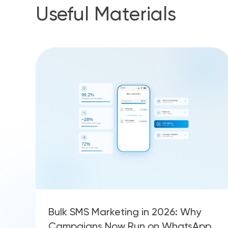
Useful Materials
Bulk SMS Marketing in 2026: Why
Campaigns Now Run on WhatsApp