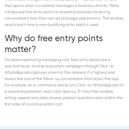
that opens when a customer messages a business directly. Meta
introduced free entry points to reward businesses for driving
conversations from their own ad and page placements. The window
resets each time a new qualifying entry point is used.
Why do free entry points
matter?
For teams optimizing messaging cost, free entry points are a
practical lever: routing acquisition campaigns through Click-to-
WhatsApp ads captures intent at the moment it is highest and
lowers the cost of the follow-up conversation that closes the loop.
For example, an e-commerce brand runs Click-to-WhatsApp ads for
a seasonal promotion; each click opens a 72-hour free window,
letting support and sales answer product questions and confirm the
first order at no conversation cost.