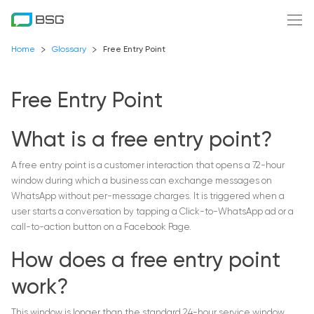
Home
Glossary
Free Entry Point
Free Entry Point
What is a free entry point?
A free entry point is a customer interaction that opens a 72-hour
window during which a business can exchange messages on
WhatsApp without per-message charges. It is triggered when a
user starts a conversation by tapping a Click-to-WhatsApp ad or a
call-to-action button on a Facebook Page.
How does a free entry point
work?
This window is longer than the standard 24-hour service window