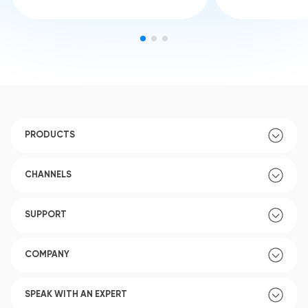
PRODUCTS
CHANNELS
SUPPORT
COMPANY
SPEAK WITH AN EXPERT