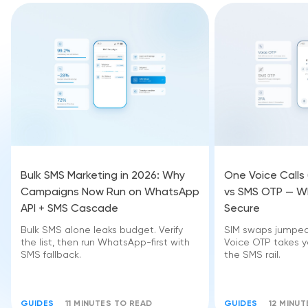
Bulk SMS Marketing in 2026: Why
One Voice Calls
Campaigns Now Run on WhatsApp
vs SMS OTP — Wh
API + SMS Cascade
Secure
Bulk SMS alone leaks budget. Verify
SIM swaps jumped 
the list, then run WhatsApp-first with
Voice OTP takes yo
SMS fallback.
the SMS rail.
GUIDES
11 MINUTES TO READ
GUIDES
12 MINU