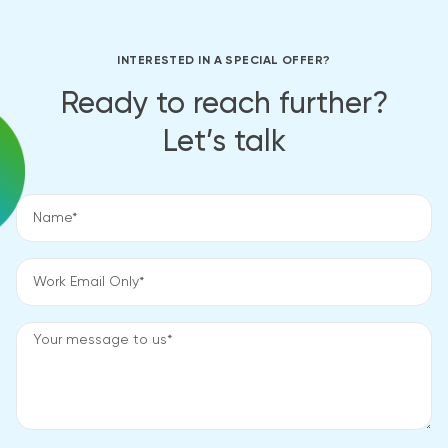
INTERESTED IN A SPECIAL OFFER?
Ready to reach further?
Let’s talk