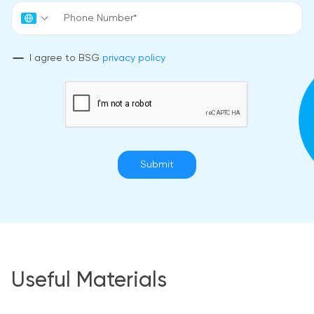
I agree to BSG
privacy policy
Submit
Useful Materials