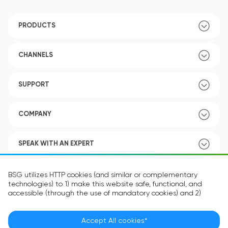
PRODUCTS
CHANNELS
SUPPORT
COMPANY
SPEAK WITH AN EXPERT
POLICY
BSG utilizes HTTP cookies (and similar or complementary
technologies) to 1) make this website safe, functional, and
accessible (through the use of mandatory cookies) and 2)
understand how you use our website (through the use of
optional cookies) in order to improve your experience and to
provide you with personalized content.
Accept All cookies*
Language:
EN