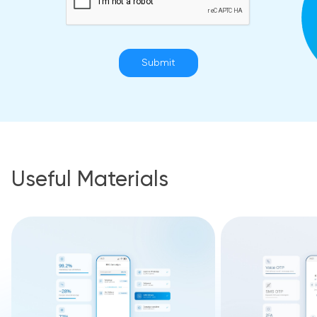
Submit
Useful Materials