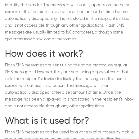
identify the sender. The message will usually appear on the home
screen of the recipient’s device for a short amount of time before
automatically disappearing. It is not stored in the recipient’s inbox
and is not accessible through any other applications. Flash SMS
messages are usually limited to 160 characters, although some
operators may allow longer messages.
How does it work?
Flash SMS messages are sent using the same protocol as regular
SMS messages. However, they are sent using a special code that
tells the recipient’s device to display the message on the home
screen without user interaction. The message will then
automatically disappear after a set amount of time. Once the
message has been displayed, it is not stored in the recipient’s inbox
and is not accessible through any other applications.
What is it used for?
Flash SMS messages can be used for a variety of purposes by mobile