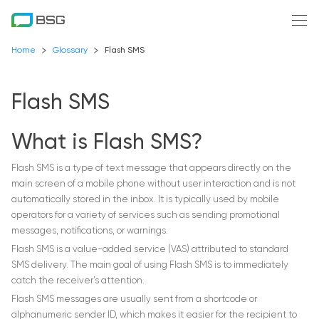
Home
Glossary
Flash SMS
Flash SMS
What is Flash SMS?
Flash SMS is a type of text message that appears directly on the
main screen of a mobile phone without user interaction and is not
automatically stored in the inbox. It is typically used by mobile
operators for a variety of services such as sending promotional
messages, notifications, or warnings.
Flash SMS is a value-added service (VAS) attributed to standard
SMS delivery. The main goal of using Flash SMS is to immediately
catch the receiver’s attention.
Flash SMS messages are usually sent from a shortcode or
alphanumeric sender ID, which makes it easier for the recipient to