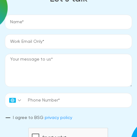
I agree to BSG
privacy policy