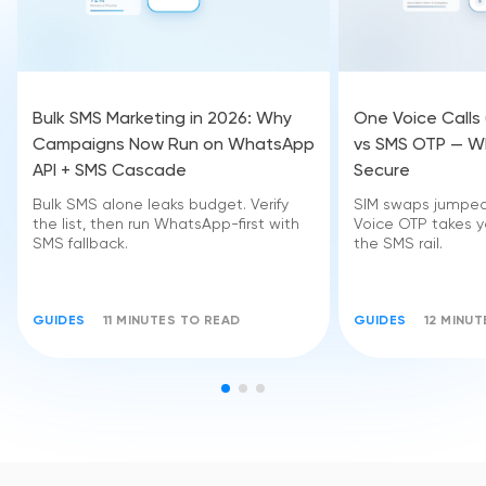
Bulk SMS Marketing in 2026: Why
One Voice Calls
Campaigns Now Run on WhatsApp
vs SMS OTP — Wh
API + SMS Cascade
Secure
Bulk SMS alone leaks budget. Verify
SIM swaps jumped 
the list, then run WhatsApp-first with
Voice OTP takes yo
SMS fallback.
the SMS rail.
GUIDES
11 MINUTES TO READ
GUIDES
12 MINU