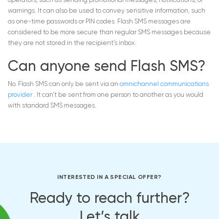
operators, such as sending promotional messages, notifications, or
warnings. It can also be used to convey sensitive information, such
as one-time passwords or PIN codes. Flash SMS messages are
considered to be more secure than regular SMS messages because
they are not stored in the recipient’s inbox.
Can anyone send Flash SMS?
No. Flash SMS can only be sent via an
omnichannel communications
provider
. It can’t be sent from one person to another as you would
with standard SMS messages.
INTERESTED IN A SPECIAL OFFER?
Ready to reach further?
Let’s talk