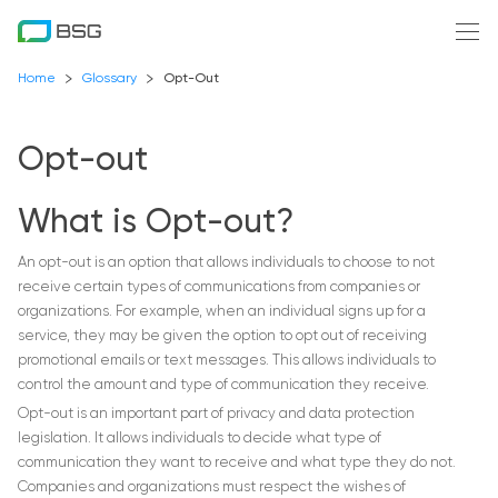
Home
Glossary
Opt-Out
Opt-out
What is Opt-out?
An opt-out is an option that allows individuals to choose to not
receive certain types of communications from companies or
organizations. For example, when an individual signs up for a
service, they may be given the option to opt out of receiving
promotional emails or text messages. This allows individuals to
control the amount and type of communication they receive.
Opt-out is an important part of privacy and data protection
legislation. It allows individuals to decide what type of
communication they want to receive and what type they do not.
Companies and organizations must respect the wishes of