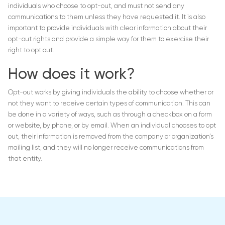
individuals who choose to opt-out, and must not send any
communications to them unless they have requested it. It is also
important to provide individuals with clear information about their
opt-out rights and provide a simple way for them to exercise their
right to opt out.
How does it work?
Opt-out works by giving individuals the ability to choose whether or
not they want to receive certain types of communication. This can
be done in a variety of ways, such as through a checkbox on a form
or website, by phone, or by email. When an individual chooses to opt
out, their information is removed from the company or organization’s
mailing list, and they will no longer receive communications from
that entity.