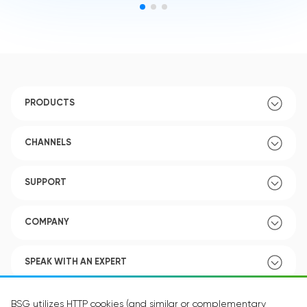
PRODUCTS
CHANNELS
SUPPORT
COMPANY
SPEAK WITH AN EXPERT
POLICY
BSG utilizes HTTP cookies (and similar or complementary