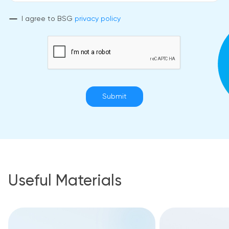
I agree to BSG
privacy policy
Submit
Useful Materials