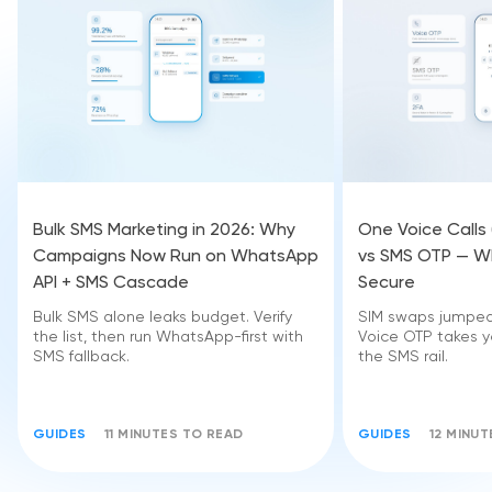
Bulk SMS Marketing in 2026: Why
One Voice Calls
Campaigns Now Run on WhatsApp
vs SMS OTP — Wh
API + SMS Cascade
Secure
Bulk SMS alone leaks budget. Verify
SIM swaps jumped 
the list, then run WhatsApp-first with
Voice OTP takes yo
SMS fallback.
the SMS rail.
GUIDES
11 MINUTES TO READ
GUIDES
12 MINU