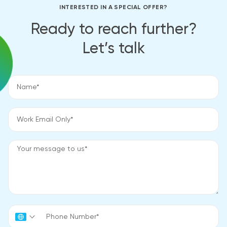
INTERESTED IN A SPECIAL OFFER?
Ready to reach further?
Let’s talk