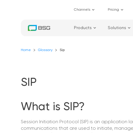
Channels
Pricing
Products
Solutions
Home
Glossary
Sip
SIP
What is SIP?
Session Initiation Protocol (SIP) is an application 
communications that are used to initiate, manage,