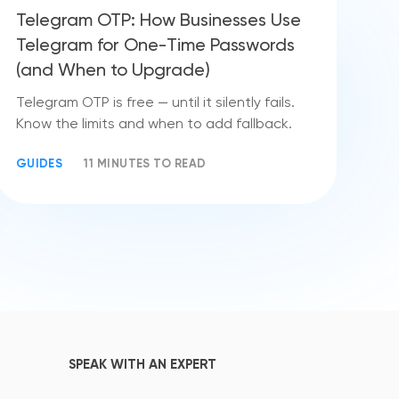
Telegram OTP: How Businesses Use
Telegram for One-Time Passwords
(and When to Upgrade)
Telegram OTP is free — until it silently fails.
Know the limits and when to add fallback.
GUIDES
11 MINUTES TO READ
SPEAK WITH AN EXPERT