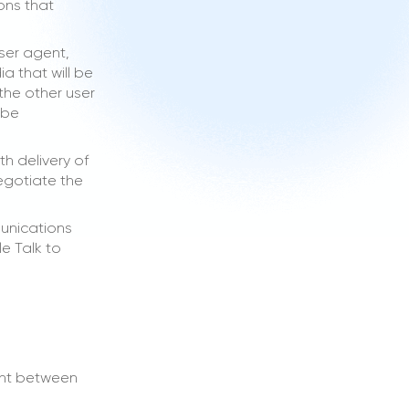
ons that
user agent,
a that will be
the other user
 be
h delivery of
negotiate the
munications
e Talk to
ent between