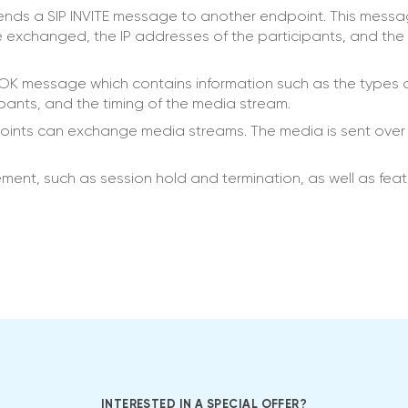
 sends a SIP INVITE message to another endpoint. This mess
e exchanged, the IP addresses of the participants, and the 
 OK message which contains information such as the types 
ipants, and the timing of the media stream.
oints can exchange media streams. The media is sent over
ent, such as session hold and termination, as well as feat
INTERESTED IN A SPECIAL OFFER?