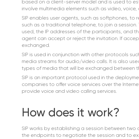
based on a client-server model and is used to est
involve multimedia elements such as video, voice,
SIP enables user agents, such as softphones, to re
such as a traditional telephone, to join a session.
used, the IP addresses of the participants, and th
agent can accept or reject the invitation. If acc
exchanged.
SIP is used in conjunction with other protocols su
media streams for audio/video calls. It is also us
types of media that will be exchanged between th
SIP is an important protocol used in the deployme
companies to offer voice services over the Intern
provide voice and video calling services.
How does it work?
SIP works by establishing a session between two 
the endpoints to negotiate the session and to 