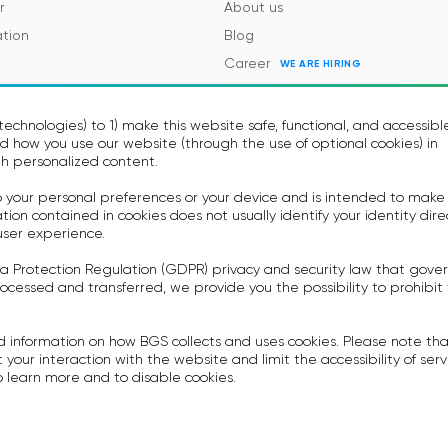
r
About us
tion
Blog
Career
WE ARE HIRING
es and Regulations
Contacts
Events
echnologies) to 1) make this website safe, functional, and accessibl
 how you use our website (through the use of optional cookies) in
h personalized content.
to your personal preferences or your device and is intended to make
on contained in cookies does not usually identify your identity dire
user experience.
a Protection Regulation (GDPR) privacy and security law that gove
icy
Terms of Use
ocessed and transferred, we provide you the possibility to prohibit
rovision Voice Bot Services
Privacy policy
.
ummary
Anti-spam Policy
d information on how BGS collects and uses cookies. Please note th
System Integrators Agreement
 your interaction with the website and limit the accessibility of serv
 learn more and to disable cookies.