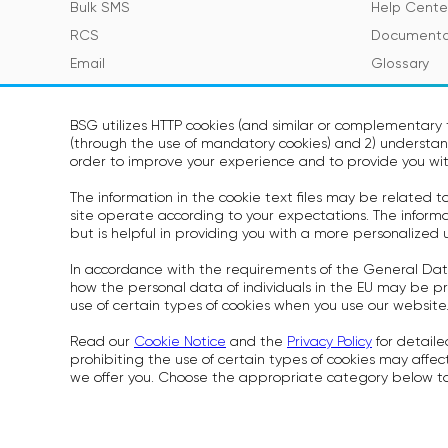
Bulk SMS
Help Cente
RCS
Documenta
Email
Glossary
Viber
SMS Featur
Telegram
BSG utilizes HTTP cookies (and similar or complementary t
(through the use of mandatory cookies) and 2) understand
Voice
SOON
order to improve your experience and to provide you wit
WhatsApp
SOON
The information in the cookie text files may be related 
site operate according to your expectations. The informati
but is helpful in providing you with a more personalized 
In accordance with the requirements of the General Dat
Cookies Pol
how the personal data of individuals in the EU may be pr
Rules for P
use of certain types of cookies when you use our website
Security S
Read our
Cookie Notice
and the
Privacy Policy
for detaile
prohibiting the use of certain types of cookies may affect
we offer you. Choose the appropriate category below to