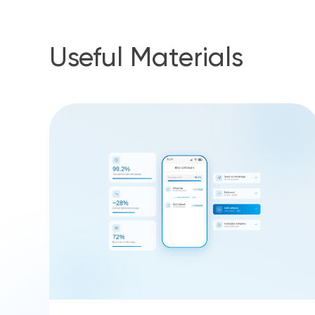
Useful Materials