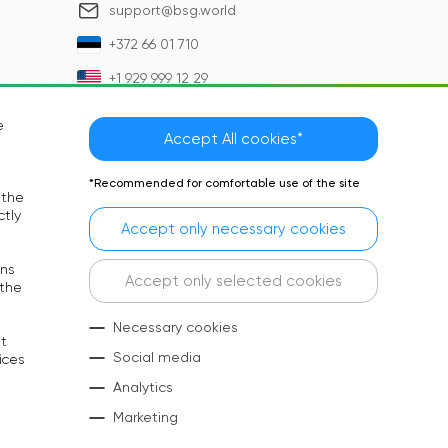
support@bsg.world
+372 66 01 710
+1 929 999 12 29
e
Accept All cookies*
*Recommended for comfortable use of the site
 the
ctly
Accept only necessary cookies
rns
Language:
EN
Accept only selected cookies
 the
Social Media:
Necessary cookies
at
Copyright © 2026 BSG. All rights reserved
Social media
ices
Analytics
Marketing