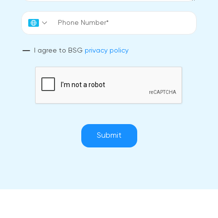
I agree to BSG
privacy policy
Submit