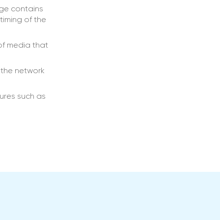
age contains
timing of the
of media that
 the network
ures such as