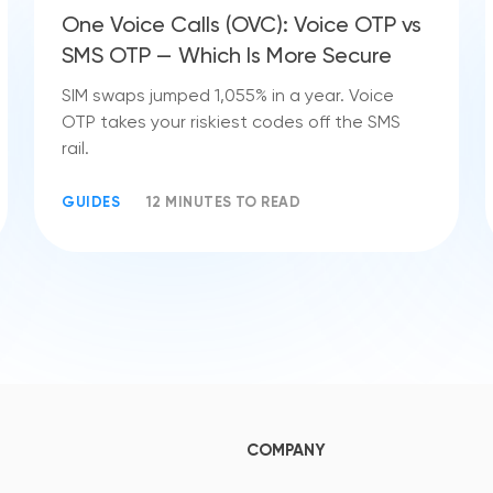
One Voice Calls (OVC): Voice OTP vs
SMS OTP — Which Is More Secure
SIM swaps jumped 1,055% in a year. Voice
OTP takes your riskiest codes off the SMS
rail.
GUIDES
12 MINUTES TO READ
COMPANY