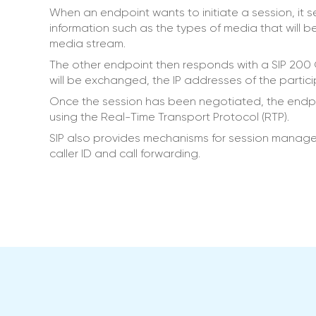
When an endpoint wants to initiate a session, it
information such as the types of media that will b
media stream.
The other endpoint then responds with a SIP 200
will be exchanged, the IP addresses of the partic
Once the session has been negotiated, the endp
using the Real-Time Transport Protocol (RTP).
SIP also provides mechanisms for session managem
caller ID and call forwarding.