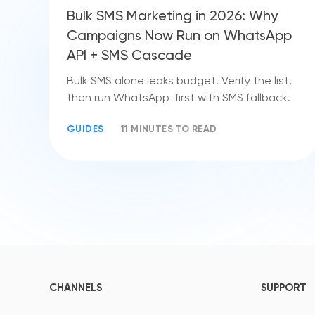
Bulk SMS Marketing in 2026: Why
Campaigns Now Run on WhatsApp
API + SMS Cascade
Bulk SMS alone leaks budget. Verify the list,
then run WhatsApp-first with SMS fallback.
GUIDES
11 MINUTES TO READ
CHANNELS
SUPPORT