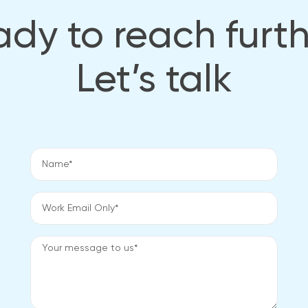
dy to reach furt
Let’s talk