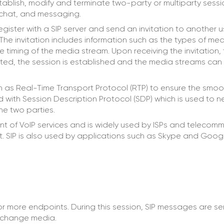
ablish, modify and terminate two-party or multiparty sessi
 chat, and messaging.
gister with a SIP server and send an invitation to another 
 The invitation includes information such as the types of medi
e timing of the media stream. Upon receiving the invitation, 
epted, the session is established and the media streams can
ch as Real-Time Transport Protocol (RTP) to ensure the smoot
ed with Session Description Protocol (SDP) which is used to 
e two parties.
nt of VoIP services and is widely used by ISPs and telecom
et. SIP is also used by applications such as Skype and Googl
or more endpoints. During this session, SIP messages are s
exchange media.