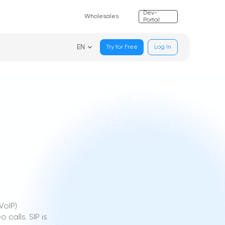
Dev-
Wholesales
Portal
EN
Try for Free
Log In
VoIP)
calls. SIP is