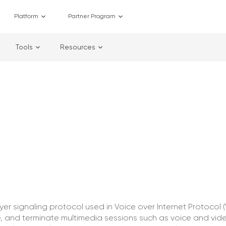
Platform
Partner Program
Tools
Resources
layer signaling protocol used in Voice over Internet Protocol (
 and terminate multimedia sessions such as voice and video 