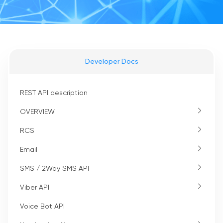
Developer Docs
REST API description
OVERVIEW
RCS
Email
SMS / 2Way SMS API
Viber API
Voice Bot API