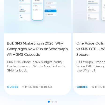
Bulk SMS Marketing in 2026: Why
One Voice Calls
Campaigns Now Run on WhatsApp
vs SMS OTP — Wh
API + SMS Cascade
Secure
Bulk SMS alone leaks budget. Verify
SIM swaps jumped 
the list, then run WhatsApp-first with
Voice OTP takes yo
SMS fallback.
the SMS rail.
GUIDES
11 MINUTES TO READ
GUIDES
12 MINU