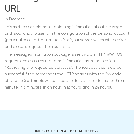
URL
In Progress:
This method complements obtaining information about messages
and is optional. To use it, in the configuration of the personal account
(personal account), enter the URL of your server, which will receive
and process requests from our system.
The messages information package is sent via an HTTP RAW POST
request and contains the same information as in the section
“Retrieving the requested statistics”. The request is considered
successful if the server sent the HTTP header with the 2xx code,
otherwise 5 attempts will be made to deliver the information (in a
minute, in 6 minutes, in an hour, in 12 hours, and in 24 hours).
INTERESTED IN A SPECIAL OFFER?