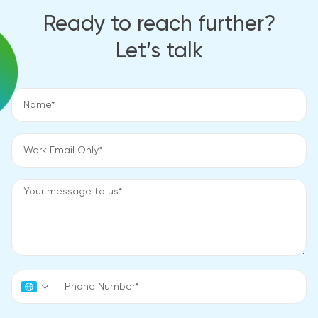
Ready to reach further?
Let’s talk