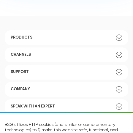
PRODUCTS
CHANNELS
SUPPORT
COMPANY
SPEAK WITH AN EXPERT
POLICY
BSG utilizes HTTP cookies (and similar or complementary
technologies) to 1) make this website safe, functional, and