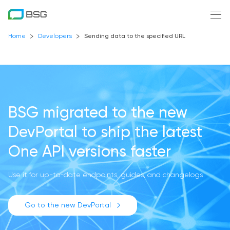
Home
Developers
Sending data to the specified URL
BSG migrated to the new
DevPortal
to ship the latest
One API versions faster
Use it for up-to-date endpoints, guides, and changelogs
Go to the new DevPortal