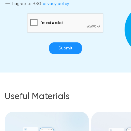
I agree to BSG
privacy policy
Submit
Useful Materials