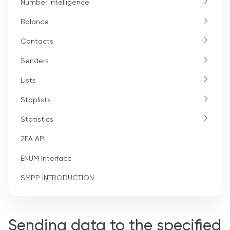
Number Intelligence
Balance
Contacts
Senders
Lists
Stoplists
Statistics
2FA API
ENUM Interface
SMPP INTRODUCTION
Sending data to the specified