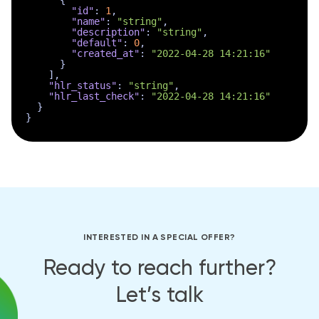
{
"id"
:
1
,
"name"
:
"string"
,
"description"
:
"string"
,
"default"
:
0
,
"created_at"
:
"2022-04-28 14:21:16"
}
]
,
"hlr_status"
:
"string"
,
"hlr_last_check"
:
"2022-04-28 14:21:16"
}
}
INTERESTED IN A SPECIAL OFFER?
Ready to reach further?
Let’s talk