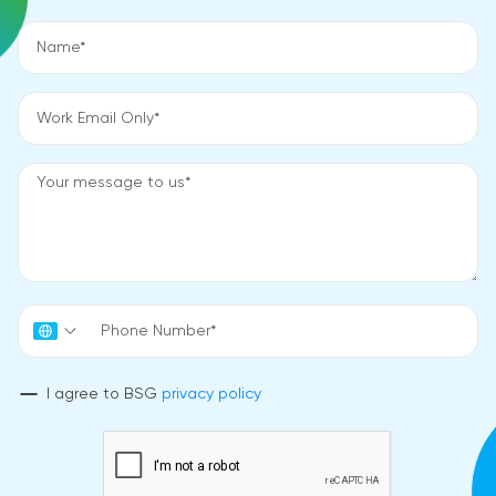
I agree to BSG
privacy policy