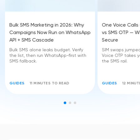
Bulk SMS Marketing in 2026: Why
One Voice Calls
Campaigns Now Run on WhatsApp
vs SMS OTP — Wh
API + SMS Cascade
Secure
Bulk SMS alone leaks budget. Verify
SIM swaps jumped 
the list, then run WhatsApp-first with
Voice OTP takes yo
SMS fallback.
the SMS rail.
GUIDES
11 MINUTES TO READ
GUIDES
12 MINU