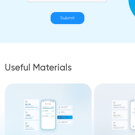
Submit
Useful Materials