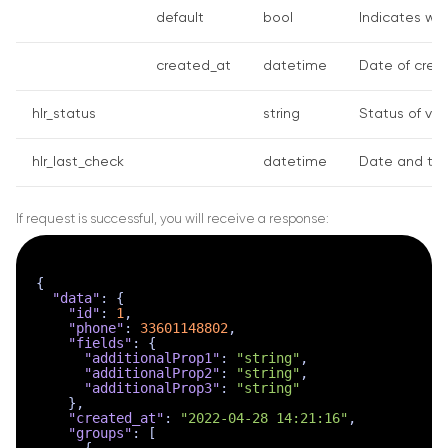
default
bool
Indicates whe
created_at
datetime
Date of creat
hlr_status
string
Status of ver
hlr_last_check
datetime
Date and tim
If request is successful, you will receive a response:
{
"data"
:
{
"id"
:
1
,
"phone"
:
33601148802
,
"fields"
:
{
"additionalProp1"
:
"string"
,
"additionalProp2"
:
"string"
,
"additionalProp3"
:
"string"
}
,
"created_at"
:
"2022-04-28 14:21:16"
,
"groups"
:
[