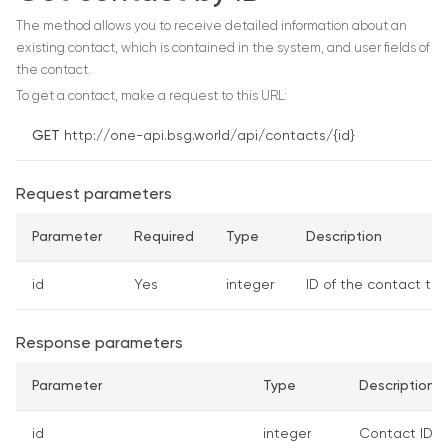
The method allows you to receive detailed information about an
existing contact, which is contained in the system, and user fields of
the contact.
To get a contact, make a request to this URL:
GET
http://one-api.bsg.world/api/contacts/{id}
Request parameters
Parameter
Required
Type
Description
id
Yes
integer
ID of the contact to
Response parameters
Parameter
Type
Description
id
integer
Contact ID o