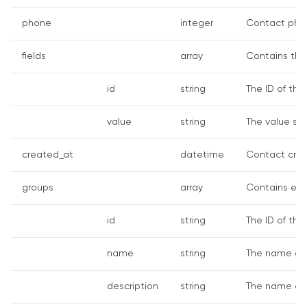
phone
integer
Contact pho
fields
array
Contains th
id
string
The ID of the
value
string
The value spe
created_at
datetime
Contact crea
groups
array
Contains emb
id
string
The ID of the
name
string
The name of 
description
string
The name of 