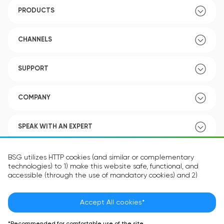
PRODUCTS
CHANNELS
SUPPORT
COMPANY
SPEAK WITH AN EXPERT
POLICY
BSG utilizes HTTP cookies (and similar or complementary
technologies) to 1) make this website safe, functional, and
accessible (through the use of mandatory cookies) and 2)
understand how you use our website (through the use of
optional cookies) in order to improve your experience and to
provide you with personalized content.
Accept All cookies*
Language:
EN
The information in the cookie text files may be related to your