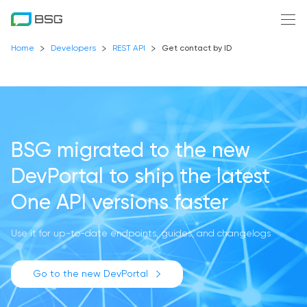
Home
Developers
REST API
Get contact by ID
BSG migrated to the new
DevPortal
to ship the latest
One API versions faster
Use it for up-to-date endpoints, guides, and changelogs
Go to the new DevPortal