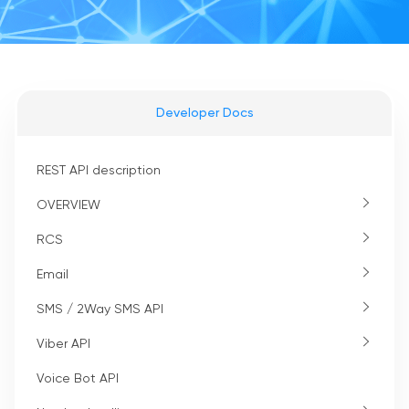
Developer Docs
REST API description
OVERVIEW
RCS
Email
SMS / 2Way SMS API
Viber API
Voice Bot API