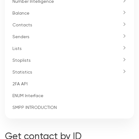
Number Intelligence
Balance
Contacts
Senders
Lists
Stoplists
Statistics
2FA API
ENUM Interface
SMPP INTRODUCTION
Get contact by ID