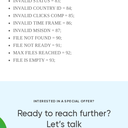
INVALID STATUS = 83;
INVALID COUNTRY ID = 84;
INVALID CLICKS COMP = 85;
INVALID TIME FRAME = 86;
INVALID MSISDN = 87;
FILE NOT FOUND = 90;
FILE NOT READY = 91;
MAX FILES REACHED = 92;
FILE IS EMPTY = 93;
INTERESTED IN A SPECIAL OFFER?
Ready to reach further?
Let’s talk