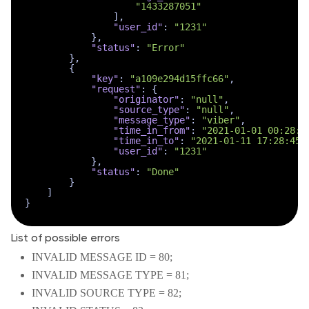
"1433287051"
]
,
"user_id"
:
"1231"
}
,
"status"
:
"Error"
}
,
{
"key"
:
"a109e294d15ffc66"
,
"request"
:
{
"originator"
:
"null"
,
"source_type"
:
"null"
,
"message_type"
:
"viber"
,
"time_in_from"
:
"2021-01-01 00:28:4
"time_in_to"
:
"2021-01-11 17:28:45"
"user_id"
:
"1231"
}
,
"status"
:
"Done"
}
]
}
List of possible errors
INVALID MESSAGE ID = 80;
INVALID MESSAGE TYPE = 81;
INVALID SOURCE TYPE = 82;