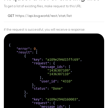
To get a list of existing files, make request to this URL:
GET
https://api.bsg.world/rest/stat/list
if the request is successful, you will receive a response:
{
"error"
:
0
,
"result"
:
[
{
"key"
:
"a109e294d15ffc69"
,
"request"
:
{
"message_ids"
:
[
"1436307109"
,
"1436307110"
]
,
"user_id"
:
"4310"
}
,
"status"
:
"Done"
}
,
{
"key"
:
"a109e294d160003"
,
"request"
:
{
"message_ids"
:
[