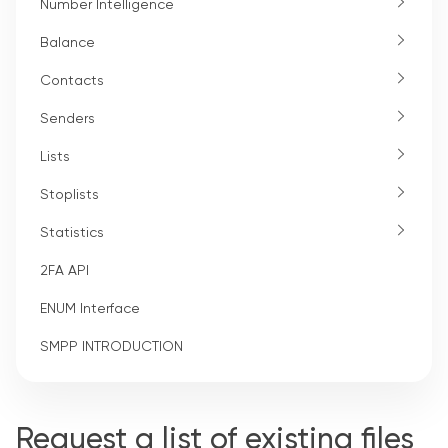
Number Intelligence
Balance
Contacts
Senders
Lists
Stoplists
Statistics
2FA API
ENUM Interface
SMPP INTRODUCTION
Request a list of existing files