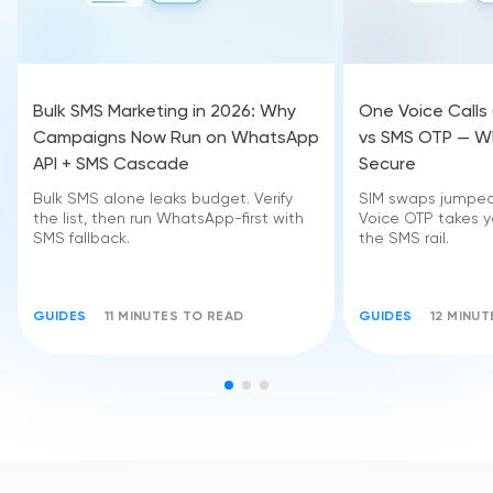
Bulk SMS Marketing in 2026: Why
One Voice Calls
Campaigns Now Run on WhatsApp
vs SMS OTP — Wh
API + SMS Cascade
Secure
Bulk SMS alone leaks budget. Verify
SIM swaps jumped 
the list, then run WhatsApp-first with
Voice OTP takes yo
SMS fallback.
the SMS rail.
GUIDES
11 MINUTES TO READ
GUIDES
12 MINU