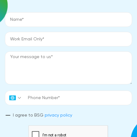
I agree to BSG
privacy policy