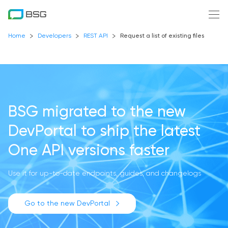
Home
Developers
REST API
Request a list of existing files
BSG migrated to the new
DevPortal
to ship the latest
One API versions faster
Use it for up-to-date endpoints, guides, and changelogs
Go to the new DevPortal