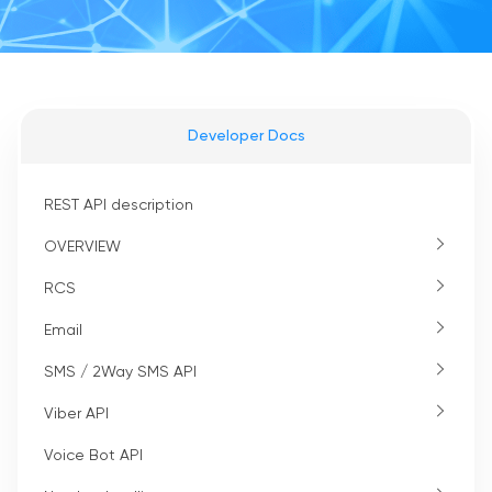
Developer Docs
REST API description
OVERVIEW
RCS
Email
SMS / 2Way SMS API
Viber API
Voice Bot API