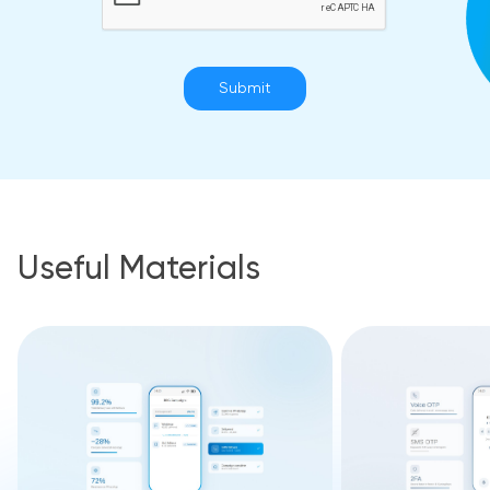
Submit
Useful Materials