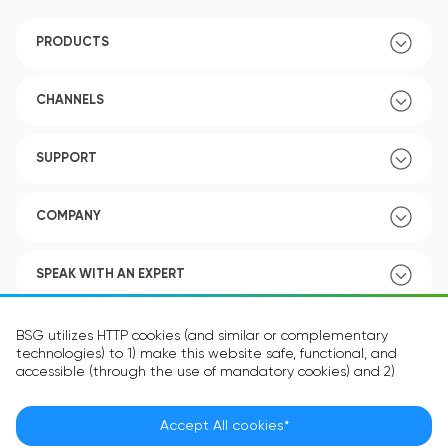
PRODUCTS
CHANNELS
SUPPORT
COMPANY
SPEAK WITH AN EXPERT
POLICY
BSG utilizes HTTP cookies (and similar or complementary
technologies) to 1) make this website safe, functional, and
accessible (through the use of mandatory cookies) and 2)
understand how you use our website (through the use of
optional cookies) in order to improve your experience and to
provide you with personalized content.
Accept All cookies*
Language:
EN